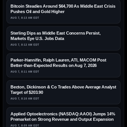
Bitcoin Steadies Around $64,700 As Middle East Crisis
Pushes Oil and Gold Higher
AUG 7, 8:13 AM EDT
Sterling Dips as Middle East Concerns Persist,
Markets Eye U.S. Jobs Data
AUG 7, 8:12 AM EDT
Parker-Hannifin, Ralph Lauren, ATI, MACOM Post
Better-than-Expected Results on Aug 7, 2026
AUG 7, 8:11 AM EDT
Becton, Dickinson & Co Trades Above Average Analyst
Target of $203.90
AUG 7, 8:10 AM EDT
Applied Optoelectronics (NASDAQ:AAOI) Jumps 14%
Premarket on Strong Revenue and Output Expansion
AUG 7, 8:09 AM EDT