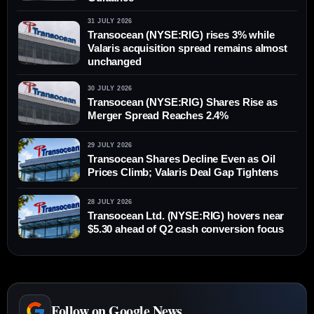
31 JULY 2026
Transocean (NYSE:RIG) rises 3% while
Valaris acquisition spread remains almost
unchanged
30 JULY 2026
Transocean (NYSE:RIG) Shares Rise as
Merger Spread Reaches 2.4%
29 JULY 2026
Transocean Shares Decline Even as Oil
Prices Climb; Valaris Deal Gap Tightens
28 JULY 2026
Transocean Ltd. (NYSE:RIG) hovers near
$5.30 ahead of Q2 cash conversion focus
Follow on Google News