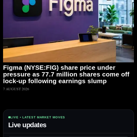
Figma (NYSE:FIG) share price under
pressure as 77.7 million shares come off
lock-up following earnings slump
7 AUGUST 2026
LIVE • LATEST MARKET MOVES
Live updates