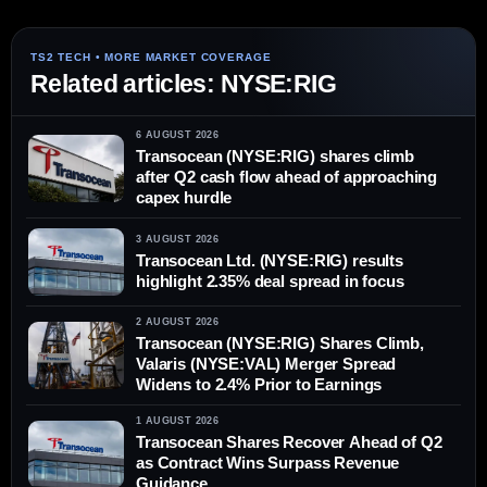
Related articles: NYSE:RIG
6 AUGUST 2026
Transocean (NYSE:RIG) shares climb
after Q2 cash flow ahead of approaching
capex hurdle
3 AUGUST 2026
Transocean Ltd. (NYSE:RIG) results
highlight 2.35% deal spread in focus
2 AUGUST 2026
Transocean (NYSE:RIG) Shares Climb,
Valaris (NYSE:VAL) Merger Spread
Widens to 2.4% Prior to Earnings
1 AUGUST 2026
Transocean Shares Recover Ahead of Q2
as Contract Wins Surpass Revenue
Guidance