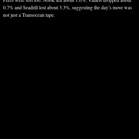
0.7% and Seadrill lost about 3.3%, suggesting the day’s move was
not just a Transocean tape.