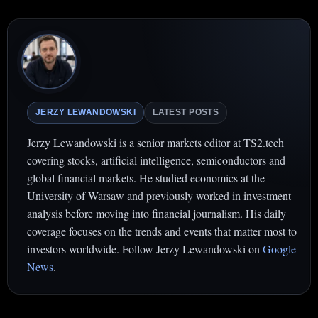
JERZY LEWANDOWSKI
LATEST POSTS
Jerzy Lewandowski is a senior markets editor at TS2.tech
covering stocks, artificial intelligence, semiconductors and
global financial markets. He studied economics at the
University of Warsaw and previously worked in investment
analysis before moving into financial journalism. His daily
coverage focuses on the trends and events that matter most to
investors worldwide. Follow Jerzy Lewandowski on
Google
News
.