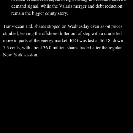
demand signal, while the Valaris merger and debt reduction
remain the bigger equity story.
Transocean Ltd. shares slipped on Wednesday even as oil prices
climbed, leaving the offshore driller out of step with a crude-led
move in parts of the energy market. RIG was last at $6.18, down
7.5 cents, with about 36.0 million shares traded after the regular
New York session.