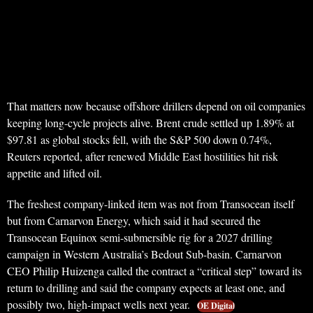
That matters now because offshore drillers depend on oil companies
keeping long-cycle projects alive. Brent crude settled up 1.89% at
$97.81 as global stocks fell, with the S&P 500 down 0.74%,
Reuters reported, after renewed Middle East hostilities hit risk
appetite and lifted oil.
The freshest company-linked item was not from Transocean itself
but from Carnarvon Energy, which said it had secured the
Transocean Equinox semi-submersible rig for a 2027 drilling
campaign in Western Australia’s Bedout Sub-basin. Carnarvon
CEO Philip Huizenga called the contract a “critical step” toward its
return to drilling and said the company expects at least one, and
possibly two, high-impact wells next year.
OE Digital