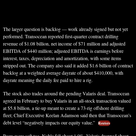
The larger question is backlog — work already signed but not yet
performed. Transocean reported first-quarter contract drilling
revenue of $1.08 billion, net income of $71 million and adjusted
EBITDA of $440 million; adjusted EBITDA is earnings before
interest, taxes, depreciation and amortization, with some items
stripped out. The company also said it added $1.6 billion of contract
backlog at a weighted average dayrate of about $410,000, with
dayrate meaning the daily fee paid to hire a rig.
The stock also trades around the pending Valaris deal. Transocean
agreed in February to buy Valaris in an all-stock transaction valued
at $5.8 billion, a tie-up meant to create a 73-rig offshore drilling
fleet; Chief Executive Keelan Adamson said then that Transocean’s
debt level “negatively impacts our equity value.”
Reuters
Peers were soft too. Noble fell about 1.0%, Valaris dropped about