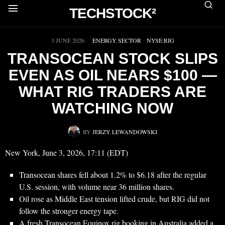
TECHSTOCK²
▶
3 JUNE 2026
ENERGY SECTOR
·
NYSE:RIG
TRANSOCEAN STOCK SLIPS
EVEN AS OIL NEARS $100 —
WHAT RIG TRADERS ARE
WATCHING NOW
BY
JERZY LEWANDOWSKI
New York, June 3, 2026, 17:11 (EDT)
Transocean shares fell about 1.2% to $6.18 after the regular
U.S. session, with volume near 36 million shares.
Oil rose as Middle East tension lifted crude, but RIG did not
follow the stronger energy tape.
A fresh Transocean Equinox rig booking in Australia added a