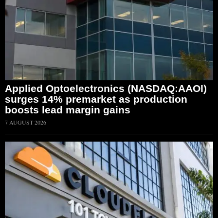
Applied Optoelectronics (NASDAQ:AAOI)
surges 14% premarket as production
boosts lead margin gains
7 AUGUST 2026