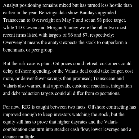
Analyst positioning remains mixed but has turned less hostile than
earlier in the year. Benzinga data show Barclays upgraded
Transocean to Overweight on May 7 and set an $8 price target,
while TD Cowen and Morgan Stanley were the other two most
recent firms listed with targets of $6 and $7, respectively;
Overweight means the analyst expects the stock to outperform a
benchmark or peer group.
But the risk case is plain. Oil prices could retreat, customers could
delay offshore spending, or the Valaris deal could take longer, cost
more, or deliver fewer savings than promised; Transocean and
Valaris also warned that approvals, customer reactions, integration
and debt-reduction targets could all differ from expectations.
For now, RIG is caught between two facts. Offshore contracting has
improved enough to keep investors watching the stock, but the
equity still has to prove that higher dayrates and the Valaris
combination can turn into steadier cash flow, lower leverage and a
cleaner multiple.