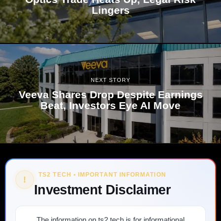
Lingers
NEXT STORY
Veeva Shares Drop Despite Earnings
Beat, Investors Eye AI Move
TS2 TECH • IMPORTANT INFORMATION
!
Investment Disclaimer
The information on ts2.tech is for informational