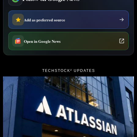
Add as preferred source
Open in Google News
TECHSTOCK² UPDATES