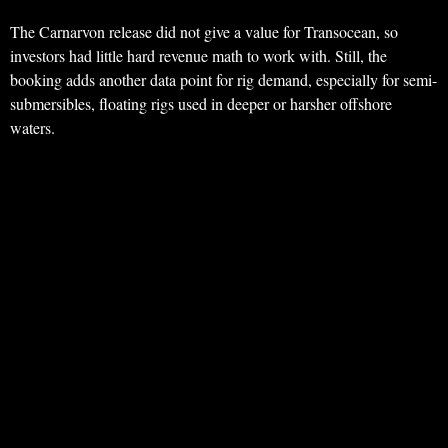
The Carnarvon release did not give a value for Transocean, so
investors had little hard revenue math to work with. Still, the
booking adds another data point for rig demand, especially for semi-
submersibles, floating rigs used in deeper or harsher offshore
waters.