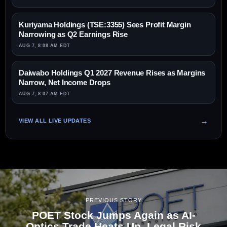
Kuriyama Holdings (TSE:3355) Sees Profit Margin
Narrowing as Q2 Earnings Rise
AUG 7, 8:08 AM EDT
Daiwabo Holdings Q1 2027 Revenue Rises as Margins
Narrow, Net Income Drops
AUG 7, 8:07 AM EDT
VIEW ALL LIVE UPDATES
PREVIOUS STORY
POET Stock Jumps Again as AI-
Optics Trade Heats Up, Legal Risk