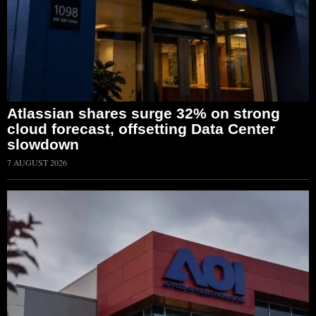
Atlassian shares surge 32% on strong
cloud forecast, offsetting Data Center
slowdown
7 AUGUST 2026