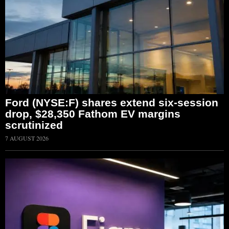
Ford (NYSE:F) shares extend six-session
drop, $28,350 Fathom EV margins
scrutinized
7 AUGUST 2026