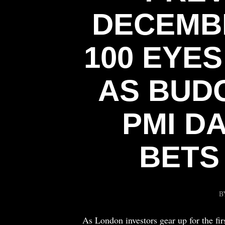
DECEMBE
100 EYE
AS BUD
PMI D
BETS
B
As London investors gear up for the fi