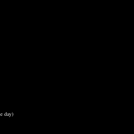
e day)