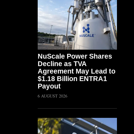
NuScale Power Shares
Decline as TVA
Agreement May Lead to
$1.18 Billion ENTRA1
Payout
6 AUGUST 2026