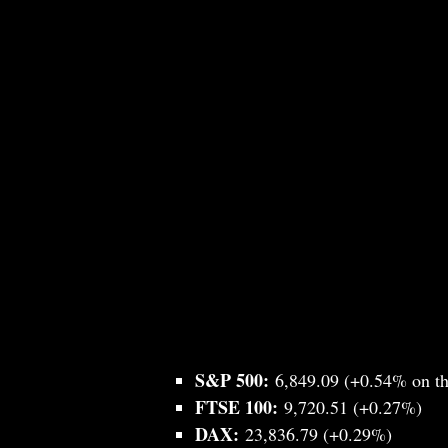
S&P 500:
6,849.09 (+0.54% on th
FTSE 100:
9,720.51 (+0.27%)
DAX:
23,836.79 (+0.29%)