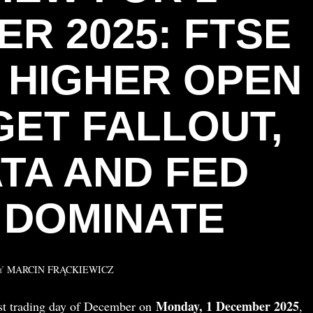
R 2025: FTSE
S HIGHER OPEN
GET FALLOUT,
ATA AND FED
 DOMINATE
Y
MARCIN FRĄCKIEWICZ
Monday, 1 December 2025
rst trading day of December on
,