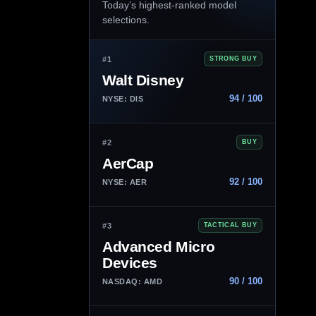
Today’s highest-ranked model
selections.
#1
STRONG BUY
Walt Disney
94 / 100
NYSE: DIS
#2
BUY
AerCap
92 / 100
NYSE: AER
#3
TACTICAL BUY
Advanced Micro
Devices
90 / 100
NASDAQ: AMD