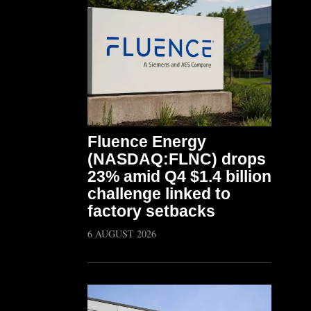
Fluence Energy
(NASDAQ:FLNC) drops
23% amid Q4 $1.4 billion
challenge linked to
factory setbacks
6 AUGUST 2026