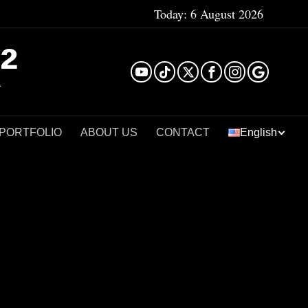
Today:
6 August 2026
²
 PORTFOLIO
ABOUT US
CONTACT
English