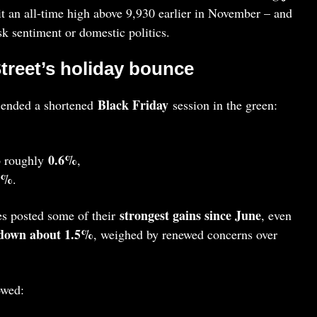
 an all‑time high above 9,930 earlier in November – and
isk sentiment or domestic politics.
Street’s holiday bounce
Black Friday
 ended a shortened
session in the green:
0.6%
 roughly
,
7%
.
strongest gains since June
es posted some of their
, even
down about 1.5%
, weighed by renewed concerns over
owed: