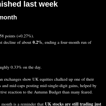
nished last week
 month
.58 points (+0.27%).
0.2%
t decline of about
, ending a four‑month run of
oughly 0.33% on the day.
 exchanges show UK equities chalked up one of their
s and mid‑caps posting mid‑single‑digit gains, helped by
ctive reaction to the Autumn Budget than many feared.
UK stocks are still trading just
e month is a reminder that