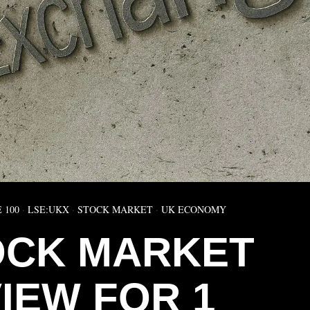
 100
·
LSE:UKX
·
STOCK MARKET
·
UK ECONOMY
OCK MARKET
IEW FOR 1