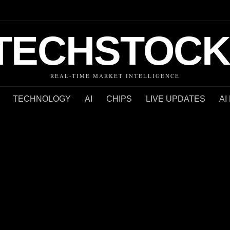
TECHSTOCK
REAL-TIME MARKET INTELLIGENCE
TECHNOLOGY
AI
CHIPS
LIVE UPDATES
AI