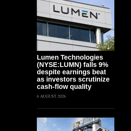
Lumen Technologies
(NYSE:LUMN) falls 9%
despite earnings beat
as investors scrutinize
cash-flow quality
6 AUGUST 2026