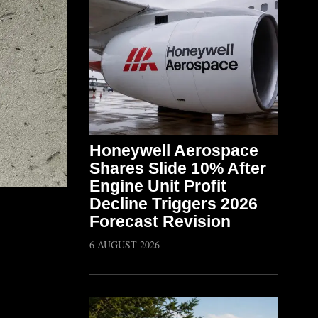
Honeywell Aerospace
Shares Slide 10% After
Engine Unit Profit
Decline Triggers 2026
Forecast Revision
6 AUGUST 2026