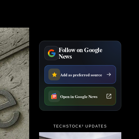
Follow on Google
News
Add as preferred source
Open in Google News
TECHSTOCK² UPDATES