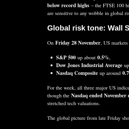
below record highs
– the FTSE 100 hit
are sensitive to any wobble in global r
Global risk tone: Wall 
Friday 28 November
On
, US markets
S&P 500
0.5%
up about
,
Dow Jones Industrial Average
up
Nasdaq Composite
0.
up around
For the week, all three major US indic
Nasdaq ended November 
though the
stretched tech valuations.
The global picture from late Friday sh