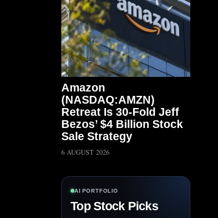
Amazon
(NASDAQ:AMZN)
Retreat Is 30-Fold Jeff
Bezos’ $4 Billion Stock
Sale Strategy
6 AUGUST 2026
AI PORTFOLIO
Top Stock Picks