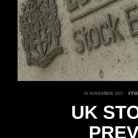
30 NOVEMBER 2025
FTSE
UK ST
PREV