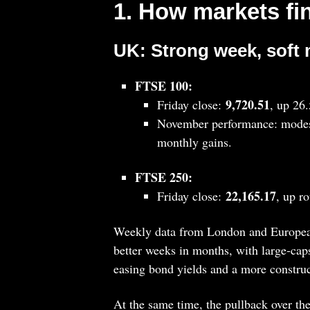
1. How markets fi
UK: Strong week, soft
FTSE 100:
9,720.51
Friday close:
, up 26
November performance: modes
monthly gains.
FTSE 250:
22,165.17
Friday close:
, up r
Weekly data from London and European
better weeks in months, with large‑cap
easing bond yields and a more constru
At the same time, the pullback over th