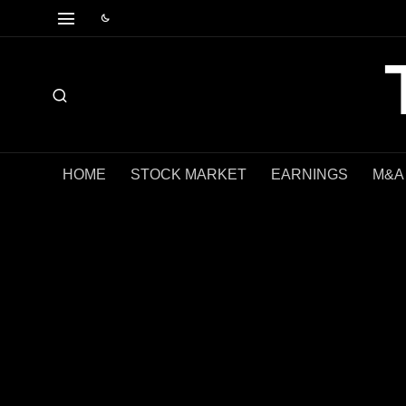
HOME
STOCK MARKET
EARNINGS
M&A