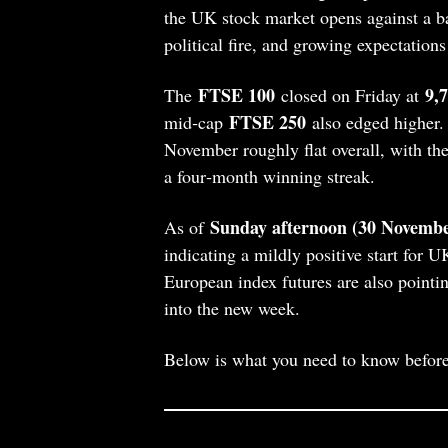
the UK stock market opens against a b
political fire, and growing expectations 
FTSE 100
9,
The
closed on Friday at
FTSE 250
mid‑cap
also edged higher. 
November roughly flat overall, with 
a four‑month winning streak.
Sunday afternoon (30 Novembe
As of
indicating a mildly positive start for U
European index futures are also pointin
into the new week.
Below is what you need to know befor