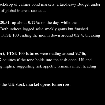
ackdrop of calmer bond markets, a tax‑heavy Budget under
of global interest‑rate cuts.
720.51
0.27%
, up about
on the day, while the
Both indices logged solid weekly gains but finished
the FTSE 100 ending the month down around 0.2%, breaking
r)
FTSE 100 futures
9,746
,
were trading around
,
K equities if the tone holds into the cash open. US and
g higher, suggesting risk appetite remains intact heading
UK stock market opens tomorrow
e the
.