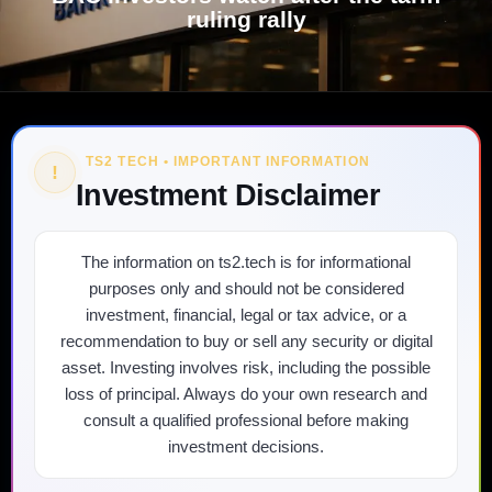
ruling rally
TS2 TECH • IMPORTANT INFORMATION
!
Investment Disclaimer
The information on ts2.tech is for informational
purposes only and should not be considered
investment, financial, legal or tax advice, or a
recommendation to buy or sell any security or digital
asset. Investing involves risk, including the possible
loss of principal. Always do your own research and
consult a qualified professional before making
investment decisions.