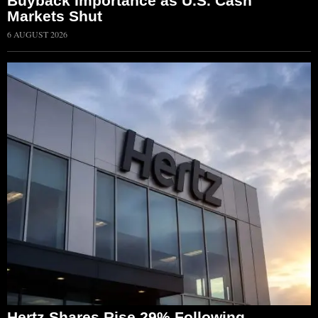
Buyback Importance as U.S. Cash
Markets Shut
6 AUGUST 2026
Hertz Shares Rise 29% Following