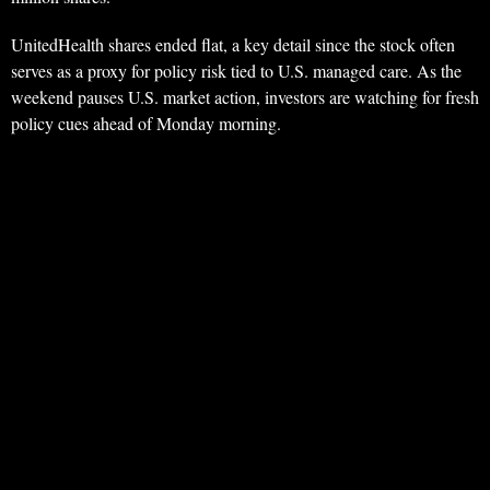
UnitedHealth shares ended flat, a key detail since the stock often
serves as a proxy for policy risk tied to U.S. managed care. As the
weekend pauses U.S. market action, investors are watching for fresh
policy cues ahead of Monday morning.