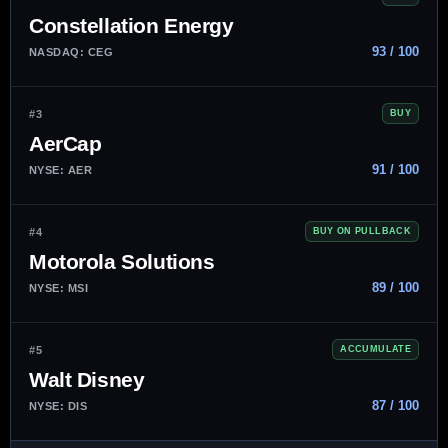
Constellation Energy
93 / 100
NASDAQ: CEG
#3
BUY
AerCap
91 / 100
NYSE: AER
#4
BUY ON PULLBACK
Motorola Solutions
89 / 100
NYSE: MSI
#5
ACCUMULATE
Walt Disney
87 / 100
NYSE: DIS