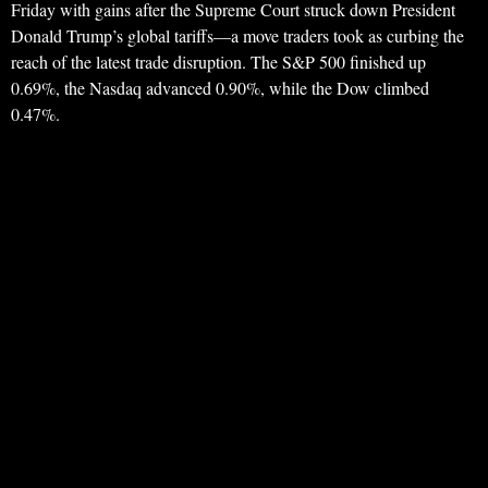
Friday with gains after the Supreme Court struck down President
Donald Trump’s global tariffs—a move traders took as curbing the
reach of the latest trade disruption. The S&P 500 finished up
0.69%, the Nasdaq advanced 0.90%, while the Dow climbed
0.47%.