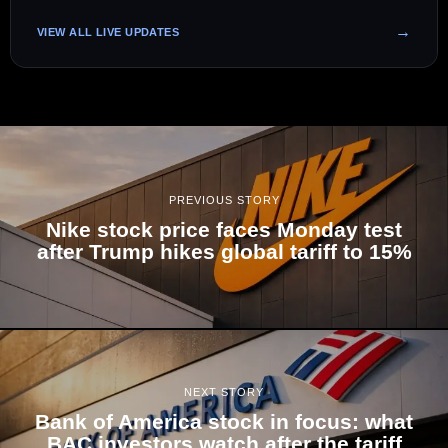
VIEW ALL LIVE UPDATES
PREVIOUS STORY
Nike stock price faces Monday test
after Trump hikes global tariff to 15%
NEXT STORY
Bank of America stock in focus: what
BAC investors watch after the tariff