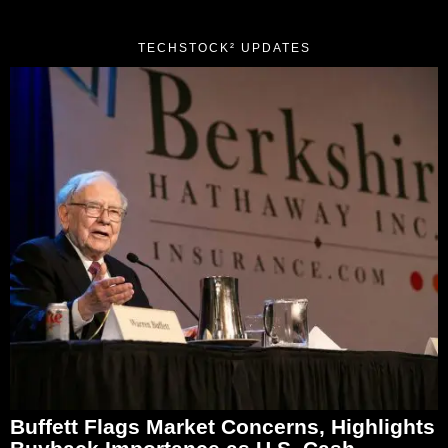
TECHSTOCK² UPDATES
Buffett Flags Market Concerns, Highlights