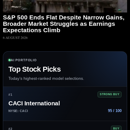
S&P 500 Ends Flat Despite Narrow Gains,
Broader Market Struggles as Earnings
Expectations Climb
6 AUGUST 2026
AI PORTFOLIO
Top Stock Picks
Today’s highest-ranked model selections.
#1
STRONG BUY
CACI International
95 / 100
NYSE: CACI
#2
BUY