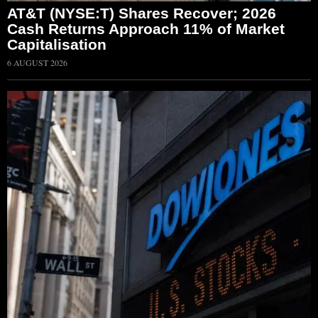
AT&T (NYSE:T) Shares Recover; 2026
Cash Returns Approach 11% of Market
Capitalisation
6 AUGUST 2026