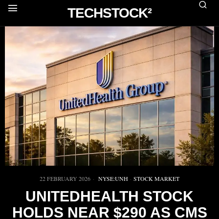
TECHSTOCK²
22 FEBRUARY 2026
NYSE:UNH
·
STOCK MARKET
UNITEDHEALTH STOCK
HOLDS NEAR $290 AS CMS