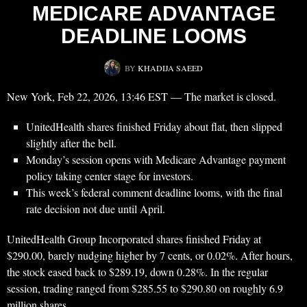
MEDICARE ADVANTAGE
DEADLINE LOOMS
BY
KHADIJA SAEED
New York, Feb 22, 2026, 13:46 EST — The market is closed.
UnitedHealth shares finished Friday about flat, then slipped
slightly after the bell.
Monday’s session opens with Medicare Advantage payment
policy taking center stage for investors.
This week’s federal comment deadline looms, with the final
rate decision not due until April.
UnitedHealth Group Incorporated shares finished Friday at
$290.00, barely nudging higher by 7 cents, or 0.02%. After hours,
the stock eased back to $289.19, down 0.28%. In the regular
session, trading ranged from $285.55 to $290.80 on roughly 6.9
million shares.