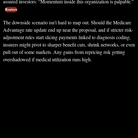
assured investors: “Momentum inside this organization is palpable.”
Reuters
The downside scenario isn’t hard to map out. Should the Medicare
Advantage rate update end up near the proposal, and if stricter risk-
adjustment rules start slicing payments linked to diagnosis coding,
insurers might pivot to sharper benefit cuts, shrink networks, or even
pull out of some markets. Any gains from repricing risk getting
overshadowed if medical utilization runs high.