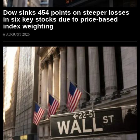
Dow sinks 454 points on steeper losses
in six key stocks due to price-based
index weighting
6 AUGUST 2026