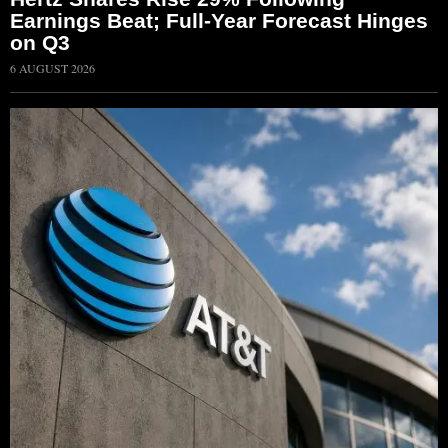
Earnings Beat; Full-Year Forecast Hinges
on Q3
6 AUGUST 2026