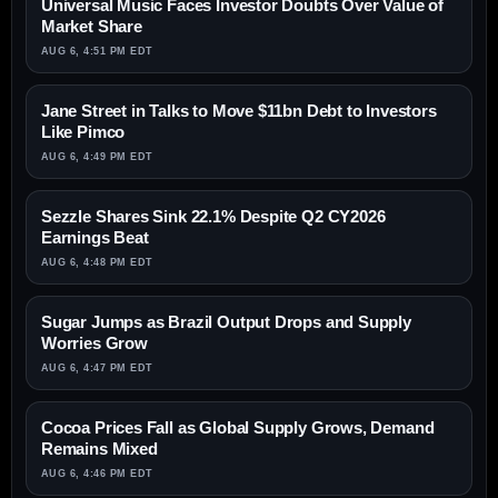
Universal Music Faces Investor Doubts Over Value of
Market Share
AUG 6, 4:51 PM EDT
Jane Street in Talks to Move $11bn Debt to Investors
Like Pimco
AUG 6, 4:49 PM EDT
Sezzle Shares Sink 22.1% Despite Q2 CY2026
Earnings Beat
AUG 6, 4:48 PM EDT
Sugar Jumps as Brazil Output Drops and Supply
Worries Grow
AUG 6, 4:47 PM EDT
Cocoa Prices Fall as Global Supply Grows, Demand
Remains Mixed
AUG 6, 4:46 PM EDT