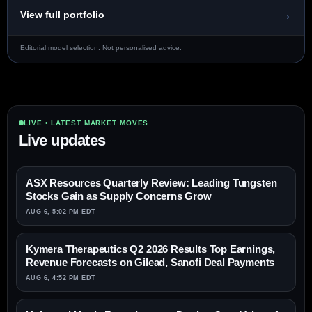
→
View full portfolio
Editorial model selection. Not personalised advice.
LIVE • LATEST MARKET MOVES
Live updates
ASX Resources Quarterly Review: Leading Tungsten
Stocks Gain as Supply Concerns Grow
AUG 6, 5:02 PM EDT
Kymera Therapeutics Q2 2026 Results Top Earnings,
Revenue Forecasts on Gilead, Sanofi Deal Payments
AUG 6, 4:52 PM EDT