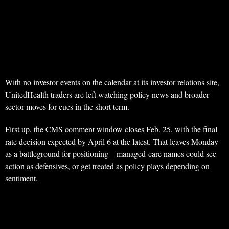
With no investor events on the calendar at its investor relations site,
UnitedHealth traders are left watching policy news and broader
sector moves for cues in the short term.
First up, the CMS comment window closes Feb. 25, with the final
rate decision expected by April 6 at the latest. That leaves Monday
as a battleground for positioning—managed-care names could see
action as defensives, or get treated as policy plays depending on
sentiment.