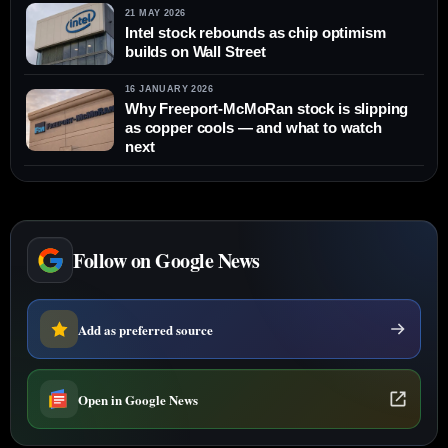
21 MAY 2026
Intel stock rebounds as chip optimism
builds on Wall Street
16 JANUARY 2026
Why Freeport-McMoRan stock is slipping
as copper cools — and what to watch
next
Follow on Google News
Add as preferred source
Open in Google News