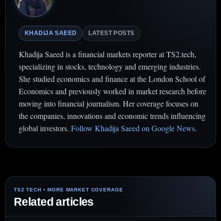
KHADIJA SAEED
LATEST POSTS
Khadija Saeed is a financial markets reporter at TS2.tech,
specializing in stocks, technology and emerging industries.
She studied economics and finance at the London School of
Economics and previously worked in market research before
moving into financial journalism. Her coverage focuses on
the companies, innovations and economic trends influencing
global investors.
Follow Khadija Saeed on Google News
.
Related articles