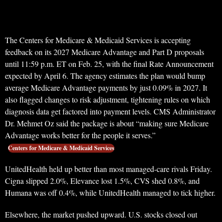
The Centers for Medicare & Medicaid Services is accepting
feedback on its 2027 Medicare Advantage and Part D proposals
until 11:59 p.m. ET on Feb. 25, with the final Rate Announcement
expected by April 6. The agency estimates the plan would bump
average Medicare Advantage payments by just 0.09% in 2027. It
also flagged changes to risk adjustment, tightening rules on which
diagnosis data get factored into payment levels. CMS Administrator
Dr. Mehmet Oz said the package is about “making sure Medicare
Advantage works better for the people it serves.”
Centers for Medicare & Medicaid Services
UnitedHealth held up better than most managed-care rivals Friday.
Cigna slipped 2.0%, Elevance lost 1.5%, CVS shed 0.8%, and
Humana was off 0.4%, while UnitedHealth managed to tick higher.
Elsewhere, the market pushed upward. U.S. stocks closed out