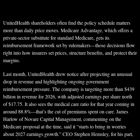
UnitedHealth shareholders often find the policy schedule matters
more than daily price moves. Medicare Advantage, which offers a
private-sector substitute for standard Medicare, gets its
reimbursement framework set by rulemakers—those decisions flow
right into how insurers set prices, structure benefits, and protect their
margins.
Last month, UnitedHealth drew notice after projecting an unusual
drop in revenue and highlighting ongoing government
reimbursement pressure. The company is targeting more than $439
billion in revenue for 2026, with adjusted earnings per share north
of $17.75. It also sees the medical care ratio for that year coming in
around 88.8%—that’s the cut of premiums spent on care. James
Harlow of Novare Capital Management, commenting on the
Medicare proposal at the time, said it “starts to bring in worries
about 2027 earnings growth.” CEO Stephen Hemsley, for his part,