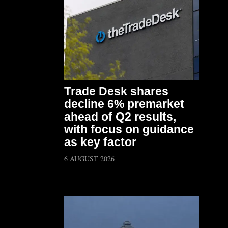
Trade Desk shares
decline 6% premarket
ahead of Q2 results,
with focus on guidance
as key factor
6 AUGUST 2026