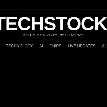
TECHSTOCK
REAL-TIME MARKET INTELLIGENCE
TECHNOLOGY
AI
CHIPS
LIVE UPDATES
AI