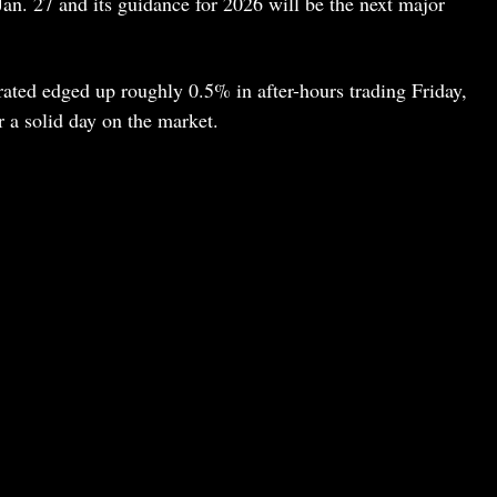
Jan. 27 and its guidance for 2026 will be the next major
ated edged up roughly 0.5% in after-hours trading Friday,
r a solid day on the market.