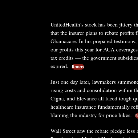
UnitedHealth’s stock has been jittery
that the insurer plans to rebate profit
Obamacare. In his prepared testimony, 
our profits this year for ACA coverage
tax credits — the government subsidi
expired.
Reuters
Just one day later, lawmakers summoned 
rising costs and consolidation within 
Cigna, and Elevance all faced tough q
healthcare insurance fundamentally refle
blaming the industry for price hikes.
R
Wall Street saw the rebate pledge less 