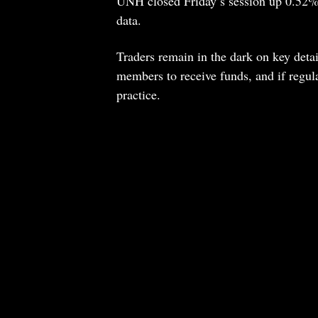
UNH closed Friday’s session up 0.52%
data.
Traders remain in the dark on key detail
members to receive funds, and if regula
practice.