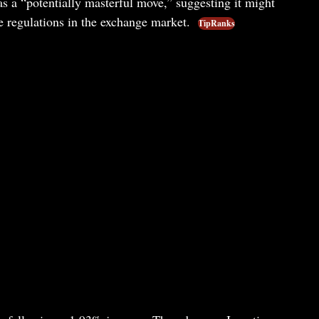
s a “potentially masterful move,” suggesting it might
te regulations in the exchange market.
TipRanks