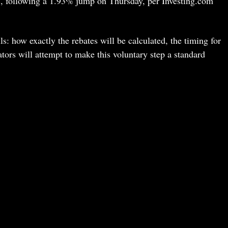
, following a 1.93% jump on Thursday, per Investing.com
s: how exactly the rebates will be calculated, the timing for
tors will attempt to make this voluntary step a standard