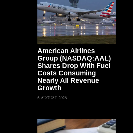
American Airlines
Group (NASDAQ:AAL)
Shares Drop With Fuel
Costs Consuming
Nearly All Revenue
Growth
6 AUGUST 2026