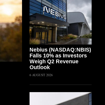
Nebius (NASDAQ:NBIS)
Falls 10% as Investors
Weigh Q2 Revenue
Outlook
6 AUGUST 2026