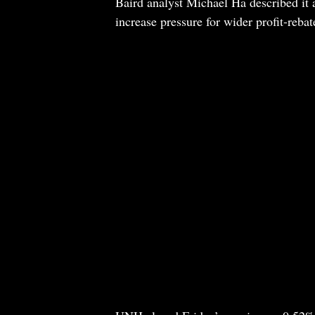
Baird analyst Michael Ha described it a
increase pressure for wider profit-reba