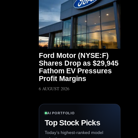
Ford Motor (NYSE:F)
Shares Drop as $29,945
Fathom EV Pressures
Profit Margins
6 AUGUST 2026
AI PORTFOLIO
Top Stock Picks
Today’s highest-ranked model