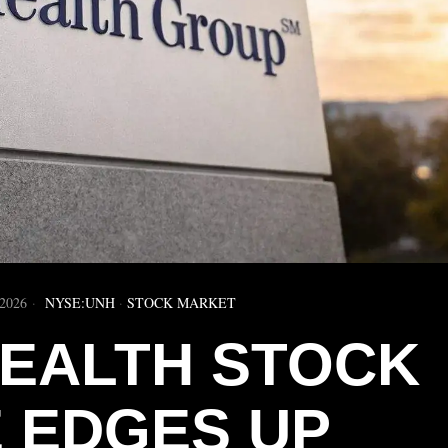
2026
NYSE:UNH
·
STOCK MARKET
EALTH STOCK
E EDGES UP