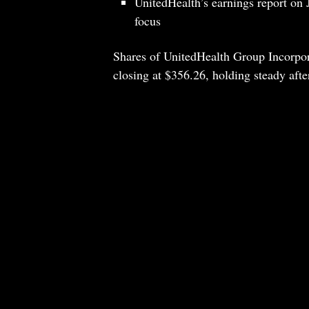
UnitedHealth’s earnings report on 
focus
Shares of UnitedHealth Group Incorpor
closing at $356.26, holding steady afte