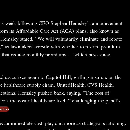
 this week following CEO Stephen Hemsley’s announcement
s from its Affordable Care Act (ACA) plans, also known as
Hemsley stated, “We will voluntarily eliminate and rebate
s,” as lawmakers wrestle with whether to restore premium
es that reduce monthly premiums — which have since
executives again to Capitol Hill, grilling insurers on the
the healthcare supply chain. UnitedHealth, CVS Health,
uestions. Hemsley pushed back, saying, “The cost of
cts the cost of healthcare itself,” challenging the panel’s
euters
as an immediate cash play and more as strategic positioning.