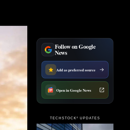
Follow on Google
News
Add as preferred source
Open in Google News
TECHSTOCK² UPDATES