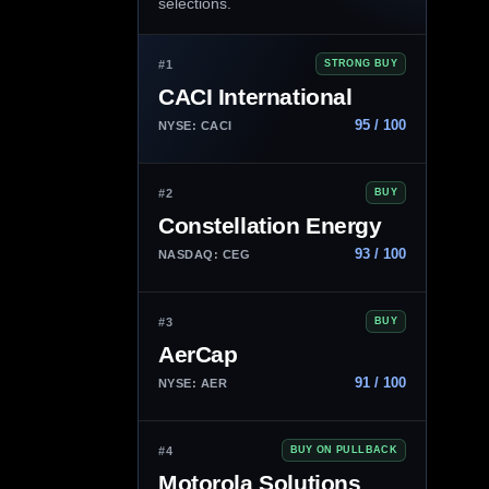
selections.
#1
STRONG BUY
CACI International
95 / 100
NYSE: CACI
#2
BUY
Constellation Energy
93 / 100
NASDAQ: CEG
#3
BUY
AerCap
91 / 100
NYSE: AER
#4
BUY ON PULLBACK
Motorola Solutions