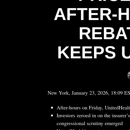
AFTER-
REBA
KEEPS 
New York, January 23, 2026, 18:09 E
After-hours on Friday, UnitedHeal
Investors zeroed in on the insurer
congressional scrutiny emerged