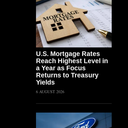
U.S. Mortgage Rates
Reach Highest Level in
a Year as Focus
Returns to Treasury
Yields
6 AUGUST 2026