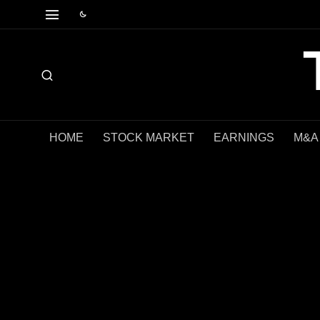
HOME
STOCK MARKET
EARNINGS
M&A