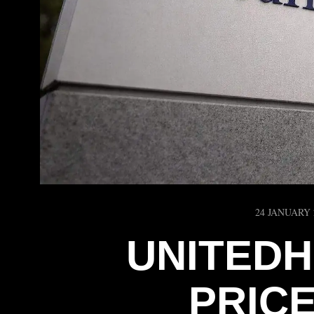
24 JANUARY 
UNITEDH
PRIC