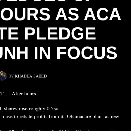
HOURS AS ACA
TE PLEDGE
UNH IN FOCUS
BY
KHADIJA SAEED
ST — After-hours
th shares rose roughly 0.5%
’s move to rebate profits from its Obamacare plans as new