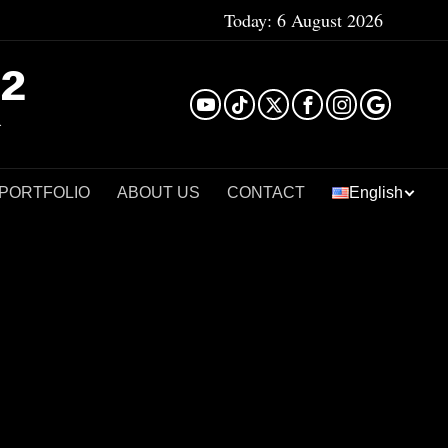
Today:
6 August 2026
²
 PORTFOLIO
ABOUT US
CONTACT
English