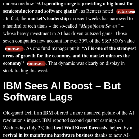
“AI spending surge is providing a big boost for
underscore how
semiconductor and software giants”
, as Reuters noted
reuters.com
market’s leadership
. In fact, the
in recent weeks has narrowed to
a handful of tech titans – the so-called
“Magnificent Seven”
–
whose heavy investment in AI has driven outsized gains. Those
seven companies now account for over 30% of the S&P 500’s value
“AI is one of the strongest
. As one fund manager put it,
reuters.com
areas of growth for the economy, and the market mirrors the
economy”
. That dynamic was clearly on display in
reuters.com
stock trading this week.
IBM Sees AI Boost – But
Software Lags
IBM
Old-guard tech firm
offered a more nuanced picture of the AI
revolution’s impact. IBM reported second-quarter earnings on
beat Wall Street forecasts
Wednesday (July 23) that
, helped by a
revival in its mainframe hardware business
thanks to new AI-