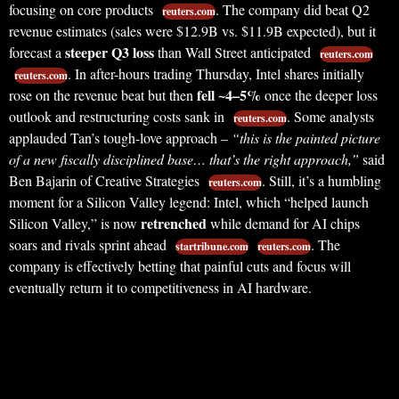
focusing on core products
. The company did beat Q2
reuters.com
revenue estimates (sales were $12.9B vs. $11.9B expected), but it
steeper Q3 loss
forecast a
than Wall Street anticipated
reuters.com
. In after-hours trading Thursday, Intel shares initially
reuters.com
fell ~4–5%
rose on the revenue beat but then
once the deeper loss
outlook and restructuring costs sank in
. Some analysts
reuters.com
applauded Tan’s tough-love approach –
“this is the painted picture
of a new fiscally disciplined base… that’s the right approach,”
said
Ben Bajarin of Creative Strategies
. Still, it’s a humbling
reuters.com
moment for a Silicon Valley legend: Intel, which “helped launch
retrenched
Silicon Valley,” is now
while demand for AI chips
soars and rivals sprint ahead
. The
startribune.com
reuters.com
company is effectively betting that painful cuts and focus will
eventually return it to competitiveness in AI hardware.