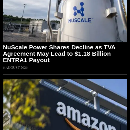
NuScale Power Shares Decline as TVA
Agreement May Lead to $1.18 Billion
ENTRA1 Payout
6 AUGUST 2026