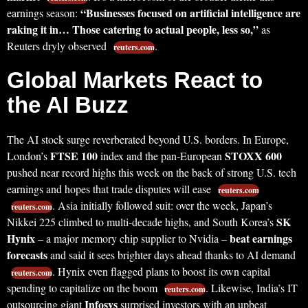
“Businesses focused on artificial intelligence are
earnings season:
raking it in… Those catering to actual people, less so,”
as
Reuters dryly observed
.
reuters.com
Global Markets React to
the AI Buzz
The AI stock surge reverberated beyond U.S. borders. In Europe,
FTSE 100
STOXX 600
London’s
index and the pan-European
pushed near record highs this week on the back of strong U.S. tech
earnings and hopes that trade disputes will ease
reuters.com
. Asia initially followed suit: over the week, Japan’s
reuters.com
SK
Nikkei 225 climbed to multi-decade highs, and South Korea’s
Hynix
beat earnings
– a major memory chip supplier to Nvidia –
forecasts
and said it sees brighter days ahead thanks to AI demand
. Hynix even flagged plans to boost its own capital
reuters.com
spending to capitalize on the boom
. Likewise, India’s IT
reuters.com
Infosys
outsourcing giant
surprised investors with an upbeat