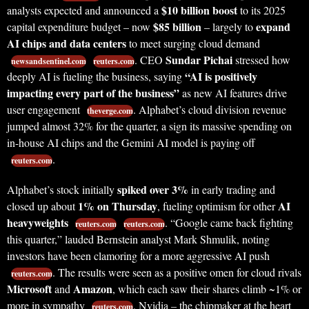
$10 billion boost
analysts expected and announced a
to its 2025
$85 billion
expand
capital expenditure budget – now
– largely to
AI chips and data centers
to meet surging cloud demand
Sundar Pichai
. CEO
stressed how
newsandsentinel.com
reuters.com
“AI is positively
deeply AI is fueling the business, saying
impacting every part of the business”
as new AI features drive
user engagement
. Alphabet’s cloud division revenue
theverge.com
jumped almost 32% for the quarter, a sign its massive spending on
in-house AI chips and the Gemini AI model is paying off
.
reuters.com
spiked over 3%
Alphabet’s stock initially
in early trading and
1% on Thursday
AI
closed up about
, fueling optimism for other
heavyweights
. “Google came back fighting
reuters.com
reuters.com
this quarter,” lauded Bernstein analyst Mark Shmulik, noting
investors have been clamoring for a more aggressive AI push
. The results were seen as a positive omen for cloud rivals
reuters.com
Microsoft
Amazon
and
, which each saw their shares climb ~1% or
more in sympathy
. Nvidia – the chipmaker at the heart
reuters.com