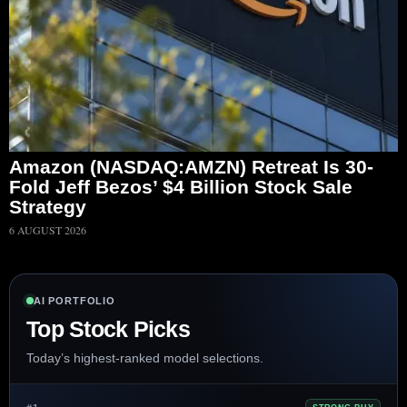
Amazon (NASDAQ:AMZN) Retreat Is 30-
Fold Jeff Bezos’ $4 Billion Stock Sale
Strategy
6 AUGUST 2026
AI PORTFOLIO
Top Stock Picks
Today’s highest-ranked model selections.