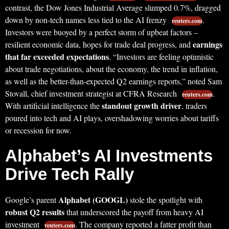
contrast, the Dow Jones Industrial Average slumped 0.7%, dragged
down by non-tech names less tied to the AI frenzy
.
reuters.com
Investors were buoyed by a perfect storm of upbeat factors –
earnings
resilient economic data, hopes for trade deal progress, and
that far exceeded expectations
. “Investors are feeling optimistic
about trade negotiations, about the economy, the trend in inflation,
as well as the better-than-expected Q2 earnings reports,” noted Sam
Stovall, chief investment strategist at CFRA Research
.
reuters.com
standout growth driver
With artificial intelligence the
, traders
poured into tech and AI plays, overshadowing worries about tariffs
or recession for now.
Alphabet’s AI Investments
Drive Tech Rally
Alphabet (GOOGL)
Google’s parent
stole the spotlight with
robust Q2 results
that underscored the payoff from heavy AI
investment
. The company reported a fatter profit than
reuters.com