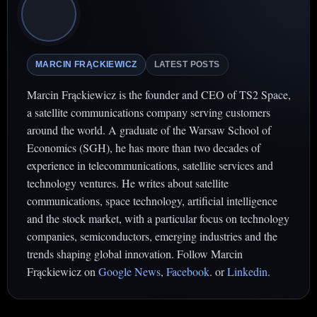
MARCIN FRĄCKIEWICZ
LATEST POSTS
Marcin Frąckiewicz is the founder and CEO of TS2 Space,
a satellite communications company serving customers
around the world. A graduate of the Warsaw School of
Economics (SGH), he has more than two decades of
experience in telecommunications, satellite services and
technology ventures. He writes about satellite
communications, space technology, artificial intelligence
and the stock market, with a particular focus on technology
companies, semiconductors, emerging industries and the
trends shaping global innovation. Follow Marcin
Frąckiewicz on
Google News
,
Facebook
. or
Linkedin
.