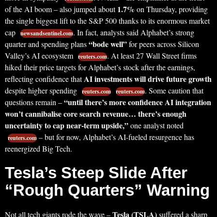
1.7%
of the AI boom – also jumped about
on Thursday, providing
the single biggest lift to the S&P 500 thanks to its enormous market
cap
. In fact, analysts said Alphabet’s strong
newsandsentinel.com
“bode well”
quarter and spending plans
for peers across Silicon
Valley’s AI ecosystem
. At least 27 Wall Street firms
reuters.com
hiked their price targets for Alphabet’s stock after the earnings,
AI investments will drive future growth
reflecting confidence that
despite higher spending
. Some caution that
reuters.com
reuters.com
“until there’s more confidence AI integration
questions remain –
won’t cannibalise core search revenue… there’s enough
uncertainty to cap near-term upside,”
one analyst noted
– but for now, Alphabet’s AI-fueled resurgence has
reuters.com
reenergized Big Tech.
Tesla’s Steep Slide After
“Rough Quarters” Warning
Tesla (TSLA)
Not all tech giants rode the wave –
suffered a sharp