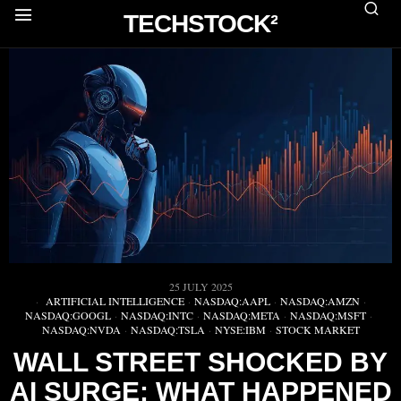
TECHSTOCK²
25 JULY 2025
ARTIFICIAL INTELLIGENCE
·
NASDAQ:AAPL
·
NASDAQ:AMZN
·
NASDAQ:GOOGL
·
NASDAQ:INTC
·
NASDAQ:META
·
NASDAQ:MSFT
·
NASDAQ:NVDA
·
NASDAQ:TSLA
·
NYSE:IBM
·
STOCK MARKET
WALL STREET SHOCKED BY
AI SURGE: WHAT HAPPENED