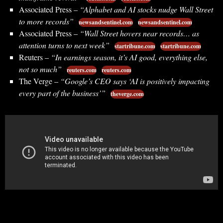
Associated Press –
“Alphabet and AI stocks nudge Wall Street
to more records”
newsandsentinel.com
newsandsentinel.com
Associated Press –
“Wall Street hovers near records… as
attention turns to next week”
startribune.com
startribune.com
Reuters –
“In earnings season, it’s AI good, everything else,
not so much”
reuters.com
reuters.com
The Verge –
“Google’s CEO says ‘AI is positively impacting
every part of the business’”
theverge.com