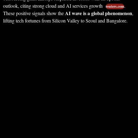
outlook, citing strong cloud and AI services growth
.
reuters.com
AI wave is a global phenomenon
These positive signals show the
,
lifting tech fortunes from Silicon Valley to Seoul and Bangalore.