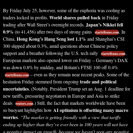
By Friday July 25, however, some of the euphoria was cooling as
World shares pulled back
traders locked in profits.
in Friday
Japan’s Nikkei fell
trading after Wall Street’s overnight records.
0.9%
(to 41,456) after two days of strong gains
. In
startribune.com
Hong Kong’s Hang Seng lost 1.1%
China,
and Shanghai’s CSI
300 slipped about 0.3%, amid questions about Chinese policy
support and a breather following the U.S. tech rally
.
startribune.com
European markets also opened lower on Friday – Germany’s DAX
was down 0.8% by midday, and Britain’s FTSE 100 off 0.4%
– even as they remain near recent peaks. Some of the
startribune.com
trade and political
hesitation Friday stemmed from ongoing
uncertainties
. (Notably, President Trump set an Aug. 1 deadline for
new tariffs, pressuring negotiators in Europe and Asia to strike
deals
.) Still, the fact that markets worldwide have been
reuters.com
AI optimism is offsetting many macro
so buoyant highlights how
worries
.
“The market is getting friendly with a view that tariffs
ending up higher than they’ve ever been in 100 years will not have
a negative impact on growth, because we haven’t seen any negative