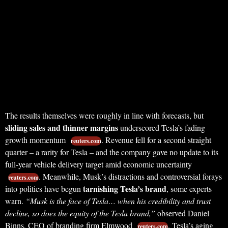
The results themselves were roughly in line with forecasts, but
sliding sales and thinner margins
underscored Tesla’s fading
growth momentum
. Revenue fell for a second straight
reuters.com
quarter – a rarity for Tesla – and the company gave no update to its
full-year vehicle delivery target amid economic uncertainty
. Meanwhile, Musk’s distractions and controversial forays
reuters.com
tarnishing Tesla’s brand
into politics have begun
, some experts
warn.
“Musk is the face of Tesla… when his credibility and trust
decline, so does the equity of the Tesla brand,”
observed Daniel
Binns, CEO of branding firm Elmwood
. Tesla’s aging
reuters.com