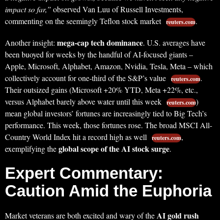
impact so far,”
observed Van Luu of Russell Investments,
commenting on the seemingly Teflon stock market
.
reuters.com
mega-cap tech dominance
Another insight:
. U.S. averages have
been buoyed for weeks by the handful of AI-focused giants –
Apple, Microsoft, Alphabet, Amazon, Nvidia, Tesla, Meta – which
collectively account for one-third of the S&P’s value
.
reuters.com
Their outsized gains (Microsoft +20% YTD, Meta +22%, etc.,
versus Alphabet barely above water until this week
)
reuters.com
mean global investors’ fortunes are increasingly tied to Big Tech’s
performance. This week, those fortunes rose. The broad MSCI All-
Country World Index hit a record high as well
,
reuters.com
global scope of the AI stock surge
exemplifying the
.
Expert Commentary:
Caution Amid the Euphoria
AI gold rush
Market veterans are both excited and wary of the