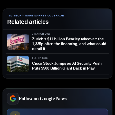
Related articles
3 MARCH 2026
Zurich’s $11 billion Beazley takeover: the
1,335p offer, the financing, and what could
derail it
2 JUNE 2026
Cisco Stock Jumps as AI Security Push
Puts $508 Billion Giant Back in Play
Follow on Google News