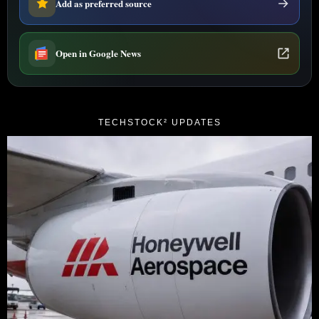
Add as preferred source
Open in Google News
TECHSTOCK² UPDATES