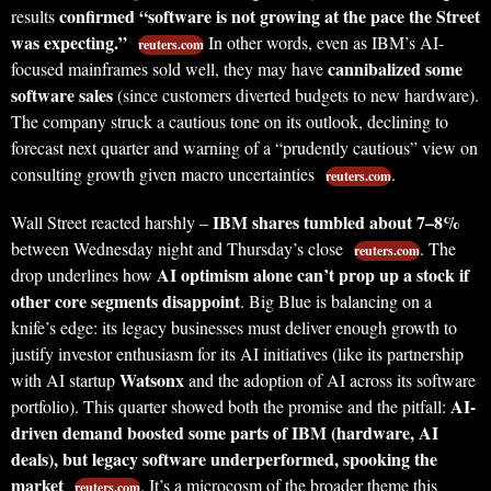
confirmed “software is not growing at the pace the Street
results
was expecting.”
In other words, even as IBM’s AI-
reuters.com
cannibalized some
focused mainframes sold well, they may have
software sales
(since customers diverted budgets to new hardware).
The company struck a cautious tone on its outlook, declining to
forecast next quarter and warning of a “prudently cautious” view on
consulting growth given macro uncertainties
.
reuters.com
IBM shares tumbled about 7–8%
Wall Street reacted harshly –
between Wednesday night and Thursday’s close
. The
reuters.com
AI optimism alone can’t prop up a stock if
drop underlines how
other core segments disappoint
. Big Blue is balancing on a
knife’s edge: its legacy businesses must deliver enough growth to
justify investor enthusiasm for its AI initiatives (like its partnership
Watsonx
with AI startup
and the adoption of AI across its software
AI-
portfolio). This quarter showed both the promise and the pitfall:
driven demand boosted some parts of IBM (hardware, AI
deals), but legacy software underperformed, spooking the
market
. It’s a microcosm of the broader theme this
reuters.com