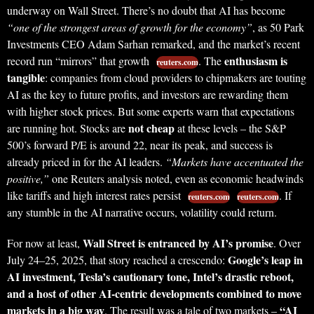
underway on Wall Street. There’s no doubt that AI has become
“one of the strongest areas of growth for the economy”
, as 50 Park
Investments CEO Adam Sarhan remarked, and the market’s recent
enthusiasm is
record run “mirrors” that growth
. The
reuters.com
tangible
: companies from cloud providers to chipmakers are touting
AI as the key to future profits, and investors are rewarding them
with higher stock prices. But some experts warn that expectations
not cheap
are running hot. Stocks are
at these levels – the S&P
500’s forward P/E is around 22, near its peak, and success is
already priced in for the AI leaders.
“Markets have accentuated the
positive,”
one Reuters analysis noted, even as economic headwinds
like tariffs and high interest rates persist
. If
reuters.com
reuters.com
any stumble in the AI narrative occurs, volatility could return.
Wall Street is entranced by AI’s promise
For now at least,
. Over
Google’s leap in
July 24–25, 2025, that story reached a crescendo:
AI investment, Tesla’s cautionary tone, Intel’s drastic reboot,
and a host of other AI-centric developments combined to move
markets in a big way
“AI
. The result was a tale of two markets –