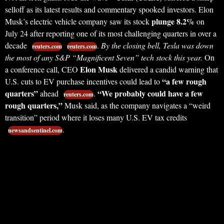
selloff as its latest results and commentary spooked investors. Elon
plunge 8.2%
Musk’s electric vehicle company saw its stock
on
July 24 after reporting one of its most challenging quarters in over a
decade
.
By the closing bell, Tesla was down
reuters.com
reuters.com
the most of any S&P “Magnificent Seven” tech stock this year.
On
Elon Musk
a conference call, CEO
delivered a candid warning that
“a few rough
U.S. cuts to EV purchase incentives could lead to
quarters”
“We probably could have a few
ahead
.
reuters.com
rough quarters,”
Musk said, as the company navigates a “weird
transition” period where it loses many U.S. EV tax credits
.
newsandsentinel.com