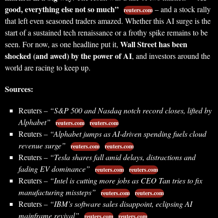
good, everything else not so much”
– and a stock rally
reuters.com
that left even seasoned traders amazed. Whether this AI surge is the
start of a sustained tech renaissance or a frothy spike remains to be
Wall Street has been
seen. For now, as one headline put it,
shocked (and awed) by the power of AI
, and investors around the
world are racing to keep up.
Sources:
Reuters –
“S&P 500 and Nasdaq notch record closes, lifted by
Alphabet”
reuters.com
reuters.com
Reuters –
“Alphabet jumps as AI-driven spending fuels cloud
revenue surge”
reuters.com
reuters.com
Reuters –
“Tesla shares fall amid delays, distractions and
fading EV dominance”
reuters.com
reuters.com
Reuters –
“Intel is cutting more jobs as CEO Tan tries to fix
manufacturing missteps”
reuters.com
reuters.com
Reuters –
“IBM’s software sales disappoint, eclipsing AI
mainframe revival”
reuters.com
reuters.com