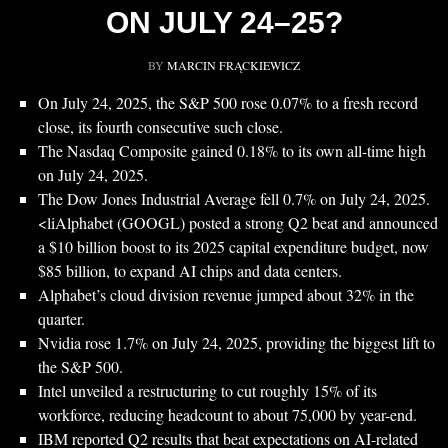
ON JULY 24–25?
BY
MARCIN FRĄCKIEWICZ
On July 24, 2025, the S&P 500 rose 0.07% to a fresh record
close, its fourth consecutive such close.
The Nasdaq Composite gained 0.18% to its own all-time high
on July 24, 2025.
The Dow Jones Industrial Average fell 0.7% on July 24, 2025.
<liAlphabet (GOOGL) posted a strong Q2 beat and announced
a $10 billion boost to its 2025 capital expenditure budget, now
$85 billion, to expand AI chips and data centers.
Alphabet’s cloud division revenue jumped about 32% in the
quarter.
Nvidia rose 1.7% on July 24, 2025, providing the biggest lift to
the S&P 500.
Intel unveiled a restructuring to cut roughly 15% of its
workforce, reducing headcount to about 75,000 by year-end.
IBM reported Q2 results that beat expectations on AI-related