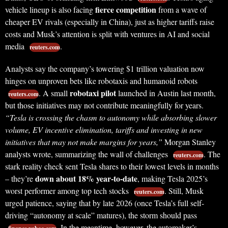
fierce competition
vehicle lineup is also facing
from a wave of
cheaper EV rivals (especially in China), just as higher tariffs raise
costs and Musk’s attention is split with ventures in AI and social
media
.
reuters.com
Analysts say the company’s towering $1 trillion valuation now
hinges on unproven bets like robotaxis and humanoid robots
robotaxi pilot
. A small
launched in Austin last month,
reuters.com
but those initiatives may not contribute meaningfully for years.
“Tesla is crossing the chasm to autonomy while absorbing slower
volume, EV incentive elimination, tariffs and investing in new
initiatives that may not make margins for years,”
Morgan Stanley
analysts wrote, summarizing the wall of challenges
. The
reuters.com
stark reality check sent Tesla shares to their lowest levels in months
down about 18% year-to-date
– they’re
, making Tesla 2025’s
worst performer among top tech stocks
. Still, Musk
reuters.com
urged patience, saying that by late 2026 (once Tesla’s full self-
driving “autonomy at scale” matures), the storm should pass
. In the meantime, however, the automaker’s