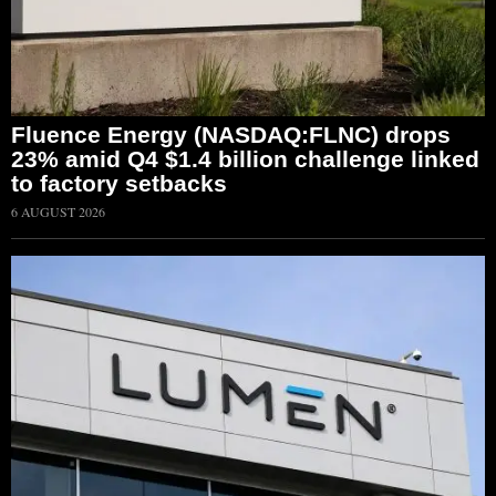
Fluence Energy (NASDAQ:FLNC) drops
23% amid Q4 $1.4 billion challenge linked
to factory setbacks
6 AUGUST 2026