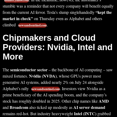
finance.yahoo.com
stumble was a reminder that not every company will benefit equally
“kept the
from the current AI fervor. Tesla’s slump singlehandedly
market in check”
on Thursday even as Alphabet and others
climbed
.
newsandsentinel.com
Chipmakers and Cloud
Providers: Nvidia, Intel and
More
semiconductor sector
The
– the backbone of AI computing – saw
Nvidia (NVDA)
mixed fortunes.
, whose GPUs power most
generative AI systems, added nearly 2% on July 24 alongside
Alphabet’s rally
. Investors view Nvidia as a
newsandsentinel.com
prime beneficiary of the AI spending boom, and the company’s
AMD
stock has roughly doubled in 2025. Other chip names like
Broadcom
AI server demand
and
also ticked up modestly as
Intel (INTC)
remains red-hot. But industry heavyweight
grabbed