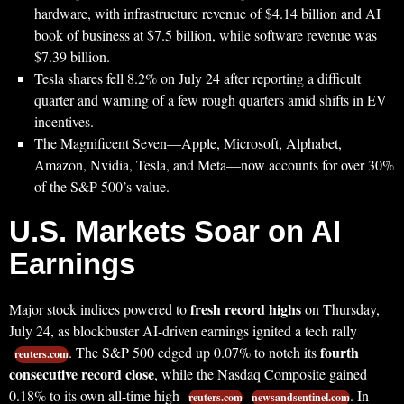
hardware, with infrastructure revenue of $4.14 billion and AI
book of business at $7.5 billion, while software revenue was
$7.39 billion.
Tesla shares fell 8.2% on July 24 after reporting a difficult
quarter and warning of a few rough quarters amid shifts in EV
incentives.
The Magnificent Seven—Apple, Microsoft, Alphabet,
Amazon, Nvidia, Tesla, and Meta—now accounts for over 30%
of the S&P 500’s value.
U.S. Markets Soar on AI
Earnings
fresh record highs
Major stock indices powered to
on Thursday,
July 24, as blockbuster AI-driven earnings ignited a tech rally
fourth
. The S&P 500 edged up 0.07% to notch its
reuters.com
consecutive record close
, while the Nasdaq Composite gained
0.18% to its own all-time high
. In
reuters.com
newsandsentinel.com