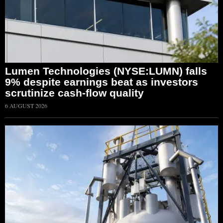
Lumen Technologies (NYSE:LUMN) falls
9% despite earnings beat as investors
scrutinize cash-flow quality
6 AUGUST 2026