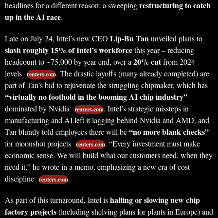
restructuring to catch
headlines for a different reason: a sweeping
up in the AI race
.
Lip-Bu Tan
Late on July 24, Intel’s new CEO
unveiled plans to
slash roughly 15% of Intel’s workforce
this year – reducing
20% cut
headcount to ~75,000 by year-end, over a
from 2024
levels
. The drastic layoffs (many already completed) are
reuters.com
part of Tan’s bid to rejuvenate the struggling chipmaker, which has
“virtually no foothold in the booming AI chip industry”
dominated by Nvidia
. Intel’s strategic missteps in
reuters.com
manufacturing and AI left it lagging behind Nvidia and AMD, and
“no more blank checks”
Tan bluntly told employees there will be
for moonshot projects
. “Every investment must make
reuters.com
economic sense. We will build what our customers need, when they
need it,” he wrote in a memo, emphasizing a new era of cost
discipline
.
reuters.com
halting or slowing new chip
As part of this turnaround, Intel is
factory projects
(including shelving plans for plants in Europe) and