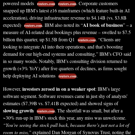
powered models
. Corporate customers
reuters.com
reuters.com
snapped up IBM’s latest z16 mainframes (which feature built-in AI
acceleration), driving infrastructure revenue to $4.14B (vs. $3.8B
AI book of business
expected)
. IBM also noted its “
” – a
reuters.com
measure of AI-related deal bookings plus revenue – swelled to $7.5
billion this quarter, up $1.5B from Q1
. “Clients are
reuters.com
looking to integrate AI into their operations, and that’s boosting
demand for our high-end systems and consulting,” IBM’s CFO said
in so many words. Notably, IBM’s consulting division returned to
growth (+3% YoY) after five quarters of declines, as firms sought
help deploying AI solutions
.
reuters.com
investors zeroed in on a weaker spot
However,
: IBM’s large
software segment. Software revenues came in just shy of analysts’
estimates ($7.39B vs. $7.41B expected) and showed signs of
slowing growth
. The shortfall was small, but after a
reuters.com
~30% run-up in IBM’s stock this year, any miss was unwelcome.
“You’re seeing the stock pull back, because there’s just not a lot of
room to miss,”
explained Dan Morgan of Synovus Trust, noting the