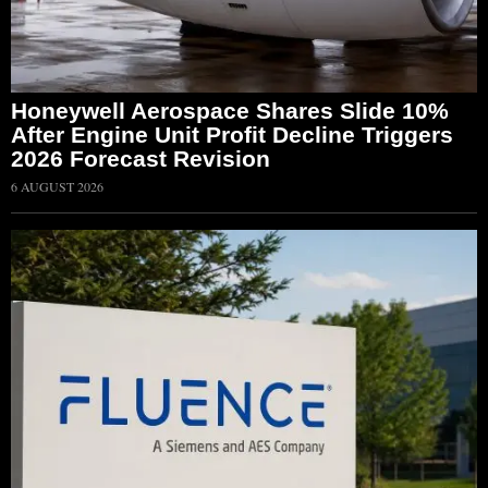
Honeywell Aerospace Shares Slide 10%
After Engine Unit Profit Decline Triggers
2026 Forecast Revision
6 AUGUST 2026