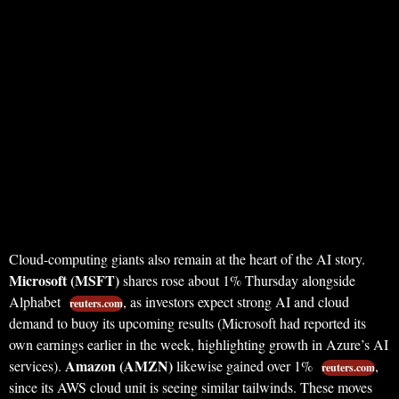
Cloud-computing giants also remain at the heart of the AI story.
Microsoft (MSFT)
shares rose about 1% Thursday alongside
Alphabet
, as investors expect strong AI and cloud
reuters.com
demand to buoy its upcoming results (Microsoft had reported its
own earnings earlier in the week, highlighting growth in Azure’s AI
Amazon (AMZN)
services).
likewise gained over 1%
,
reuters.com
since its AWS cloud unit is seeing similar tailwinds. These moves