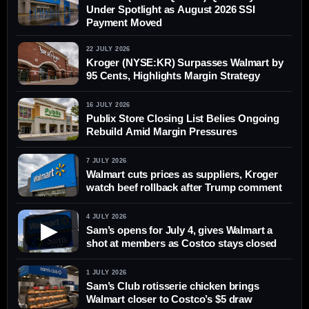
Under Spotlight as August 2026 SSI
Payment Moved
22 JULY 2026
Kroger (NYSE:KR) Surpasses Walmart by
95 Cents, Highlights Margin Strategy
16 JULY 2026
Publix Store Closing List Belies Ongoing
Rebuild Amid Margin Pressures
7 JULY 2026
Walmart cuts prices as suppliers, Kroger
watch beef rollback after Trump comment
4 JULY 2026
▶
Sam’s opens for July 4, gives Walmart a
shot at members as Costco stays closed
1 JULY 2026
Sam’s Club rotisserie chicken brings
Walmart closer to Costco’s $5 draw