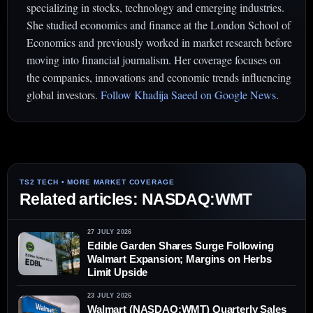
specializing in stocks, technology and emerging industries.
She studied economics and finance at the London School of
Economics and previously worked in market research before
moving into financial journalism. Her coverage focuses on
the companies, innovations and economic trends influencing
global investors.
Follow Khadija Saeed on Google News
.
Related articles: NASDAQ:WMT
27 JULY 2026
Edible Garden Shares Surge Following
Walmart Expansion; Margins on Herbs
Limit Upside
23 JULY 2026
Walmart (NASDAQ:WMT) Quarterly Sales