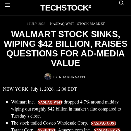
TECHSTOCK²
▶
1 JULY 2026
NASDAQ:WMT
·
STOCK MARKET
WALMART STOCK SINKS,
WIPING $42 BILLION, RAISES
QUESTIONS FOR AD-MEDIA
VALUE
BY
KHADIJA SAEED
NEW YORK, July 1, 2026, 12:08 EDT
Walmart Inc.
dropped 4.7% around midday,
NASDAQ:WMT
wiping out roughly $42 billion in market value compared to
Tuesday’s close.
The stock trailed Costco Wholesale Corp.
,
NASDAQ:COST
Target Corp.
, Amazon.com Inc.
NYSE:TGT
NASDAQ:AMZN