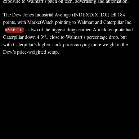
exposure to Walmart’s pitch on tech, advertising and automation.
The Dow Jones Industrial Average (INDEXDJX:.DJI) fell 184
points, with MarketWatch pointing to Walmart and Caterpillar Inc.
as two of the biggest drags earlier. A midday quote had
NYSE:CAT
Caterpillar down 4.3%, close to Walmart’s percentage drop, but
with Caterpillar’s higher stock price carrying more weight in the
Dow’s price-weighted setup.