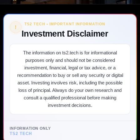
TS2 TECH • IMPORTANT INFORMATION
!
Investment Disclaimer
The information on ts2.tech is for informational
purposes only and should not be considered
investment, financial, legal or tax advice, or a
recommendation to buy or sell any security or digital
asset. Investing involves risk, including the possible
loss of principal. Always do your own research and
consult a qualified professional before making
investment decisions.
INFORMATION ONLY
TS2 TECH