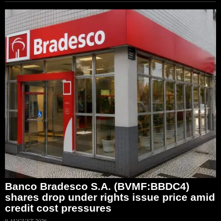
Banco Bradesco S.A. (BVMF:BBDC4)
shares drop under rights issue price amid
credit cost pressures
9 AUGUST 2026