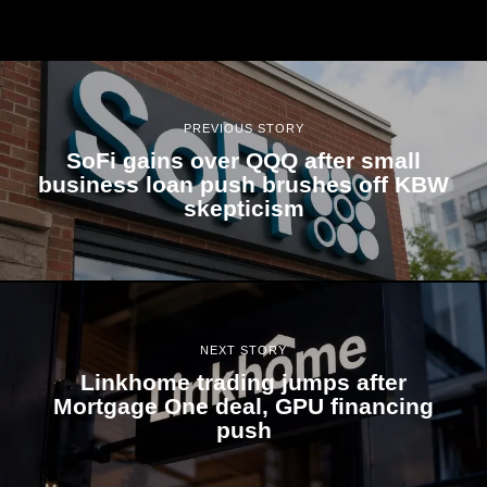
PREVIOUS STORY
SoFi gains over QQQ after small
business loan push brushes off KBW
skepticism
NEXT STORY
Linkhome trading jumps after
Mortgage One deal, GPU financing
push