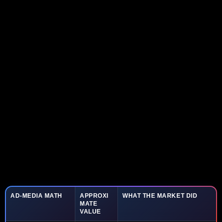
AD-MEDIA MATH
APPROXI
WHAT THE MARKET DID
MATE
VALUE