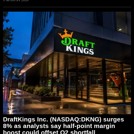
DraftKings Inc. (NASDAQ:DKNG) surges
8% as analysts say half-point margin
boost could offset Q2 shortfall