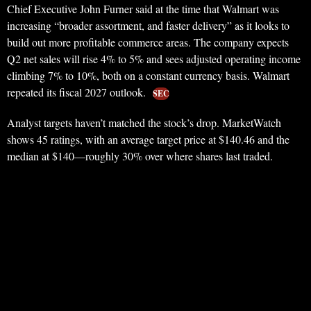
Chief Executive John Furner said at the time that Walmart was
increasing “broader assortment, and faster delivery” as it looks to
build out more profitable commerce areas. The company expects
Q2 net sales will rise 4% to 5% and sees adjusted operating income
climbing 7% to 10%, both on a constant currency basis. Walmart
repeated its fiscal 2027 outlook.
SEC
Analyst targets haven’t matched the stock’s drop. MarketWatch
shows 45 ratings, with an average target price at $140.46 and the
median at $140—roughly 30% over where shares last traded.