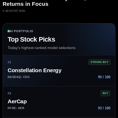
Returns in Focus
9 AUGUST 2026
AI PORTFOLIO
Top Stock Picks
Today’s highest-ranked model selections.
#1
STRONG BUY
Constellation Energy
95 / 100
NASDAQ: CEG
#2
BUY
AerCap
93 / 100
NYSE: AER