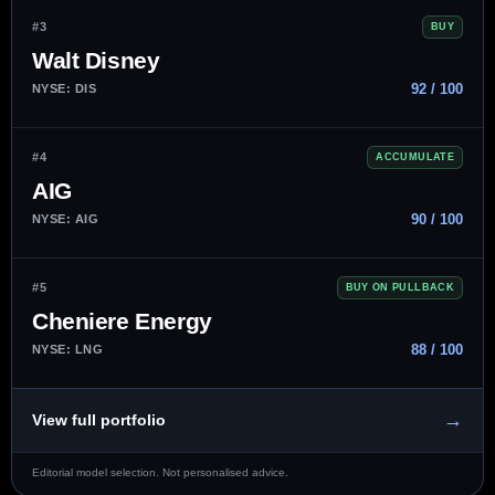
#3
BUY
Walt Disney
92 / 100
NYSE: DIS
#4
ACCUMULATE
AIG
90 / 100
NYSE: AIG
#5
BUY ON PULLBACK
Cheniere Energy
88 / 100
NYSE: LNG
→
View full portfolio
Editorial model selection. Not personalised advice.