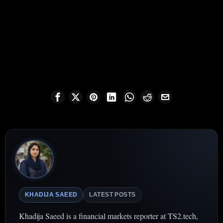
KHADIJA SAEED
LATEST POSTS
Khadija Saeed is a financial markets reporter at TS2.tech,