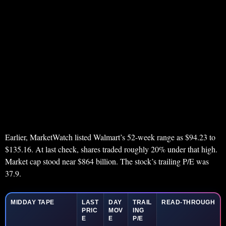
Earlier, MarketWatch listed Walmart’s 52-week range as $94.23 to
$135.16. At last check, shares traded roughly 20% under that high.
Market cap stood near $864 billion. The stock’s trailing P/E was
37.9.
MIDDAY TAPE
LAST
DAY
TRAIL
READ-THROUGH
PRIC
MOV
ING
E
E
P/E