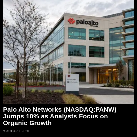
Palo Alto Networks (NASDAQ:PANW)
Jumps 10% as Analysts Focus on
Organic Growth
9 AUGUST 2026