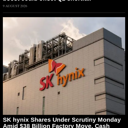
9 AUGUST 2026
SK hynix Shares Under Scrutiny Monday
Amid $38 Billion Factory Move, Cash