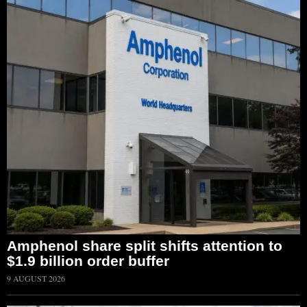
Amphenol share split shifts attention to
$1.9 billion order buffer
9 AUGUST 2026