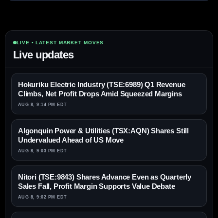
LIVE • LATEST MARKET MOVES
Live updates
Hokuriku Electric Industry (TSE:6989) Q1 Revenue
Climbs, Net Profit Drops Amid Squeezed Margins
AUG 8, 9:14 PM EDT
Algonquin Power & Utilities (TSX:AQN) Shares Still
Undervalued Ahead of US Move
AUG 8, 9:03 PM EDT
Nitori (TSE:9843) Shares Advance Even as Quarterly
Sales Fall, Profit Margin Supports Value Debate
AUG 8, 9:02 PM EDT