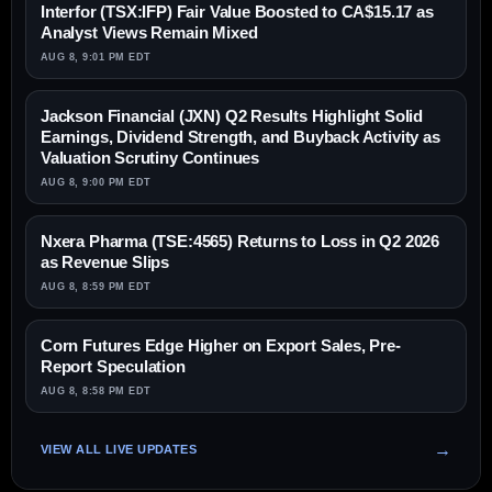
Interfor (TSX:IFP) Fair Value Boosted to CA$15.17 as
Analyst Views Remain Mixed
AUG 8, 9:01 PM EDT
Jackson Financial (JXN) Q2 Results Highlight Solid
Earnings, Dividend Strength, and Buyback Activity as
Valuation Scrutiny Continues
AUG 8, 9:00 PM EDT
Nxera Pharma (TSE:4565) Returns to Loss in Q2 2026
as Revenue Slips
AUG 8, 8:59 PM EDT
Corn Futures Edge Higher on Export Sales, Pre-
Report Speculation
AUG 8, 8:58 PM EDT
VIEW ALL LIVE UPDATES