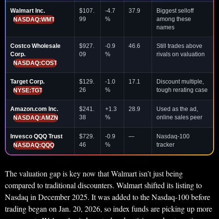
Walmart Inc.
$107.
-4.7
37.9
Biggest selloff
99
%
among these
NASDAQ:WMT
names
Costco Wholesale
$927.
-0.9
46.6
Still trades above
Corp.
09
%
rivals on valuation
NASDAQ:COST
Target Corp.
$129.
-1.0
17.1
Discount multiple,
26
%
tough rerating case
NYSE:TGT
Amazon.com Inc.
$241.
+1.3
28.9
Used as the ad,
38
%
online sales peer
NASDAQ:AMZN
Invesco QQQ Trust
$729.
-0.9
—
Nasdaq-100
46
%
tracker
NASDAQ:QQQ
The valuation gap is key now that Walmart isn’t just being
compared to traditional discounters. Walmart shifted its listing to
Nasdaq in December 2025. It was added to the Nasdaq-100 before
trading began on Jan. 20, 2026, so index funds are picking up more