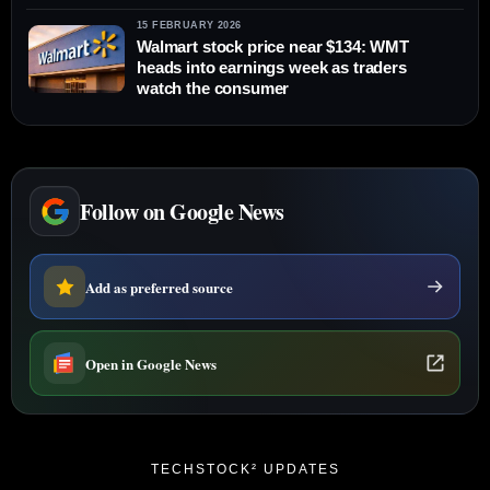
15 FEBRUARY 2026
Walmart stock price near $134: WMT
heads into earnings week as traders
watch the consumer
Follow on Google News
Add as preferred source
Open in Google News
TECHSTOCK² UPDATES