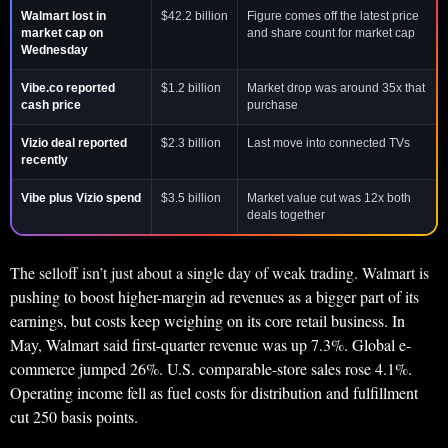
Walmart lost in
$42.2 billion
Figure comes off the latest price
market cap on
and share count for market cap
Wednesday
Vibe.co reported
$1.2 billion
Market drop was around 35x that
cash price
purchase
Vizio deal reported
$2.3 billion
Last move into connected TVs
recently
Vibe plus Vizio spend
$3.5 billion
Market value cut was 12x both
deals together
The selloff isn’t just about a single day of weak trading. Walmart is
pushing to boost higher-margin ad revenues as a bigger part of its
earnings, but costs keep weighing on its core retail business. In
May, Walmart said first-quarter revenue was up 7.3%. Global e-
commerce jumped 26%. U.S. comparable-store sales rose 4.1%.
Operating income fell as fuel costs for distribution and fulfillment
cut 250 basis points.