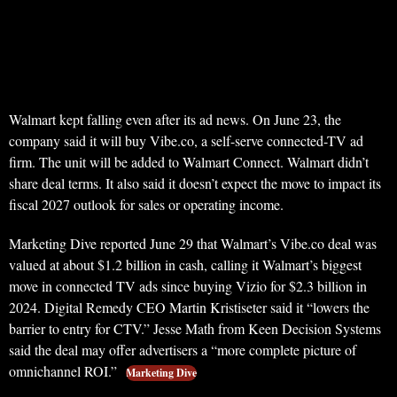
Walmart kept falling even after its ad news. On June 23, the
company said it will buy Vibe.co, a self-serve connected-TV ad
firm. The unit will be added to Walmart Connect. Walmart didn’t
share deal terms. It also said it doesn’t expect the move to impact its
fiscal 2027 outlook for sales or operating income.
Marketing Dive reported June 29 that Walmart’s Vibe.co deal was
valued at about $1.2 billion in cash, calling it Walmart’s biggest
move in connected TV ads since buying Vizio for $2.3 billion in
2024. Digital Remedy CEO Martin Kristiseter said it “lowers the
barrier to entry for CTV.” Jesse Math from Keen Decision Systems
said the deal may offer advertisers a “more complete picture of
omnichannel ROI.”
Marketing Dive