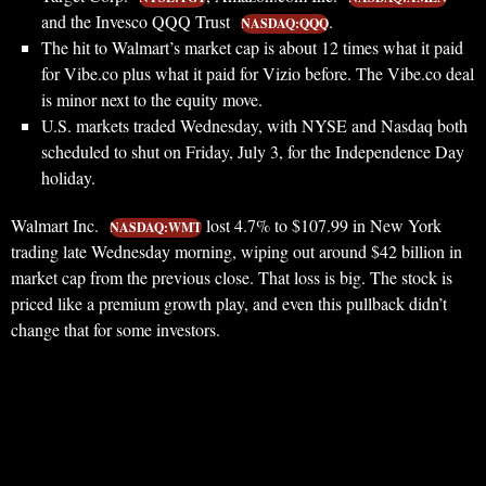
and the Invesco QQQ Trust
.
NASDAQ:QQQ
The hit to Walmart’s market cap is about 12 times what it paid
for Vibe.co plus what it paid for Vizio before. The Vibe.co deal
is minor next to the equity move.
U.S. markets traded Wednesday, with NYSE and Nasdaq both
scheduled to shut on Friday, July 3, for the Independence Day
holiday.
Walmart Inc.
lost 4.7% to $107.99 in New York
NASDAQ:WMT
trading late Wednesday morning, wiping out around $42 billion in
market cap from the previous close. That loss is big. The stock is
priced like a premium growth play, and even this pullback didn’t
change that for some investors.