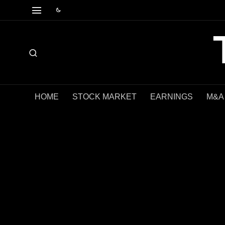
HOME
STOCK MARKET
EARNINGS
M&A