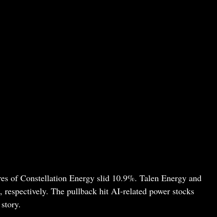
res of Constellation Energy slid 10.9%. Talen Energy and
espectively. The pullback hit AI-related power stocks
story.