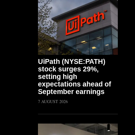
UiPath (NYSE:PATH)
stock surges 29%,
setting high
expectations ahead of
September earnings
7 AUGUST 2026