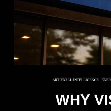
ARTIFICIAL INTELLIGENCE
·
ENER
WHY V