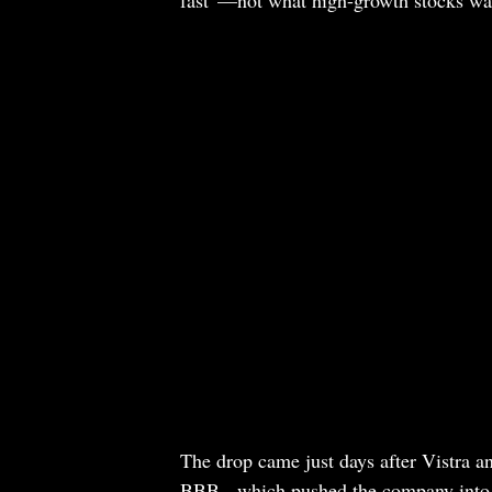
The drop came just days after Vistra a
BBB-, which pushed the company into i