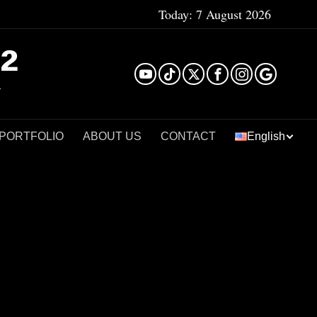
Today:
7 August 2026
²
 PORTFOLIO
ABOUT US
CONTACT
English