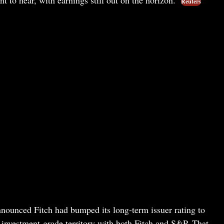
Reuters
nnounced Fitch had bumped its long-term issuer rating to
nvestment-grade territory with both Fitch and S&P. That