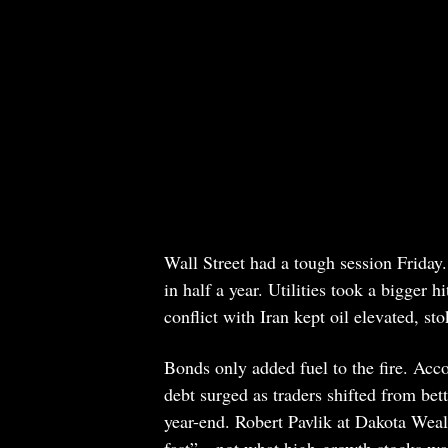
Wall Street had a tough session Frida
in half a year. Utilities took a bigge
conflict with Iran kept oil elevated, sto
Bonds only added fuel to the fire. Acc
debt surged as traders shifted from bett
year-end. Robert Pavlik at Dakota Wea
fast”—not what high-growth stocks want