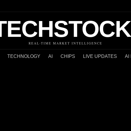
TECHSTOCK
REAL-TIME MARKET INTELLIGENCE
TECHNOLOGY
AI
CHIPS
LIVE UPDATES
AI