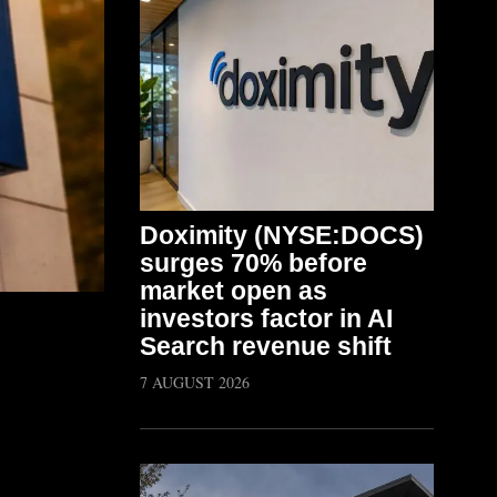
Doximity (NYSE:DOCS)
surges 70% before
market open as
investors factor in AI
Search revenue shift
7 AUGUST 2026