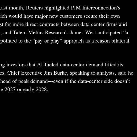
 Last month, Reuters highlighted PJM Interconnection’s
ch would have major new customers secure their own
st for more direct contracts between data center firms and
on, and Talen. Melius Research’s James West anticipated “a
ointed to the “pay-or-play” approach as a reason bilateral
ling investors that AI-fueled data-center demand lifted its
tes. Chief Executive Jim Burke, speaking to analysts, said he
 ahead of peak demand—even if the data-center side doesn’t
ate 2027 or early 2028.