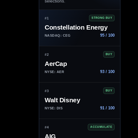
selections.
#1
STRONG BUY
Constellation Energy
95 / 100
NASDAQ: CEG
#2
BUY
AerCap
93 / 100
NYSE: AER
#3
BUY
Walt Disney
91 / 100
NYSE: DIS
#4
ACCUMULATE
AIG