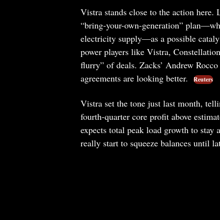
Vistra stands close to the action here.
“bring-your-own-generation” plan—whi
electricity supply—as a possible cataly
power players like Vistra, Constellati
flurry” of deals. Zacks’ Andrew Rocco p
agreements are looking better.
Reuters
Vistra set the tone just last month, tel
fourth-quarter core profit above estima
expects total peak load growth to stay
really start to squeeze balances until l