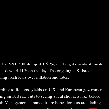
y. The S&P 500 slumped 1.51%, marking its weakest finish
r hit—down 4.11% on the day. The ongoing U.S.-Israeli
king fresh fears over inflation and rates.
ording to Reuters, yields on U.S. and European government
ing on Fed rate cuts to seeing a real shot at a hike before
lth Management summed it up: hopes for cuts are “fading
 to hear, with earnings still out on the horizon.