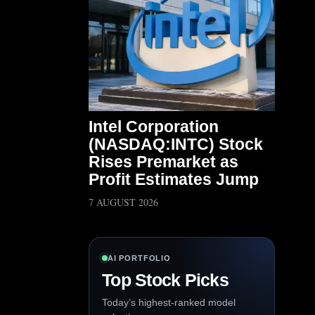
Intel Corporation
(NASDAQ:INTC) Stock
Rises Premarket as
Profit Estimates Jump
7 AUGUST 2026
AI PORTFOLIO
Top Stock Picks
Today’s highest-ranked model