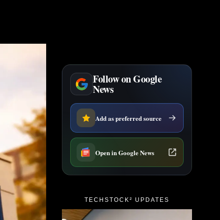
Follow on Google
News
Add as preferred source
Open in Google News
TECHSTOCK² UPDATES