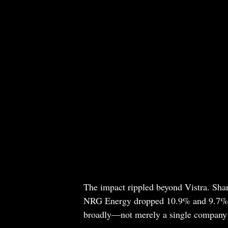
The impact rippled beyond Vistra. Sha
NRG Energy dropped 10.9% and 9.7%, r
broadly—not merely a single company 