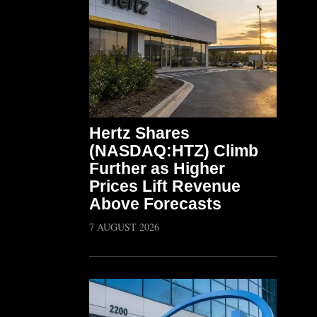
Hertz Shares
(NASDAQ:HTZ) Climb
Further as Higher
Prices Lift Revenue
Above Forecasts
7 AUGUST 2026