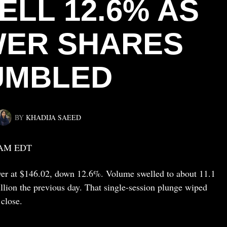
ELL 12.6% AS
WER SHARES
UMBLED
BY
KHADIJA SAEED
 AM EDT
ower at $146.02, down 12.6%. Volume swelled to about 11.1
llion the previous day. That single-session plunge wiped
close.