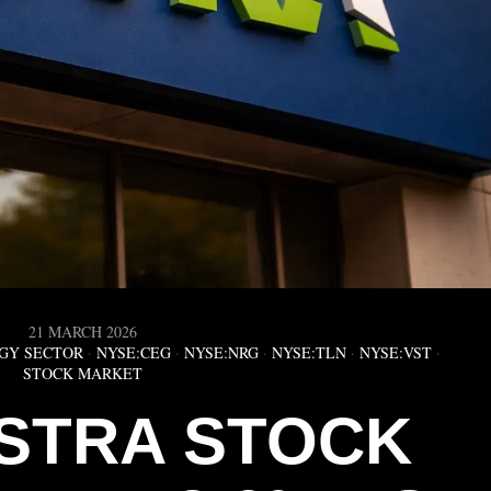
21 MARCH 2026
GY SECTOR
·
NYSE:CEG
·
NYSE:NRG
·
NYSE:TLN
·
NYSE:VST
·
STOCK MARKET
ISTRA STOCK