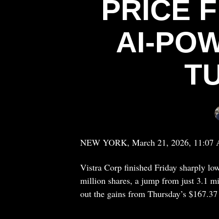
PRICE F
AI-PO
T
NEW YORK, March 21, 2026, 11:07
Vistra Corp finished Friday sharply l
million shares, a jump from just 3.1 mi
out the gains from Thursday’s $167.37 