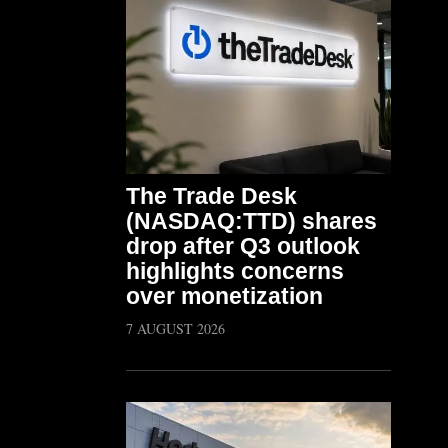
The Trade Desk
(NASDAQ:TTD) shares
drop after Q3 outlook
highlights concerns
over monetization
7 AUGUST 2026