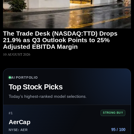
The Trade Desk (NASDAQ:TTD) Drops
21.9% as Q3 Outlook Points to 25%
Adjusted EBITDA Margin
10 AUGUST 2026
AI PORTFOLIO
Top Stock Picks
Today’s highest-ranked model selections.
#1
STRONG BUY
AerCap
95 / 100
NYSE: AER