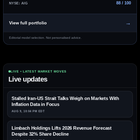
88 / 100
NYSE: AIG
→
View full portfolio
Editorial model selection. Not personalised advice.
LIVE • LATEST MARKET MOVES
Live updates
Stalled Iran-US Strait Talks Weigh on Markets With
Inflation Data in Focus
AUG 9, 10:04 PM EDT
Limbach Holdings Lifts 2026 Revenue Forecast
Despite 32% Share Decline