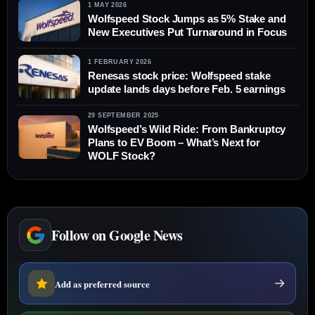
1 MAY 2026
Wolfspeed Stock Jumps as 5% Stake and
New Executives Put Turnaround in Focus
1 FEBRUARY 2026
Renesas stock price: Wolfspeed stake
update lands days before Feb. 5 earnings
29 SEPTEMBER 2025
Wolfspeed’s Wild Ride: From Bankruptcy
Plans to EV Boom – What’s Next for
WOLF Stock?
Follow on Google News
Add as preferred source