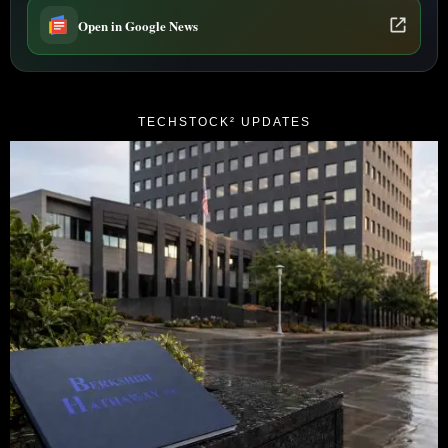
Open in Google News
TECHSTOCK² UPDATES