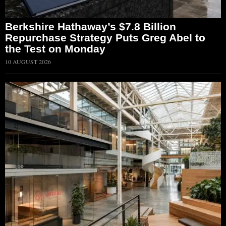
Berkshire Hathaway’s $7.8 Billion
Repurchase Strategy Puts Greg Abel to
the Test on Monday
10 AUGUST 2026