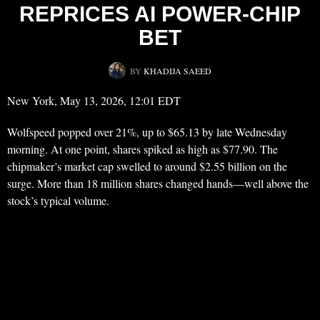
REPRICES AI POWER-CHIP
BET
BY
KHADIJA SAEED
New York, May 13, 2026, 12:01 EDT
Wolfspeed popped over 21%, up to $65.13 by late Wednesday
morning. At one point, shares spiked as high as $77.90. The
chipmaker’s market cap swelled to around $2.55 billion on the
surge. More than 18 million shares changed hands—well above the
stock’s typical volume.