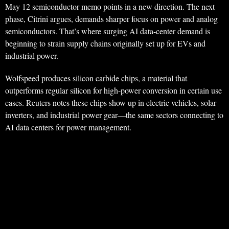
May 12 semiconductor memo points in a new direction. The next
phase, Citrini argues, demands sharper focus on power and analog
semiconductors. That’s where surging AI data-center demand is
beginning to strain supply chains originally set up for EVs and
industrial power.
Wolfspeed produces silicon carbide chips, a material that
outperforms regular silicon for high-power conversion in certain use
cases. Reuters notes these chips show up in electric vehicles, solar
inverters, and industrial power gear—the same sectors connecting to
AI data centers for power management.