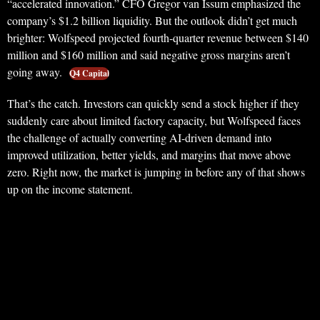
“accelerated innovation.” CFO Gregor van Issum emphasized the
company’s $1.2 billion liquidity. But the outlook didn’t get much
brighter: Wolfspeed projected fourth-quarter revenue between $140
million and $160 million and said negative gross margins aren’t
going away.
Q4 Capital
That’s the catch. Investors can quickly send a stock higher if they
suddenly care about limited factory capacity, but Wolfspeed faces
the challenge of actually converting AI-driven demand into
improved utilization, better yields, and margins that move above
zero. Right now, the market is jumping in before any of that shows
up on the income statement.