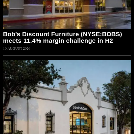
Bob’s Discount Furniture (NYSE:BOBS)
meets 11.4% margin challenge in H2
10 AUGUST 2026