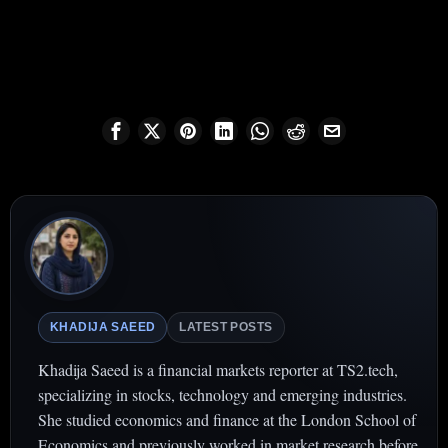
KHADIJA SAEED
LATEST POSTS
Khadija Saeed is a financial markets reporter at TS2.tech,
specializing in stocks, technology and emerging industries.
She studied economics and finance at the London School of
Economics and previously worked in market research before