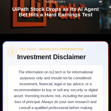
NEXT STORY
UiPath Stock Drops as Its AI Agent
Bet Hits a Hard Earnings Test
TS2 TECH • IMPORTANT INFORMATION
!
Investment Disclaimer
The information on ts2.tech is for informational
purposes only and should not be considered
investment, financial, legal or tax advice, or a
recommendation to buy or sell any security or digital
asset. Investing involves risk, including the possible
loss of principal. Always do your own research and
consult a qualified professional before making