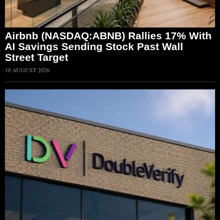
Airbnb (NASDAQ:ABNB) Rallies 17% With
AI Savings Sending Stock Past Wall
Street Target
10 AUGUST 2026