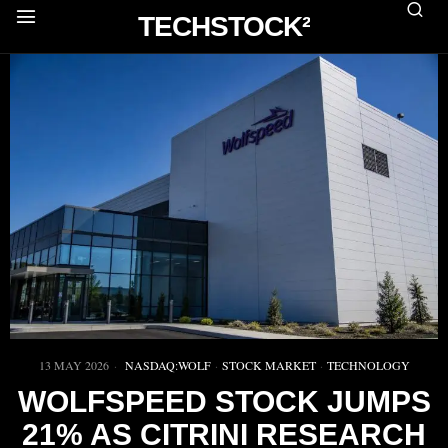
TECHSTOCK²
13 MAY 2026
NASDAQ:WOLF
·
STOCK MARKET
·
TECHNOLOGY
WOLFSPEED STOCK JUMPS
21% AS CITRINI RESEARCH