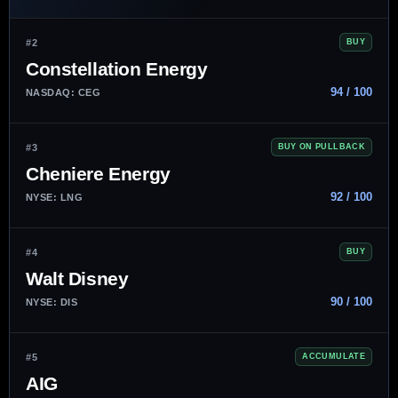
#2
BUY
Constellation Energy
94 / 100
NASDAQ: CEG
#3
BUY ON PULLBACK
Cheniere Energy
92 / 100
NYSE: LNG
#4
BUY
Walt Disney
90 / 100
NYSE: DIS
#5
ACCUMULATE
AIG