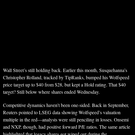
Wall Street’s still holding back. Earlier this month, Susquehanna’s
Christopher Rolland, tracked by TipRanks, bumped his Wolfspeed
price target up to $40 from $28, but kept a Hold rating. That $40
target? Still below where shares ended Wednesday.
Competitive dynamics haven’t been one-sided. Back in September,
Reuters pointed to LSEG data showing Wolfspeed’s valuation
multiple in the red—analysts were still penciling in losses. Onsemi
and NXP, though, had positive forward P/E ratios. The same article
highlighted that legacy shares got wiped out during the