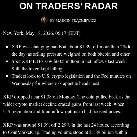
ON TRADERS’ RADAR
BY
MARCIN FRĄCKIEWICZ
New York, May 18, 2026, 06:17 (EDT)
XRP was changing hands at about $1.39, off more than 2% for
the day, as selling pressure weighed on both bitcoin and ether.
Spot XRP ETFs saw $60.5 million in net inflows last week.
Still, the token kept falling.
Traders look to U.S. crypto legislation and the Fed minutes on
Wednesday for where risk appetite heads next.
XRP dropped near $1.38 on Monday. The coin pulled back as the
wider crypto market decline erased gains from last week, when
U.S. regulation and fund inflow optimism had boosted prices.
XRP was around $1.39, off 2.29% in the last 24 hours, according
to CoinMarketCap. Trading volume stood at $1.89 billion with a