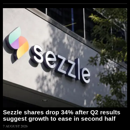
Sezzle shares drop 34% after Q2 results
suggest growth to ease in second half
7 AUGUST 2026