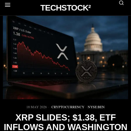
TECHSTOCK²
18 MAY 2026
CRYPTOCURRENCY
·
NYSE:BEN
XRP SLIDES; $1.38, ETF
INFLOWS AND WASHINGTON