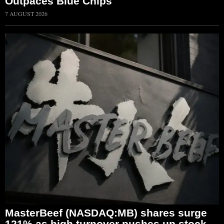
Outpaces Blue Chips
7 AUGUST 2026
MasterBeef (NASDAQ:MB) shares surge
121% as high turnover pushes up stock