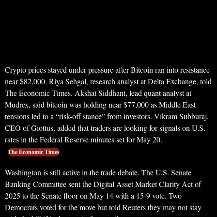
Crypto prices stayed under pressure after Bitcoin ran into resistance
near $82,000, Riya Sehgal, research analyst at Delta Exchange, told
The Economic Times. Akshat Siddhant, lead quant analyst at
Mudrex, said bitcoin was holding near $77,000 as Middle East
tensions led to a “risk-off stance” from investors. Vikram Subburaj,
CEO of Giottus, added that traders are looking for signals on U.S.
rates in the Federal Reserve minutes set for May 20.
The Economic Times
Washington is still active in the trade debate. The U.S. Senate
Banking Committee sent the Digital Asset Market Clarity Act of
2025 to the Senate floor on May 14 with a 15-9 vote. Two
Democrats voted for the move but told Reuters they may not stay