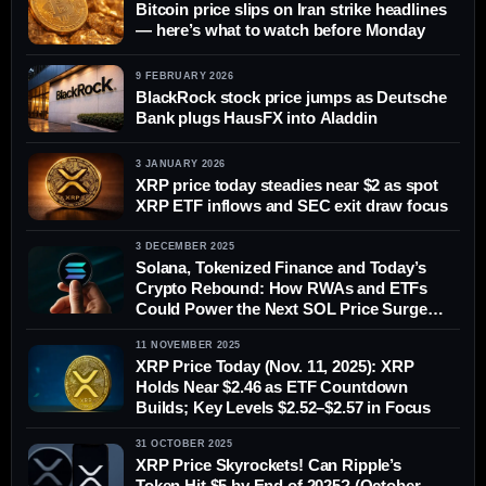
Bitcoin price slips on Iran strike headlines
— here’s what to watch before Monday
9 FEBRUARY 2026
BlackRock stock price jumps as Deutsche
Bank plugs HausFX into Aladdin
3 JANUARY 2026
XRP price today steadies near $2 as spot
XRP ETF inflows and SEC exit draw focus
3 DECEMBER 2025
Solana, Tokenized Finance and Today’s
Crypto Rebound: How RWAs and ETFs
Could Power the Next SOL Price Surge
(Dec 3, 2025)
11 NOVEMBER 2025
XRP Price Today (Nov. 11, 2025): XRP
Holds Near $2.46 as ETF Countdown
Builds; Key Levels $2.52–$2.57 in Focus
31 OCTOBER 2025
XRP Price Skyrockets! Can Ripple’s
Token Hit $5 by End of 2025? (October