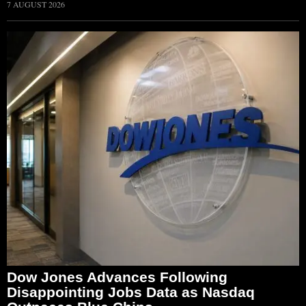
7 AUGUST 2026
Dow Jones Advances Following
Disappointing Jobs Data as Nasdaq