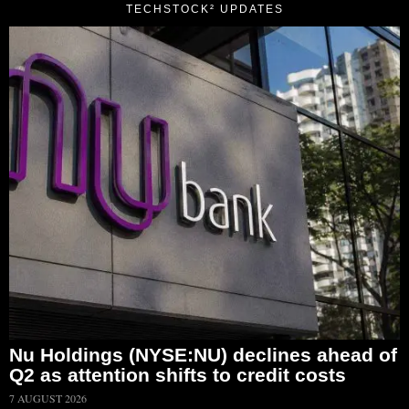
TECHSTOCK² UPDATES
Nu Holdings (NYSE:NU) declines ahead of
Q2 as attention shifts to credit costs
7 AUGUST 2026