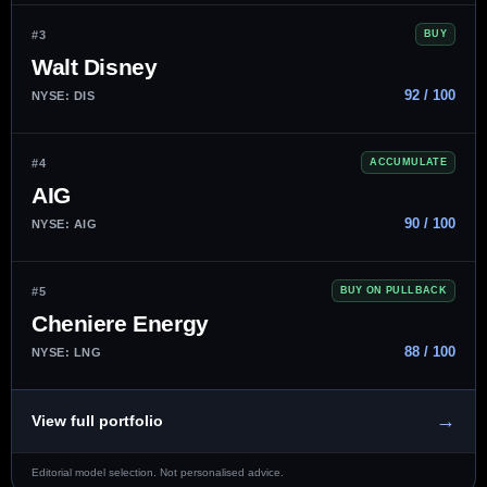
#3
BUY
Walt Disney
92 / 100
NYSE: DIS
#4
ACCUMULATE
AIG
90 / 100
NYSE: AIG
#5
BUY ON PULLBACK
Cheniere Energy
88 / 100
NYSE: LNG
→
View full portfolio
Editorial model selection. Not personalised advice.