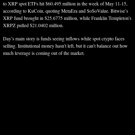
to XRP spot ETFs hit $60.495 million in the week of May 11-15,
according to KuCoin, quoting MetaEra and SoSoValue. Bitwise’s
XRP fund brought in $25.6775 million, while Franklin Templeton’s
XRPZ pulled $21.0402 million.
Day’s main story is funds seeing inflows while spot crypto faces
selling. Institutional money hasn’t left, but it can’t balance out how
much leverage is coming out of the market.