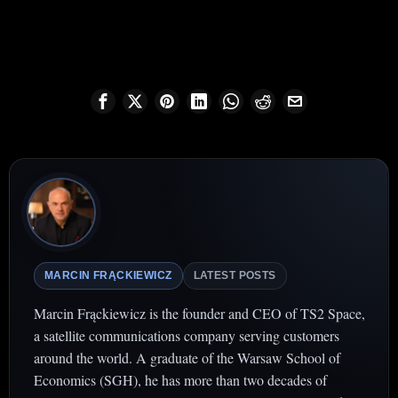
MARCIN FRĄCKIEWICZ
LATEST POSTS
Marcin Frąckiewicz is the founder and CEO of TS2 Space,
a satellite communications company serving customers
around the world. A graduate of the Warsaw School of
Economics (SGH), he has more than two decades of