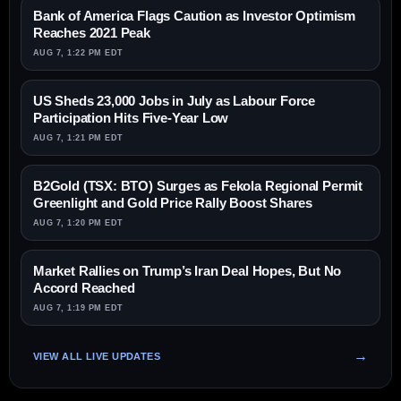
Bank of America Flags Caution as Investor Optimism
Reaches 2021 Peak
AUG 7, 1:22 PM EDT
US Sheds 23,000 Jobs in July as Labour Force
Participation Hits Five-Year Low
AUG 7, 1:21 PM EDT
B2Gold (TSX: BTO) Surges as Fekola Regional Permit
Greenlight and Gold Price Rally Boost Shares
AUG 7, 1:20 PM EDT
Market Rallies on Trump’s Iran Deal Hopes, But No
Accord Reached
AUG 7, 1:19 PM EDT
VIEW ALL LIVE UPDATES