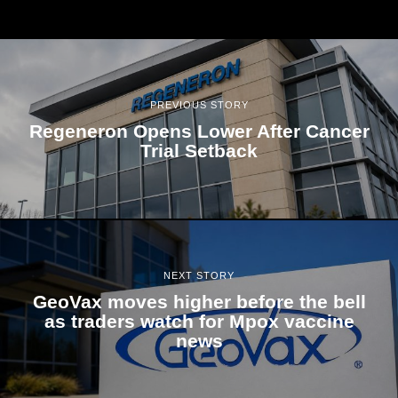
PREVIOUS STORY
Regeneron Opens Lower After Cancer
Trial Setback
NEXT STORY
GeoVax moves higher before the bell
as traders watch for Mpox vaccine
news