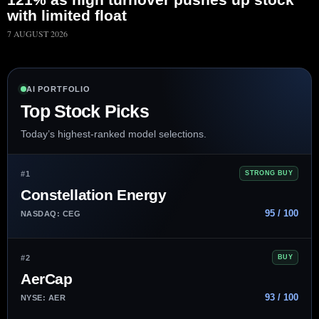
with limited float
7 AUGUST 2026
AI PORTFOLIO
Top Stock Picks
Today’s highest-ranked model selections.
#1
STRONG BUY
Constellation Energy
95 / 100
NASDAQ: CEG
#2
BUY
AerCap
93 / 100
NYSE: AER