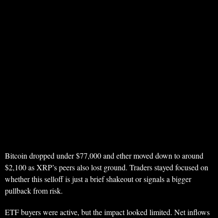
Bitcoin dropped under $77,000 and ether moved down to around
$2,100 as XRP’s peers also lost ground. Traders stayed focused on
whether this selloff is just a brief shakeout or signals a bigger
pullback from risk.
ETF buyers were active, but the impact looked limited. Net inflows