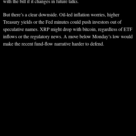
with the bill if it changes in future talks.
But there’s a clear downside. Oil-led inflation worries, higher
Treasury yields or the Fed minutes could push investors out of
speculative names. XRP might drop with bitcoin, regardless of ETF
inflows or the regulatory news. A move below Monday’s low would
make the recent fund-flow narrative harder to defend.