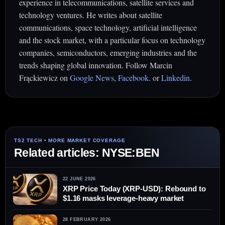
experience in telecommunications, satellite services and
technology ventures. He writes about satellite
communications, space technology, artificial intelligence
and the stock market, with a particular focus on technology
companies, semiconductors, emerging industries and the
trends shaping global innovation. Follow Marcin
Frąckiewicz on
Google News
,
Facebook
. or
Linkedin
.
Related articles: NYSE:BEN
22 JUNE 2026
XRP Price Today (XRP-USD): Rebound to
$1.16 masks leverage-heavy market
28 FEBRUARY 2026