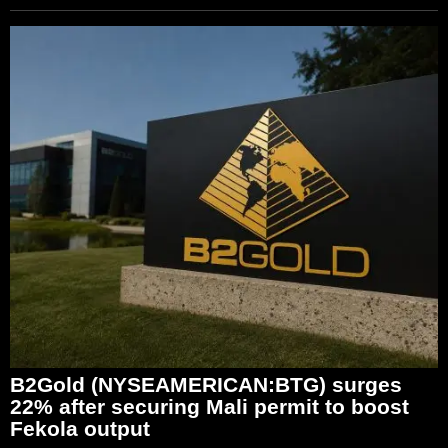
B2Gold (NYSEAMERICAN:BTG) surges
22% after securing Mali permit to boost
Fekola output