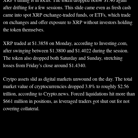
after drifting for a few sessions. This slide came even as fresh cash
came into spot XRP exchange-traded funds, or ETFs, which trade
on exchanges and offer exposure to XRP without investors holding
the token themselves.
XRP traded at $1.3858 on Monday, according to Investing.com,
after swinging between $1.3800 and $1.4022 during the session.
The token also dropped both Saturday and Sunday, stretching
losses from Friday’s close around $1.4340.
Crytpo assets slid as digital markets unwound on the day. The total
market value of cryptocurrencies dropped 3.8% to roughly $2.56
trillion, according to Crypto.news. Forced liquidations hit more than
$661 million in positions, as leveraged traders got shut out for not
covering collateral.