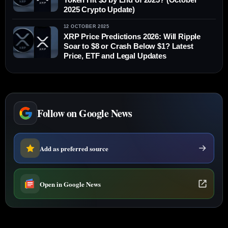
2025 Crypto Update)
12 OCTOBER 2025
XRP Price Predictions 2026: Will Ripple
Soar to $8 or Crash Below $1? Latest
Price, ETF and Legal Updates
Follow on Google News
Add as preferred source
Open in Google News