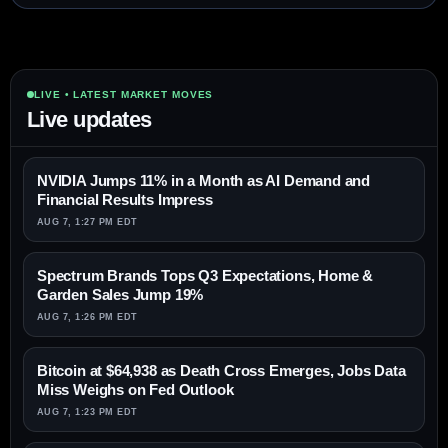
LIVE • LATEST MARKET MOVES
Live updates
NVIDIA Jumps 11% in a Month as AI Demand and
Financial Results Impress
AUG 7, 1:27 PM EDT
Spectrum Brands Tops Q3 Expectations, Home &
Garden Sales Jump 19%
AUG 7, 1:26 PM EDT
Bitcoin at $64,938 as Death Cross Emerges, Jobs Data
Miss Weighs on Fed Outlook
AUG 7, 1:23 PM EDT