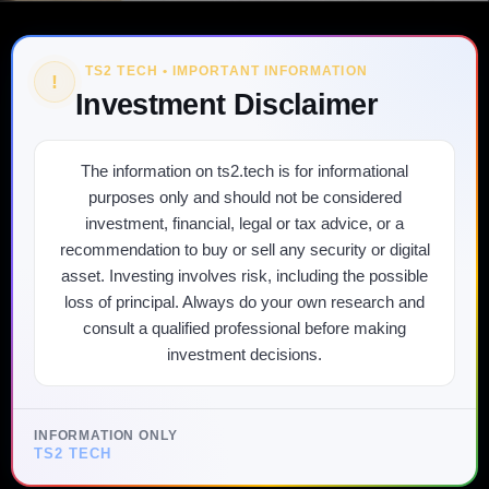
TS2 TECH • IMPORTANT INFORMATION
!
Investment Disclaimer
The information on ts2.tech is for informational
purposes only and should not be considered
investment, financial, legal or tax advice, or a
recommendation to buy or sell any security or digital
asset. Investing involves risk, including the possible
loss of principal. Always do your own research and
consult a qualified professional before making
investment decisions.
INFORMATION ONLY
TS2 TECH