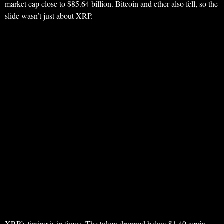
market cap close to $85.64 billion. Bitcoin and ether also fell, so the
slide wasn’t just about XRP.
XRP’s timing is in focus. The token dropped below $1.40 again