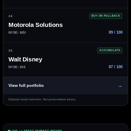
#4
BUY ON PULLBACK
Motorola Solutions
89 / 100
NYSE: MSI
#5
ACCUMULATE
Walt Disney
87 / 100
NYSE: DIS
→
View full portfolio
Editorial model selection. Not personalised advice.
LIVE • LATEST MARKET MOVES