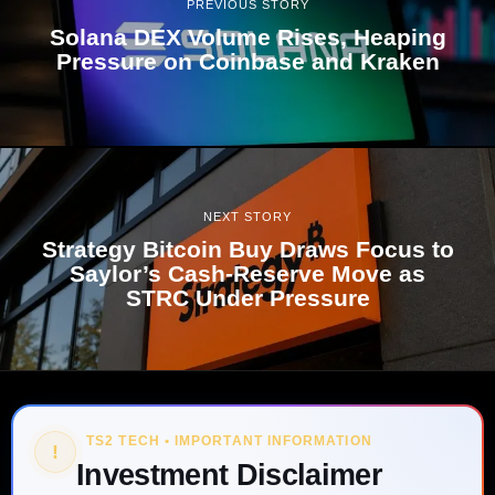
PREVIOUS STORY
Solana DEX Volume Rises, Heaping
Pressure on Coinbase and Kraken
NEXT STORY
Strategy Bitcoin Buy Draws Focus to
Saylor’s Cash-Reserve Move as
STRC Under Pressure
TS2 TECH • IMPORTANT INFORMATION
!
Investment Disclaimer