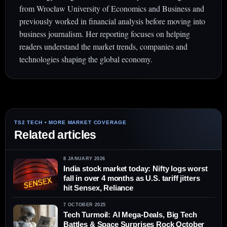
from Wrocław University of Economics and Business and
previously worked in financial analysis before moving into
business journalism. Her reporting focuses on helping
readers understand the market trends, companies and
technologies shaping the global economy.
Related articles
8 JANUARY 2026
India stock market today: Nifty logs worst
fall in over 4 months as U.S. tariff jitters
hit Sensex, Reliance
7 OCTOBER 2025
Tech Turmoil: AI Mega-Deals, Big Tech
Battles & Space Surprises Rock October