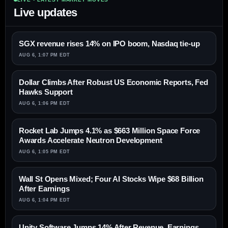
Live updates
SGX revenue rises 14% on IPO boom, Nasdaq tie-up
AUG 6, 1:07 PM EDT
Dollar Climbs After Robust US Economic Reports, Fed
Hawks Support
AUG 6, 1:06 PM EDT
Rocket Lab Jumps 4.1% as $663 Million Space Force
Awards Accelerate Neutron Development
AUG 6, 1:05 PM EDT
Wall St Opens Mixed; Four AI Stocks Wipe $68 Billion
After Earnings
AUG 6, 1:04 PM EDT
Unity Software Jumps 14% After Revenue, Earnings