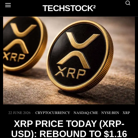
TECHSTOCK²
22 JUNE 2026
CRYPTOCURRENCY
·
NASDAQ:CME
·
NYSE:BEN
·
XRP
XRP PRICE TODAY (XRP-
USD): REBOUND TO $1.16