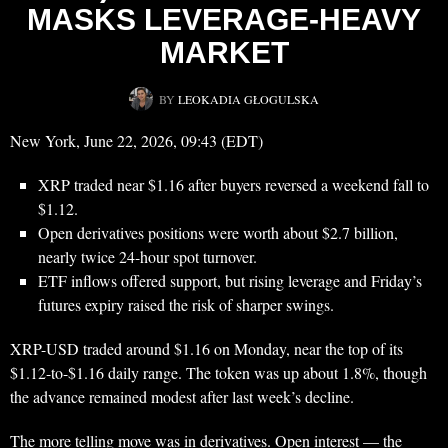
MASKS LEVERAGE-HEAVY
MARKET
BY
LEOKADIA GŁOGULSKA
New York, June 22, 2026, 09:43 (EDT)
XRP traded near $1.16 after buyers reversed a weekend fall to
$1.12.
Open derivatives positions were worth about $2.7 billion,
nearly twice 24-hour spot turnover.
ETF inflows offered support, but rising leverage and Friday’s
futures expiry raised the risk of sharper swings.
XRP-USD traded around $1.16 on Monday, near the top of its
$1.12-to-$1.16 daily range. The token was up about 1.8%, though
the advance remained modest after last week’s decline.
The more telling move was in derivatives. Open interest — the