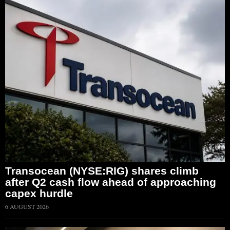
Transocean (NYSE:RIG) shares climb
after Q2 cash flow ahead of approaching
capex hurdle
6 AUGUST 2026