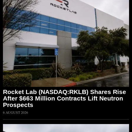
Rocket Lab (NASDAQ:RKLB) Shares Rise
After $663 Million Contracts Lift Neutron
Prospects
6 AUGUST 2026