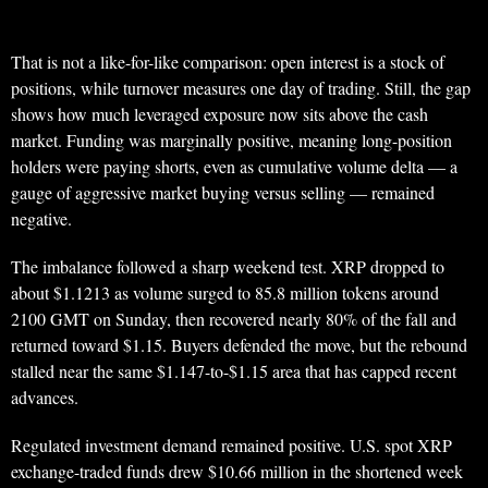
That is not a like-for-like comparison: open interest is a stock of
positions, while turnover measures one day of trading. Still, the gap
shows how much leveraged exposure now sits above the cash
market. Funding was marginally positive, meaning long-position
holders were paying shorts, even as cumulative volume delta — a
gauge of aggressive market buying versus selling — remained
negative.
The imbalance followed a sharp weekend test. XRP dropped to
about $1.1213 as volume surged to 85.8 million tokens around
2100 GMT on Sunday, then recovered nearly 80% of the fall and
returned toward $1.15. Buyers defended the move, but the rebound
stalled near the same $1.147-to-$1.15 area that has capped recent
advances.
Regulated investment demand remained positive. U.S. spot XRP
exchange-traded funds drew $10.66 million in the shortened week