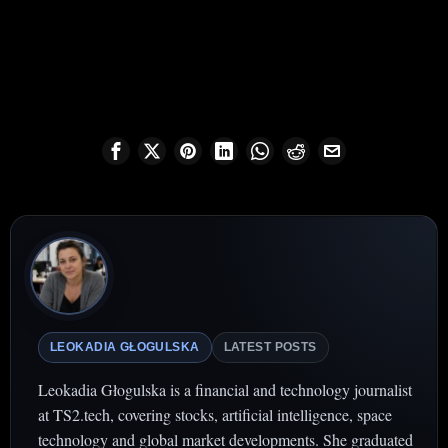
LEOKADIA GŁOGULSKA
LATEST POSTS
Leokadia Głogulska is a financial and technology journalist
at TS2.tech, covering stocks, artificial intelligence, space
technology and global market developments. She graduated