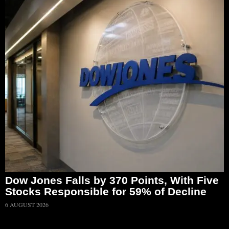
Dow Jones Falls by 370 Points, With Five
Stocks Responsible for 59% of Decline
6 AUGUST 2026