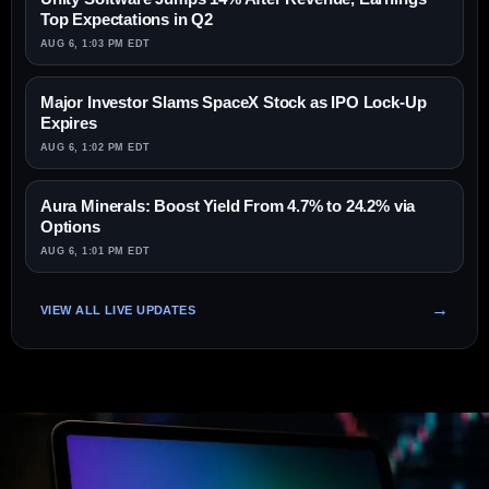
Top Expectations in Q2
AUG 6, 1:03 PM EDT
Major Investor Slams SpaceX Stock as IPO Lock-Up
Expires
AUG 6, 1:02 PM EDT
Aura Minerals: Boost Yield From 4.7% to 24.2% via
Options
AUG 6, 1:01 PM EDT
VIEW ALL LIVE UPDATES