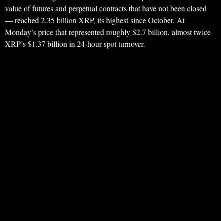
value of futures and perpetual contracts that have not been closed
— reached 2.35 billion XRP, its highest since October. At
Monday’s price that represented roughly $2.7 billion, almost twice
XRP’s $1.37 billion in 24-hour spot turnover.