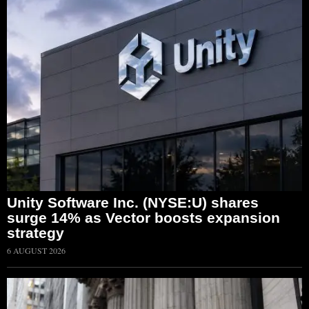
Unity Software Inc. (NYSE:U) shares
surge 14% as Vector boosts expansion
strategy
6 AUGUST 2026