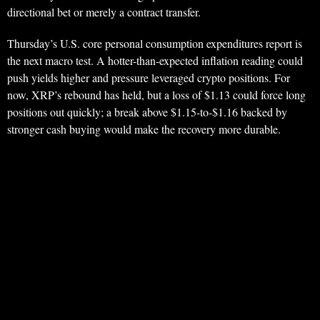
directional bet or merely a contract transfer.
Thursday’s U.S. core personal consumption expenditures report is
the next macro test. A hotter-than-expected inflation reading could
push yields higher and pressure leveraged crypto positions. For
now, XRP’s rebound has held, but a loss of $1.13 could force long
positions out quickly; a break above $1.15-to-$1.16 backed by
stronger cash buying would make the recovery more durable.