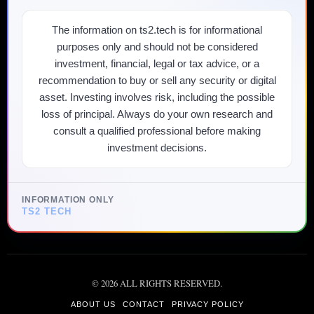
The information on ts2.tech is for informational
purposes only and should not be considered
investment, financial, legal or tax advice, or a
recommendation to buy or sell any security or digital
asset. Investing involves risk, including the possible
loss of principal. Always do your own research and
consult a qualified professional before making
investment decisions.
INFORMATION ONLY
TS2 TECH
©
2026
ALL RIGHTS RESERVED.
ABOUT US
CONTACT
PRIVACY POLICY