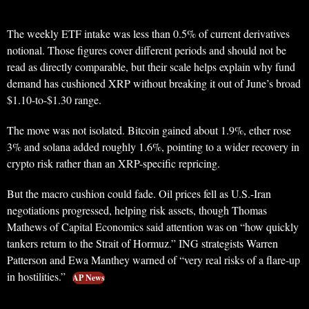
The weekly ETF intake was less than 0.5% of current derivatives
notional. Those figures cover different periods and should not be
read as directly comparable, but their scale helps explain why fund
demand has cushioned XRP without breaking it out of June’s broad
$1.10-to-$1.30 range.
The move was not isolated. Bitcoin gained about 1.9%, ether rose
3% and solana added roughly 1.6%, pointing to a wider recovery in
crypto risk rather than an XRP-specific repricing.
But the macro cushion could fade. Oil prices fell as U.S.-Iran
negotiations progressed, helping risk assets, though Thomas
Mathews of Capital Economics said attention was on “how quickly
tankers return to the Strait of Hormuz.” ING strategists Warren
Patterson and Ewa Manthey warned of “very real risks of a flare-up
in hostilities.”
AP News