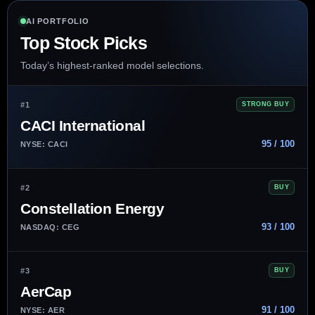
AI PORTFOLIO
Top Stock Picks
Today’s highest-ranked model selections.
#1
STRONG BUY
CACI International
95 / 100
NYSE: CACI
#2
BUY
Constellation Energy
93 / 100
NASDAQ: CEG
#3
BUY
AerCap
91 / 100
NYSE: AER