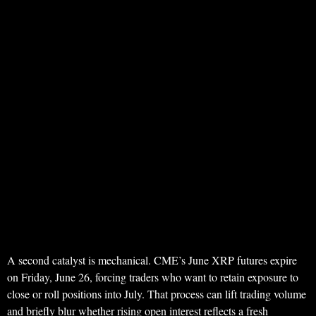
A second catalyst is mechanical. CME’s June XRP futures expire
on Friday, June 26, forcing traders who want to retain exposure to
close or roll positions into July. That process can lift trading volume
and briefly blur whether rising open interest reflects a fresh