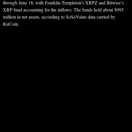
through June 18, with Franklin Templeton’s XRPZ and Bitwise’s
XRP fund accounting for the inflows. The funds held about $995
million in net assets, according to SoSoValue data carried by
KuCoin.