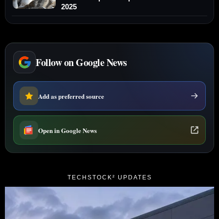
2025
Follow on Google News
Add as preferred source
Open in Google News
TECHSTOCK² UPDATES