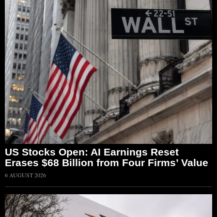
US Stocks Open: AI Earnings Reset
Erases $68 Billion from Four Firms’ Value
6 AUGUST 2026