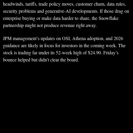
headwinds, tariffs, trade policy moves, customer churn, data rules,
security problems and generative-AI developments. If those drag on
enterprise buying or make data harder to share, the Snowflake
partnership might not produce revenue right away.
JPM management’s updates on OSI, Athena adoption, and 2026
guidance are likely in focus for investors in the coming week. The
stock is trading far under its 52-week high of $24.90. Friday’s
bounce helped but didn’t clear the board.