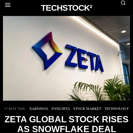
TECHSTOCK²
17 MAY 2026
EARNINGS
·
NYSE:ZETA
·
STOCK MARKET
·
TECHNOLOGY
ZETA GLOBAL STOCK RISES
AS SNOWFLAKE DEAL