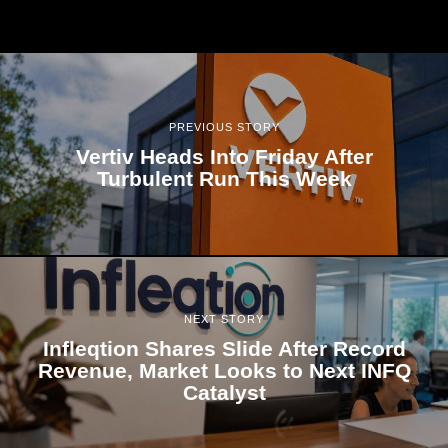
PREVIOUS STORY
Vertiv Heads Into Friday After
Turbulent Run This Week
NEXT STORY
Infleqtion Shares Slide After Record
Revenue, Market Looks to Next INFQ
Catalyst