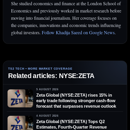
She studied economics and finance at the London School of
Economics and previously worked in market research before
moving into financial journalism. Her coverage focuses on
the companies, innovations and economic trends influencing
global investors.
Follow Khadija Saeed on Google News
.
Related articles: NYSE:ZETA
5 AUGUST 2026
Zeta Global (NYSE:ZETA) rises 15% in
early trade following stronger cash-flow
forecast that surpasses revenue outlook
4 AUGUST 2026
Zeta Global (NYSE:ZETA) Tops Q2
Estimates, Fourth-Quarter Revenue