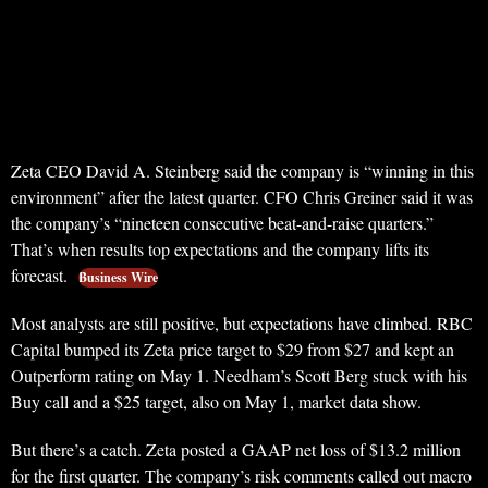
Zeta CEO David A. Steinberg said the company is “winning in this
environment” after the latest quarter. CFO Chris Greiner said it was
the company’s “nineteen consecutive beat-and-raise quarters.”
That’s when results top expectations and the company lifts its
forecast.
Business Wire
Most analysts are still positive, but expectations have climbed. RBC
Capital bumped its Zeta price target to $29 from $27 and kept an
Outperform rating on May 1. Needham’s Scott Berg stuck with his
Buy call and a $25 target, also on May 1, market data show.
But there’s a catch. Zeta posted a GAAP net loss of $13.2 million
for the first quarter. The company’s risk comments called out macro