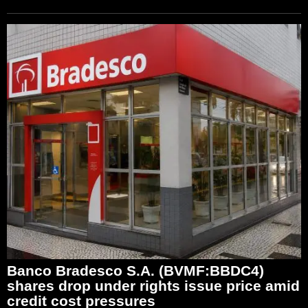
Banco Bradesco S.A. (BVMF:BBDC4)
shares drop under rights issue price amid
credit cost pressures