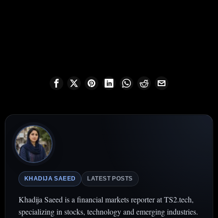
KHADIJA SAEED
LATEST POSTS
Khadija Saeed is a financial markets reporter at TS2.tech,
specializing in stocks, technology and emerging industries.