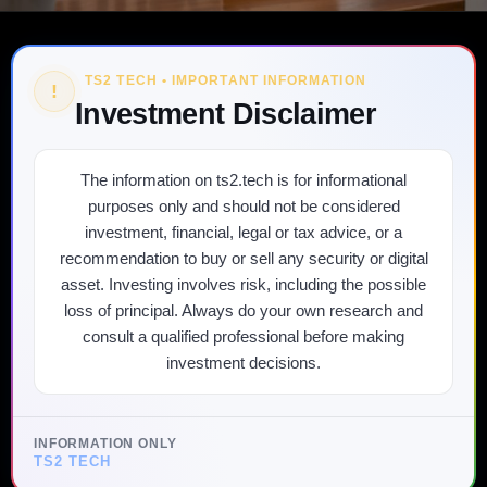
TS2 TECH • IMPORTANT INFORMATION
!
Investment Disclaimer
The information on ts2.tech is for informational
purposes only and should not be considered
investment, financial, legal or tax advice, or a
recommendation to buy or sell any security or digital
asset. Investing involves risk, including the possible
loss of principal. Always do your own research and
consult a qualified professional before making
investment decisions.
INFORMATION ONLY
TS2 TECH