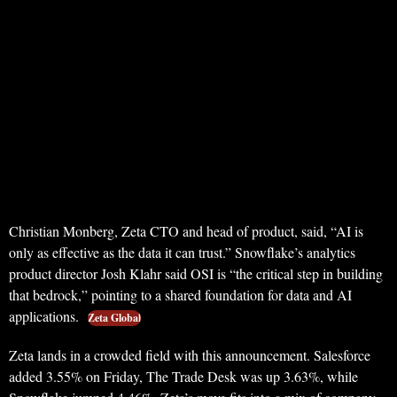
Christian Monberg, Zeta CTO and head of product, said, “AI is
only as effective as the data it can trust.” Snowflake’s analytics
product director Josh Klahr said OSI is “the critical step in building
that bedrock,” pointing to a shared foundation for data and AI
applications.
Zeta Global
Zeta lands in a crowded field with this announcement. Salesforce
added 3.55% on Friday, The Trade Desk was up 3.63%, while