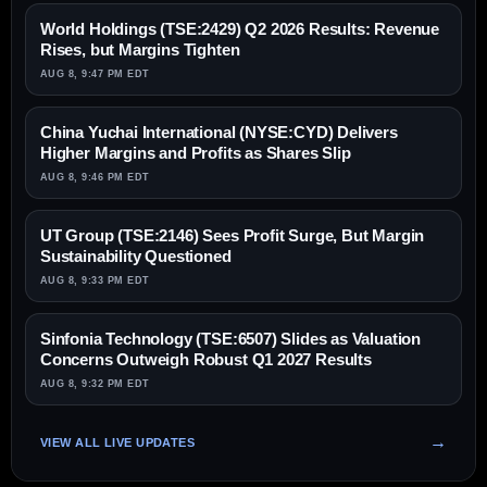
World Holdings (TSE:2429) Q2 2026 Results: Revenue
Rises, but Margins Tighten
AUG 8, 9:47 PM EDT
China Yuchai International (NYSE:CYD) Delivers
Higher Margins and Profits as Shares Slip
AUG 8, 9:46 PM EDT
UT Group (TSE:2146) Sees Profit Surge, But Margin
Sustainability Questioned
AUG 8, 9:33 PM EDT
Sinfonia Technology (TSE:6507) Slides as Valuation
Concerns Outweigh Robust Q1 2027 Results
AUG 8, 9:32 PM EDT
VIEW ALL LIVE UPDATES