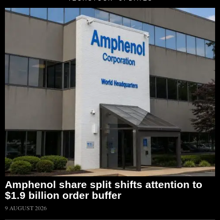
Amphenol share split shifts attention to
$1.9 billion order buffer
9 AUGUST 2026