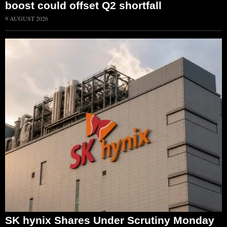
boost could offset Q2 shortfall
9 AUGUST 2026
SK hynix Shares Under Scrutiny Monday