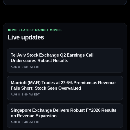
LIVE • LATEST MARKET MOVES
Live updates
Tel Aviv Stock Exchange Q2 Earnings Call
Underscores Robust Results
AUG 8, 9:50 PM EDT
Marriott (MAR) Trades at 27.6% Premium as Revenue
Falls Short; Stock Seen Overvalued
AUG 8, 9:49 PM EDT
Singapore Exchange Delivers Robust FY2026 Results
on Revenue Expansion
AUG 8, 9:48 PM EDT