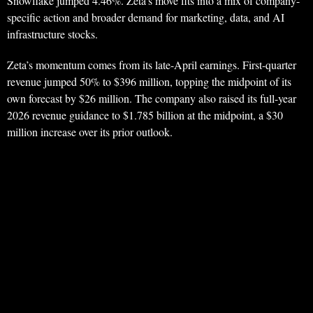
Snowflake jumped 4.46%. Zeta’s move fits into a mix of company-
specific action and broader demand for marketing, data, and AI
infrastructure stocks.
Zeta’s momentum comes from its late-April earnings. First-quarter
revenue jumped 50% to $396 million, topping the midpoint of its
own forecast by $26 million. The company also raised its full-year
2026 revenue guidance to $1.785 billion at the midpoint, a $30
million increase over its prior outlook.