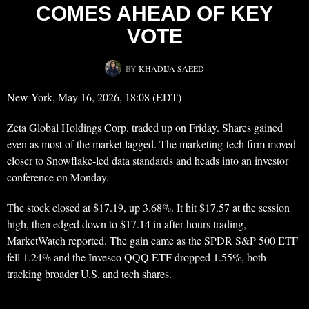
COMES AHEAD OF KEY
VOTE
BY
KHADIJA SAEED
New York, May 16, 2026, 18:08 (EDT)
Zeta Global Holdings Corp. traded up on Friday. Shares gained
even as most of the market lagged. The marketing-tech firm moved
closer to Snowflake-led data standards and heads into an investor
conference on Monday.
The stock closed at $17.19, up 3.68%. It hit $17.57 at the session
high, then edged down to $17.14 in after-hours trading,
MarketWatch reported. The gain came as the SPDR S&P 500 ETF
fell 1.24% and the Invesco QQQ ETF dropped 1.55%, both
tracking broader U.S. and tech shares.