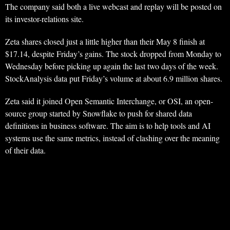
The company said both a live webcast and replay will be posted on
its investor-relations site.
Zeta shares closed just a little higher than their May 8 finish at
$17.14, despite Friday’s gains. The stock dropped from Monday to
Wednesday before picking up again the last two days of the week.
StockAnalysis data put Friday’s volume at about 6.9 million shares.
Zeta said it joined Open Semantic Interchange, or OSI, an open-
source group started by Snowflake to push for shared data
definitions in business software. The aim is to help tools and AI
systems use the same metrics, instead of clashing over the meaning
of their data.