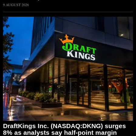
9 AUGUST 2026
DraftKings Inc. (NASDAQ:DKNG) surges
8% as analysts say half-point margin