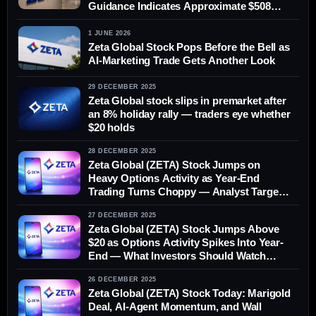
Guidance Indicates Approximate $508
Million
1 JUNE 2026
Zeta Global Stock Pops Before the Bell as
AI-Marketing Trade Gets Another Look
29 DECEMBER 2025
Zeta Global stock slips in premarket after
an 8% holiday rally — traders eye whether
$20 holds
28 DECEMBER 2025
Zeta Global (ZETA) Stock Jumps on
Heavy Options Activity as Year-End
Trading Turns Choppy — Analyst Targets
and What to Watch Next
27 DECEMBER 2025
Zeta Global (ZETA) Stock Jumps Above
$20 as Options Activity Spikes Into Year-
End — What Investors Should Watch
Before Monday
26 DECEMBER 2025
Zeta Global (ZETA) Stock Today: Marigold
Deal, AI-Agent Momentum, and Wall