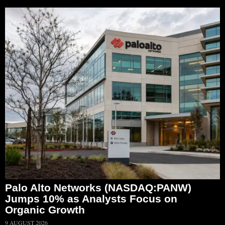
Palo Alto Networks (NASDAQ:PANW)
Jumps 10% as Analysts Focus on
Organic Growth
9 AUGUST 2026