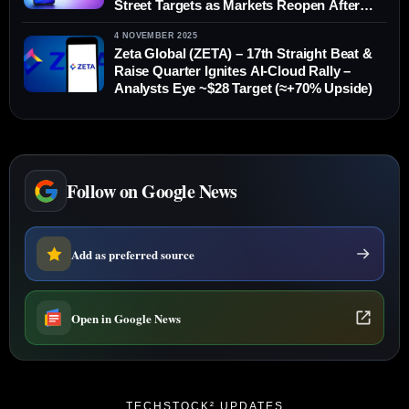
Street Targets as Markets Reopen After
Christmas
4 NOVEMBER 2025
Zeta Global (ZETA) – 17th Straight Beat &
Raise Quarter Ignites AI-Cloud Rally –
Analysts Eye ~$28 Target (≈+70% Upside)
Follow on Google News
Add as preferred source
Open in Google News
TECHSTOCK² UPDATES