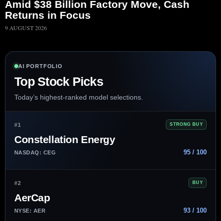
Amid $38 Billion Factory Move, Cash
Returns in Focus
9 AUGUST 2026
AI PORTFOLIO
Top Stock Picks
Today’s highest-ranked model selections.
#1
STRONG BUY
Constellation Energy
95 / 100
NASDAQ: CEG
#2
BUY
AerCap
93 / 100
NYSE: AER