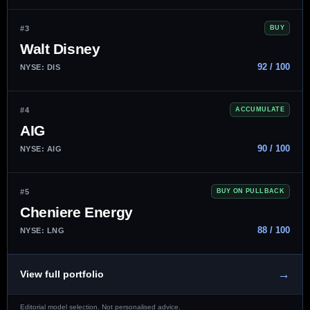
#3
BUY
Walt Disney
92 / 100
NYSE: DIS
#4
ACCUMULATE
AIG
90 / 100
NYSE: AIG
#5
BUY ON PULLBACK
Cheniere Energy
88 / 100
NYSE: LNG
→
View full portfolio
Editorial model selection. Not personalised advice.