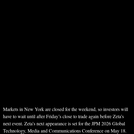
Markets in New York are closed for the weekend, so investors will
have to wait until after Friday’s close to trade again before Zeta’s
next event. Zeta’s next appearance is set for the JPM 2026 Global
Technology, Media and Communications Conference on May 18.