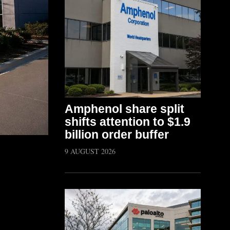
Amphenol share split
shifts attention to $1.9
billion order buffer
9 AUGUST 2026