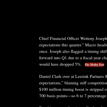
Chief Financial Officer Wetteny Joseph 
expectations this quarter.” Macro headwi
once. Joseph also flagged a timing shif
forward into Q1 due to a fiscal-year ch
would have dropped 5%.
The Motley Fool
Daniel Clark over at Leerink Partners 
expectations,” blaming stiff competition
$100 million timing boost is stripped o
700 basis points—so 6 to 7 percentage