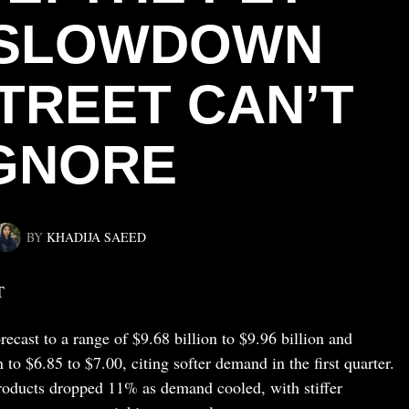
 SLOWDOWN
TREET CAN’T
GNORE
BY
KHADIJA SAEED
T
ecast to a range of $9.68 billion to $9.96 billion and
 to $6.85 to $7.00, citing softer demand in the first quarter.
oducts dropped 11% as demand cooled, with stiffer