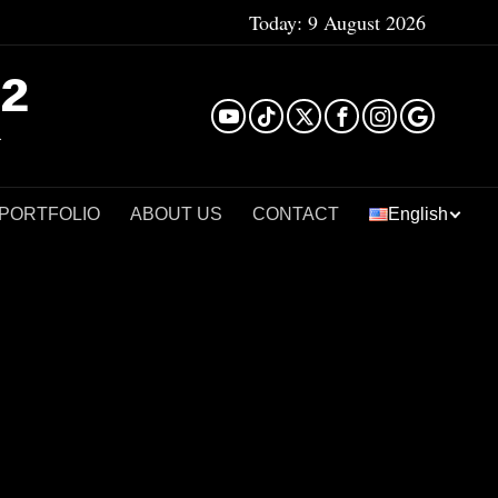
Today:
9 August 2026
²
 PORTFOLIO
ABOUT US
CONTACT
English