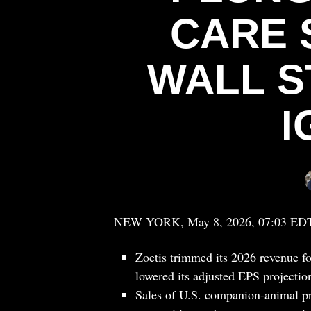
CARE
WALL S
I
NEW YORK, May 8, 2026, 07:03 ED
Zoetis trimmed its 2026 revenue for
lowered its adjusted EPS projection
Sales of U.S. companion-animal pr