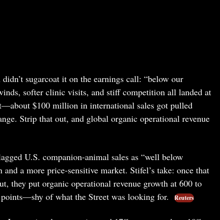
didn’t sugarcoat it on the earnings call: “below our
nds, softer clinic visits, and stiff competition all landed at
t—about $100 million in international sales got pulled
ange. Strip that out, and global organic operational revenue
flagged U.S. companion-animal sales as “well below
 and a more price-sensitive market. Stifel’s take: once that
ut, they put organic operational revenue growth at 600 to
 points—shy of what the Street was looking for.
Reuters