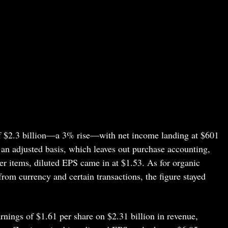
 of $2.3 billion—a 3% rise—with net income landing at $601
 an adjusted basis, which leaves out purchase accounting,
her items, diluted EPS came in at $1.53. As for organic
rom currency and certain transactions, the figure stayed
rnings of $1.61 per share on $2.31 billion in revenue,