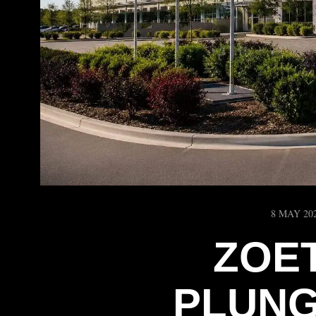
8 MAY 20
ZOE
PLUNG