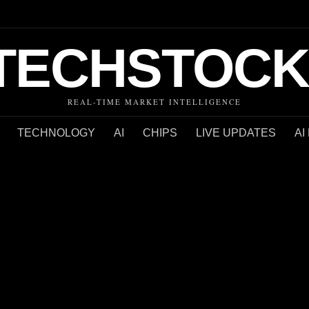
TECHSTOCK
REAL-TIME MARKET INTELLIGENCE
TECHNOLOGY
AI
CHIPS
LIVE UPDATES
AI