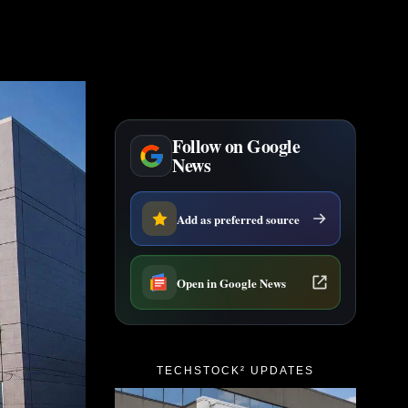
Follow on Google
News
Add as preferred source
Open in Google News
TECHSTOCK² UPDATES