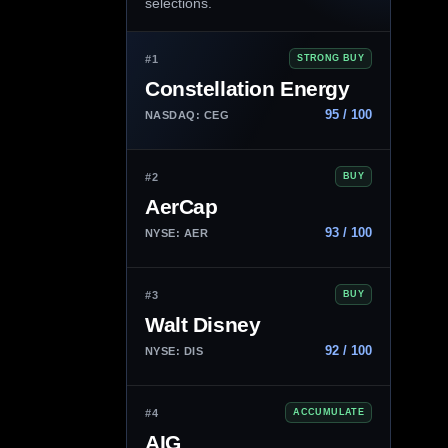
selections.
#1
STRONG BUY
Constellation Energy
95 / 100
NASDAQ: CEG
#2
BUY
AerCap
93 / 100
NYSE: AER
#3
BUY
Walt Disney
92 / 100
NYSE: DIS
#4
ACCUMULATE
AIG