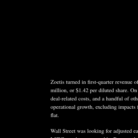
Zoetis turned in first-quarter revenue
million, or $1.42 per diluted share. On
deal-related costs, and a handful of ot
operational growth, excluding impacts f
flat.
Wall Street was looking for adjusted ea