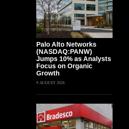
Palo Alto Networks
(NASDAQ:PANW)
Jumps 10% as Analysts
Focus on Organic
Growth
9 AUGUST 2026