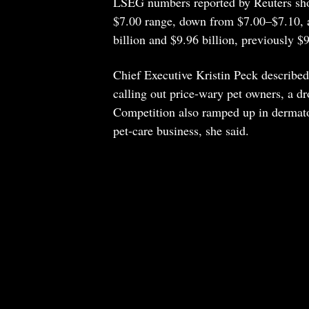
LSEG numbers reported by Reuters show
$7.00 range, down from $7.00–$7.10, a
billion and $9.96 billion, previously $9
Chief Executive Kristin Peck described 
calling out price-wary pet owners, a dr
Competition also ramped up in dermato
pet-care business, she said.