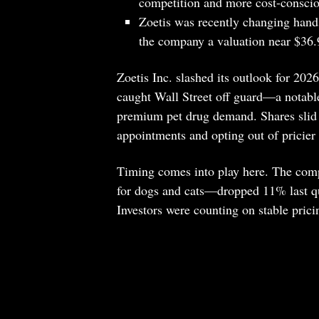
competition and more cost-conscio
Zoetis was recently changing hand
the company a valuation near $36.9
Zoetis Inc. slashed its outlook for 2026
caught Wall Street off guard—a notable
premium pet drug demand. Shares slid a
appointments and opting out of pricier 
Timing comes into play here. The co
for dogs and cats—dropped 11% last qua
Investors were counting on stable pricin