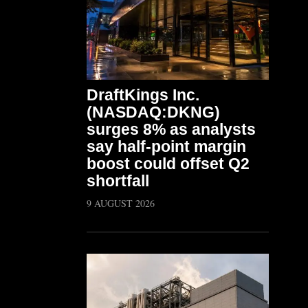
DraftKings Inc.
(NASDAQ:DKNG)
surges 8% as analysts
say half-point margin
boost could offset Q2
shortfall
9 AUGUST 2026