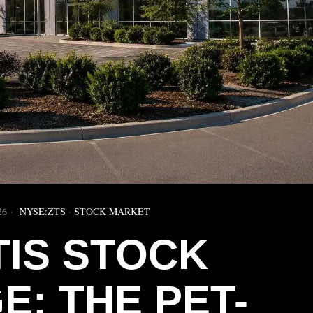
26
NYSE:ZTS
·
STOCK MARKET
TIS STOCK
E: THE PET-