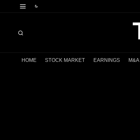
HOME
STOCK MARKET
EARNINGS
M&A