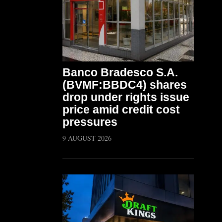
Banco Bradesco S.A.
(BVMF:BBDC4) shares
drop under rights issue
price amid credit cost
pressures
9 AUGUST 2026