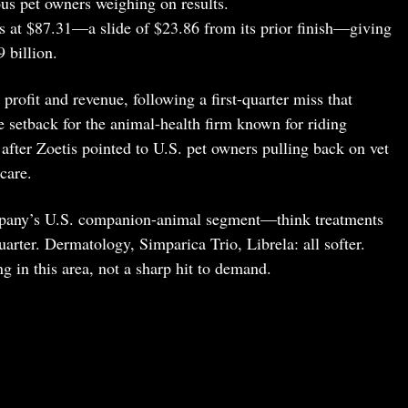
us pet owners weighing on results.
s at $87.31—a slide of $23.86 from its prior finish—giving
 billion.
 profit and revenue, following a first-quarter miss that
 setback for the animal-health firm known for riding
fter Zoetis pointed to U.S. pet owners pulling back on vet
care.
mpany’s U.S. companion-animal segment—think treatments
rter. Dermatology, Simparica Trio, Librela: all softer.
g in this area, not a sharp hit to demand.