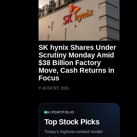
SK hynix Shares Under
Scrutiny Monday Amid
$38 Billion Factory
Move, Cash Returns in
Focus
9 AUGUST 2026
AI PORTFOLIO
Top Stock Picks
Today’s highest-ranked model