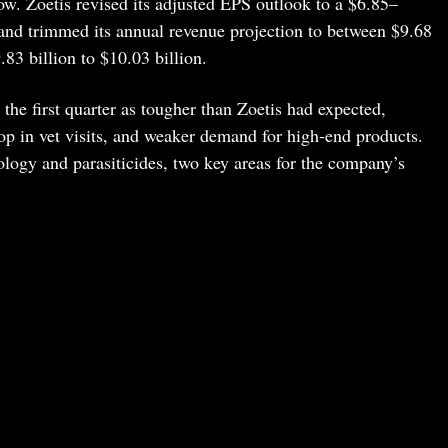
. Zoetis revised its adjusted EPS outlook to a $6.85–
nd trimmed its annual revenue projection to between $9.68
.83 billion to $10.03 billion.
the first quarter as tougher than Zoetis had expected,
op in vet visits, and weaker demand for high-end products.
logy and parasiticides, two key areas for the company’s