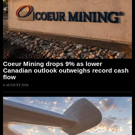
Coeur Mining drops 9% as lower
Canadian outlook outweighs record cash
flow
6 AUGUST 2026