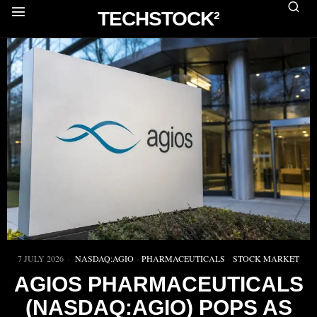
TECHSTOCK²
7 JULY 2026
NASDAQ:AGIO
·
PHARMACEUTICALS
·
STOCK MARKET
AGIOS PHARMACEUTICALS
(NASDAQ:AGIO) POPS AS