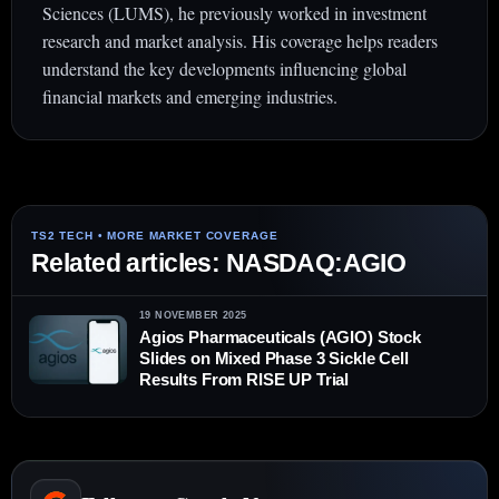
Sciences (LUMS), he previously worked in investment
research and market analysis. His coverage helps readers
understand the key developments influencing global
financial markets and emerging industries.
Related articles: NASDAQ:AGIO
19 NOVEMBER 2025
Agios Pharmaceuticals (AGIO) Stock
Slides on Mixed Phase 3 Sickle Cell
Results From RISE UP Trial