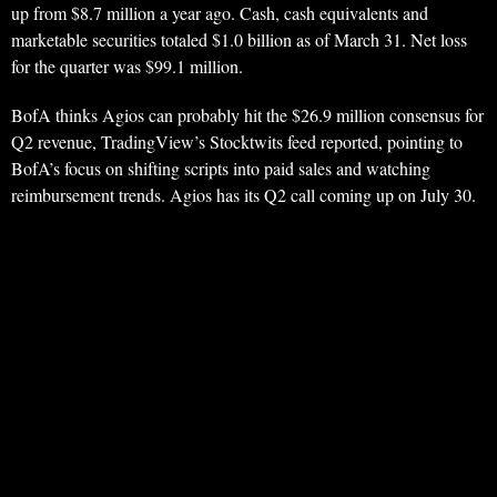
up from $8.7 million a year ago. Cash, cash equivalents and
marketable securities totaled $1.0 billion as of March 31. Net loss
for the quarter was $99.1 million.
BofA thinks Agios can probably hit the $26.9 million consensus for
Q2 revenue, TradingView’s Stocktwits feed reported, pointing to
BofA’s focus on shifting scripts into paid sales and watching
reimbursement trends. Agios has its Q2 call coming up on July 30.