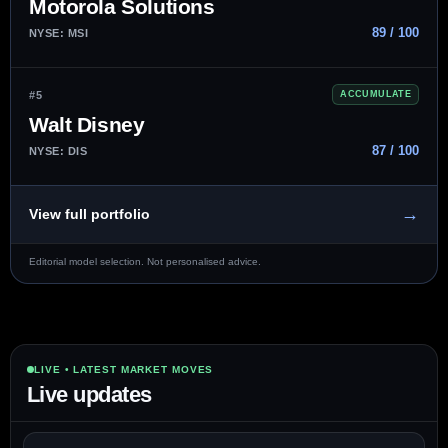
Motorola Solutions
89 / 100
NYSE: MSI
#5
ACCUMULATE
Walt Disney
87 / 100
NYSE: DIS
→
View full portfolio
Editorial model selection. Not personalised advice.
LIVE • LATEST MARKET MOVES
Live updates