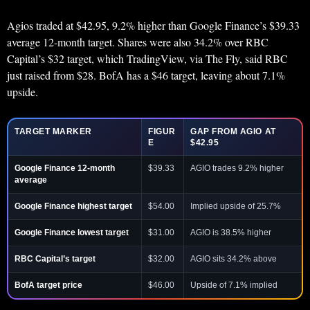
Agios traded at $42.95, 9.2% higher than Google Finance’s $39.33
average 12-month target. Shares were also 34.2% over RBC
Capital’s $32 target, which TradingView, via The Fly, said RBC
just raised from $28. BofA has a $46 target, leaving about 7.1%
upside.
TARGET MARKER
FIGUR
GAP FROM AGIO AT
E
$42.95
Google Finance 12-month
$39.33
AGIO trades 9.2% higher
average
Google Finance highest target
$54.00
Implied upside of 25.7%
Google Finance lowest target
$31.00
AGIO is 38.5% higher
RBC Capital’s target
$32.00
AGIO sits 34.2% above
BofA target price
$46.00
Upside of 7.1% implied