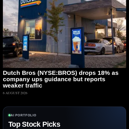
Dutch Bros (NYSE:BROS) drops 18% as
company ups guidance but reports
weaker traffic
6 AUGUST 2026
AI PORTFOLIO
Top Stock Picks