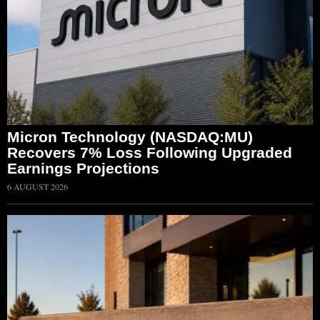
Micron Technology (NASDAQ:MU)
Recovers 7% Loss Following Upgraded
Earnings Projections
6 AUGUST 2026