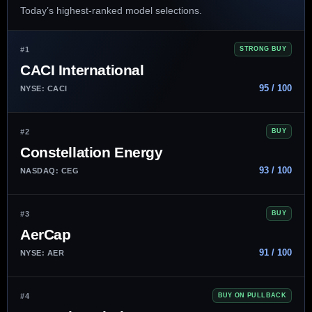
Today’s highest-ranked model selections.
#1
STRONG BUY
CACI International
95 / 100
NYSE: CACI
#2
BUY
Constellation Energy
93 / 100
NASDAQ: CEG
#3
BUY
AerCap
91 / 100
NYSE: AER
#4
BUY ON PULLBACK