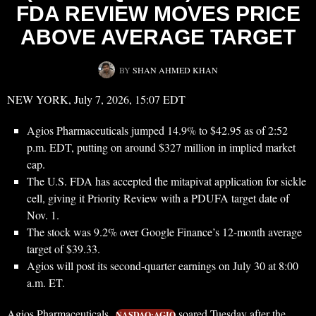
FDA REVIEW MOVES PRICE
ABOVE AVERAGE TARGET
BY
SHAN AHMED KHAN
NEW YORK, July 7, 2026, 15:07 EDT
Agios Pharmaceuticals jumped 14.9% to $42.95 as of 2:52
p.m. EDT, putting on around $327 million in implied market
cap.
The U.S. FDA has accepted the mitapivat application for sickle
cell, giving it Priority Review with a PDUFA target date of
Nov. 1.
The stock was 9.2% over Google Finance’s 12-month average
target of $39.33.
Agios will post its second-quarter earnings on July 30 at 8:00
a.m. ET.
Agios Pharmaceuticals
soared Tuesday after the
NASDAQ:AGIO