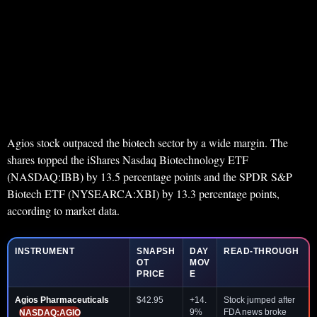
Agios stock outpaced the biotech sector by a wide margin. The
shares topped the iShares Nasdaq Biotechnology ETF
(NASDAQ:IBB) by 13.5 percentage points and the SPDR S&P
Biotech ETF (NYSEARCA:XBI) by 13.3 percentage points,
according to market data.
INSTRUMENT
SNAPSH
DAY
READ-THROUGH
OT
MOV
PRICE
E
Agios Pharmaceuticals
$42.95
+14.
Stock jumped after
9%
FDA news broke
NASDAQ:AGIO