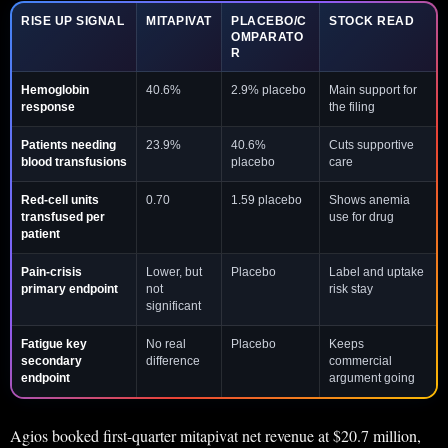
RISE UP SIGNAL
MITAPIVAT
PLACEBO/C
STOCK READ
OMPARATO
R
Hemoglobin
40.6%
2.9% placebo
Main support for
response
the filing
Patients needing
23.9%
40.6%
Cuts supportive
blood transfusions
placebo
care
Red-cell units
0.70
1.59 placebo
Shows anemia
transfused per
use for drug
patient
Pain-crisis
Lower, but
Placebo
Label and uptake
primary endpoint
not
risk stay
significant
Fatigue key
No real
Placebo
Keeps
secondary
difference
commercial
endpoint
argument going
Agios booked first-quarter mitapivat net revenue at $20.7 million,