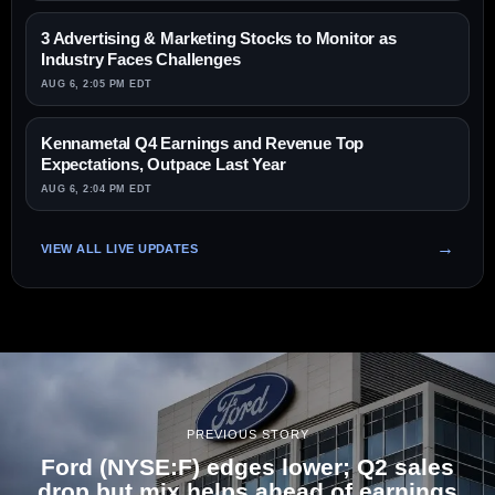
3 Advertising & Marketing Stocks to Monitor as
Industry Faces Challenges
AUG 6, 2:05 PM EDT
Kennametal Q4 Earnings and Revenue Top
Expectations, Outpace Last Year
AUG 6, 2:04 PM EDT
VIEW ALL LIVE UPDATES
PREVIOUS STORY
Ford (NYSE:F) edges lower; Q2 sales
drop but mix helps ahead of earnings