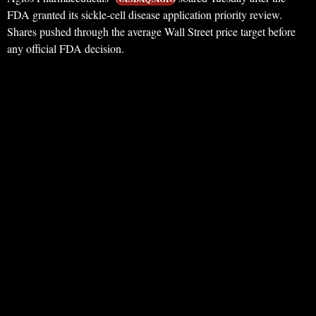
FDA granted its sickle-cell disease application priority review.
Shares pushed through the average Wall Street price target before
any official FDA decision.