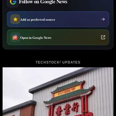
Follow on Google News
Add as preferred source
Open in Google News
TECHSTOCK² UPDATES