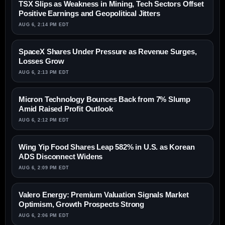
TSX Slips as Weakness in Mining, Tech Sectors Offset
Positive Earnings and Geopolitical Jitters
AUG 6, 2:14 PM EDT
SpaceX Shares Under Pressure as Revenue Surges,
Losses Grow
AUG 6, 2:13 PM EDT
Micron Technology Bounces Back from 7% Slump
Amid Raised Profit Outlook
AUG 6, 2:12 PM EDT
Wing Yip Food Shares Leap 582% in U.S. as Korean
ADS Disconnect Widens
AUG 6, 2:09 PM EDT
Valero Energy: Premium Valuation Signals Market
Optimism, Growth Prospects Strong
AUG 6, 2:06 PM EDT