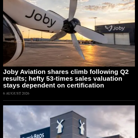
Joby Aviation shares climb following Q2
results; hefty 53-times sales valuation
stays dependent on certification
6 AUGUST 2026