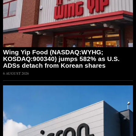
Wing Yip Food (NASDAQ:WYHG;
KOSDAQ:900340) jumps 582% as U.S.
ADSs detach from Korean shares
6 AUGUST 2026