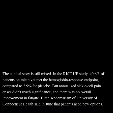
The clinical story is still mixed. In the RISE UP study, 40.6% of
patients on mitapivat met the hemoglobin-response endpoint,
compared to 2.9% for placebo. But annualized sickle-cell pain
crises didn’t reach significance, and there was no overall
improvement in fatigue. Biree Andemariam of University of
Connecticut Health said in June that patients need new options.