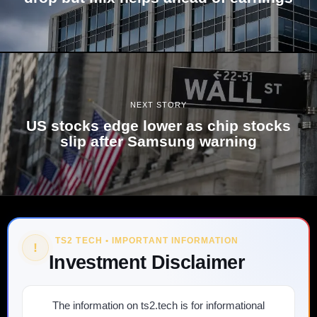
NEXT STORY
US stocks edge lower as chip stocks
slip after Samsung warning
TS2 TECH • IMPORTANT INFORMATION
!
Investment Disclaimer
The information on ts2.tech is for informational