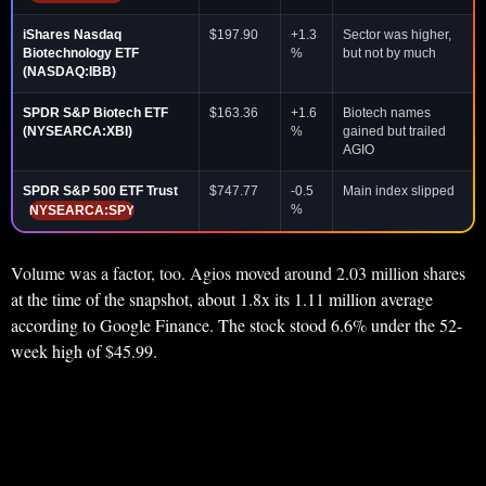
iShares Nasdaq
$197.90
+1.3
Sector was higher,
Biotechnology ETF
%
but not by much
(NASDAQ:IBB)
SPDR S&P Biotech ETF
$163.36
+1.6
Biotech names
(NYSEARCA:XBI)
%
gained but trailed
AGIO
SPDR S&P 500 ETF Trust
$747.77
-0.5
Main index slipped
%
NYSEARCA:SPY
Volume was a factor, too. Agios moved around 2.03 million shares
at the time of the snapshot, about 1.8x its 1.11 million average
according to Google Finance. The stock stood 6.6% under the 52-
week high of $45.99.