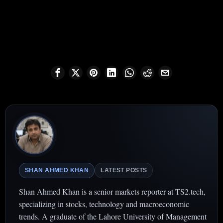
SHAN AHMED KHAN
LATEST POSTS
Shan Ahmed Khan is a senior markets reporter at TS2.tech,
specializing in stocks, technology and macroeconomic
trends. A graduate of the Lahore University of Management