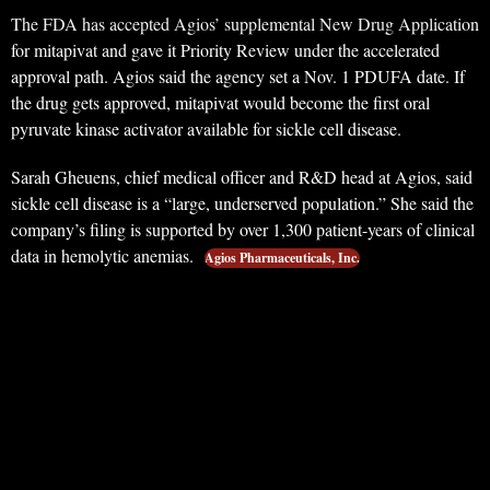
The FDA has accepted Agios’ supplemental New Drug Application
for mitapivat and gave it Priority Review under the accelerated
approval path. Agios said the agency set a Nov. 1 PDUFA date. If
the drug gets approved, mitapivat would become the first oral
pyruvate kinase activator available for sickle cell disease.
Sarah Gheuens, chief medical officer and R&D head at Agios, said
sickle cell disease is a “large, underserved population.” She said the
company’s filing is supported by over 1,300 patient-years of clinical
data in hemolytic anemias.
Agios Pharmaceuticals, Inc.