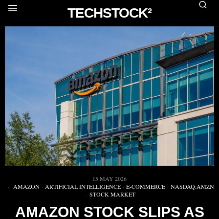
TECHSTOCK²
15 MAY 2026
AMAZON
·
ARTIFICIAL INTELLIGENCE
·
E-COMMERCE
·
NASDAQ:AMZN
·
STOCK MARKET
AMAZON STOCK SLIPS AS