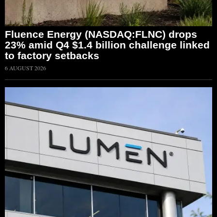
Fluence Energy (NASDAQ:FLNC) drops
23% amid Q4 $1.4 billion challenge linked
to factory setbacks
6 AUGUST 2026