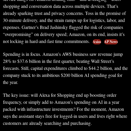
shopping and conversation data across multiple devices. That’s
already sparking trust and privacy concerns. Toss in the promise of
30-minute delivery, and the strain ramps up for logistics, labor, and
expenses. Gartner’s Brad Jashinsky flagged the risk of companies
“overpromising” on delivery speed; Amazon, on its end, insists it’s
not locking in hard-and-fast time commitments.
Axios
AP News
Spending is in focus. Amazon’s AWS business saw revenue jump
28% to $37.6 billion in the first quarter, beating Wall Street’s
forecasts. Still, capital expenditures climbed to $44.2 billion, and the
company stuck to its ambitious $200 billion AI spending goal for
the year.
The key issue: will Alexa for Shopping end up boosting order
frequency, or simply add to Amazon’s spending on AI in a year
packed with infrastructure investments? For the moment, Amazon
says the assistant stays free for logged-in users and lives right where
customers are already searching and purchasing.