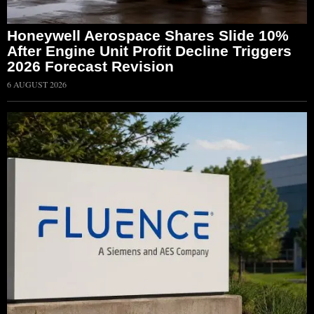
Honeywell Aerospace Shares Slide 10%
After Engine Unit Profit Decline Triggers
2026 Forecast Revision
6 AUGUST 2026