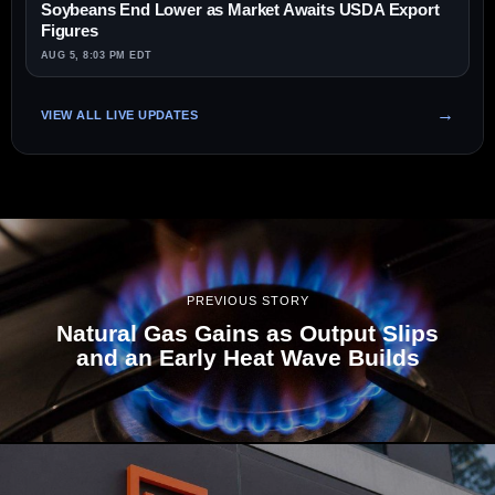
Soybeans End Lower as Market Awaits USDA Export
Figures
AUG 5, 8:03 PM EDT
VIEW ALL LIVE UPDATES
PREVIOUS STORY
Natural Gas Gains as Output Slips
and an Early Heat Wave Builds