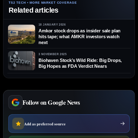
Related articles
18 JANUARY 2026
Amkor stock drops as insider sale plan
hits tape; what AMKR investors watch
next
3 NOVEMBER 2025
Biohaven Stock’s Wild Ride: Big Drops,
Big Hopes as FDA Verdict Nears
Follow on Google News
Add as preferred source