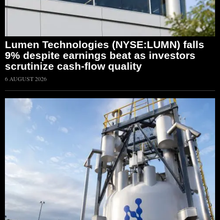
Lumen Technologies (NYSE:LUMN) falls
9% despite earnings beat as investors
scrutinize cash-flow quality
6 AUGUST 2026