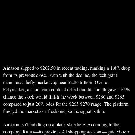
Amazon slipped to $262.50 in recent trading, marking a 1.8% drop
from its previous close. Even with the decline, the tech giant
maintains a hefty market cap near $2.86 trillion. Over at
Polymarket, a short-term contract rolled out this month gave a 65%
chance the stock would finish the week between $260 and $265,
compared to just 20% odds for the $265-$270 range. The platform
flagged the market as a fresh one, so the signal is thin.
Amazon isn’t building on a blank slate here. According to the
company, Rufus—its previous AI shopping assistant—guided over