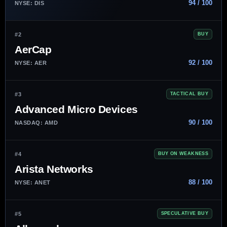
94 / 100
NYSE: DIS
#2
BUY
AerCap
92 / 100
NYSE: AER
#3
TACTICAL BUY
Advanced Micro Devices
90 / 100
NASDAQ: AMD
#4
BUY ON WEAKNESS
Arista Networks
88 / 100
NYSE: ANET
#5
SPECULATIVE BUY