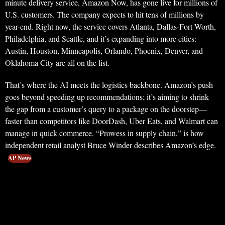
minute delivery service, Amazon Now, has gone live for millions of
U.S. customers. The company expects to hit tens of millions by
year-end. Right now, the service covers Atlanta, Dallas-Fort Worth,
Philadelphia, and Seattle, and it’s expanding into more cities:
Austin, Houston, Minneapolis, Orlando, Phoenix, Denver, and
Oklahoma City are all on the list.
That’s where the AI meets the logistics backbone. Amazon’s push
goes beyond speeding up recommendations; it’s aiming to shrink
the gap from a customer’s query to a package on the doorstep—
faster than competitors like DoorDash, Uber Eats, and Walmart can
manage in quick commerce. “Prowess in supply chain,” is how
independent retail analyst Bruce Winder describes Amazon’s edge.
AP News