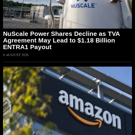
NuScale Power Shares Decline as TVA
Agreement May Lead to $1.18 Billion
ENTRA1 Payout
6 AUGUST 2026