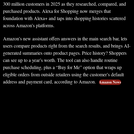
300 million customers in 2025 as they researched, compared, and
purchased products. Alexa for Shopping now merges that
foundation with Alexa+ and taps into shopping histories scattered
across Amazon’s platforms.
Amazon’s new assistant offers answers in the main search bar, lets
users compare products right from the search results, and brings AI-
generated summaries onto product pages. Price history? Shoppers
can see up to a year’s worth. The tool can also handle routine
purchase scheduling, plus a “Buy for Me” option that wraps up
eligible orders from outside retailers using the customer’s default
address and payment card, according to Amazon.
Amazon News