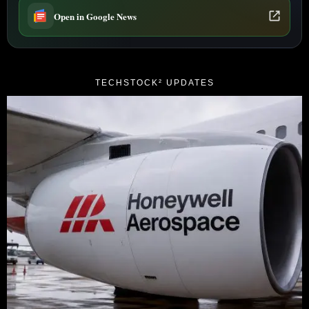
Open in Google News
TECHSTOCK² UPDATES