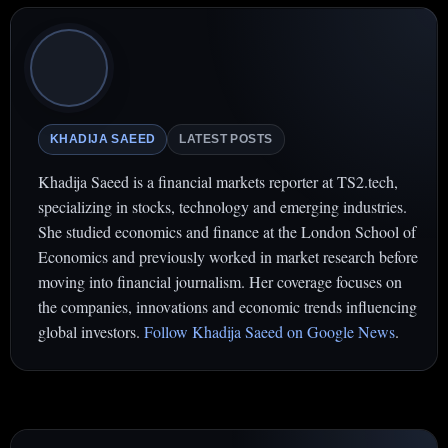
KHADIJA SAEED
LATEST POSTS
Khadija Saeed is a financial markets reporter at TS2.tech,
specializing in stocks, technology and emerging industries.
She studied economics and finance at the London School of
Economics and previously worked in market research before
moving into financial journalism. Her coverage focuses on
the companies, innovations and economic trends influencing
global investors.
Follow Khadija Saeed on Google News
.