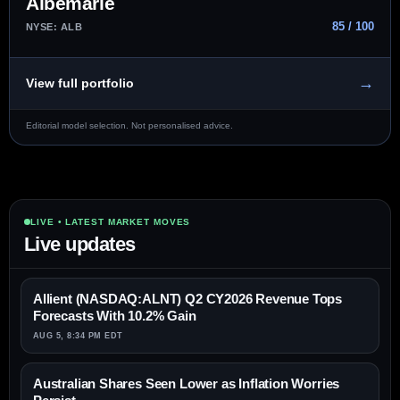
Albemarle
85 / 100
NYSE: ALB
→
View full portfolio
Editorial model selection. Not personalised advice.
LIVE • LATEST MARKET MOVES
Live updates
Allient (NASDAQ:ALNT) Q2 CY2026 Revenue Tops
Forecasts With 10.2% Gain
AUG 5, 8:34 PM EDT
Australian Shares Seen Lower as Inflation Worries