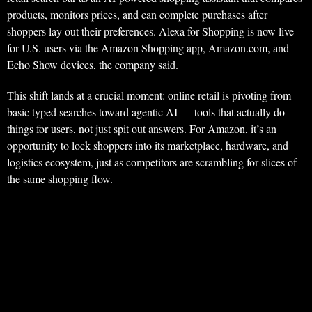
products, monitors prices, and can complete purchases after
shoppers lay out their preferences. Alexa for Shopping is now live
for U.S. users via the Amazon Shopping app, Amazon.com, and
Echo Show devices, the company said.
This shift lands at a crucial moment: online retail is pivoting from
basic typed searches toward agentic AI — tools that actually do
things for users, not just spit out answers. For Amazon, it’s an
opportunity to lock shoppers into its marketplace, hardware, and
logistics ecosystem, just as competitors are scrambling for slices of
the same shopping flow.