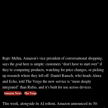
Rajiv Mehta, Amazon’s vice president of conversational shopping,
says the goal here is simple: customers “don’t have to start over” if
they’re comparing products, watching for price changes, or picking
up research where they left off. Daniel Rausch, who heads Alexa
and Echo, told The Verge the new service is “more deeply
integrated” than Rufus, and it’s built for use across devices.
Amazon News
The Verge
This week, alongside its AI rollout, Amazon announced its 30-