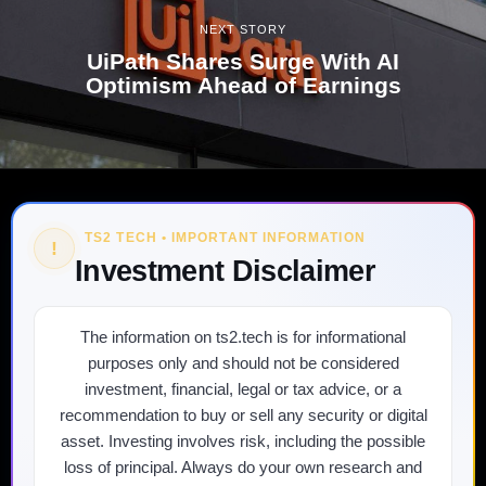
NEXT STORY
UiPath Shares Surge With AI
Optimism Ahead of Earnings
TS2 TECH • IMPORTANT INFORMATION
!
Investment Disclaimer
The information on ts2.tech is for informational
purposes only and should not be considered
investment, financial, legal or tax advice, or a
recommendation to buy or sell any security or digital
asset. Investing involves risk, including the possible
loss of principal. Always do your own research and