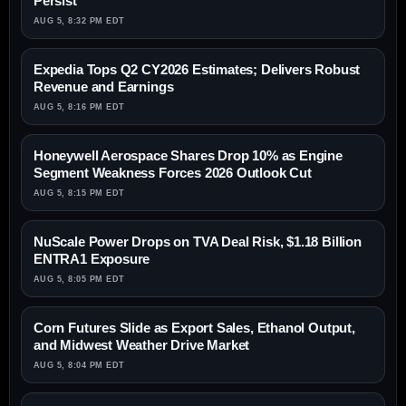
Persist
AUG 5, 8:32 PM EDT
Expedia Tops Q2 CY2026 Estimates; Delivers Robust
Revenue and Earnings
AUG 5, 8:16 PM EDT
Honeywell Aerospace Shares Drop 10% as Engine
Segment Weakness Forces 2026 Outlook Cut
AUG 5, 8:15 PM EDT
NuScale Power Drops on TVA Deal Risk, $1.18 Billion
ENTRA1 Exposure
AUG 5, 8:05 PM EDT
Corn Futures Slide as Export Sales, Ethanol Output,
and Midwest Weather Drive Market
AUG 5, 8:04 PM EDT