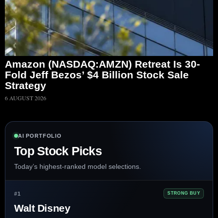
Amazon (NASDAQ:AMZN) Retreat Is 30-
Fold Jeff Bezos’ $4 Billion Stock Sale
Strategy
6 AUGUST 2026
AI PORTFOLIO
Top Stock Picks
Today’s highest-ranked model selections.
#1
STRONG BUY
Walt Disney