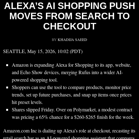
ALEXA’S AI SHOPPING PUSH
MOVES FROM SEARCH TO
CHECKOUT
BY
KHADIJA SAEED
SEATTLE, May 15, 2026, 10:02 (PDT)
Amazon is expanding Alexa for Shopping to its app, website,
and Echo Show devices, merging Rufus into a wider AI-
powered shopping tool.
Shoppers can use the tool to compare products, monitor price
trends, set up future purchases, and snap up items once prices
hit preset levels.
Shares slipped Friday. Over on Polymarket, a modest contract
was pricing a 65% chance for a $260-$265 finish for the week.
Amazon.com Inc is dialing up Alexa’s role at checkout, recasting its
retail search bar as an AI-powered shopping assistant that compares