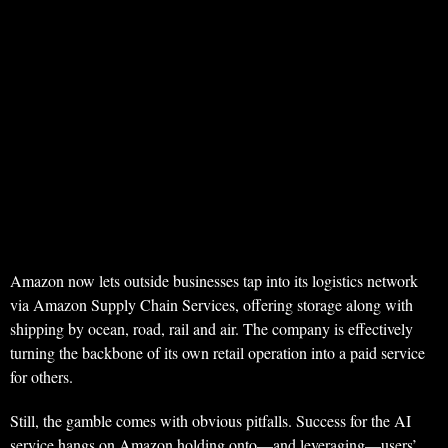
Amazon now lets outside businesses tap into its logistics network
via Amazon Supply Chain Services, offering storage along with
shipping by ocean, road, rail and air. The company is effectively
turning the backbone of its own retail operation into a paid service
for others.
Still, the gamble comes with obvious pitfalls. Success for the AI
service hangs on Amazon holding onto—and leveraging—users’