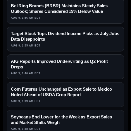
BellRing Brands (BRBR) Maintains Steady Sales
Outlook; Shares Considered 19% Below Value
AUG 9, 1:56 AM EDT
Target Stock Tops Dividend Income Picks as July Jobs
Data Disappoints
AUG 9, 1:55 AM EDT
AIG Reports Improved Underwriting as Q2 Profit
Drops
AUG 9, 1:40 AM EDT
Corn Futures Unchanged as Export Sale to Mexico
Noted Ahead of USDA Crop Report
AUG 9, 1:39 AM EDT
Soybeans End Lower for the Week as Export Sales
and Market Shifts Weigh
AUG 9, 1:38 AM EDT