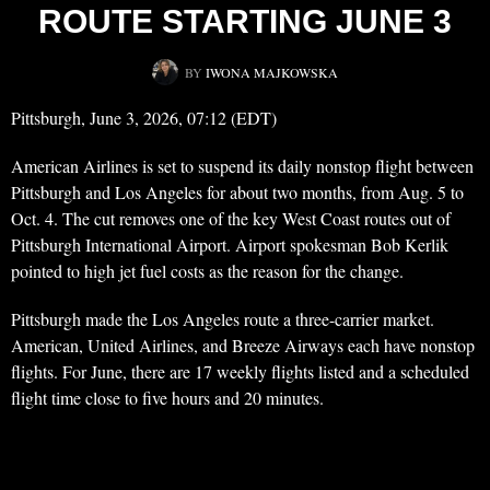
ROUTE STARTING JUNE 3
BY
IWONA MAJKOWSKA
Pittsburgh, June 3, 2026, 07:12 (EDT)
American Airlines is set to suspend its daily nonstop flight between
Pittsburgh and Los Angeles for about two months, from Aug. 5 to
Oct. 4. The cut removes one of the key West Coast routes out of
Pittsburgh International Airport. Airport spokesman Bob Kerlik
pointed to high jet fuel costs as the reason for the change.
Pittsburgh made the Los Angeles route a three-carrier market.
American, United Airlines, and Breeze Airways each have nonstop
flights. For June, there are 17 weekly flights listed and a scheduled
flight time close to five hours and 20 minutes.