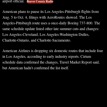
airport official.
Beaver County Radio
American plans to pause its Los Angeles-Pittsburgh flights from
Aug. 5 to Oct. 4, filings with AeroRoutes showed. The Los
Angeles-Pittsburgh route uses a once-daily Boeing 737-800. The
same schedule update listed other late summer cuts and changes:
Los Angeles-Cleveland, Los Angeles-Washington Dulles,
Charlotte-Ontario, and Charlotte-Sacramento.
American Airlines is dropping six domestic routes that include four
in Los Angeles, according to early industry reports. Cirium
schedule data confirmed the changes, Travel Market Report said,
but American hadn’t confirmed the list itself.