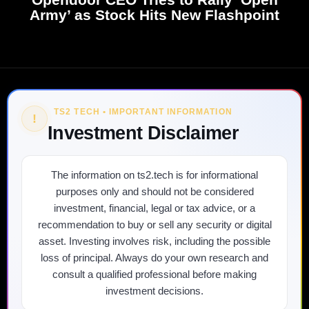
Army’ as Stock Hits New Flashpoint
TS2 TECH • IMPORTANT INFORMATION
!
Investment Disclaimer
The information on ts2.tech is for informational
purposes only and should not be considered
investment, financial, legal or tax advice, or a
recommendation to buy or sell any security or digital
asset. Investing involves risk, including the possible
loss of principal. Always do your own research and
consult a qualified professional before making
investment decisions.