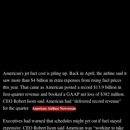
American’s jet fuel cost is piling up. Back in April, the airline said it
saw more than $4 billion in extra expenses from rising fuel prices
this year. That came as American posted a record $13.9 billion in
first-quarter revenue and booked a GAAP net loss of $382 million.
CEO Robert Isom said American had “delivered record revenue”
for the quarter.
American Airlines Newsroom
Executives had warned that schedules might get cut if fuel stayed
expensive. CEO Robert Isom said American was “working to take