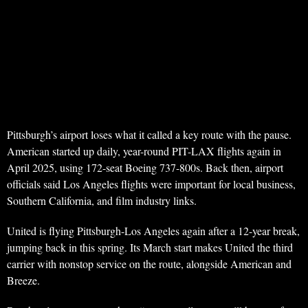
Pittsburgh’s airport loses what it called a key route with the pause.
American started up daily, year-round PIT-LAX flights again in
April 2025, using 172-seat Boeing 737-800s. Back then, airport
officials said Los Angeles flights were important for local business,
Southern California, and film industry links.
United is flying Pittsburgh-Los Angeles again after a 12-year break,
jumping back in this spring. Its March start makes United the third
carrier with nonstop service on the route, alongside American and
Breeze.