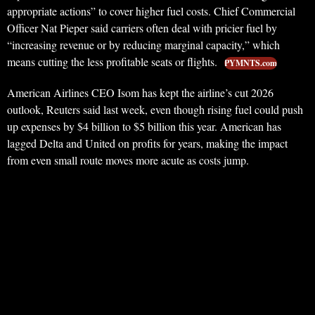
appropriate actions” to cover higher fuel costs. Chief Commercial
Officer Nat Pieper said carriers often deal with pricier fuel by
“increasing revenue or by reducing marginal capacity,” which
means cutting the less profitable seats or flights.
PYMNTS.com
American Airlines CEO Isom has kept the airline’s cut 2026
outlook, Reuters said last week, even though rising fuel could push
up expenses by $4 billion to $5 billion this year. American has
lagged Delta and United on profits for years, making the impact
from even small route moves more acute as costs jump.