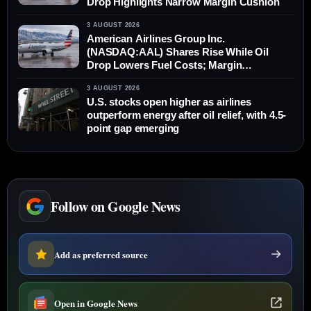
Drop Highlights Narrow Margin Cushion
3 AUGUST 2026
American Airlines Group Inc.
(NASDAQ:AAL) Shares Rise While Oil
Drop Lowers Fuel Costs; Margin
Differential Remains
3 AUGUST 2026
U.S. stocks open higher as airlines
outperform energy after oil relief, with 4.5-
point gap emerging
Follow on Google News
Add as preferred source
Open in Google News