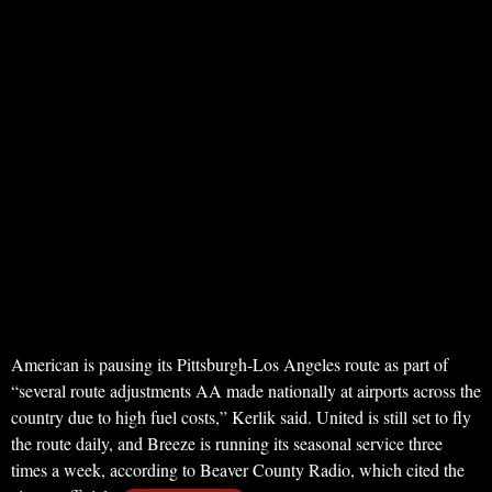
American is pausing its Pittsburgh-Los Angeles route as part of
“several route adjustments AA made nationally at airports across the
country due to high fuel costs,” Kerlik said. United is still set to fly
the route daily, and Breeze is running its seasonal service three
times a week, according to Beaver County Radio, which cited the