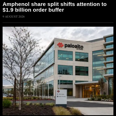
Amphenol share split shifts attention to
$1.9 billion order buffer
9 AUGUST 2026