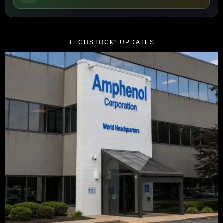
TECHSTOCK² UPDATES