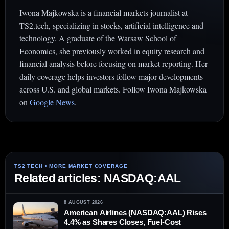
Iwona Majkowska is a financial markets journalist at
TS2.tech, specializing in stocks, artificial intelligence and
technology. A graduate of the Warsaw School of
Economics, she previously worked in equity research and
financial analysis before focusing on market reporting. Her
daily coverage helps investors follow major developments
across U.S. and global markets. Follow Iwona Majkowska
on
Google News
.
Related articles: NASDAQ:AAL
8 AUGUST 2026
American Airlines (NASDAQ:AAL) Rises
4.4% as Shares Closes, Fuel-Cost