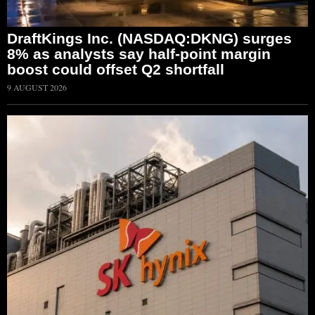
DraftKings Inc. (NASDAQ:DKNG) surges
8% as analysts say half-point margin
boost could offset Q2 shortfall
9 AUGUST 2026