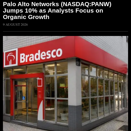
Palo Alto Networks (NASDAQ:PANW)
Jumps 10% as Analysts Focus on
Organic Growth
9 AUGUST 2026