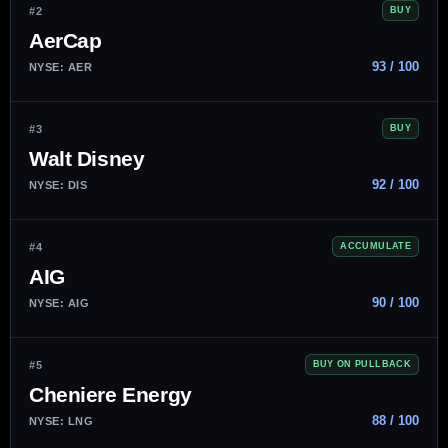
#2
BUY
AerCap
93 / 100
NYSE: AER
#3
BUY
Walt Disney
92 / 100
NYSE: DIS
#4
ACCUMULATE
AIG
90 / 100
NYSE: AIG
#5
BUY ON PULLBACK
Cheniere Energy
88 / 100
NYSE: LNG