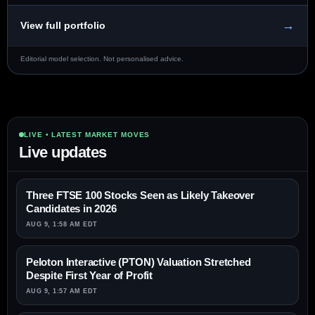
→
View full portfolio
Editorial model selection. Not personalised advice.
LIVE • LATEST MARKET MOVES
Live updates
Three FTSE 100 Stocks Seen as Likely Takeover
Candidates in 2026
AUG 9, 1:58 AM EDT
Peloton Interactive (PTON) Valuation Stretched
Despite First Year of Profit
AUG 9, 1:57 AM EDT