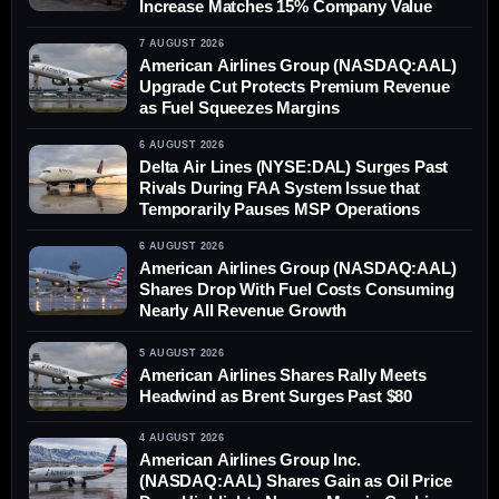
Increase Matches 15% Company Value
7 AUGUST 2026
American Airlines Group (NASDAQ:AAL)
Upgrade Cut Protects Premium Revenue
as Fuel Squeezes Margins
6 AUGUST 2026
Delta Air Lines (NYSE:DAL) Surges Past
Rivals During FAA System Issue that
Temporarily Pauses MSP Operations
6 AUGUST 2026
American Airlines Group (NASDAQ:AAL)
Shares Drop With Fuel Costs Consuming
Nearly All Revenue Growth
5 AUGUST 2026
American Airlines Shares Rally Meets
Headwind as Brent Surges Past $80
4 AUGUST 2026
American Airlines Group Inc.
(NASDAQ:AAL) Shares Gain as Oil Price