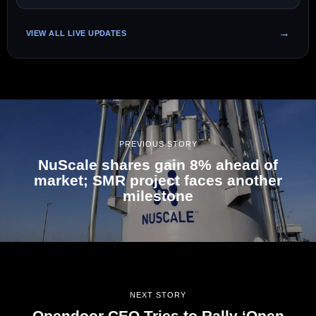
VIEW ALL LIVE UPDATES
PREVIOUS STORY
NuScale shares gain 8% ahead of
market; SMR project faces another
milestone
NEXT STORY
Opendoor CEO Tries to Rally ‘Open