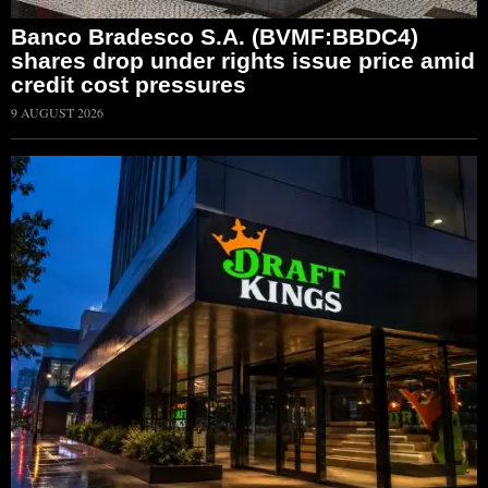
Banco Bradesco S.A. (BVMF:BBDC4)
shares drop under rights issue price amid
credit cost pressures
9 AUGUST 2026