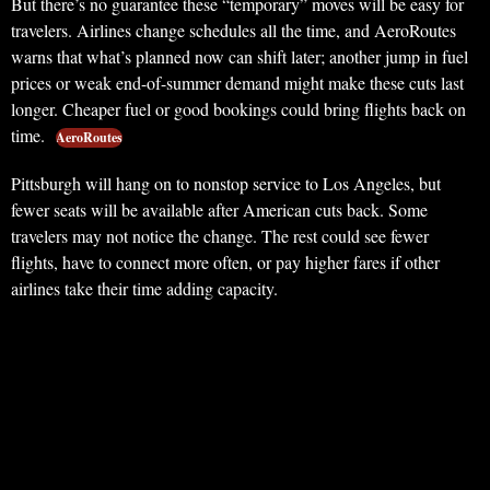
But there’s no guarantee these “temporary” moves will be easy for
travelers. Airlines change schedules all the time, and AeroRoutes
warns that what’s planned now can shift later; another jump in fuel
prices or weak end-of-summer demand might make these cuts last
longer. Cheaper fuel or good bookings could bring flights back on
time.
AeroRoutes
Pittsburgh will hang on to nonstop service to Los Angeles, but
fewer seats will be available after American cuts back. Some
travelers may not notice the change. The rest could see fewer
flights, have to connect more often, or pay higher fares if other
airlines take their time adding capacity.