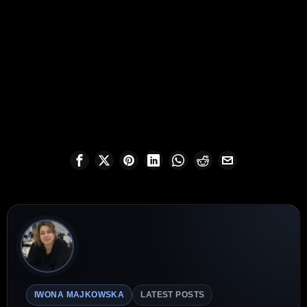
IWONA MAJKOWSKA
LATEST POSTS