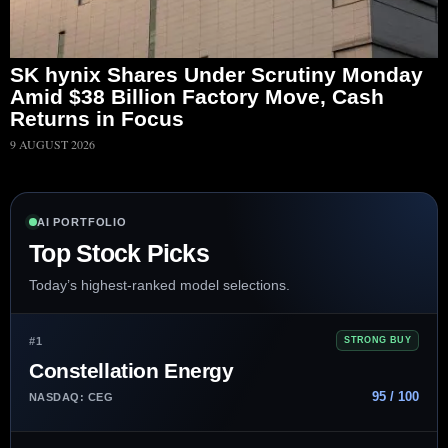
SK hynix Shares Under Scrutiny Monday
Amid $38 Billion Factory Move, Cash
Returns in Focus
9 AUGUST 2026
AI PORTFOLIO
Top Stock Picks
Today’s highest-ranked model selections.
#1
STRONG BUY
Constellation Energy
95 / 100
NASDAQ: CEG