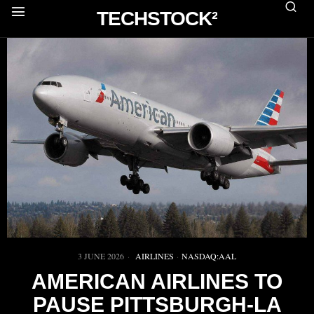
TECHSTOCK²
3 JUNE 2026
AIRLINES
·
NASDAQ:AAL
AMERICAN AIRLINES TO
PAUSE PITTSBURGH-LA