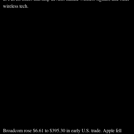
wireless tech.
Broadcom rose $6.61 to $395.30 in early U.S. trade. Apple fell