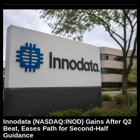
Innodata (NASDAQ:INOD) Gains After Q2
Beat, Eases Path for Second-Half
Guidance