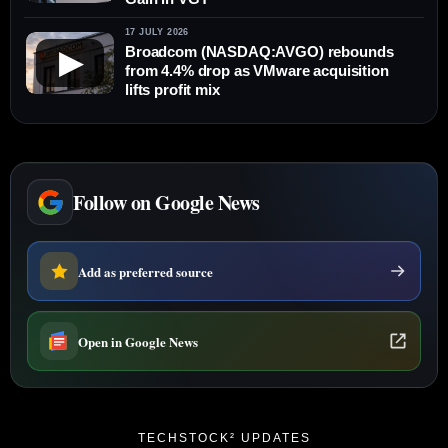
17 JULY 2026
Broadcom (NASDAQ:AVGO) rebounds
▶
from 4.4% drop as VMware acquisition
lifts profit mix
Follow on Google News
Add as preferred source
Open in Google News
TECHSTOCK² UPDATES