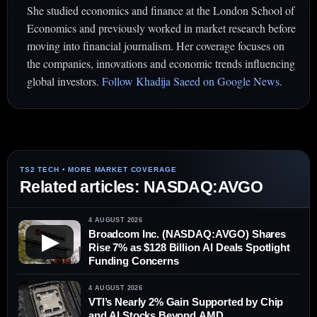
She studied economics and finance at the London School of
Economics and previously worked in market research before
moving into financial journalism. Her coverage focuses on
the companies, innovations and economic trends influencing
global investors.
Follow Khadija Saeed on Google News
.
Related articles: NASDAQ:AVGO
4 AUGUST 2026
Broadcom Inc. (NASDAQ:AVGO) Shares
▶
Rise 7% as $128 Billion AI Deals Spotlight
Funding Concerns
4 AUGUST 2026
VTI’s Nearly 2% Gain Supported by Chip
and AI Stocks Beyond AMD