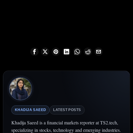
KHADIJA SAEED
LATEST POSTS
Khadija Saeed is a financial markets reporter at TS2.tech,
specializing in stocks, technology and emerging industries.