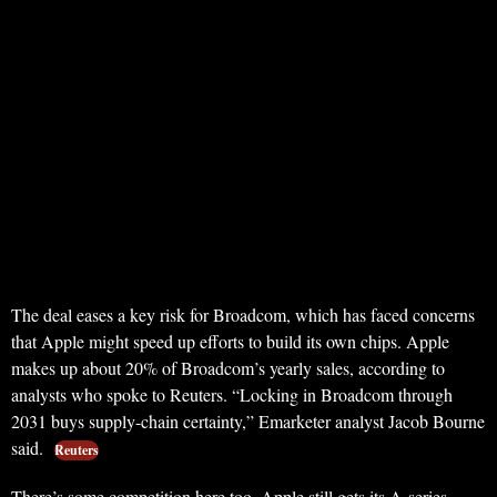
The deal eases a key risk for Broadcom, which has faced concerns
that Apple might speed up efforts to build its own chips. Apple
makes up about 20% of Broadcom’s yearly sales, according to
analysts who spoke to Reuters. “Locking in Broadcom through
2031 buys supply-chain certainty,” Emarketer analyst Jacob Bourne
said.
Reuters
There’s some competition here too. Apple still gets its A-series