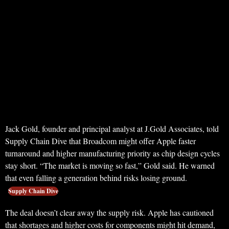
Jack Gold, founder and principal analyst at J.Gold Associates, told
Supply Chain Dive that Broadcom might offer Apple faster
turnaround and higher manufacturing priority as chip design cycles
stay short. “The market is moving so fast,” Gold said. He warned
that even falling a generation behind risks losing ground.
Supply Chain Dive
The deal doesn’t clear away the supply risk. Apple has cautioned
that shortages and higher costs for components might hit demand,