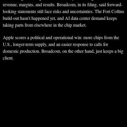
revenue, margins, and results. Broadcom, in its filing, said forward-
looking statements still face risks and uncertainties. The Fort Collins
build-out hasn’t happened yet, and AI data center demand keeps
taking parts from elsewhere in the chip market.
Apple scores a political and operational win: more chips from the
U.S., longer-term supply, and an easier response to calls for
domestic production. Broadcom, on the other hand, just keeps a big
client.