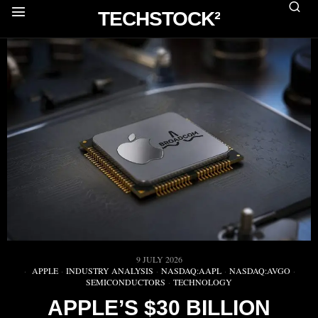
TECHSTOCK²
9 JULY 2026
APPLE
·
INDUSTRY ANALYSIS
·
NASDAQ:AAPL
·
NASDAQ:AVGO
·
SEMICONDUCTORS
·
TECHNOLOGY
APPLE’S $30 BILLION