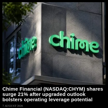
Chime Financial (NASDAQ:CHYM) shares
surge 21% after upgraded outlook
bolsters operating leverage potential
7 AUGUST 2026