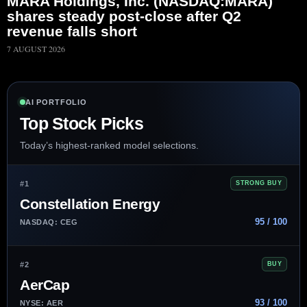
MARA Holdings, Inc. (NASDAQ:MARA)
shares steady post-close after Q2
revenue falls short
7 AUGUST 2026
AI PORTFOLIO
Top Stock Picks
Today’s highest-ranked model selections.
#1
STRONG BUY
Constellation Energy
95 / 100
NASDAQ: CEG
#2
BUY
AerCap
93 / 100
NYSE: AER