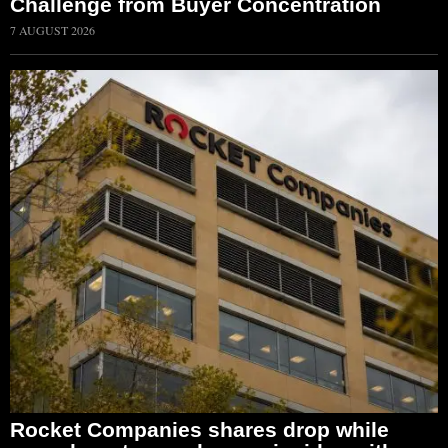
Challenge from Buyer Concentration
7 AUGUST 2026
Rocket Companies shares drop while