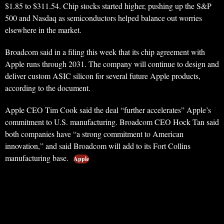
$1.85 to $311.54. Chip stocks started higher, pushing up the S&P
500 and Nasdaq as semiconductors helped balance out worries
elsewhere in the market.
Broadcom said in a filing this week that its chip agreement with
Apple runs through 2031. The company will continue to design and
deliver custom ASIC silicon for several future Apple products,
according to the document.
Apple CEO Tim Cook said the deal “further accelerates” Apple’s
commitment to U.S. manufacturing. Broadcom CEO Hock Tan said
both companies have “a strong commitment to American
innovation,” and said Broadcom will add to its Fort Collins
manufacturing base.
Apple