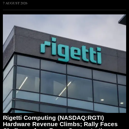
7 AUGUST 2026
Rigetti Computing (NASDAQ:RGTI)
Hardware Revenue Climbs; Rally Faces