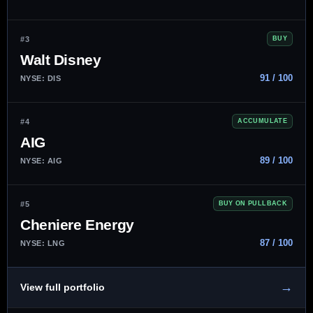
#3
BUY
Walt Disney
91 / 100
NYSE: DIS
#4
ACCUMULATE
AIG
89 / 100
NYSE: AIG
#5
BUY ON PULLBACK
Cheniere Energy
87 / 100
NYSE: LNG
→
View full portfolio