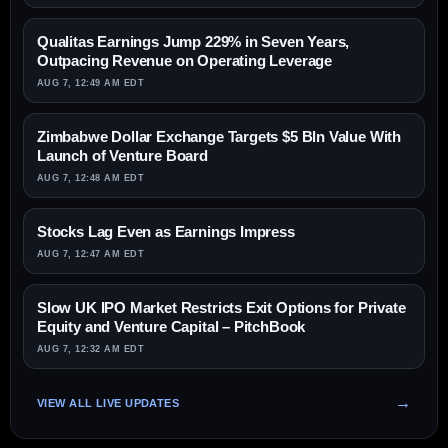
Qualitas Earnings Jump 229% in Seven Years,
Outpacing Revenue on Operating Leverage
AUG 7, 12:49 AM EDT
Zimbabwe Dollar Exchange Targets $5 Bln Value With
Launch of Venture Board
AUG 7, 12:48 AM EDT
Stocks Lag Even as Earnings Impress
AUG 7, 12:47 AM EDT
Slow UK IPO Market Restricts Exit Options for Private
Equity and Venture Capital – PitchBook
AUG 7, 12:32 AM EDT
VIEW ALL LIVE UPDATES