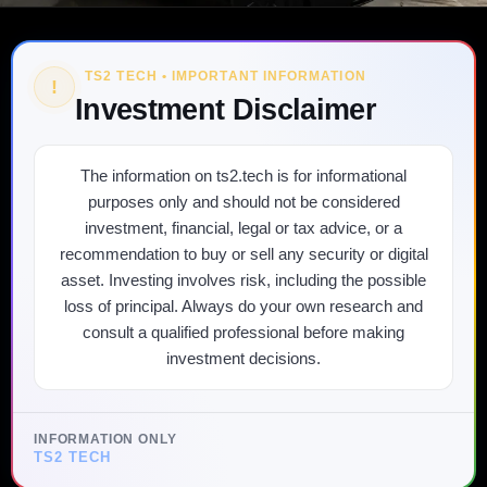
TS2 TECH • IMPORTANT INFORMATION
!
Investment Disclaimer
The information on ts2.tech is for informational
purposes only and should not be considered
investment, financial, legal or tax advice, or a
recommendation to buy or sell any security or digital
asset. Investing involves risk, including the possible
loss of principal. Always do your own research and
consult a qualified professional before making
investment decisions.
INFORMATION ONLY
TS2 TECH