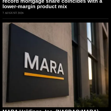
record mortgage share coincides with a
lower-margin product mix
7 AUGUST 2026