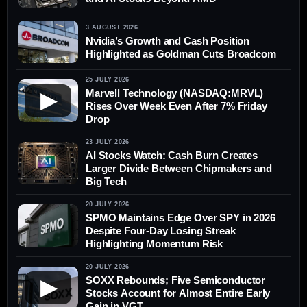
3 AUGUST 2026
Nvidia’s Growth and Cash Position
Highlighted as Goldman Cuts Broadcom
25 JULY 2026
Marvell Technology (NASDAQ:MRVL)
▶
Rises Over Week Even After 7% Friday
Drop
23 JULY 2026
AI Stocks Watch: Cash Burn Creates
Larger Divide Between Chipmakers and
Big Tech
20 JULY 2026
SPMO Maintains Edge Over SPY in 2026
Despite Four-Day Losing Streak
Highlighting Momentum Risk
20 JULY 2026
SOXX Rebounds; Five Semiconductor
▶
Stocks Account for Almost Entire Early
Gain in VGT