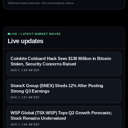
Editorial model selection. Not personalised advice.
LIVE • LATEST MARKET MOVES
Live updates
Coinkite Coldcard Hack Sees $130 Million in Bitcoin
Stolen, Security Concerns Raised
AUG 7, 1:09 AM EDT
StoneX Group (SNEX) Sheds 12% After Posting
Strong Q3 Earnings
AUG 7, 1:07 AM EDT
WSP Global (TSX:WSP) Tops Q2 Growth Forecasts;
Stock Remains Undervalued
AUG 7, 1:06 AM EDT