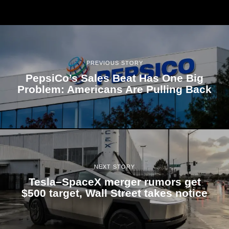
PREVIOUS STORY
PepsiCo’s Sales Beat Has One Big
Problem: Americans Are Pulling Back
NEXT STORY
Tesla–SpaceX merger rumors get
$500 target, Wall Street takes notice