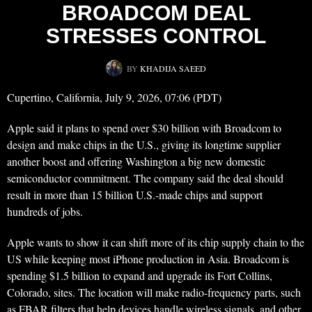
BROADCOM DEAL
STRESSES CONTROL
BY
KHADIJA SAEED
Cupertino, California, July 9, 2026, 07:06 (PDT)
Apple said it plans to spend over $30 billion with Broadcom to
design and make chips in the U.S., giving its longtime supplier
another boost and offering Washington a big new domestic
semiconductor commitment. The company said the deal should
result in more than 15 billion U.S.-made chips and support
hundreds of jobs.
Apple wants to show it can shift more of its chip supply chain to the
US while keeping most iPhone production in Asia. Broadcom is
spending $1.5 billion to expand and upgrade its Fort Collins,
Colorado, sites. The location will make radio-frequency parts, such
as FBAR filters that help devices handle wireless signals, and other