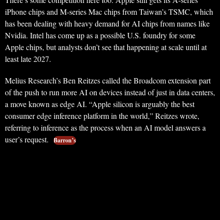
iPhone chips and M-series Mac chips from Taiwan’s TSMC, which
has been dealing with heavy demand for AI chips from names like
Nvidia. Intel has come up as a possible U.S. foundry for some
Apple chips, but analysts don’t see that happening at scale until at
least late 2027.
Melius Research’s Ben Reitzes called the Broadcom extension part
of the push to run more AI on devices instead of just in data centers,
a move known as edge AI. “Apple silicon is arguably the best
consumer edge inference platform in the world,” Reitzes wrote,
referring to inference as the process when an AI model answers a
user’s request.
Barron’s