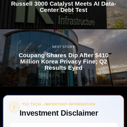
Russell 3000 Catalyst Meets AI Data-
Center Debt Test
NEXT STORY
Coupang Shares Dip After $410
Million Korea Privacy Fine; Q2
Results Eyed
TS2 TECH • IMPORTANT INFORMATION
!
Investment Disclaimer