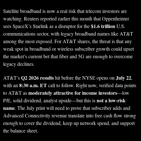
Satellite broadband is now a real risk that telecom investors are
watching. Reuters reported earlier this month that Oppenheimer
$1.6 trillion
sees SpaceX’s Starlink as a disruptor for the
U.S.
communications sector, with legacy broadband names like AT&T
among the most exposed. For AT&T shares, the threat is that any
weak spot in broadband or wireless subscriber growth could upset
the market’s current bet that fiber and 5G are enough to overcome
legacy declines.
Q2 2026 results
July 22
AT&T’s
hit before the NYSE opens on
,
8:30 a.m. ET
with an
call to follow. Right now, verified data points
moderately attractive for income investors
to AT&T as
—low
not a low-risk
P/E, solid dividend, analyst upside—but this is
name
. The July print will need to prove that subscriber adds and
Advanced Connectivity revenue translate into free cash flow strong
enough to cover the dividend, keep up network spend, and support
the balance sheet.