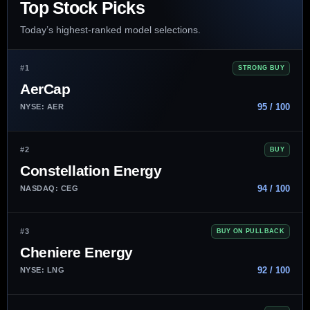
Top Stock Picks
Today’s highest-ranked model selections.
#1
STRONG BUY
AerCap
95 / 100
NYSE: AER
#2
BUY
Constellation Energy
94 / 100
NASDAQ: CEG
#3
BUY ON PULLBACK
Cheniere Energy
92 / 100
NYSE: LNG