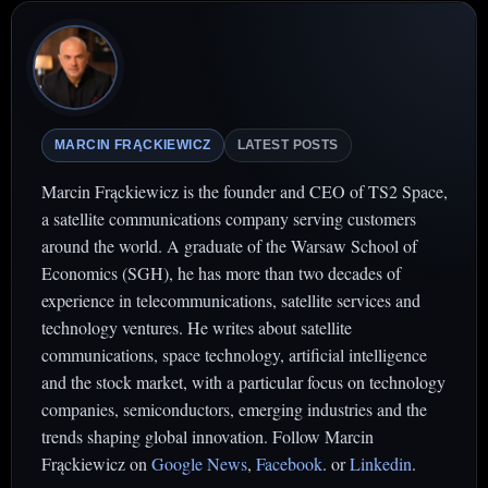
MARCIN FRĄCKIEWICZ
LATEST POSTS
Marcin Frąckiewicz is the founder and CEO of TS2 Space,
a satellite communications company serving customers
around the world. A graduate of the Warsaw School of
Economics (SGH), he has more than two decades of
experience in telecommunications, satellite services and
technology ventures. He writes about satellite
communications, space technology, artificial intelligence
and the stock market, with a particular focus on technology
companies, semiconductors, emerging industries and the
trends shaping global innovation. Follow Marcin
Frąckiewicz on
Google News
,
Facebook
. or
Linkedin
.