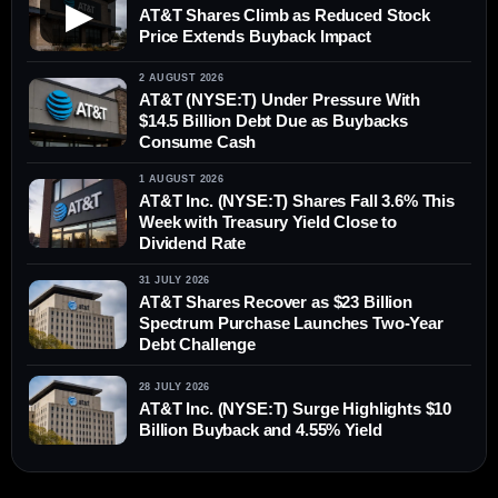
▶
AT&T Shares Climb as Reduced Stock
Price Extends Buyback Impact
2 AUGUST 2026
AT&T (NYSE:T) Under Pressure With
$14.5 Billion Debt Due as Buybacks
Consume Cash
1 AUGUST 2026
AT&T Inc. (NYSE:T) Shares Fall 3.6% This
Week with Treasury Yield Close to
Dividend Rate
31 JULY 2026
AT&T Shares Recover as $23 Billion
Spectrum Purchase Launches Two-Year
Debt Challenge
28 JULY 2026
AT&T Inc. (NYSE:T) Surge Highlights $10
Billion Buyback and 4.55% Yield