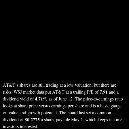
AT&T’s shares are still trading at a low valuation, but there are
7.91
risks. WSJ market data put AT&T at a trailing P/E of
and a
4.71%
dividend yield of
as of June 12. The price-to-earnings ratio
looks at share price versus earnings per share and is a basic gauge
on value and growth potential. The board last set a common
$0.2775
dividend of
a share, payable May 1, which keeps income
investors interested.