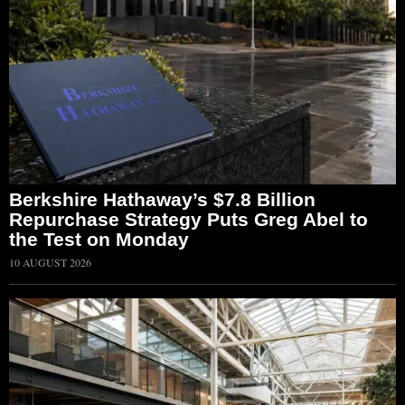
Berkshire Hathaway’s $7.8 Billion
Repurchase Strategy Puts Greg Abel to
the Test on Monday
10 AUGUST 2026