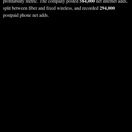
584,000
profitability metric. The company posted
net internet adds,
294,000
split between fiber and fixed wireless, and recorded
postpaid phone net adds.