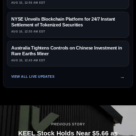
AUG 10, 12:56 AM EDT
NYSE Unveils Blockchain Platform for 24/7 Instant
Settlement of Tokenized Securities
AUG 10, 12:55 AM EDT
Australia Tightens Controls on Chinese Investment in
Rare Earths Miner
AUG 10, 12:43 AM EDT
VIEW ALL LIVE UPDATES
PREVIOUS STORY
KEEL Stock Holds Near $5.66 as