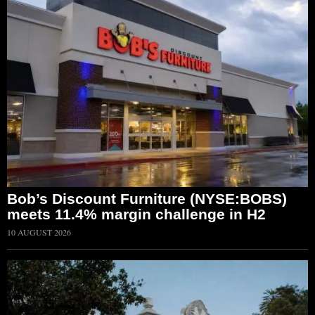
Bob’s Discount Furniture (NYSE:BOBS)
meets 11.4% margin challenge in H2
10 AUGUST 2026