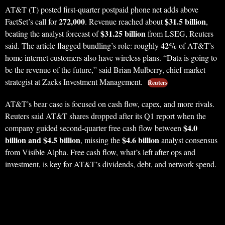
AT&T (T) posted first-quarter postpaid phone net adds above
272,000
$31.5 billion
FactSet’s call for
. Revenue reached about
,
$31.25 billion
beating the analyst forecast of
from LSEG, Reuters
42%
said. The article flagged bundling’s role: roughly
of AT&T’s
home internet customers also have wireless plans. “Data is going to
be the revenue of the future,” said Brian Mulberry, chief market
strategist at Zacks Investment Management.
Reuters
AT&T’s bear case is focused on cash flow, capex, and more rivals.
Reuters said AT&T shares dropped after its Q1 report when the
$4.0
company guided second-quarter free cash flow between
billion and $4.5 billion
$4.6 billion
, missing the
analyst consensus
from Visible Alpha. Free cash flow, what’s left after ops and
investment, is key for AT&T’s dividends, debt, and network spend.