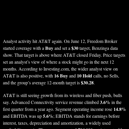
Analyst activity hit AT&T again. On June 12, Freedom Broker
Buy
$30
started coverage with a
and set a
target, Benzinga data
show. That target is above where AT&T closed Friday. Price targets
set an analyst’s view of where a stock might go in the next 12
months. According to Investing.com, the wider analyst view on
16 Buy
10 Hold
AT&T is also positive, with
and
calls, no Sells,
$30.28
and the group’s average 12-month target is
.
AT&T is still seeing growth from its wireless and fiber push, bulls
3.6%
say. Advanced Connectivity service revenue climbed
in the
14.8%
first quarter from a year ago. Segment operating income rose
5.6%
and EBITDA was up
; EBITDA stands for earnings before
interest, taxes, depreciation and amortization, a widely used