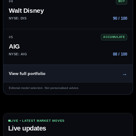
#4
BUY
Walt Disney
90 / 100
NYSE: DIS
#5
ACCUMULATE
AIG
88 / 100
NYSE: AIG
→
View full portfolio
Editorial model selection. Not personalised advice.
LIVE • LATEST MARKET MOVES
Live updates