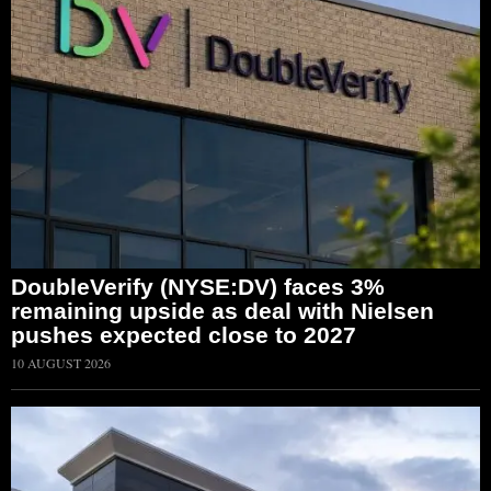
DoubleVerify (NYSE:DV) faces 3%
remaining upside as deal with Nielsen
pushes expected close to 2027
10 AUGUST 2026