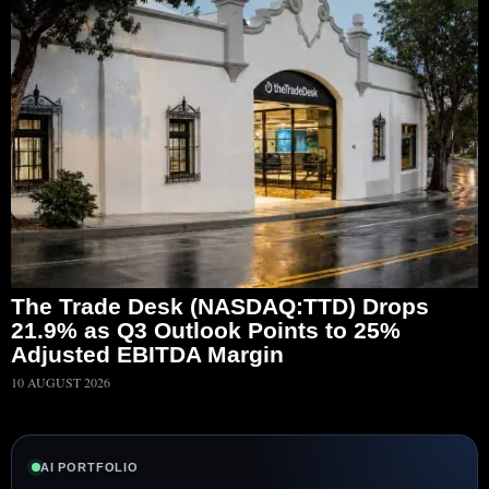
The Trade Desk (NASDAQ:TTD) Drops
21.9% as Q3 Outlook Points to 25%
Adjusted EBITDA Margin
10 AUGUST 2026
AI PORTFOLIO