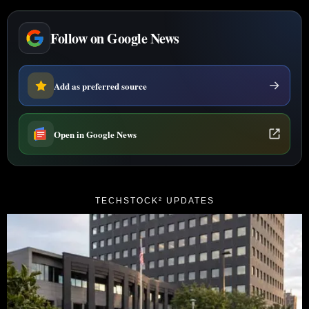
Follow on Google News
Add as preferred source
Open in Google News
TECHSTOCK² UPDATES