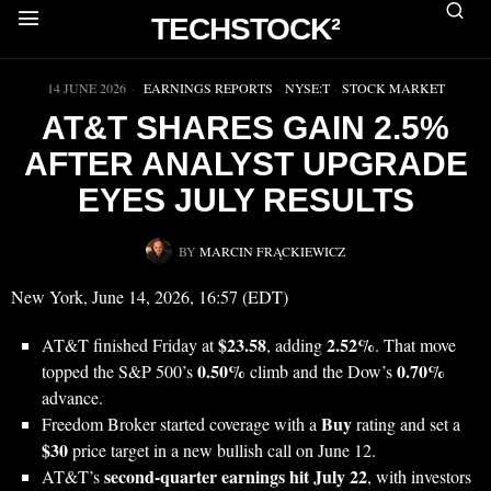
TECHSTOCK²
▶
14 JUNE 2026
EARNINGS REPORTS
·
NYSE:T
·
STOCK MARKET
AT&T SHARES GAIN 2.5%
AFTER ANALYST UPGRADE
EYES JULY RESULTS
BY
MARCIN FRĄCKIEWICZ
New York, June 14, 2026, 16:57 (EDT)
$23.58
2.52%
AT&T finished Friday at
, adding
. That move
0.50%
0.70%
topped the S&P 500’s
climb and the Dow’s
advance.
Buy
Freedom Broker started coverage with a
rating and set a
$30
price target in a new bullish call on June 12.
second-quarter earnings hit July 22
AT&T’s
, with investors