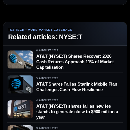
Related articles: NYSE:T
6 AUGUST 2026
AT&T (NYSE:T) Shares Recover; 2026
Cash Returns Approach 11% of Market
Capitalisation
5 AUGUST 2026
AT&T Shares Fall as Starlink Mobile Plan
Challenges Cash-Flow Resilience
4 AUGUST 2026
AT&T (NYSE:T) shares fall as new fee
stands to generate close to $900 million a
year
3 AUGUST 2026