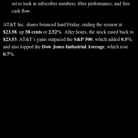
set to look at subscriber numbers, fiber performance, and free
cash flow.
AT&T Inc. shares bounced hard Friday, ending the session at
$23.58
58 cents
2.52%
, up
or
. After hours, the stock eased back to
$23.53
S&P 500
0.5%
. AT&T’s gains outpaced the
, which added
,
Dow Jones Industrial Average
and also topped the
, which rose
0.7%
.