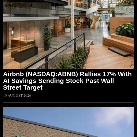
Airbnb (NASDAQ:ABNB) Rallies 17% With
AI Savings Sending Stock Past Wall
Street Target
10 AUGUST 2026