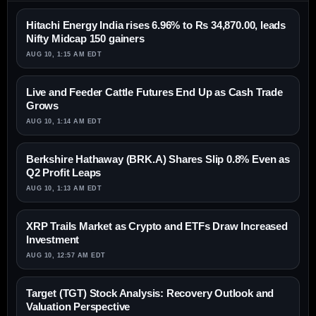
Hitachi Energy India rises 6.96% to Rs 34,870.00, leads
Nifty Midcap 150 gainers
AUG 10, 1:15 AM EDT
Live and Feeder Cattle Futures End Up as Cash Trade
Grows
AUG 10, 1:14 AM EDT
Berkshire Hathaway (BRK.A) Shares Slip 0.8% Even as
Q2 Profit Leaps
AUG 10, 1:13 AM EDT
XRP Trails Market as Crypto and ETFs Draw Increased
Investment
AUG 10, 12:57 AM EDT
Target (TGT) Stock Analysis: Recovery Outlook and
Valuation Perspective