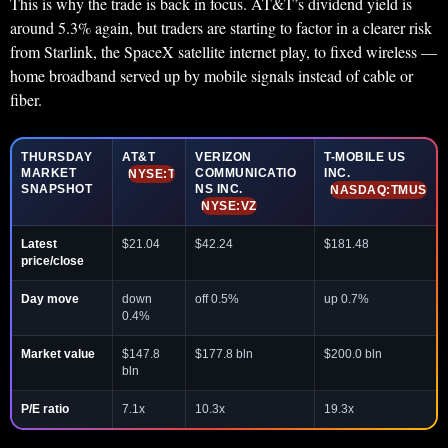
This is why the trade is back in focus. AT&T’s dividend yield is
around 5.3% again, but traders are starting to factor in a clearer risk
from Starlink, the SpaceX satellite internet play, to fixed wireless —
home broadband served up by mobile signals instead of cable or
fiber.
THURSDAY
AT&T
VERIZON
T-MOBILE US
MARKET
COMMUNICATIO
INC.
NYSE:T
SNAPSHOT
NS INC.
NASDAQ:TMUS
NYSE:VZ
Latest
$21.04
$42.24
$181.48
price/close
Day move
down
off 0.5%
up 0.7%
0.4%
Market value
$147.8
$177.8 bln
$200.0 bln
bln
P/E ratio
7.1x
10.3x
19.3x