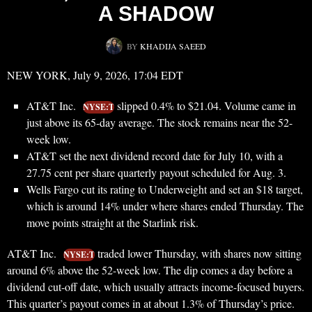
A SHADOW
BY
KHADIJA SAEED
NEW YORK, July 9, 2026, 17:04 EDT
AT&T Inc.
slipped 0.4% to $21.04. Volume came in
NYSE:T
just above its 65-day average. The stock remains near the 52-
week low.
AT&T set the next dividend record date for July 10, with a
27.75 cent per share quarterly payout scheduled for Aug. 3.
Wells Fargo cut its rating to Underweight and set an $18 target,
which is around 14% under where shares ended Thursday. The
move points straight at the Starlink risk.
AT&T Inc.
traded lower Thursday, with shares now sitting
NYSE:T
around 6% above the 52-week low. The dip comes a day before a
dividend cut-off date, which usually attracts income-focused buyers.
This quarter’s payout comes in at about 1.3% of Thursday’s price.