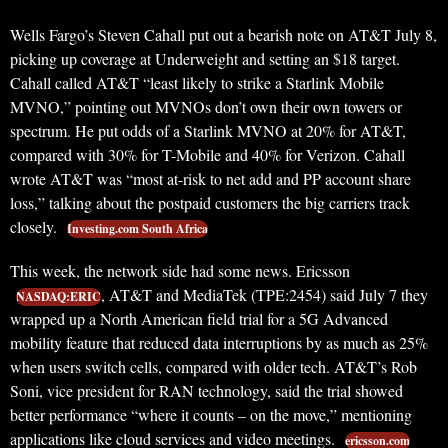
Wells Fargo’s Steven Cahall put out a bearish note on AT&T July 8,
picking up coverage at Underweight and setting an $18 target.
Cahall called AT&T “least likely to strike a Starlink Mobile
MVNO,” pointing out MVNOs don’t own their own towers or
spectrum. He put odds of a Starlink MVNO at 20% for AT&T,
compared with 30% for T-Mobile and 40% for Verizon. Cahall
wrote AT&T was “most at-risk to net add and PP account share
loss,” talking about the postpaid customers the big carriers track
closely.
Investing.com South Africa
This week, the network side had some news. Ericsson
, AT&T and MediaTek (TPE:2454) said July 7 they
NASDAQ:ERIC
wrapped up a North American field trial for a 5G Advanced
mobility feature that reduced data interruptions by as much as 25%
when users switch cells, compared with older tech. AT&T’s Rob
Soni, vice president for RAN technology, said the trial showed
better performance “where it counts – on the move,” mentioning
applications like cloud services and video meetings.
ericsson.com