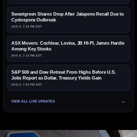
Sweetgreen Shares Drop After Jalapeno Recall Due to
Cyclospora Outbreak
AUG 6, 7:16 PM EDT
ASX Movers: Cochlear, Lovisa, JB HI-FI, James Hardie
Among Key Stocks
AUG 6, 7:15 PM EDT
S&P 500 and Dow Retreat From Highs Before U.S.
Jobs Report as Dollar, Treasury Yields Gain
AUG 6, 7:05 PM EDT
VIEW ALL LIVE UPDATES