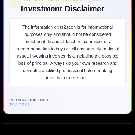
!
Investment Disclaimer
The information on ts2.tech is for informational
purposes only and should not be considered
investment, financial, legal or tax advice, or a
recommendation to buy or sell any security or digital
asset. Investing involves risk, including the possible
loss of principal. Always do your own research and
consult a qualified professional before making
investment decisions.
INFORMATION ONLY
TS2 TECH