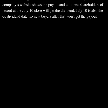
company’s website shows the payout and confirms shareholders of
record at the July 10 close will get the dividend. July 10 is also the
ex-dividend date, so new buyers after that won’t get the payout.