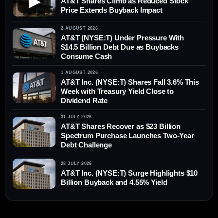
▶
AT&T Shares Climb as Reduced Stock
Price Extends Buyback Impact
2 AUGUST 2026
AT&T (NYSE:T) Under Pressure With
$14.5 Billion Debt Due as Buybacks
Consume Cash
1 AUGUST 2026
AT&T Inc. (NYSE:T) Shares Fall 3.6% This
Week with Treasury Yield Close to
Dividend Rate
31 JULY 2026
AT&T Shares Recover as $23 Billion
Spectrum Purchase Launches Two-Year
Debt Challenge
28 JULY 2026
AT&T Inc. (NYSE:T) Surge Highlights $10
Billion Buyback and 4.55% Yield