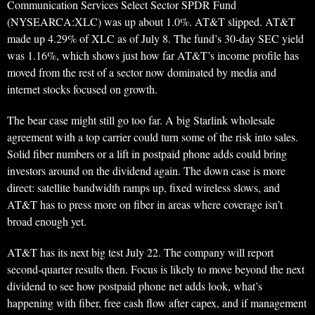
Communication Services Select Sector SPDR Fund
(NYSEARCA:XLC) was up about 1.0%. AT&T slipped. AT&T
made up 4.29% of XLC as of July 8. The fund’s 30-day SEC yield
was 1.16%, which shows just how far AT&T’s income profile has
moved from the rest of a sector now dominated by media and
internet stocks focused on growth.
The bear case might still go too far. A big Starlink wholesale
agreement with a top carrier could turn some of the risk into sales.
Solid fiber numbers or a lift in postpaid phone adds could bring
investors around on the dividend again. The down case is more
direct: satellite bandwidth ramps up, fixed wireless slows, and
AT&T has to press more on fiber in areas where coverage isn’t
broad enough yet.
AT&T has its next big test July 22. The company will report
second-quarter results then. Focus is likely to move beyond the next
dividend to see how postpaid phone net adds look, what’s
happening with fiber, free cash flow after capex, and if management