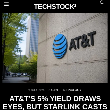
TECHSTOCK²
9 JULY 2026
NYSE:T
·
TECHNOLOGY
AT&T’S 5% YIELD DRAWS
EYES, BUT STARLINK CASTS