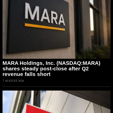
MARA Holdings, Inc. (NASDAQ:MARA)
shares steady post-close after Q2
revenue falls short
7 AUGUST 2026