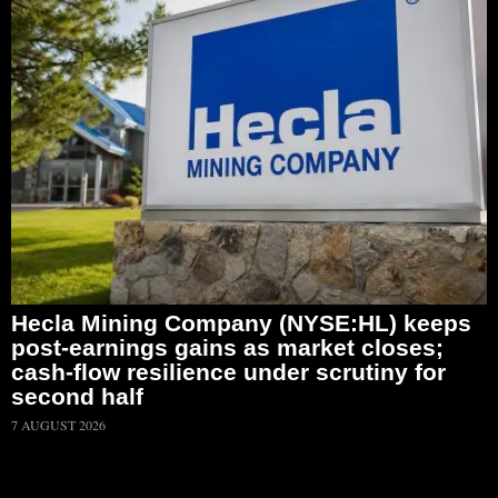
Hecla Mining Company (NYSE:HL) keeps
post-earnings gains as market closes;
cash-flow resilience under scrutiny for
second half
7 AUGUST 2026