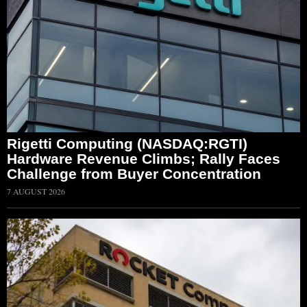
Rigetti Computing (NASDAQ:RGTI)
Hardware Revenue Climbs; Rally Faces
Challenge from Buyer Concentration
7 AUGUST 2026