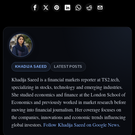
KHADIJA SAEED
LATEST POSTS
Khadija Saeed is a financial markets reporter at TS2.tech,
specializing in stocks, technology and emerging industries.
She studied economics and finance at the London School of
Economics and previously worked in market research before
moving into financial journalism. Her coverage focuses on
the companies, innovations and economic trends influencing
global investors.
Follow Khadija Saeed on Google News
.