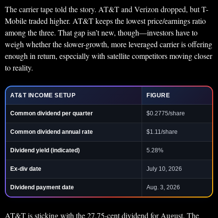
The carrier tape told the story. AT&T and Verizon dropped, but T-
Mobile traded higher. AT&T keeps the lowest price/earnings ratio
among the three. That gap isn’t new, though—investors have to
weigh whether the slower-growth, more leveraged carrier is offering
enough in return, especially with satellite competitors moving closer
to reality.
AT&T INCOME SETUP
FIGURE
Common dividend per quarter
$0.2775/share
Common dividend annual rate
$1.11/share
Dividend yield (indicated)
5.28%
Ex-div date
July 10, 2026
Dividend payment date
Aug. 3, 2026
AT&T is sticking with the 27.75-cent dividend for August. The