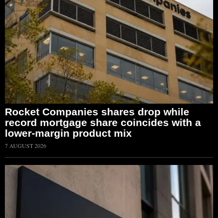
Rocket Companies shares drop while
record mortgage share coincides with a
lower-margin product mix
7 AUGUST 2026