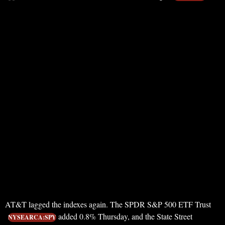
AT&T lagged the indexes again. The SPDR S&P 500 ETF Trust
added 0.8% Thursday, and the State Street
NYSEARCA:SPY