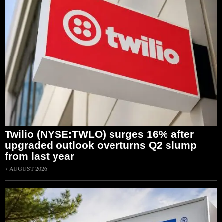
Twilio (NYSE:TWLO) surges 16% after
upgraded outlook overturns Q2 slump
from last year
7 AUGUST 2026