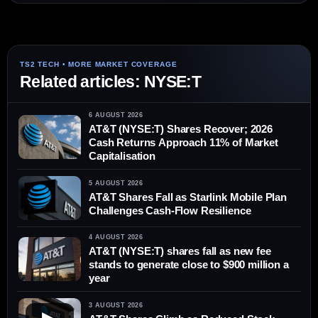
Related articles: NYSE:T
6 AUGUST 2026
AT&T (NYSE:T) Shares Recover; 2026
Cash Returns Approach 11% of Market
Capitalisation
5 AUGUST 2026
AT&T Shares Fall as Starlink Mobile Plan
Challenges Cash-Flow Resilience
4 AUGUST 2026
AT&T (NYSE:T) shares fall as new fee
stands to generate close to $900 million a
year
3 AUGUST 2026