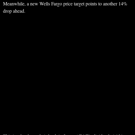
Meanwhile, a new Wells Fargo price target points to another 14%
drop ahead.