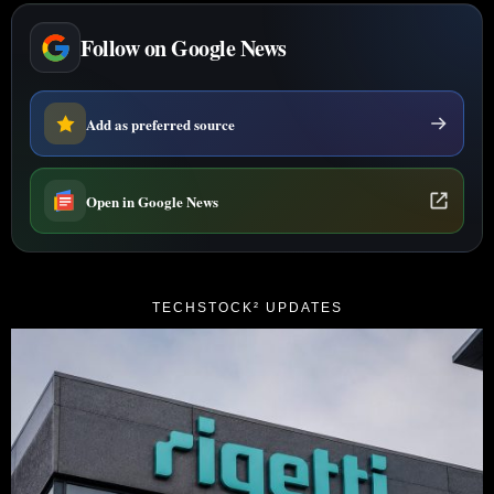
Follow on Google News
Add as preferred source
Open in Google News
TECHSTOCK² UPDATES