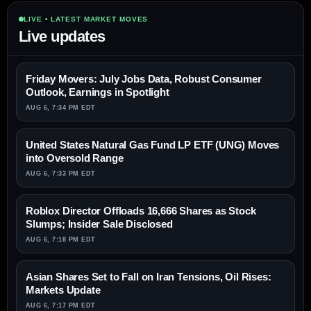
LIVE • LATEST MARKET MOVES
Live updates
Friday Movers: July Jobs Data, Robust Consumer
Outlook, Earnings in Spotlight
AUG 6, 7:34 PM EDT
United States Natural Gas Fund LP ETF (UNG) Moves
into Oversold Range
AUG 6, 7:33 PM EDT
Roblox Director Offloads 16,666 Shares as Stock
Slumps; Insider Sale Disclosed
AUG 6, 7:18 PM EDT
Asian Shares Set to Fall on Iran Tensions, Oil Rises:
Markets Update
AUG 6, 7:17 PM EDT