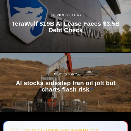
PREVIOUS STORY
TeraWulf $19B AI Lease Faces $3.5B
Debt Check
NEXT STORY
AI stocks sidestep Iran oil jolt but
charts flash risk
TS2 TECH • IMPORTANT INFORMATION