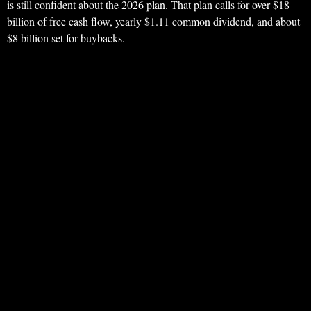
is still confident about the 2026 plan. That plan calls for over $18
billion of free cash flow, yearly $1.11 common dividend, and about
$8 billion set for buybacks.