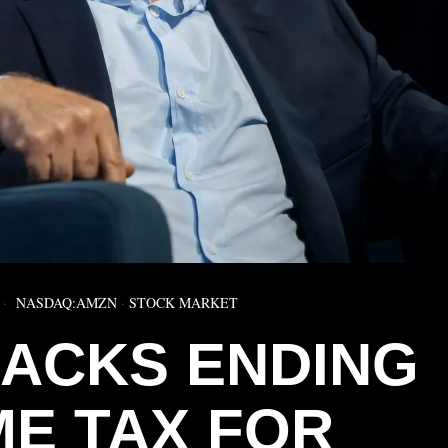
NASDAQ:AMZN
·
STOCK MARKET
ACKS ENDING
ME TAX FOR