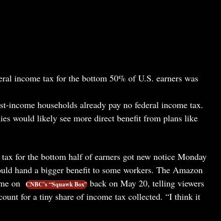
ederal income tax for the bottom 50% of U.S. earners was
est-income households already pay no federal income tax.
es would likely see more direct benefit from plans like
e tax for the bottom half of earners got new notice Monday
ould hand a bigger benefit to some workers. The Amazon
eme on
back on May 20, telling viewers
CNBC’s “Squawk Box”
ount for a tiny share of income tax collected. “I think it