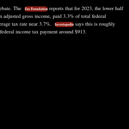
ebate. The
reports that for 2023, the lower half
Tax Foundation
n adjusted gross income, paid 3.3% of total federal
erage tax rate near 3.7%.
says this is roughly
Investopedia
e federal income tax payment around $913.