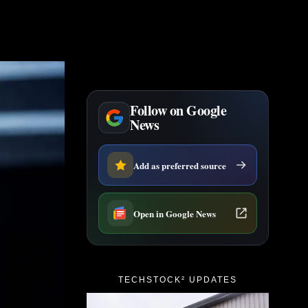
Follow on Google
News
Add as preferred source
Open in Google News
TECHSTOCK² UPDATES