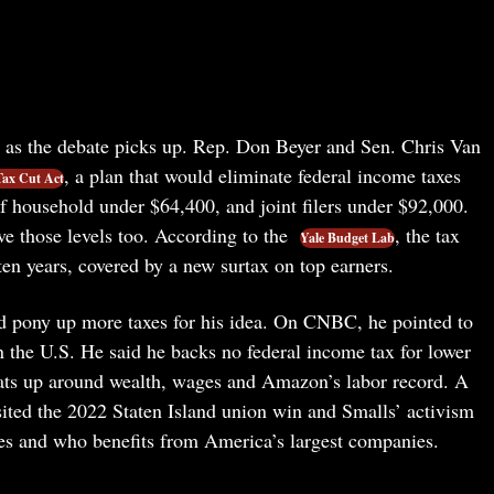
s as the debate picks up. Rep. Don Beyer and Sen. Chris Van
, a plan that would eliminate federal income taxes
ax Cut Act
of household under $64,400, and joint filers under $92,000.
ove those levels too. According to the
, the tax
Yale Budget Lab
 ten years, covered by a new surtax on top earners.
e’d pony up more taxes for his idea. On CNBC, he pointed to
 the U.S. He said he backs no federal income tax for lower
eats up around wealth, wages and Amazon’s labor record. A
ited the 2022 Staten Island union win and Smalls’ activism
es and who benefits from America’s largest companies.