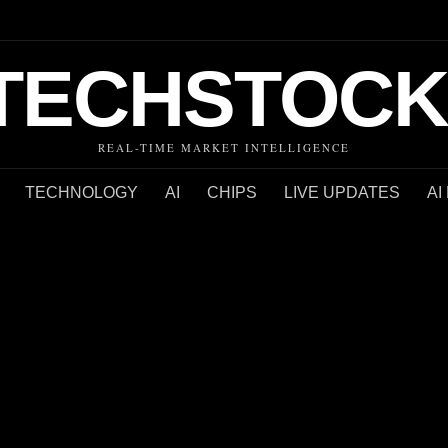
TECHSTOCK
REAL-TIME MARKET INTELLIGENCE
TECHNOLOGY
AI
CHIPS
LIVE UPDATES
AI