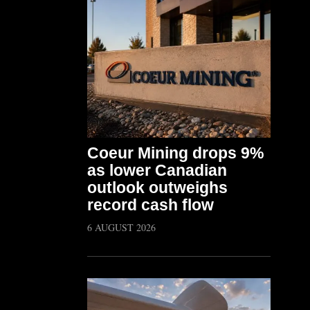
Coeur Mining drops 9%
as lower Canadian
outlook outweighs
record cash flow
6 AUGUST 2026