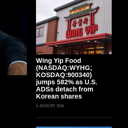
Wing Yip Food
(NASDAQ:WYHG;
KOSDAQ:900340)
jumps 582% as U.S.
ADSs detach from
Korean shares
6 AUGUST 2026