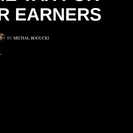
R EARNERS
BY
MICHAŁ ROGUCKI
T