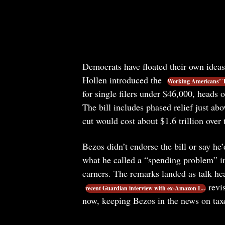
Democrats have floated their own idea
Hollen introduced the
Working Americans’ T
for single filers under $46,000, heads 
The bill includes phased relief just ab
cut would cost about $1.6 trillion over
Bezos didn’t endorse the bill or say h
what he called a “spending problem” in
earners. The remarks landed as talk h
revis
recent Guardian interview with ex-Amazon L…
now, keeping Bezos in the news on tax