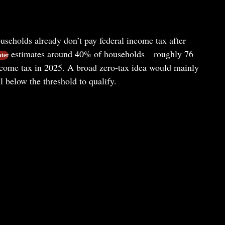
useholds already don’t pay federal income tax after
estimates around 40% of households—roughly 76
nter
ncome tax in 2025. A broad zero-tax idea would mainly
l below the threshold to qualify.