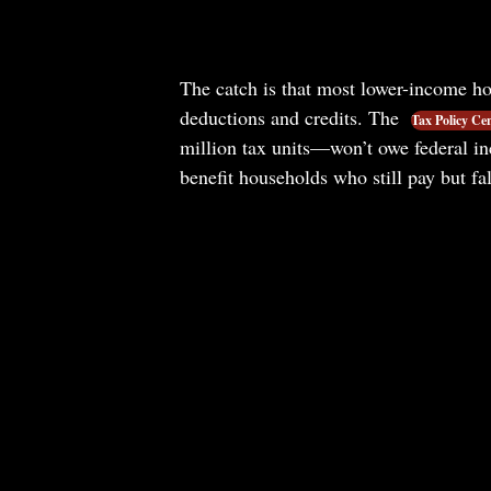
The catch is that most lower-income ho
deductions and credits. The
Tax Policy Ce
million tax units—won’t owe federal i
benefit households who still pay but fal