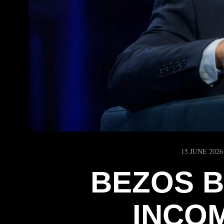
15 JUNE 2026
BEZOS B
INCO