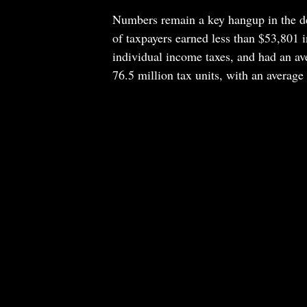
Numbers remain a key hangup in the d
of taxpayers earned less than $53,801 i
individual income taxes, and had an av
76.5 million tax units, with an averag