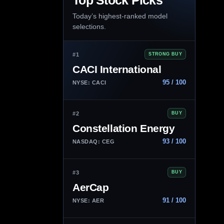
Top Stock Picks
Today’s highest-ranked model
selections.
#1
STRONG BUY
CACI International
95 / 100
NYSE: CACI
#2
BUY
Constellation Energy
93 / 100
NASDAQ: CEG
#3
BUY
AerCap
91 / 100
NYSE: AER