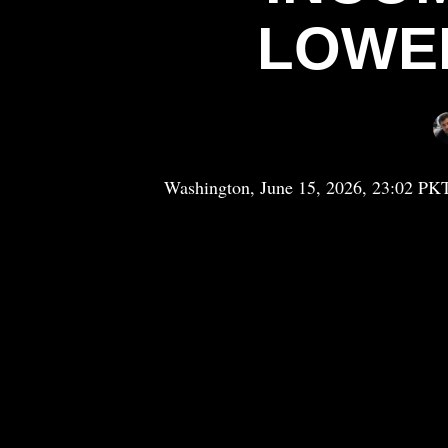
LOWE
Washington, June 15, 2026, 23:02 PK