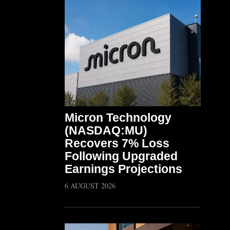
Micron Technology
(NASDAQ:MU)
Recovers 7% Loss
Following Upgraded
Earnings Projections
6 AUGUST 2026