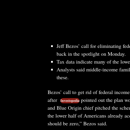
Jeff Bezos’ call for eliminating f
back in the spotlight on Monday.
Tax data indicate many of the low
Analysts said middle-income famili
these.
Bezos’ call to get rid of federal incom
after
pointed out the plan w
Investopedia
and Blue Origin chief pitched the sch
the lower half of Americans already acc
should be zero,” Bezos said.