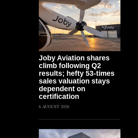
Joby Aviation shares
climb following Q2
results; hefty 53-times
sales valuation stays
dependent on
certification
6 AUGUST 2026