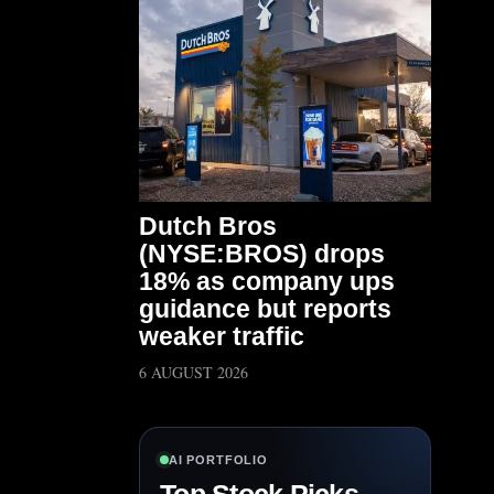
Dutch Bros
(NYSE:BROS) drops
18% as company ups
guidance but reports
weaker traffic
6 AUGUST 2026
AI PORTFOLIO