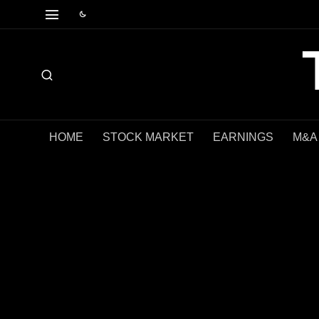
HOME
STOCK MARKET
EARNINGS
M&A