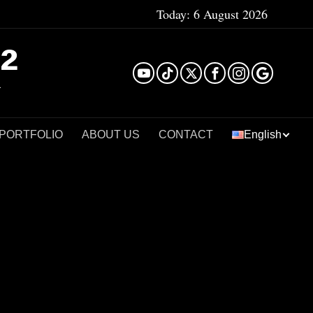
Today:
6 August 2026
²
 PORTFOLIO
ABOUT US
CONTACT
English