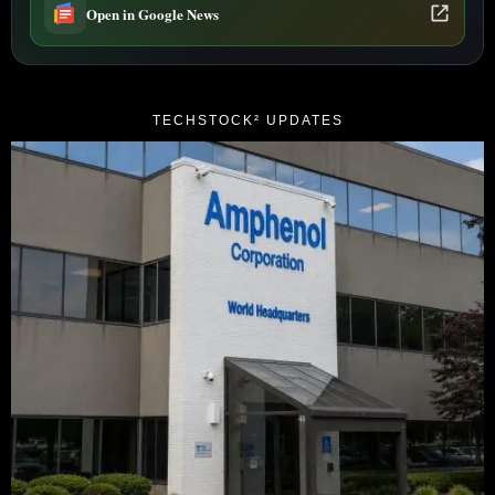
Open in Google News
TECHSTOCK² UPDATES