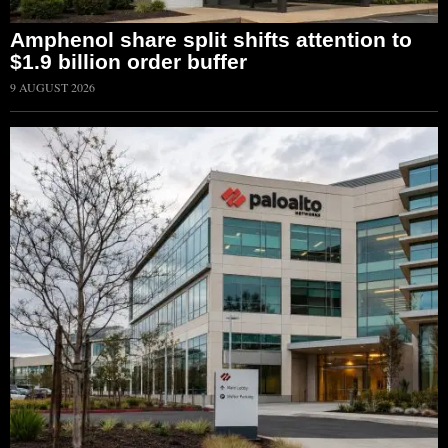
Amphenol share split shifts attention to
$1.9 billion order buffer
9 AUGUST 2026