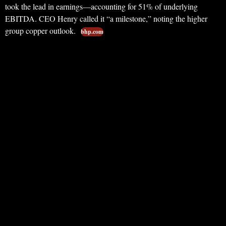
took the lead in earnings—accounting for 51% of underlying
EBITDA. CEO Henry called it “a milestone,” noting the higher
group copper outlook.
bhp.com