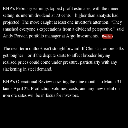
BHP’s February earnings topped profit estimates, with the miner
setting its interim dividend at 73 cents—higher than analysts had
projected. The move caught at least one investor’s attention. “They
smashed everyone’s expectations from a dividend perspective,” said
Andy Forster, portfolio manager at Argo Investments.
Reuters
The near-term outlook isn’t straightforward. If China’s iron ore talks
get tougher—or if the dispute starts to affect broader buying—
realised prices could come under pressure, particularly with any
slackening in steel demand.
BHP’s Operational Review covering the nine months to March 31
lands April 22. Production volumes, costs, and any new detail on
iron ore sales will be in focus for investors.