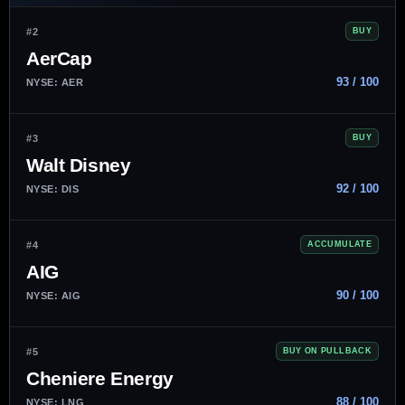
#2
BUY
AerCap
93 / 100
NYSE: AER
#3
BUY
Walt Disney
92 / 100
NYSE: DIS
#4
ACCUMULATE
AIG
90 / 100
NYSE: AIG
#5
BUY ON PULLBACK
Cheniere Energy
88 / 100
NYSE: LNG