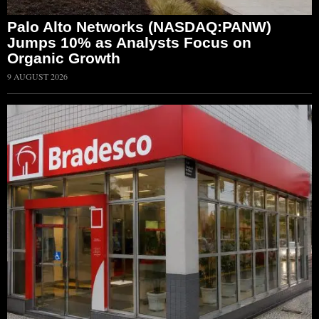
Palo Alto Networks (NASDAQ:PANW)
Jumps 10% as Analysts Focus on
Organic Growth
9 AUGUST 2026