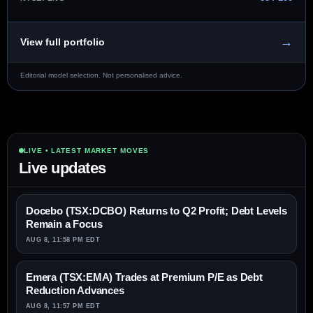
→
View full portfolio
Editorial model selection. Not personalised advice.
LIVE • LATEST MARKET MOVES
Live updates
Docebo (TSX:DCBO) Returns to Q2 Profit; Debt Levels
Remain a Focus
AUG 8, 11:58 PM EDT
Emera (TSX:EMA) Trades at Premium P/E as Debt
Reduction Advances
AUG 8, 11:57 PM EDT