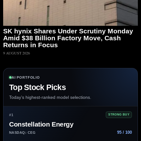
SK hynix Shares Under Scrutiny Monday
Amid $38 Billion Factory Move, Cash
Returns in Focus
9 AUGUST 2026
AI PORTFOLIO
Top Stock Picks
Today’s highest-ranked model selections.
#1
STRONG BUY
Constellation Energy
95 / 100
NASDAQ: CEG