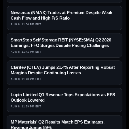
Newsmax (NMAX) Trades at Premium Despite Weak
Cash Flow and High P/S Ratio
AUG 8, 11:56 PM EDT
SmartStop Self Storage REIT (NYSE:SMA) Q2 2026
Earnings: FFO Surges Despite Pricing Challenges
AUG 8, 11:41 PM EDT
Claritev (CTEV) Jumps 21.4% After Reporting Robust
Margins Despite Continuing Losses
AUG 8, 11:40 PM EDT
Lupin Limited Q1 Revenue Tops Expectations as EPS
Outlook Lowered
AUG 8, 11:39 PM EDT
MP Materials' Q2 Results Match EPS Estimates,
Revenue Jumps 89%