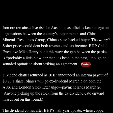
Iron ore remains a live risk for Australia, as officials keep an eye on
negotiations between the country’s major miners and China
Minerals Resources Group, China’s state-backed buyer. The worry?
Softer prices could dent both revenue and tax income. BHP Chief
Executive Mike Henry put it this way: the gap between the parties
is “probably a little bit wider than it’s been in the past,” though he
sounded optimistic about striking an agreement.
Reuters
Dividend chatter returned as BHP announced an interim payout of
$0.73 a share. Shares will go ex-dividend March 5 on both the
ASX and London Stock Exchange—payment lands March 26.
(Anyone picking up the stock from the ex-dividend date onward
misses out on this round.)
The dividend comes after BHP’s half-year update, where copper