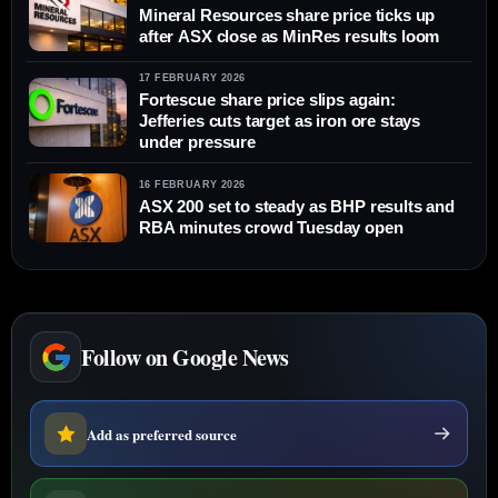
Mineral Resources share price ticks up
after ASX close as MinRes results loom
17 FEBRUARY 2026
Fortescue share price slips again:
Jefferies cuts target as iron ore stays
under pressure
16 FEBRUARY 2026
ASX 200 set to steady as BHP results and
RBA minutes crowd Tuesday open
Follow on Google News
Add as preferred source