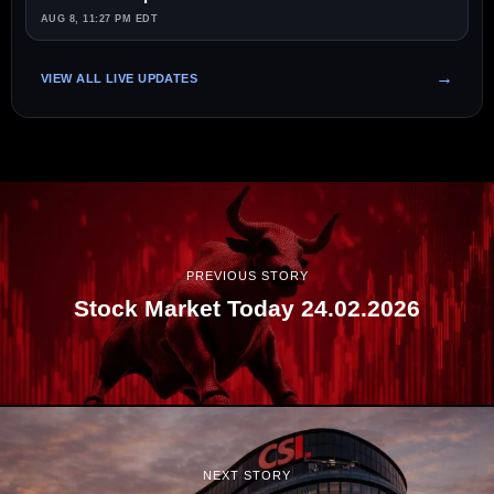
AUG 8, 11:27 PM EDT
VIEW ALL LIVE UPDATES
PREVIOUS STORY
Stock Market Today 24.02.2026
NEXT STORY