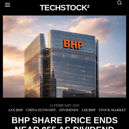
TECHSTOCK²
24 FEBRUARY 2026
ASX:BHP
·
CHINA ECONOMY
·
DIVIDENDS
·
LSE:BHP
·
STOCK MARKET
BHP SHARE PRICE ENDS