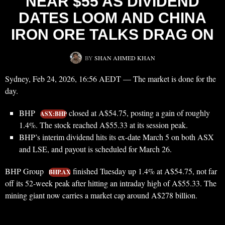
NEAR $55 AS DIVIDEND
DATES LOOM AND CHINA
IRON ORE TALKS DRAG ON
BY
SHAN AHMED KHAN
Sydney, Feb 24, 2026, 16:56 AEDT — The market is done for the
day.
BHP
closed at A$54.75, posting a gain of roughly
ASX:BHP
1.4%. The stock reached A$55.33 at its session peak.
BHP’s interim dividend hits its ex-date March 5 on both ASX
and LSE, and payout is scheduled for March 26.
BHP Group
finished Tuesday up 1.4% at A$54.75, not far
BHP.AX
off its 52-week peak after hitting an intraday high of A$55.33. The
mining giant now carries a market cap around A$278 billion.