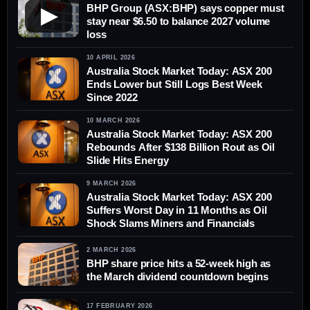
BHP Group (ASX:BHP) says copper must
▶
stay near $6.50 to balance 2027 volume
loss
10 APRIL 2026
Australia Stock Market Today: ASX 200
Ends Lower but Still Logs Best Week
Since 2022
10 MARCH 2026
Australia Stock Market Today: ASX 200
Rebounds After $138 Billion Rout as Oil
Slide Hits Energy
9 MARCH 2026
Australia Stock Market Today: ASX 200
Suffers Worst Day in 11 Months as Oil
Shock Slams Miners and Financials
2 MARCH 2026
BHP share price hits a 52-week high as
the March dividend countdown begins
17 FEBRUARY 2026