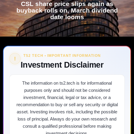
CSL share price slips again as
buyback rolls on, March dividend
date looms
TS2 TECH • IMPORTANT INFORMATION
!
Investment Disclaimer
The information on ts2.tech is for informational
purposes only and should not be considered
investment, financial, legal or tax advice, or a
recommendation to buy or sell any security or digital
asset. Investing involves risk, including the possible
loss of principal. Always do your own research and
consult a qualified professional before making
investment decisions.