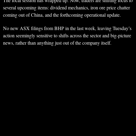
The local session has wrapped up. Now, traders are shifting focus to
several upcoming items: dividend mechanics, iron ore price chatter
coming out of China, and the forthcoming operational update.
No new ASX filings from BHP in the last week, leaving Tuesday’s
action seemingly sensitive to shifts across the sector and big-picture
news, rather than anything just out of the company itself.