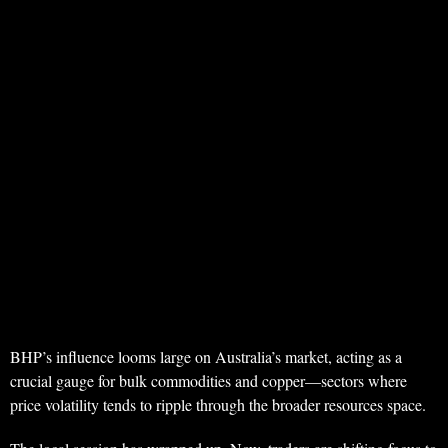
BHP’s influence looms large on Australia’s market, acting as a
crucial gauge for bulk commodities and copper—sectors where
price volatility tends to ripple through the broader resources space.