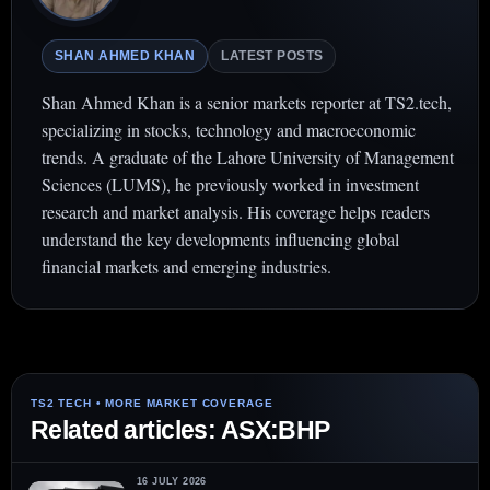
SHAN AHMED KHAN
LATEST POSTS
Shan Ahmed Khan is a senior markets reporter at TS2.tech,
specializing in stocks, technology and macroeconomic
trends. A graduate of the Lahore University of Management
Sciences (LUMS), he previously worked in investment
research and market analysis. His coverage helps readers
understand the key developments influencing global
financial markets and emerging industries.
Related articles: ASX:BHP
16 JULY 2026