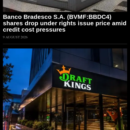
Banco Bradesco S.A. (BVMF:BBDC4)
shares drop under rights issue price amid
credit cost pressures
9 AUGUST 2026