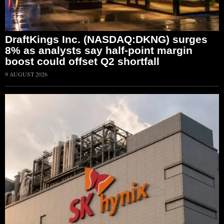
DraftKings Inc. (NASDAQ:DKNG) surges
8% as analysts say half-point margin
boost could offset Q2 shortfall
9 AUGUST 2026