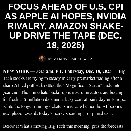
FOCUS AHEAD OF U.S. CPI
AS APPLE AI HOPES, NVIDIA
RIVALRY, AMAZON SHAKE-
UP DRIVE THE TAPE (DEC.
18, 2025)
BY
MARCIN FRĄCKIEWICZ
NEW YORK — 5:45 a.m. ET, Thursday, Dec. 18, 2025
— Big
Tech stocks are trying to steady in early premarket trading after a
sharp AI-led pullback rattled the “Magnificent Seven” trade into
year-end. The immediate backdrop is macro: investors are bracing
for fresh U.S. inflation data and a busy central-bank day in Europe,
while the longer-running debate is micro: whether the AI boom’s
next phase rewards today’s heavy spending—or punishes it.
Below is what’s moving Big Tech this morning, plus the forecasts