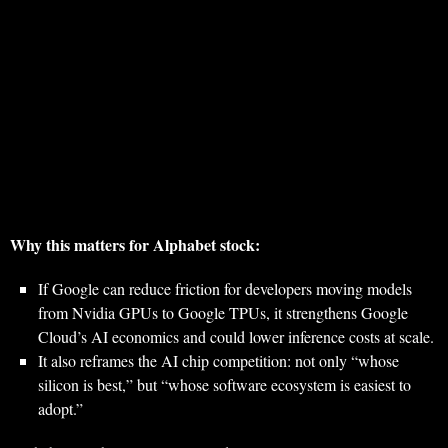
Why this matters for Alphabet stock:
If Google can reduce friction for developers moving models
from Nvidia GPUs to Google TPUs, it strengthens Google
Cloud’s AI economics and could lower inference costs at scale.
It also reframes the AI chip competition: not only “whose
silicon is best,” but “whose software ecosystem is easiest to
adopt.”