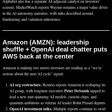
Alphabet also has a separate AI-adjacent catalyst on investors’
screens: MarketWatch reports Waymo remains a major value driver
in the AI autonomy narrative, with talks described around
fundraising and valuation milestones.
Amazon (AMZN): leadership
shuffle + OpenAI deal chatter puts
AWS back at the center
Amazon is making two moves investors are reading as a “we’re
serious about the next AI cycle” signal:
AI org restructure.
Reuters reports Amazon is reshaping its
Peter DeSantis
AI group, with longtime executive
tapped to
lead a new unit spanning AI models, custom chips, and
quantum ambitions as veteran AI leader Rohit Prasad departs.
OpenAI investment talks.
Multiple reports continue to swirl