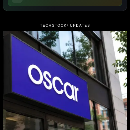
TECHSTOCK² UPDATES