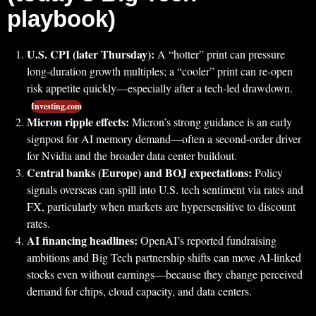
playbook)
U.S. CPI (later Thursday):
A “hotter” print can pressure
long-duration growth multiples; a “cooler” print can re-open
risk appetite quickly—especially after a tech-led drawdown.
Investing.com
Micron ripple effects:
Micron’s strong guidance is an early
signpost for AI memory demand—often a second-order driver
for Nvidia and the broader data center buildout.
Central banks (Europe) and BOJ expectations:
Policy
signals overseas can spill into U.S. tech sentiment via rates and
FX, particularly when markets are hypersensitive to discount
rates.
AI financing headlines:
OpenAI’s reported fundraising
ambitions and Big Tech partnership shifts can move AI-linked
stocks even without earnings—because they change perceived
demand for chips, cloud capacity, and data centers.