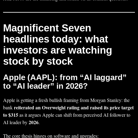
Magnificent Seven
headlines today: what
investors are watching
stock by stock
Apple (AAPL): from “AI laggard”
to “AI leader” in 2026?
Apple is getting a fresh bullish framing from Morgan Stanley: the
reiterated an Overweight rating and raised its price target
bank
to $315
as it argues Apple can shift from perceived AI follower to
2026
AI leader by
.
The core thesis hinges on software and upgrades: