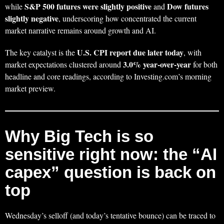
S&P 500 futures were slightly positive
Dow futures
while
and
slightly negative
, underscoring how concentrated the current
market narrative remains around growth and AI.
U.S. CPI report due later today
The key catalyst is the
, with
3.0% year-over-year
market expectations clustered around
for both
headline and core readings, according to Investing.com’s morning
market preview.
Why Big Tech is so
sensitive right now: the “AI
capex” question is back on
top
Wednesday’s selloff (and today’s tentative bounce) can be traced to