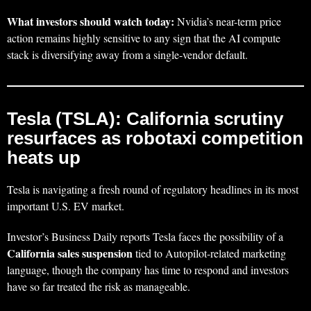
What investors should watch today:
Nvidia’s near-term price
action remains highly sensitive to any sign that the AI compute
stack is diversifying away from a single-vendor default.
Tesla (TSLA): California scrutiny
resurfaces as robotaxi competition
heats up
Tesla is navigating a fresh round of regulatory headlines in its most
important U.S. EV market.
Investor’s Business Daily reports Tesla faces the possibility of a
California sales suspension
tied to Autopilot-related marketing
language, though the company has time to respond and investors
have so far treated the risk as manageable.