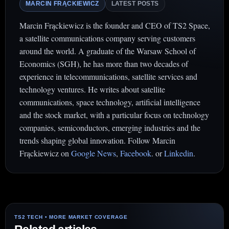
MARCIN FRĄCKIEWICZ
LATEST POSTS
Marcin Frąckiewicz is the founder and CEO of TS2 Space,
a satellite communications company serving customers
around the world. A graduate of the Warsaw School of
Economics (SGH), he has more than two decades of
experience in telecommunications, satellite services and
technology ventures. He writes about satellite
communications, space technology, artificial intelligence
and the stock market, with a particular focus on technology
companies, semiconductors, emerging industries and the
trends shaping global innovation. Follow Marcin
Frąckiewicz on
Google News
,
Facebook
. or
Linkedin
.