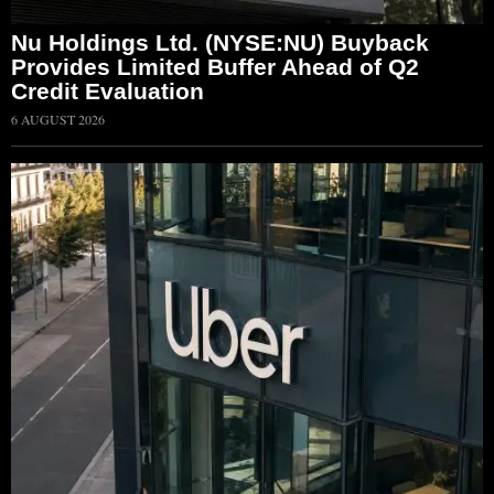
Nu Holdings Ltd. (NYSE:NU) Buyback
Provides Limited Buffer Ahead of Q2
Credit Evaluation
6 AUGUST 2026