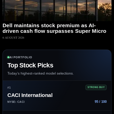
Dell maintains stock premium as AI-
driven cash flow surpasses Super Micro
6 AUGUST 2026
AI PORTFOLIO
Top Stock Picks
Today’s highest-ranked model selections.
#1
STRONG BUY
CACI International
95 / 100
NYSE: CACI