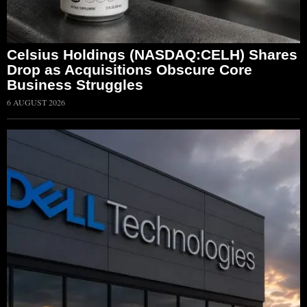
Celsius Holdings (NASDAQ:CELH) Shares
Drop as Acquisitions Obscure Core
Business Struggles
6 AUGUST 2026