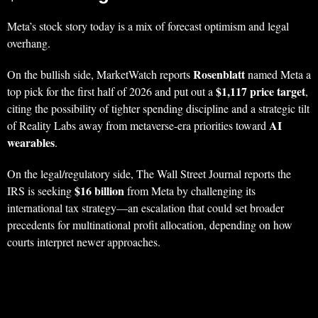
Meta’s stock story today is a mix of forecast optimism and legal
overhang.
Rosenblatt
On the bullish side, MarketWatch reports
named Meta a
$1,117 price target
top pick for the first half of 2026 and put out a
,
citing the possibility of tighter spending discipline and a strategic tilt
AI
of Reality Labs away from metaverse-era priorities toward
wearables
.
On the legal/regulatory side, The Wall Street Journal reports the
$16 billion
IRS is seeking
from Meta by challenging its
international tax strategy—an escalation that could set broader
precedents for multinational profit allocation, depending on how
courts interpret newer approaches.