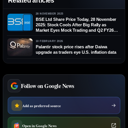
Related articles
28 NOVEMBER 2025
BSE Ltd Share Price Today, 28 November
2025: Stock Cools After Big Rally as
Market Eyes Mock Trading and Q2 FY26
Earnings
10 FEBRUARY 2026
Palantir stock price rises after Daiwa
upgrade as traders eye U.S. inflation data
Follow on Google News
Add as preferred source
Open in Google News