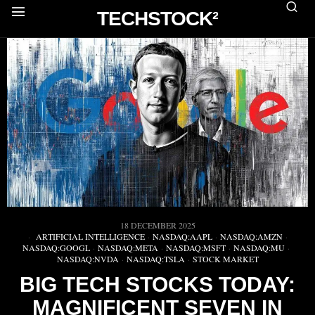
TECHSTOCK²
18 DECEMBER 2025
ARTIFICIAL INTELLIGENCE
·
NASDAQ:AAPL
·
NASDAQ:AMZN
·
NASDAQ:GOOGL
·
NASDAQ:META
·
NASDAQ:MSFT
·
NASDAQ:MU
·
NASDAQ:NVDA
·
NASDAQ:TSLA
·
STOCK MARKET
BIG TECH STOCKS TODAY:
MAGNIFICENT SEVEN IN