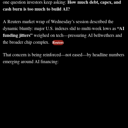
How much debt, capex, and
one question investors keep asking:
cash burn is too much to build AI?
A Reuters market wrap of Wednesday’s session described the
“AI
dynamic bluntly: major U.S. indexes slid to multi-week lows as
funding jitters”
weighed on tech—pressuring AI bellwethers and
the broader chip complex.
Reuters
That concern is being reinforced—not eased—by headline numbers
emerging around AI financing: