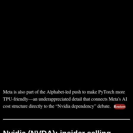
Meta is also part of the Alphabet-led push to make PyTorch more
TPU-friendly—an underappreciated detail that connects Meta’s AI
cost structure directly to the “Nvidia dependency” debate.
Reuters