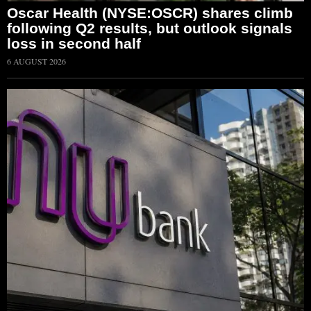
Oscar Health (NYSE:OSCR) shares climb
following Q2 results, but outlook signals
loss in second half
6 AUGUST 2026