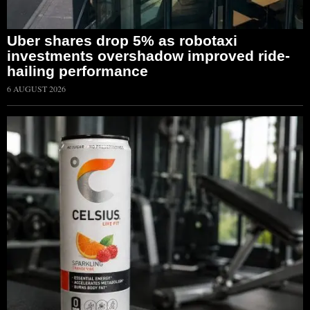
Uber shares drop 5% as robotaxi
investments overshadow improved ride-
hailing performance
6 AUGUST 2026