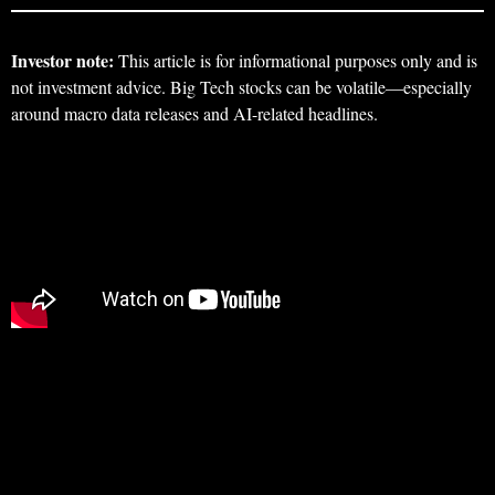
Investor note:
This article is for informational purposes only and is
not investment advice. Big Tech stocks can be volatile—especially
around macro data releases and AI-related headlines.