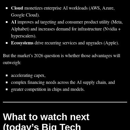
Cloud
monetizes enterprise AI workloads (AWS, Azure,
Google Cloud).
AI
improves ad targeting and consumer product utility (Meta,
Alphabet) and increases demand for infrastructure (Nvidia +
hyperscalers).
Ecosystems
drive recurring services and upgrades (Apple).
But the market’s 2026 question is whether those advantages will
outweigh:
accelerating capex,
complex financing needs across the AI supply chain, and
greater competition in chips and models.
What to watch next
(today’s Big Tech