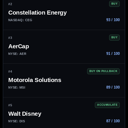
#2
BUY
Constellation Energy
93 / 100
NASDAQ: CEG
#3
BUY
AerCap
91 / 100
NYSE: AER
#4
BUY ON PULLBACK
Motorola Solutions
89 / 100
NYSE: MSI
#5
ACCUMULATE
Walt Disney
87 / 100
NYSE: DIS