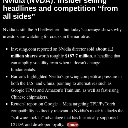
Nvidia (NVDA): insider selling
headlines and competition “from
all sides”
Nvidia is still the AI bellwether—but today’s coverage shows why
investors are watching for cracks in the narrative.
about 1.2
Investing.com reported an Nvidia director sold
million shares
$187.7 million
worth roughly
, a headline that
can amplify volatility even when it doesn’t change
fundamentals.
Barron’s highlighted Nvidia’s growing competitive pressure in
both the U.S. and China, pointing to alternatives such as
Google TPUs and Amazon’s Trainium, as well as fast-rising
Chinese chipmakers.
Reuters’ report on Google + Meta targeting TPU/PyTorch
compatibility is directly relevant to Nvidia’s moat: it attacks the
“software lock-in” advantage that has historically supported
CUDA and developer loyalty.
Reuters