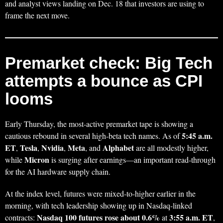
and analyst views landing on Dec. 18 that investors are using to
frame the next move.
Premarket check: Big Tech
attempts a bounce as CPI
looms
Early Thursday, the most-active premarket tape is showing a
5:45 a.m.
cautious rebound in several high-beta tech names. As of
ET
Tesla
Nvidia
Meta
Alphabet
,
,
,
, and
are all modestly higher,
Micron
while
is surging after earnings—an important read-through
for the AI hardware supply chain.
At the index level, futures were mixed-to-higher earlier in the
morning, with tech leadership showing up in Nasdaq-linked
Nasdaq 100 futures rose about 0.6%
3:55 a.m. ET
contracts:
at
,