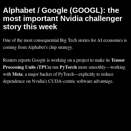
Alphabet / Google (GOOGL): the
most important Nvidia challenger
story this week
One of the most consequential Big Tech stories for AI economics is
coming from Alphabet’s chip strategy.
Tensor
Reuters reports Google is working on a project to make its
Processing Units (TPUs)
PyTorch
run
more smoothly—working
Meta
with
, a major backer of PyTorch—explicitly to reduce
dependence on Nvidia’s CUDA-centric software advantage.