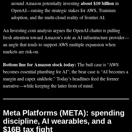
about $10 billion
around Amazon potentially investing
in
OpenAI—raising the strategic stakes for AWS, Trainium
adoption, and the multi-cloud reality of frontier AI.
An Investing.com analysis argues the OpenAI chatter is pulling
fresh attention toward Amazon’s role as AI infrastructure provider—
an angle that tends to support AWS multiple expansion when
markets are risk-on.
Bottom line for Amazon stock today:
The bull case is “AWS
becomes essential plumbing for AI”; the bear case is “AI becomes a
margin and capex sinkhole.” Today’s headlines feed the former
narrative—while keeping the latter front of mind.
Meta Platforms (META): spending
discipline, AI wearables, and a
$16B tax fight