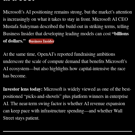
Microsoft’s AI positioning remains strong, but the market’s attention
is increasingly on what it takes to stay in front. Microsoft AI CEO
Mustafa Suleyman described the build-out in striking terms, telling
“billions
Business Insider that developing leading models can cost
of dollars.”
Business Insider
At the same time, OpenAI’s reported fundraising ambitions
underscore the scale of compute demand that benefits Microsoft’s
AI ecosystem—but also highlights how capital-intensive the race
has become.
Investor lens today:
Microsoft is widely viewed as one of the best-
positioned “picks-and-shovels” plus platform winners in enterprise
AI. The near-term swing factor is whether AI revenue expansion
can keep pace with infrastructure spending—and whether Wall
Street stays patient.