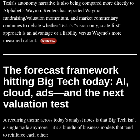
Tesla’s autonomy narrative is also being compared more directly to
Alphabet’s Waymo: Reuters has reported Waymo
fundraising/valuation momentum, and market commentary
continues to debate whether Tesla’s “vision-only, scale-first”
approach is an advantage or a liability versus Waymo’s more
measured rollout.
Reuters+1
The forecast framework
hitting Big Tech today: AI,
cloud, ads—and the next
valuation test
A recurring theme across today’s analyst notes is that Big Tech isn’t
a single trade anymore—it’s a bundle of business models that tend
to reinforce each other: