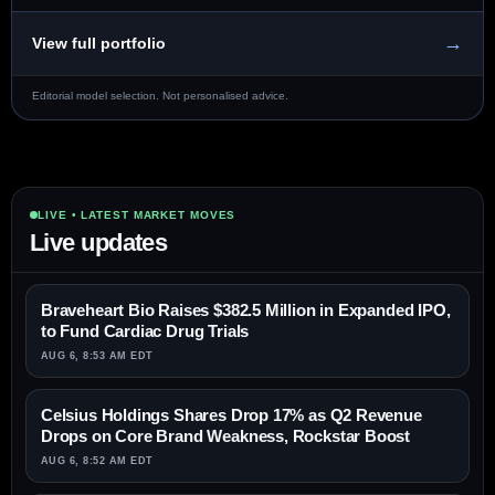
→
View full portfolio
Editorial model selection. Not personalised advice.
LIVE • LATEST MARKET MOVES
Live updates
Braveheart Bio Raises $382.5 Million in Expanded IPO,
to Fund Cardiac Drug Trials
AUG 6, 8:53 AM EDT
Celsius Holdings Shares Drop 17% as Q2 Revenue
Drops on Core Brand Weakness, Rockstar Boost
AUG 6, 8:52 AM EDT