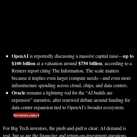
OpenAI
up to
is reportedly discussing a massive capital raise—
$100 billion
$750 billion
at a valuation around
, according to a
Reuters report citing The Information. The scale matters
because it implies even larger compute needs—and even more
infrastructure spending across cloud, chips, and data centers.
Oracle
remains a lightning rod for the “AI builds are
expensive” narrative, after renewed debate around funding for
data center expansion tied to OpenAI’s broader ecosystem.
Investors.com+1
For Big Tech investors, the push-and-pull is clear: AI demand is
real, but so are the financing and return-on-investment questions.