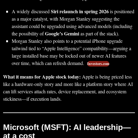
Siri relaunch in spring 2026
A widely discussed
is positioned
as a major catalyst, with Morgan Stanley suggesting the
assistant could be upgraded using advanced models (including
Google’s Gemini
the possibility of
as part of the stack).
Morgan Stanley also points to a potential iPhone upgrade
tailwind tied to “Apple Intelligence” compatibility—arguing a
large installed base may be locked out of newer AI features
over time, which can refresh demand.
Investors.com
What it means for Apple stock today:
Apple is being priced less
like a hardware-only story and more like a platform story where AI
can lift services attach rates, device replacement, and ecosystem
stickiness—if execution lands.
Microsoft (MSFT): AI leadership—
at a cost