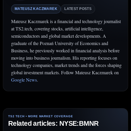
MATEUSZ KACZMAREK
LATEST POSTS
Mateusz Kaczmarek is a financial and technology journalist
at TS2.tech, covering stocks, artificial intelligence,
semiconductors and global market developments. A
graduate of the Poznań University of Economics and
Business, he previously worked in financial analysis before
moving into business journalism. His reporting focuses on
technology companies, market trends and the forces shaping
global investment markets. Follow Mateusz Kaczmarek on
Google News
.
Related articles: NYSE:BMNR