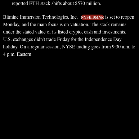
reported ETH stack shifts about $570 million.
Bitmine Immersion Technologies, Inc.
is set to reopen
NYSE:BMNR
Monday, and the main focus is on valuation. The stock remains
under the stated value of its listed crypto, cash and investments.
U.S. exchanges didn’t trade Friday for the Independence Day
holiday. On a regular session, NYSE trading goes from 9:30 a.m. to
4 p.m. Eastern.