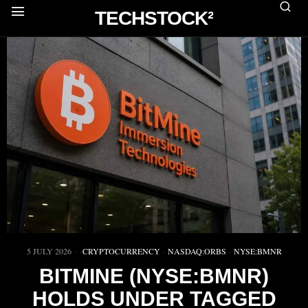
TECHSTOCK²
5 JULY 2026
CRYPTOCURRENCY
·
NASDAQ:ORBS
·
NYSE:BMNR
BITMINE (NYSE:BMNR)
HOLDS UNDER TAGGED