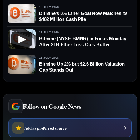
Value
15 JULY 2026
Bitmine’s 5% Ether Goal Now Matches Its
$482 Million Cash Pile
12 JULY 2026
▶
Bitmine (NYSE:BMNR) in Focus Monday
After $1B Ether Loss Cuts Buffer
11 JULY 2026
Bitmine Up 2% but $2.6 Billion Valuation
Gap Stands Out
Follow on Google News
Add as preferred source