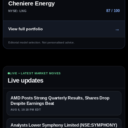
Cheniere Energy
87 / 100
NYSE: LNG
→
View full portfolio
Editorial model selection. Not personalised advice.
LIVE • LATEST MARKET MOVES
Live updates
AMD Posts Strong Quarterly Results, Shares Drop
Despite Earnings Beat
AUG 6, 10:18 PM EDT
Analysts Lower Symphony Limited (NSE:SYMPHONY)