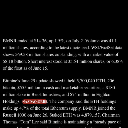
BMNR ended at $14.36, up 1.5%, on July 2. Volume was 41.1
million shares, according to the latest quote feed. WSJ/FactSet data
shows 569.58 million shares outstanding, with a market value of
$8.18 billion. Short interest stood at 35.54 million shares, or 6.38%
of the float as of June 15.
Bitmine’s June 29 update showed it held 5,700,040 ETH, 206
bitcoin, $555 million in cash and marketable securities, a $180
million stake in Beast Industries, and $74 million in Eightco
Holdings
. The company said the ETH holdings
NASDAQ:ORBS
make up 4.7% of the total Ethereum supply. BMNR joined the
Russell 1000 on June 26. Staked ETH was 4,879,157. Chairman
Thomas “Tom” Lee said Bitmine is maintaining a “steady pace of