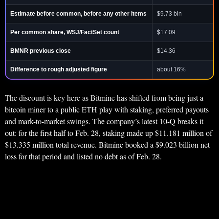
Estimate before common, before any other items
$9.73 bln
Per common share, WSJ/FactSet count
$17.09
BMNR previous close
$14.36
Difference to rough adjusted figure
about 16%
The discount is key here as Bitmine has shifted from being just a
bitcoin miner to a public ETH play with staking, preferred payouts
and mark-to-market swings. The company’s latest 10-Q breaks it
out: for the first half to Feb. 28, staking made up $11.181 million of
$13.335 million total revenue. Bitmine booked a $9.023 billion net
loss for that period and listed no debt as of Feb. 28.