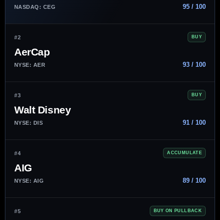
95 / 100
NASDAQ: CEG
#2
BUY
AerCap
93 / 100
NYSE: AER
#3
BUY
Walt Disney
91 / 100
NYSE: DIS
#4
ACCUMULATE
AIG
89 / 100
NYSE: AIG
#5
BUY ON PULLBACK