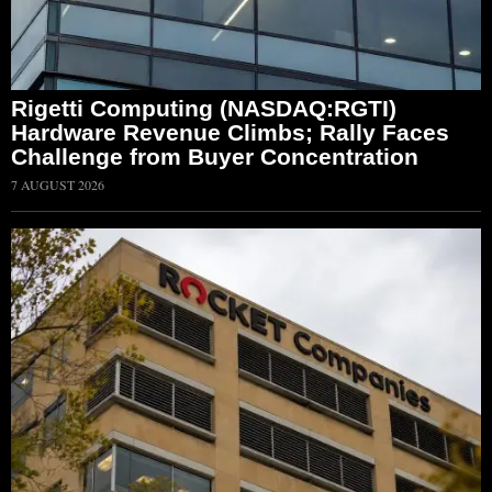
Rigetti Computing (NASDAQ:RGTI)
Hardware Revenue Climbs; Rally Faces
Challenge from Buyer Concentration
7 AUGUST 2026