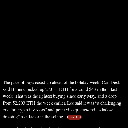
The pace of buys eased up ahead of the holiday week. CoinDesk
said Bitmine picked up 27,084 ETH for around $43 million last
week. That was the lightest buying since early May, and a drop
from 52,203 ETH the week earlier. Lee said it was “a challenging
one for crypto investors” and pointed to quarter-end “window
dressing” as a factor in the selling.
CoinDesk