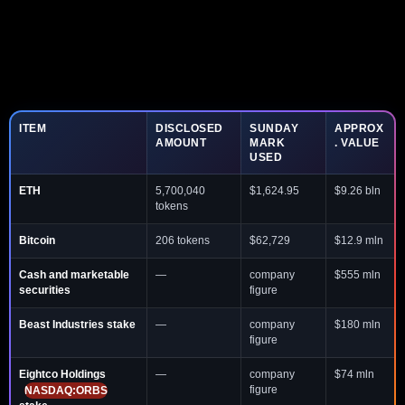
ITEM
DISCLOSED
SUNDAY
APPROX
AMOUNT
MARK
. VALUE
USED
ETH
5,700,040
$1,624.95
$9.26 bln
tokens
Bitcoin
206 tokens
$62,729
$12.9 mln
Cash and marketable
—
company
$555 mln
securities
figure
Beast Industries stake
—
company
$180 mln
figure
Eightco Holdings
—
company
$74 mln
figure
NASDAQ:ORBS