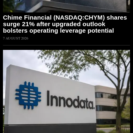
Chime Financial (NASDAQ:CHYM) shares
surge 21% after upgraded outlook
bolsters operating leverage potential
7 AUGUST 2026