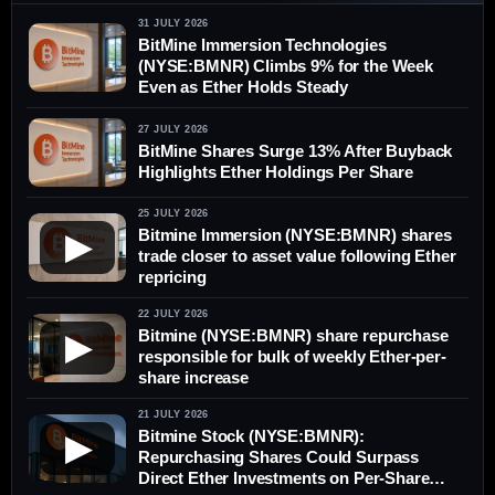
31 JULY 2026
BitMine Immersion Technologies
(NYSE:BMNR) Climbs 9% for the Week
Even as Ether Holds Steady
27 JULY 2026
BitMine Shares Surge 13% After Buyback
Highlights Ether Holdings Per Share
25 JULY 2026
Bitmine Immersion (NYSE:BMNR) shares
▶
trade closer to asset value following Ether
repricing
22 JULY 2026
Bitmine (NYSE:BMNR) share repurchase
▶
responsible for bulk of weekly Ether-per-
share increase
21 JULY 2026
Bitmine Stock (NYSE:BMNR):
▶
Repurchasing Shares Could Surpass
Direct Ether Investments on Per-Share