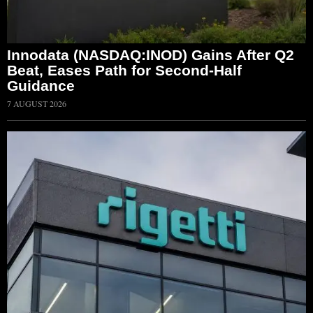
Innodata (NASDAQ:INOD) Gains After Q2
Beat, Eases Path for Second-Half
Guidance
7 AUGUST 2026