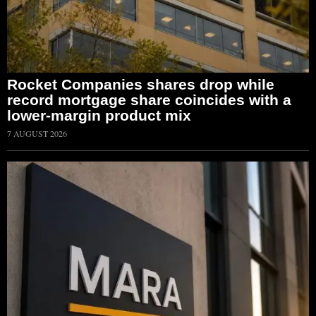
Rocket Companies shares drop while
record mortgage share coincides with a
lower-margin product mix
7 AUGUST 2026