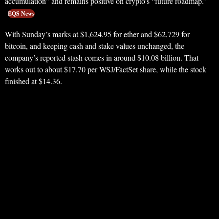
accumulation” and remains positive on crypto’s “future roadmap.”
EQS News
With Sunday’s marks at $1,624.95 for ether and $62,729 for
bitcoin, and keeping cash and stake values unchanged, the
company’s reported stash comes in around $10.08 billion. That
works out to about $17.70 per WSJ/FactSet share, while the stock
finished at $14.36.