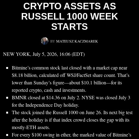
CRYPTO ASSETS AS
RUSSELL 1000 WEEK
STARTS
BY
MATEUSZ KACZMAREK
NEW YORK, July 5, 2026, 16:06 (EDT)
Bitmine’s common stock last closed with a market cap near
$8.18 billion, calculated off WSJ/FactSet share count. That’s
lower than Sunday’s figure—about $10.1 billion—for its
reported crypto, cash and investments.
BMNR closed at $14.36 on July 2. NYSE was closed July 3
for the Independence Day holiday.
The stock joined the Russell 1000 on June 26. Its next big test
after the holiday is if that index crowd closes the gap with its
mostly-ETH assets.
For every $100 swing in ether, the marked value of Bitmine’s