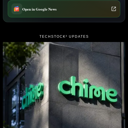
Open in Google News
TECHSTOCK² UPDATES