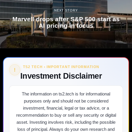
NEXT STORY
Marvell drops after S&P 500 start as
AI pricing in focus
TS2 TECH • IMPORTANT INFORMATION
!
Investment Disclaimer
The information on ts2.tech is for informational
purposes only and should not be considered
investment, financial, legal or tax advice, or a
recommendation to buy or sell any security or digital
asset. Investing involves risk, including the possible
loss of principal. Always do your own research and