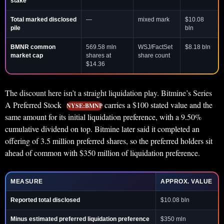
stake
Total marked disclosed
—
mixed mark
$10.08
pile
bln
BMNR common
569.58 mln
WSJ/FactSet
$8.18 bln
market cap
shares at
share count
$14.36
The discount here isn’t a straight liquidation play. Bitmine’s Series
A Preferred Stock
carries a $100 stated value and the
NYSE:BMNP
same amount for its initial liquidation preference, with a 9.50%
cumulative dividend on top. Bitmine later said it completed an
offering of 3.5 million preferred shares, so the preferred holders sit
ahead of common with $350 million of liquidation preference.
MEASURE
APPROX. VALUE
Reported total disclosed
$10.08 bln
Minus estimated preferred liquidation preference
$350 mln