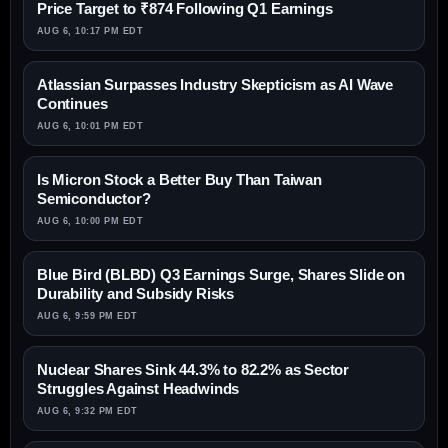
Price Target to ₹874 Following Q1 Earnings
AUG 6, 10:17 PM EDT
Atlassian Surpasses Industry Skepticism as AI Wave
Continues
AUG 6, 10:01 PM EDT
Is Micron Stock a Better Buy Than Taiwan
Semiconductor?
AUG 6, 10:00 PM EDT
Blue Bird (BLBD) Q3 Earnings Surge, Shares Slide on
Durability and Subsidy Risks
AUG 6, 9:59 PM EDT
Nuclear Shares Sink 44.3% to 82.2% as Sector
Struggles Against Headwinds
AUG 6, 9:32 PM EDT