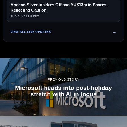
Andean Silver Insiders Offload AU$13m in Shares,
Reflecting Caution
AUG 6, 9:30 PM EDT
VIEW ALL LIVE UPDATES
PREVIOUS STORY
Microsoft heads into post-holiday
stretch with AI in focus