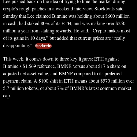
Lee pushed back on the idea of trying to time the market during
crypto’s rough patches in a weekend interview. Stocktwits said
Sunday that Lee claimed Bitmine was holding about $600 million
in cash, had staked 80% of its ETH, and was making over $250
million a year from staking rewards. He said, “Crypto makes most
of its gains in 10 days,” but added that current prices are “really
disappointing.”
Stocktwits
This week, it comes down to three key figures: ETH against
Bitmine’s $1,569 reference, BMNR versus about $17 a share on
adjusted net asset value, and BMNP compared to its preferred
payment claim. A $100 shift in ETH means about $570 million over
5.7 million tokens, or about 7% of BMNR’s latest common market
cap.