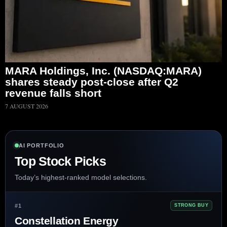
MARA Holdings, Inc. (NASDAQ:MARA)
shares steady post-close after Q2
revenue falls short
7 AUGUST 2026
AI PORTFOLIO
Top Stock Picks
Today’s highest-ranked model selections.
#1
STRONG BUY
Constellation Energy