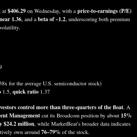
$406.29
price‑to‑earnings (P/E)
 at
on Wednesday, with a
near 1.36
beta of ~1.2
, and a
, underscoring both premium
latility.
9
38x for the average U.S. semiconductor stock)
o
quick ratio
1.5,
1.37
nvestors control more than three‑quarters of the float
. A
tment Management
15%
cut its Broadcom position by about
y $24.2 million
, while MarketBeat’s broader data indicates
76–79%
ectively own around
of the stock.