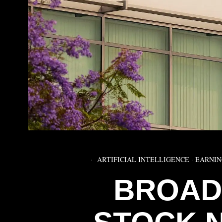
ARTIFICIAL INTELLIGENCE
·
EARNIN
BROAD