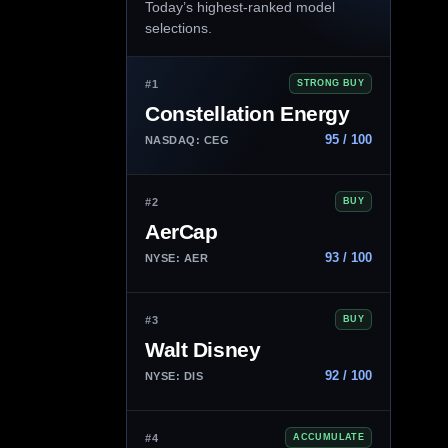
Today’s highest-ranked model
selections.
#1
STRONG BUY
Constellation Energy
95 / 100
NASDAQ: CEG
#2
BUY
AerCap
93 / 100
NYSE: AER
#3
BUY
Walt Disney
92 / 100
NYSE: DIS
#4
ACCUMULATE