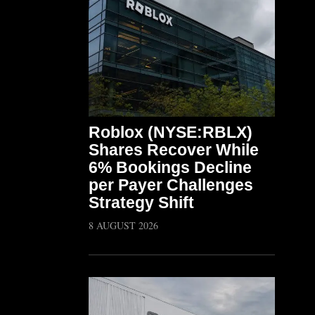
Roblox (NYSE:RBLX)
Shares Recover While
6% Bookings Decline
per Payer Challenges
Strategy Shift
8 AUGUST 2026