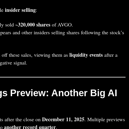
insider selling
ble
:
~320,000 shares
ly sold
of AVGO.
ears and other insiders selling shares following the stock’s
liquidity events
 off these sales, viewing them as
after a
gative signal.
gs Preview: Another Big AI
December 11, 2025
ts after the close on
. Multiple previews
another record quarter
to
.