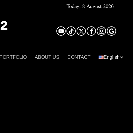
Today:
8 August 2026
²
 PORTFOLIO
ABOUT US
CONTACT
English