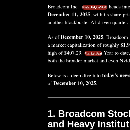
Broadcom Inc.
heads into
NASDAQ:AVGO
December 11, 2025
, with its share pr
another blockbuster AI‑driven quarter.
December 10, 2025
As of
, Broadcom s
$1.9
a market capitalization of roughly
high of $407.29.
Year to dat
MarketBeat
both the broader market and even Nvid
today’s news
Below is a deep dive into
December 10, 2025
of
.
1. Broadcom Stoc
and Heavy Institu