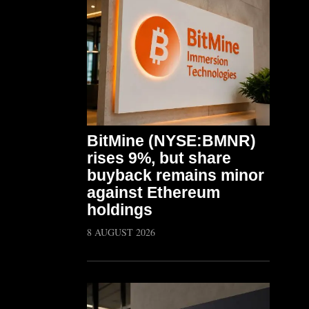
BitMine (NYSE:BMNR)
rises 9%, but share
buyback remains minor
against Ethereum
holdings
8 AUGUST 2026