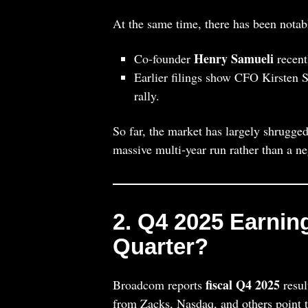
At the same time, there has been nota
Henry Samueli
Co‑founder
recent
Earlier filings show CFO Kirsten Sp
rally.
So far, the market has largely shrugged
massive multi‑year run rather than a ne
2. Q4 2025 Earnin
Quarter?
fiscal Q4 2025
Broadcom reports
resul
from Zacks, Nasdaq, and others point 