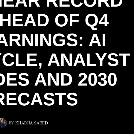
NEAR RECORD
AHEAD OF Q4
ARNINGS: AI
CLE, ANALYST
ES AND 2030
RECASTS
BY
KHADIJA SAEED