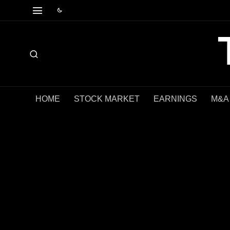
HOME
STOCK MARKET
EARNINGS
M&A