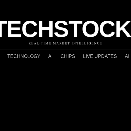
TECHSTOCK
REAL-TIME MARKET INTELLIGENCE
TECHNOLOGY
AI
CHIPS
LIVE UPDATES
AI