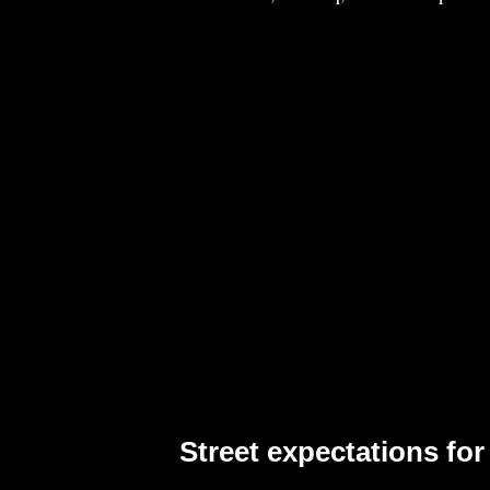
Street expectations for 