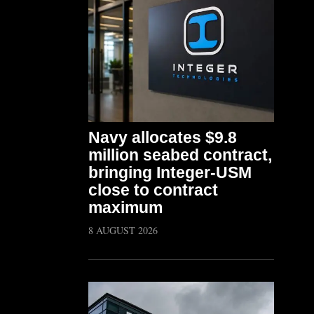
Navy allocates $9.8
million seabed contract,
bringing Integer-USM
close to contract
maximum
8 AUGUST 2026