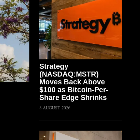
Strategy
(NASDAQ:MSTR)
Moves Back Above
$100 as Bitcoin-Per-
Share Edge Shrinks
8 AUGUST 2026