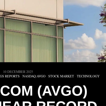
10 DECEMBER 2025
GS REPORTS
·
NASDAQ:AVGO
·
STOCK MARKET
·
TECHNOLOGY
COM (AVGO)