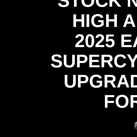
STOCK 
HIGH 
2025 E
SUPERCY
UPGRAD
FO