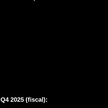
Q4 2025 (fiscal):