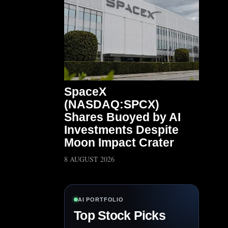
SpaceX
(NASDAQ:SPCX)
Shares Buoyed by AI
Investments Despite
Moon Impact Crater
8 AUGUST 2026
AI PORTFOLIO
Top Stock Picks