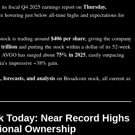
Thursday,
 its fiscal Q4 2025 earnings report on
ice hovering just below all‑time highs and expectations for
$406 per share
tock is trading around
, giving the company
 trillion
and putting the stock within a dollar of its 52‑week
75% in 2025
e, AVGO has surged about
, easily outpacing
ia’s impressive ~38% gain.
, forecasts, and analysis
on Broadcom stock, all current as
k Today: Near Record Highs
tional Ownership