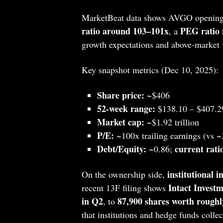
MarketBeat data shows AVGO opening
ratio around 103–101x
PEG ratio 
, a
growth expectations and above‑market vo
Key snapshot metrics (Dec 10, 2025):
Share price:
~$406
52‑week range:
$138.10 – $407.2
Market cap:
~$1.92 trillion
P/E:
~100x trailing earnings (vs ~
Debt/Equity:
current rati
~0.86;
institutional i
On the ownership side,
Intact Inves
recent 13F filing shows
in Q2
87,900 shares worth roughl
, to
that institutions and hedge funds coll