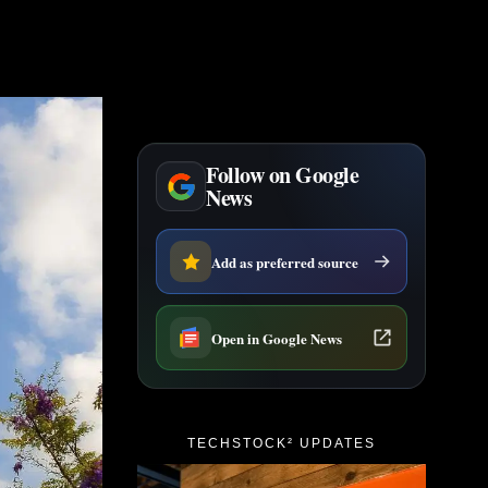
Follow on Google
News
Add as preferred source
Open in Google News
TECHSTOCK² UPDATES