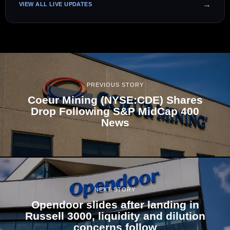
VIEW ALL LIVE UPDATES
PREVIOUS STORY
Coeur Mining (NYSE:CDE) Shares
Drop Following S&P MidCap 400
News
NEXT STORY
Opendoor slides after landing in
Russell 3000, liquidity and dilution
concerns follow