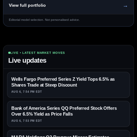
→
View full portfolio
Editorial model selection. Not personalised advice.
LIVE • LATEST MARKET MOVES
Live updates
Wells Fargo Preferred Series Z Yield Tops 6.5% as
Shares Trade at Steep Discount
AUG 6, 7:54 PM EDT
Bank of America Series QQ Preferred Stock Offers
Over 6.5% Yield as Price Falls
AUG 6, 7:53 PM EDT