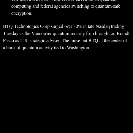
computing and federal agencies switching to quantum-safe
encryption.
BTQ Technologies Corp surged over 30% in late Nasdaq trading
Tuesday as the Vancouver quantum security firm brought on Brandt
Pasco as U.S. strategic adviser. The move put BTQ at the center of
a burst of quantum activity tied to Washington.