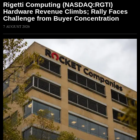
Rigetti Computing (NASDAQ:RGTI)
Hardware Revenue Climbs; Rally Faces
Challenge from Buyer Concentration
7 AUGUST 2026