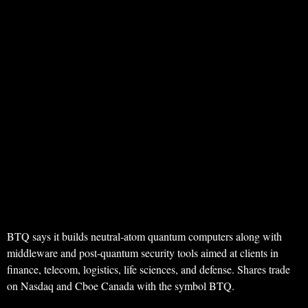
BTQ says it builds neutral-atom quantum computers along with
middleware and post-quantum security tools aimed at clients in
finance, telecom, logistics, life sciences, and defense. Shares trade
on Nasdaq and Cboe Canada with the symbol BTQ.