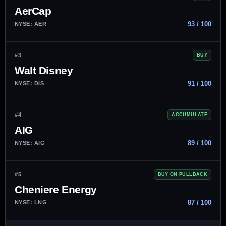
AerCap
93 / 100
NYSE: AER
#3
BUY
Walt Disney
91 / 100
NYSE: DIS
#4
ACCUMULATE
AIG
89 / 100
NYSE: AIG
#5
BUY ON PULLBACK
Cheniere Energy
87 / 100
NYSE: LNG