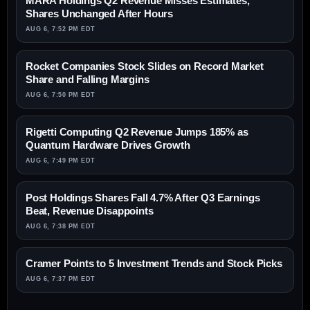
MARA Holdings Q2 Revenue Misses Estimates,
Shares Unchanged After Hours
AUG 6, 7:52 PM EDT
Rocket Companies Stock Slides on Record Market
Share and Falling Margins
AUG 6, 7:50 PM EDT
Rigetti Computing Q2 Revenue Jumps 185% as
Quantum Hardware Drives Growth
AUG 6, 7:49 PM EDT
Post Holdings Shares Fall 4.7% After Q3 Earnings
Beat, Revenue Disappoints
AUG 6, 7:38 PM EDT
Cramer Points to 5 Investment Trends and Stock Picks
AUG 6, 7:37 PM EDT