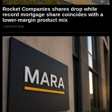
Rocket Companies shares drop while
record mortgage share coincides with a
lower-margin product mix
7 AUGUST 2026