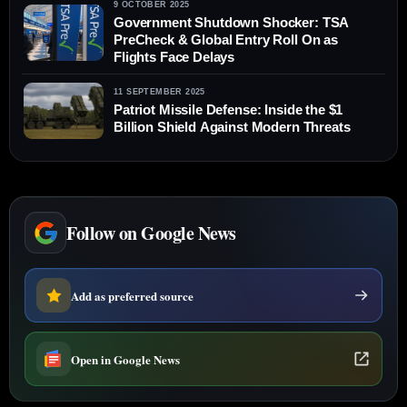
9 OCTOBER 2025
Government Shutdown Shocker: TSA
PreCheck & Global Entry Roll On as
Flights Face Delays
11 SEPTEMBER 2025
Patriot Missile Defense: Inside the $1
Billion Shield Against Modern Threats
Follow on Google News
Add as preferred source
Open in Google News