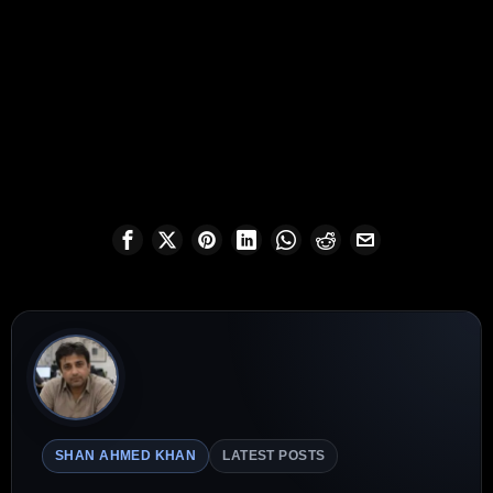
SHAN AHMED KHAN
LATEST POSTS