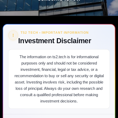
TS2 TECH • IMPORTANT INFORMATION
!
Investment Disclaimer
The information on ts2.tech is for informational
purposes only and should not be considered
investment, financial, legal or tax advice, or a
recommendation to buy or sell any security or digital
asset. Investing involves risk, including the possible
loss of principal. Always do your own research and
consult a qualified professional before making
investment decisions.