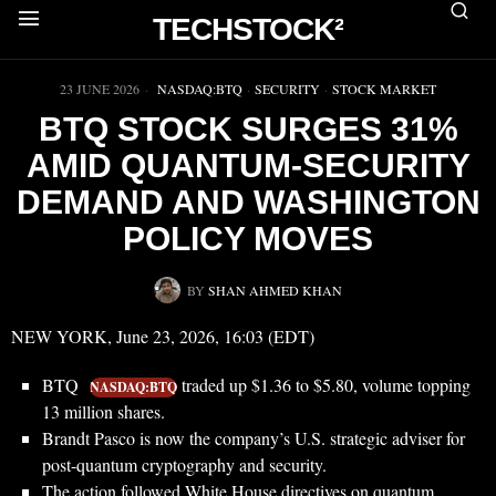
TECHSTOCK²
▶
23 JUNE 2026
NASDAQ:BTQ
·
SECURITY
·
STOCK MARKET
BTQ STOCK SURGES 31%
AMID QUANTUM-SECURITY
DEMAND AND WASHINGTON
POLICY MOVES
BY
SHAN AHMED KHAN
NEW YORK, June 23, 2026, 16:03 (EDT)
BTQ
traded up $1.36 to $5.80, volume topping
NASDAQ:BTQ
13 million shares.
Brandt Pasco is now the company’s U.S. strategic adviser for
post-quantum cryptography and security.
The action followed White House directives on quantum