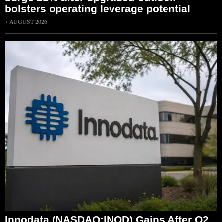
bolsters operating leverage potential
7 AUGUST 2026
Innodata (NASDAQ:INOD) Gains After Q2