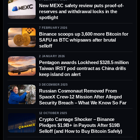
New MEXC safety review puts proof-of-
reserves and withdrawal locks in the
spotlight
7 FEBRUARY 2026
Binance scoops up 3,600 more Bitcoin for
SAFU as BTC whipsaws after brutal
selloff
2 JANUARY 2026
Pentagon awards Lockheed $328.5 million
Taiwan IRST pod contract as China drills
keep island on alert
3 DECEMBER 2025
Russian Cosmonaut Removed From
SpaceX Crew‑12 Mission After Alleged
Security Breach – What We Know So Far
12 OCTOBER 2025
Crypto Carnage Shocker – Binance
Pledges $1.9B+ in Payouts After $19B
Selloff (and How to Buy Bitcoin Safely)