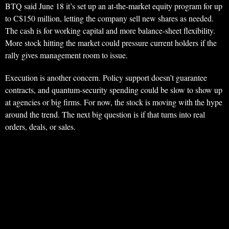
BTQ said June 18 it’s set up an at-the-market equity program for up
to C$150 million, letting the company sell new shares as needed.
The cash is for working capital and more balance-sheet flexibility.
More stock hitting the market could pressure current holders if the
rally gives management room to issue.
Execution is another concern. Policy support doesn’t guarantee
contracts, and quantum-security spending could be slow to show up
at agencies or big firms. For now, the stock is moving with the hype
around the trend. The next big question is if that turns into real
orders, deals, or sales.