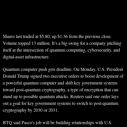
Shares last traded at $5.80, up $1.36 from the previous close.
Volume topped 13 million. It’s a big swing for a company pitching
itself at the intersection of quantum computing, cybersecurity, and
digital-asset infrastructure.
Quantum computer push gets deadline. On Monday, U.S. President
Donald Trump signed two executive orders to boost development of
a powerful quantum computer and shift key government systems
toward post-quantum cryptography, a type of encryption that can
stand up to possible quantum attacks. Reuters said one order lays
out a goal for key government systems to switch to post-quantum
cryptography by 2030 or 2031.
BTQ said Pasco’s job will be building relationships with U.S.