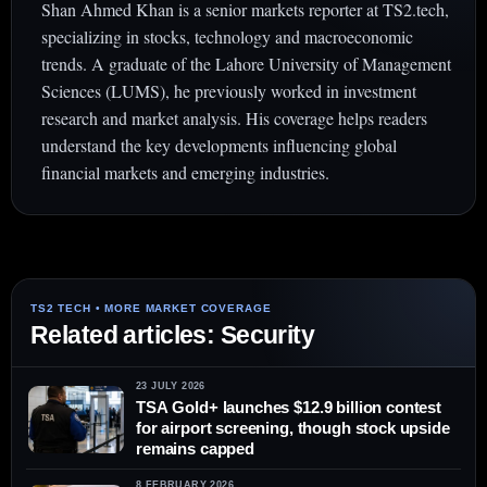
Shan Ahmed Khan is a senior markets reporter at TS2.tech,
specializing in stocks, technology and macroeconomic
trends. A graduate of the Lahore University of Management
Sciences (LUMS), he previously worked in investment
research and market analysis. His coverage helps readers
understand the key developments influencing global
financial markets and emerging industries.
Related articles: Security
23 JULY 2026
TSA Gold+ launches $12.9 billion contest
for airport screening, though stock upside
remains capped
8 FEBRUARY 2026