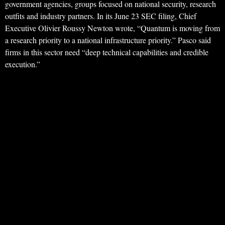
government agencies, groups focused on national security, research
outfits and industry partners. In its June 23 SEC filing, Chief
Executive Olivier Roussy Newton wrote, “Quantum is moving from
a research priority to a national infrastructure priority.” Pasco said
firms in this sector need “deep technical capabilities and credible
execution.”