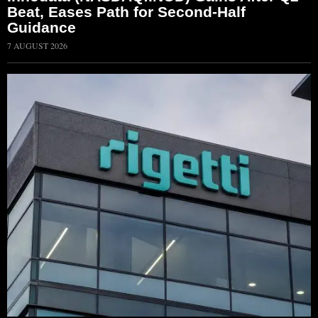
Beat, Eases Path for Second-Half
Guidance
7 AUGUST 2026