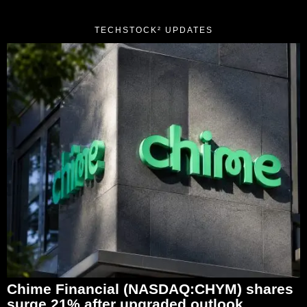
TECHSTOCK² UPDATES
Chime Financial (NASDAQ:CHYM) shares
surge 21% after upgraded outlook