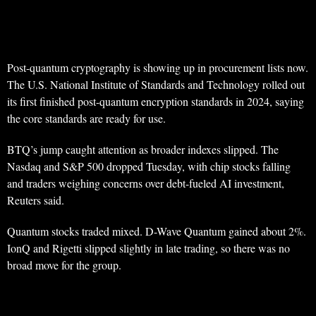
Post-quantum cryptography is showing up in procurement lists now.
The U.S. National Institute of Standards and Technology rolled out
its first finished post-quantum encryption standards in 2024, saying
the core standards are ready for use.
BTQ’s jump caught attention as broader indexes slipped. The
Nasdaq and S&P 500 dropped Tuesday, with chip stocks falling
and traders weighing concerns over debt-fueled AI investment,
Reuters said.
Quantum stocks traded mixed. D-Wave Quantum gained about 2%.
IonQ and Rigetti slipped slightly in late trading, so there was no
broad move for the group.