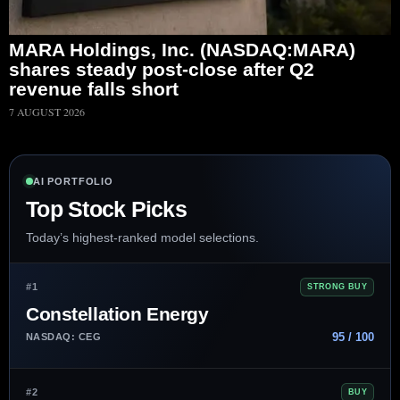
MARA Holdings, Inc. (NASDAQ:MARA)
shares steady post-close after Q2
revenue falls short
7 AUGUST 2026
AI PORTFOLIO
Top Stock Picks
Today’s highest-ranked model selections.
#1
STRONG BUY
Constellation Energy
95 / 100
NASDAQ: CEG
#2
BUY