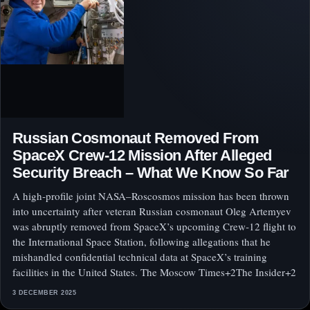
Russian Cosmonaut Removed From
SpaceX Crew‑12 Mission After Alleged
Security Breach – What We Know So Far
A high‑profile joint NASA–Roscosmos mission has been thrown
into uncertainty after veteran Russian cosmonaut Oleg Artemyev
was abruptly removed from SpaceX’s upcoming Crew‑12 flight to
the International Space Station, following allegations that he
mishandled confidential technical data at SpaceX’s training
facilities in the United States. The Moscow Times+2The Insider+2
3 DECEMBER 2025