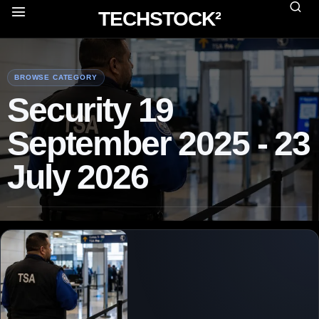
TECHSTOCK²
BROWSE CATEGORY
Security 19
September 2025 - 23
July 2026