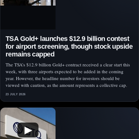
TSA Gold+ launches $12.9 billion contest
for airport screening, though stock upside
remains capped
The TSA’s $12.9 billion Gold+ contract received a clear start this
week, with three airports expected to be added in the coming
year. However, the headline number for investors should be
viewed with caution, as the amount represents a collective cap.
23 JULY 2026
▶