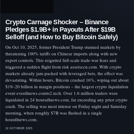
Crypto Carnage Shocker – Binance
Pledges $1.9B+ in Payouts After $19B
Selloff (and How to Buy Bitcoin Safely)
On Oct 10, 2025, former President Trump stunned markets by
threatening 100% tariffs on Chinese imports along with new
export controls. This reignited full-scale trade-war fears and
triggered a sudden flight from risk assetsccn.com. With crypto
markets already jam-packed with leveraged bets, the effect was
devastating. Within hours, Bitcoin crashed 16%, wiping out about
$19–20 billion in margin positions – the largest crypto liquidation
event everdlnews.comts2.tech. Over 1.6 million traders were
liquidated in 24 hoursdlnews.com, far exceeding any prior crypto
crash. The selling was most intense on Friday night and Saturday
morning, when roughly $7B was flushed in a single
hourdlnews.com.
12 OCTOBER 2025