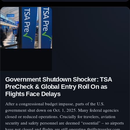
Government Shutdown Shocker: TSA
PreCheck & Global Entry Roll On as
Flights Face Delays
After a congressional budget impasse, parts of the U.S.
government shut down on Oct. 1, 2025. Many federal agencies
closed or reduced operations. Crucially for travelers, aviation
security and safety personnel are deemed “essential” – so airports
have not closed and flights are still operating thriftytraveler.com.