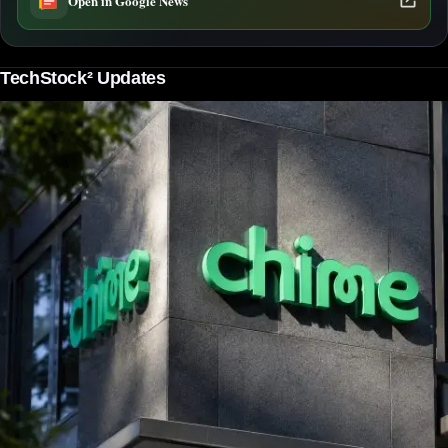
Open in Google News
TechStock² Updates