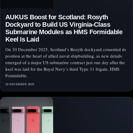
AUKUS Boost for Scotland: Rosyth
Dockyard to Build US Virginia-Class
Submarine Modules as HMS Formidable
Keel Is Laid
On 10 December 2025, Scotland’s Rosyth dockyard cemented its
position at the heart of allied naval shipbuilding, as new details
emerged of a major US submarine contract just one day after the
keel was laid for the Royal Navy’s third Type 31 frigate, HMS
Formidable.
10 DECEMBER 2025