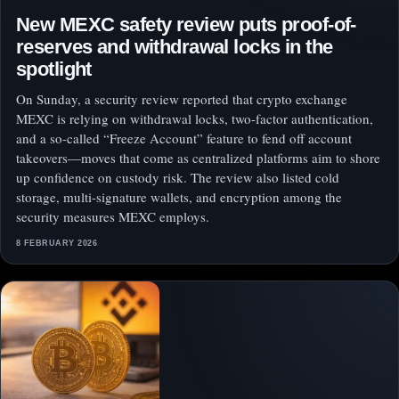
New MEXC safety review puts proof-of-
reserves and withdrawal locks in the
spotlight
On Sunday, a security review reported that crypto exchange
MEXC is relying on withdrawal locks, two-factor authentication,
and a so-called “Freeze Account” feature to fend off account
takeovers—moves that come as centralized platforms aim to shore
up confidence on custody risk. The review also listed cold
storage, multi-signature wallets, and encryption among the
security measures MEXC employs.
8 FEBRUARY 2026