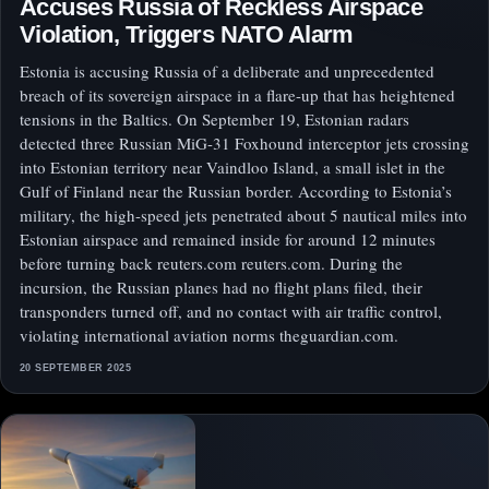
Accuses Russia of Reckless Airspace
Violation, Triggers NATO Alarm
Estonia is accusing Russia of a deliberate and unprecedented
breach of its sovereign airspace in a flare-up that has heightened
tensions in the Baltics. On September 19, Estonian radars
detected three Russian MiG-31 Foxhound interceptor jets crossing
into Estonian territory near Vaindloo Island, a small islet in the
Gulf of Finland near the Russian border. According to Estonia’s
military, the high-speed jets penetrated about 5 nautical miles into
Estonian airspace and remained inside for around 12 minutes
before turning back reuters.com reuters.com. During the
incursion, the Russian planes had no flight plans filed, their
transponders turned off, and no contact with air traffic control,
violating international aviation norms theguardian.com.
20 SEPTEMBER 2025