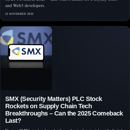
and Web3 developers.
21 NOVEMBER 2025
SMX (Security Matters) PLC Stock
Rockets on Supply Chain Tech
Breakthroughs – Can the 2025 Comeback
Last?