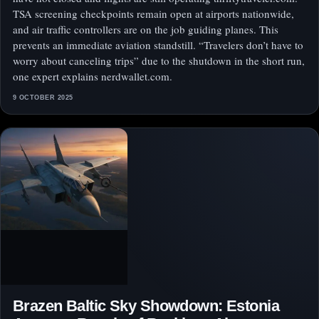
TSA screening checkpoints remain open at airports nationwide,
and air traffic controllers are on the job guiding planes. This
prevents an immediate aviation standstill. “Travelers don’t have to
worry about canceling trips” due to the shutdown in the short run,
one expert explains nerdwallet.com.
9 OCTOBER 2025
Brazen Baltic Sky Showdown: Estonia