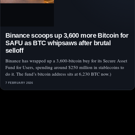
Binance scoops up 3,600 more Bitcoin for
SAFU as BTC whipsaws after brutal
selloff
Binance has wrapped up a 3,600-bitcoin buy for its Secure Asset
Fund for Users, spending around $250 million in stablecoins to
do it. The fund’s bitcoin address sits at 6,230 BTC now.)
7 FEBRUARY 2026