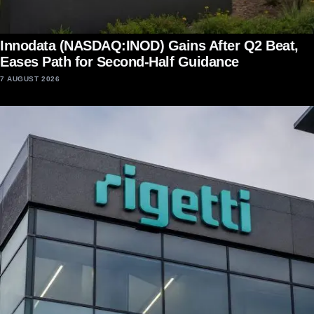
Innodata (NASDAQ:INOD) Gains After Q2 Beat,
Eases Path for Second-Half Guidance
7 AUGUST 2026