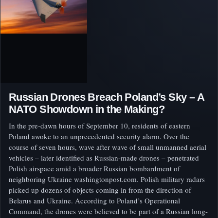
Russian Drones Breach Poland’s Sky – A
NATO Showdown in the Making?
In the pre-dawn hours of September 10, residents of eastern
Poland awoke to an unprecedented security alarm. Over the
course of seven hours, wave after wave of small unmanned aerial
vehicles – later identified as Russian-made drones – penetrated
Polish airspace amid a broader Russian bombardment of
neighboring Ukraine washingtonpost.com. Polish military radars
picked up dozens of objects coming in from the direction of
Belarus and Ukraine. According to Poland’s Operational
Command, the drones were believed to be part of a Russian long-