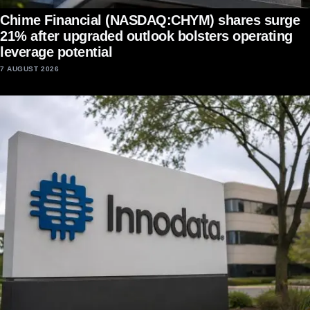
Chime Financial (NASDAQ:CHYM) shares surge
21% after upgraded outlook bolsters operating
leverage potential
7 AUGUST 2026