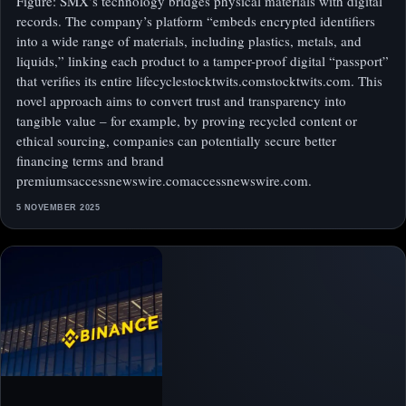
Figure: SMX’s technology bridges physical materials with digital
records. The company’s platform “embeds encrypted identifiers
into a wide range of materials, including plastics, metals, and
liquids,” linking each product to a tamper-proof digital “passport”
that verifies its entire lifecyclestocktwits.comstocktwits.com. This
novel approach aims to convert trust and transparency into
tangible value – for example, by proving recycled content or
ethical sourcing, companies can potentially secure better
financing terms and brand
premiumsaccessnewswire.comaccessnewswire.com.
5 NOVEMBER 2025