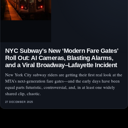
NYC Subway’s New ‘Modern Fare Gates’
Roll Out: AI Cameras, Blasting Alarms,
and a Viral Broadway–Lafayette Incident
New York City subway riders are getting their first real look at the
MTA’s next-generation fare gates—and the early days have been
equal parts futuristic, controversial, and, in at least one widely
shared clip, chaotic.
27 DECEMBER 2025