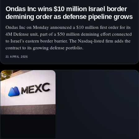
Ondas Inc wins $10 million Israel border
demining order as defense pipeline grows
Ondas Inc on Monday announced a $10 million first order for its
4M Defense unit, part of a $50 million demining effort connected
to Israel’s eastern border barrier. The Nasdaq-listed firm adds the
contract to its growing defense portfolio.
21 APRIL 2026