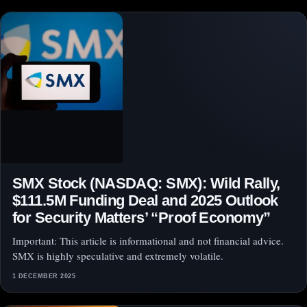
SMX Stock (NASDAQ: SMX): Wild Rally,
$111.5M Funding Deal and 2025 Outlook
for Security Matters’ “Proof Economy”
Important: This article is informational and not financial advice.
SMX is highly speculative and extremely volatile.
1 DECEMBER 2025