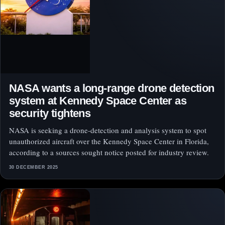
NASA wants a long-range drone detection
system at Kennedy Space Center as
security tightens
NASA is seeking a drone-detection and analysis system to spot
unauthorized aircraft over the Kennedy Space Center in Florida,
according to a sources sought notice posted for industry review.
30 DECEMBER 2025