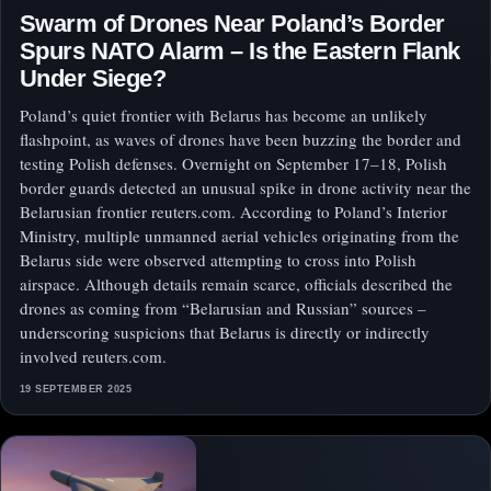
Swarm of Drones Near Poland’s Border
Spurs NATO Alarm – Is the Eastern Flank
Under Siege?
Poland’s quiet frontier with Belarus has become an unlikely
flashpoint, as waves of drones have been buzzing the border and
testing Polish defenses. Overnight on September 17–18, Polish
border guards detected an unusual spike in drone activity near the
Belarusian frontier reuters.com. According to Poland’s Interior
Ministry, multiple unmanned aerial vehicles originating from the
Belarus side were observed attempting to cross into Polish
airspace. Although details remain scarce, officials described the
drones as coming from “Belarusian and Russian” sources –
underscoring suspicions that Belarus is directly or indirectly
involved reuters.com.
19 SEPTEMBER 2025