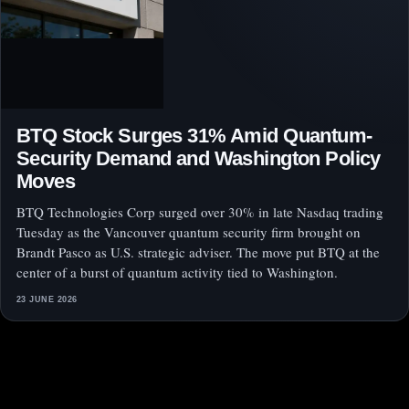
BTQ Stock Surges 31% Amid Quantum-
Security Demand and Washington Policy
Moves
BTQ Technologies Corp surged over 30% in late Nasdaq trading
Tuesday as the Vancouver quantum security firm brought on
Brandt Pasco as U.S. strategic adviser. The move put BTQ at the
center of a burst of quantum activity tied to Washington.
23 JUNE 2026