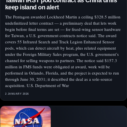
Taiwan IRST pod contract as China drills
keep island on alert
The Pentagon awarded Lockheed Martin a ceiling $328.5 million
undefinitized letter contract — a preliminary deal that lets work
begin before final terms are set — for fixed-wing sensor hardware
for Taiwan, a U.S. government contracts notice said. The award
covers 55 Infrared Search and Track Legion Enhanced Sensor
pods, which can detect aircraft by heat, plus related equipment
under the Foreign Military Sales program, the U.S. government’s
channel for selling weapons to partners. The notice said $157.3
million in FMS funds were obligated at award, work will be
performed in Orlando, Florida, and the project is expected to run
through June 30, 2031; it described the deal as a sole-source
acquisition. U.S. Department of War
2 JANUARY 2026