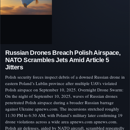
Russian Drones Breach Polish Airspace,
NATO Scrambles Jets Amid Article 5
Jitters
Polish security forces inspect debris of a downed Russian drone in
eastern Poland’s Lublin province after multiple UAVs violated
Polish airspace on September 10, 2025. Overnight Drone Swarm:
On the night of September 10, 2025, waves of Russian drones
penetrated Polish airspace during a broader Russian barrage
against Ukraine apnews.com. The incursions stretched roughly
11:30 PM to 6:30 AM, with Poland’s military later confirming 19
drone violations across a wide area apnews.com apnews.com.
Polish air defenses, aided by NATO aircraft, scrambled repeatedly