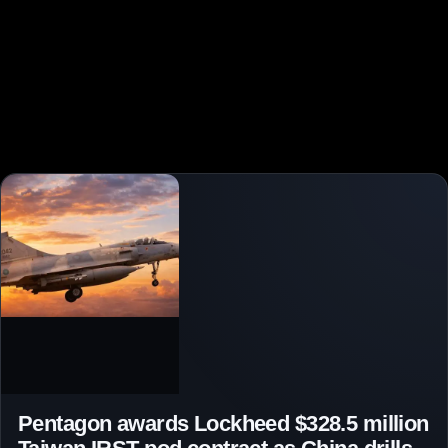
Pentagon awards Lockheed $328.5 million