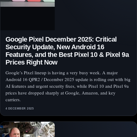
Google Pixel December 2025: Critical
Security Update, New Android 16
Features, and the Best Pixel 10 & Pixel 9a
Prices Right Now
Google’s Pixel lineup is having a very busy week. A major
Android 16 QPR2 / December 2025 update is rolling out with big
AI features and urgent security fixes, while Pixel 10 and Pixel 9a
prices have dropped sharply at Google, Amazon, and key
carriers.
4 DECEMBER 2025