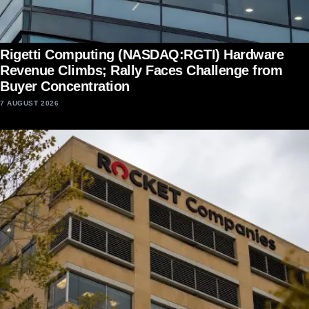
Rigetti Computing (NASDAQ:RGTI) Hardware
Revenue Climbs; Rally Faces Challenge from
Buyer Concentration
7 AUGUST 2026