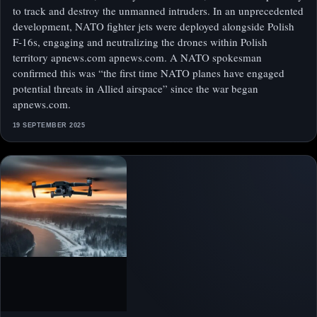
to track and destroy the unmanned intruders. In an unprecedented
development, NATO fighter jets were deployed alongside Polish
F‑16s, engaging and neutralizing the drones within Polish
territory apnews.com apnews.com. A NATO spokesman
confirmed this was “the first time NATO planes have engaged
potential threats in Allied airspace” since the war began
apnews.com.
19 SEPTEMBER 2025