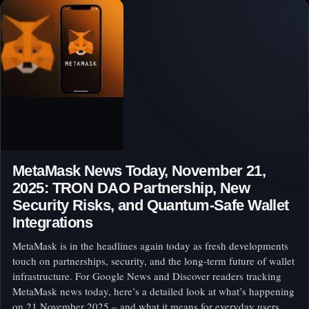
MetaMask News Today, November 21,
2025: TRON DAO Partnership, New
Security Risks, and Quantum‑Safe Wallet
Integrations
MetaMask is in the headlines again today as fresh developments
touch on partnerships, security, and the long‑term future of wallet
infrastructure. For Google News and Discover readers tracking
MetaMask news today, here’s a detailed look at what’s happening
on 21 November 2025 – and what it means for everyday users