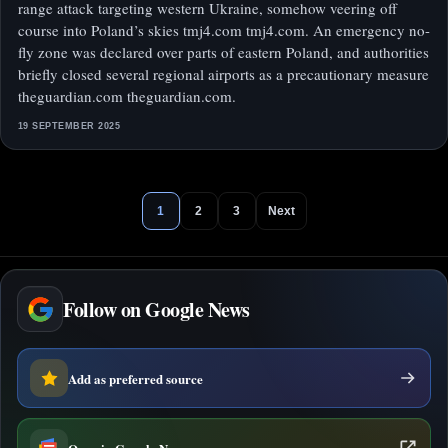
range attack targeting western Ukraine, somehow veering off
course into Poland’s skies tmj4.com tmj4.com. An emergency no-
fly zone was declared over parts of eastern Poland, and authorities
briefly closed several regional airports as a precautionary measure
theguardian.com theguardian.com.
19 SEPTEMBER 2025
1
2
3
Next
Follow on Google News
Add as preferred source