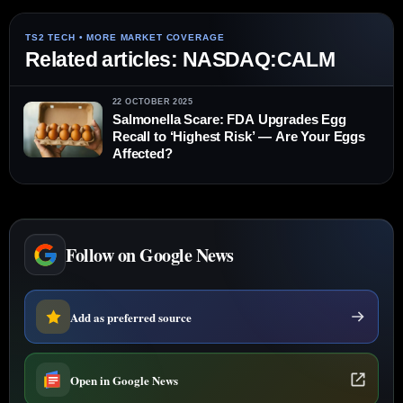
Related articles: NASDAQ:CALM
22 OCTOBER 2025
Salmonella Scare: FDA Upgrades Egg
Recall to ‘Highest Risk’ — Are Your Eggs
Affected?
Follow on Google News
Add as preferred source
Open in Google News