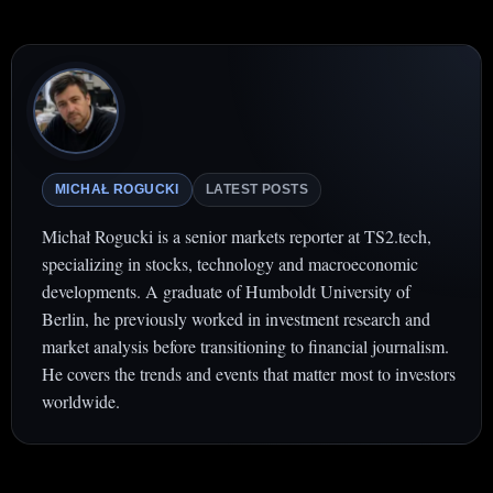
MICHAŁ ROGUCKI
LATEST POSTS
Michał Rogucki is a senior markets reporter at TS2.tech,
specializing in stocks, technology and macroeconomic
developments. A graduate of Humboldt University of
Berlin, he previously worked in investment research and
market analysis before transitioning to financial journalism.
He covers the trends and events that matter most to investors
worldwide.