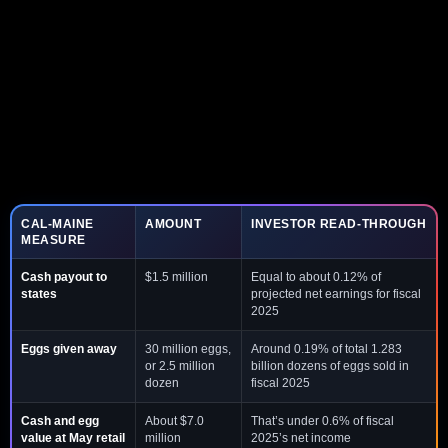
CAL-MAINE
AMOUNT
INVESTOR READ-THROUGH
MEASURE
Cash payout to
$1.5 million
Equal to about 0.12% of
states
projected net earnings for fiscal
2025
Eggs given away
30 million eggs,
Around 0.19% of total 1.283
or 2.5 million
billion dozens of eggs sold in
dozen
fiscal 2025
Cash and egg
About $7.0
That’s under 0.6% of fiscal
value at May retail
million
2025’s net income