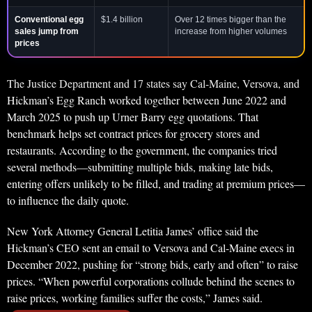
Conventional egg
$1.4 billion
Over 12 times bigger than the
sales jump from
increase from higher volumes
prices
The Justice Department and 17 states say Cal-Maine, Versova, and
Hickman’s Egg Ranch worked together between June 2022 and
March 2025 to push up Urner Barry egg quotations. That
benchmark helps set contract prices for grocery stores and
restaurants. According to the government, the companies tried
several methods—submitting multiple bids, making late bids,
entering offers unlikely to be filled, and trading at premium prices—
to influence the daily quote.
New York Attorney General Letitia James’ office said the
Hickman’s CEO sent an email to Versova and Cal-Maine execs in
December 2022, pushing for “strong bids, early and often” to raise
prices. “When powerful corporations collude behind the scenes to
raise prices, working families suffer the costs,” James said.