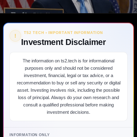
TS2 TECH • IMPORTANT INFORMATION
!
Investment Disclaimer
The information on ts2.tech is for informational
purposes only and should not be considered
investment, financial, legal or tax advice, or a
recommendation to buy or sell any security or digital
asset. Investing involves risk, including the possible
loss of principal. Always do your own research and
consult a qualified professional before making
investment decisions.
INFORMATION ONLY