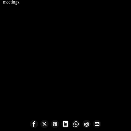
meetings.