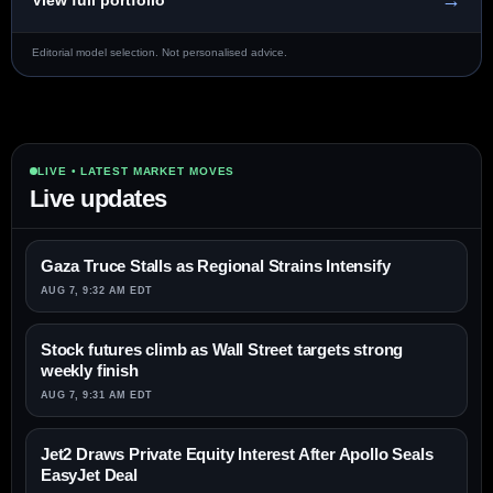
→
View full portfolio
Editorial model selection. Not personalised advice.
LIVE • LATEST MARKET MOVES
Live updates
Gaza Truce Stalls as Regional Strains Intensify
AUG 7, 9:32 AM EDT
Stock futures climb as Wall Street targets strong
weekly finish
AUG 7, 9:31 AM EDT
Jet2 Draws Private Equity Interest After Apollo Seals
EasyJet Deal