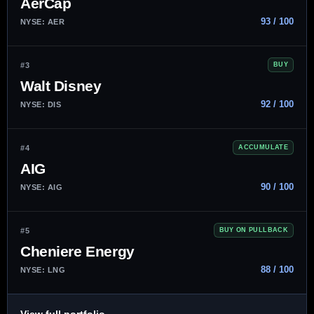
AerCap
93 / 100
NYSE: AER
#3
BUY
Walt Disney
92 / 100
NYSE: DIS
#4
ACCUMULATE
AIG
90 / 100
NYSE: AIG
#5
BUY ON PULLBACK
Cheniere Energy
88 / 100
NYSE: LNG