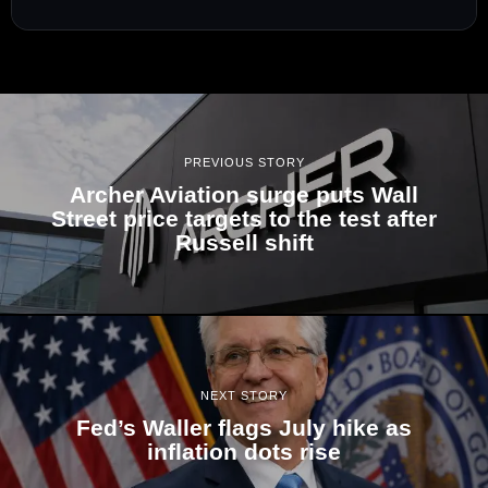
PREVIOUS STORY
Archer Aviation surge puts Wall
Street price targets to the test after
Russell shift
NEXT STORY
Fed’s Waller flags July hike as
inflation dots rise