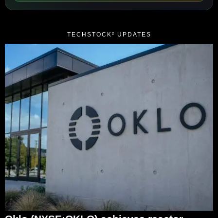
TECHSTOCK² UPDATES