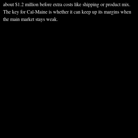
about $1.2 million before extra costs like shipping or product mix.
The key for Cal-Maine is whether it can keep up its margins when
the main market stays weak.