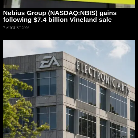
Nebius Group (NASDAQ:NBIS) gains
following $7.4 billion Vineland sale
7 AUGUST 2026