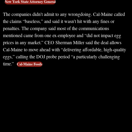
New York State Attorney General
The companies didn’t admit to any wrongdoing. Cal-Maine called
the claims “baseless,” and said it wasn’t hit with any fines or
penalties. The company said most of the communications
mentioned came from one ex-employee and “did not impact egg
prices in any market.” CEO Sherman Miller said the deal allows
Cal-Maine to move ahead with “delivering affordable, high-quality
eggs,” calling the DOJ probe period “a particularly challenging
time.”
Cal-Maine Foods