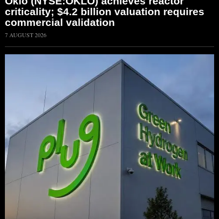
Oklo (NYSE:OKLO) achieves reactor
criticality; $4.2 billion valuation requires
commercial validation
7 AUGUST 2026