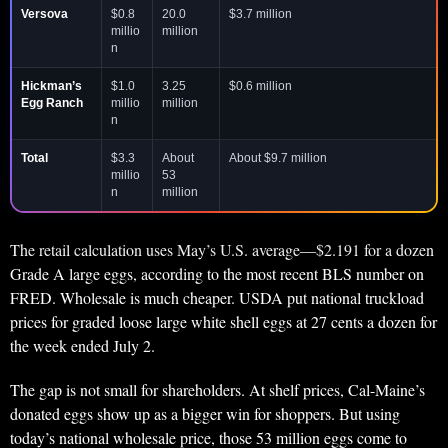
Versova
$0.8
20.0
$3.7 million
millio
million
n
Hickman’s
$1.0
3.25
$0.6 million
Egg Ranch
millio
million
n
Total
$3.3
About
About $9.7 million
millio
53
n
million
The retail calculation uses May’s U.S. average—$2.191 for a dozen
Grade A large eggs, according to the most recent BLS number on
FRED. Wholesale is much cheaper. USDA put national truckload
prices for graded loose large white shell eggs at 27 cents a dozen for
the week ended July 2.
The gap is not small for shareholders. At shelf prices, Cal-Maine’s
donated eggs show up as a bigger win for shoppers. But using
today’s national wholesale price, those 53 million eggs come to