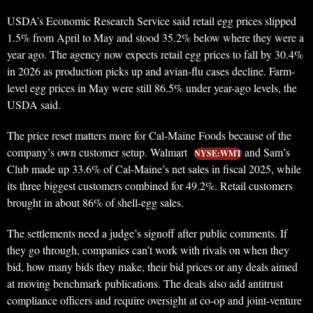
USDA’s Economic Research Service said retail egg prices slipped
1.5% from April to May and stood 35.2% below where they were a
year ago. The agency now expects retail egg prices to fall by 30.4%
in 2026 as production picks up and avian-flu cases decline. Farm-
level egg prices in May were still 86.5% under year-ago levels, the
USDA said.
The price reset matters more for Cal-Maine Foods because of the
company’s own customer setup. Walmart
and Sam’s
NYSE:WMT
Club made up 33.6% of Cal-Maine’s net sales in fiscal 2025, while
its three biggest customers combined for 49.2%. Retail customers
brought in about 86% of shell-egg sales.
The settlements need a judge’s signoff after public comments. If
they go through, companies can’t work with rivals on when they
bid, how many bids they make, their bid prices or any deals aimed
at moving benchmark publications. The deals also add antitrust
compliance officers and require oversight at co-op and joint-venture