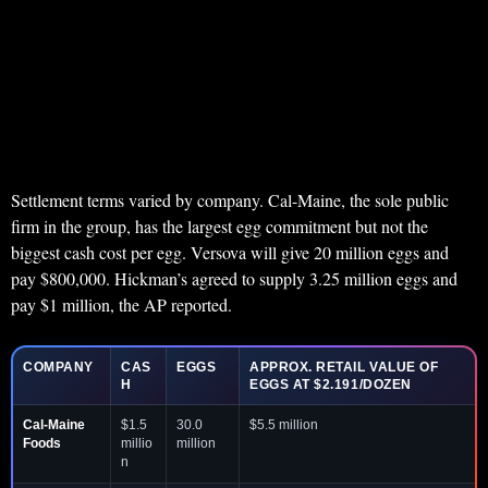
Settlement terms varied by company. Cal-Maine, the sole public
firm in the group, has the largest egg commitment but not the
biggest cash cost per egg. Versova will give 20 million eggs and
pay $800,000. Hickman’s agreed to supply 3.25 million eggs and
pay $1 million, the AP reported.
COMPANY
CAS
EGGS
APPROX. RETAIL VALUE OF
H
EGGS AT $2.191/DOZEN
Cal-Maine
$1.5
30.0
$5.5 million
Foods
millio
million
n