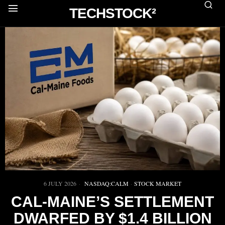
TECHSTOCK²
6 JULY 2026
NASDAQ:CALM
·
STOCK MARKET
CAL-MAINE’S SETTLEMENT
DWARFED BY $1.4 BILLION