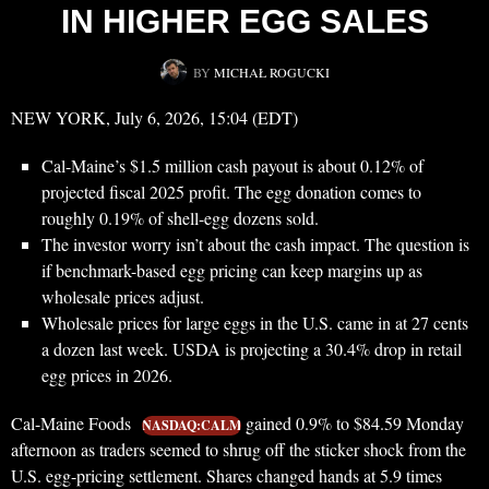
IN HIGHER EGG SALES
BY
MICHAŁ ROGUCKI
NEW YORK, July 6, 2026, 15:04 (EDT)
Cal-Maine’s $1.5 million cash payout is about 0.12% of
projected fiscal 2025 profit. The egg donation comes to
roughly 0.19% of shell-egg dozens sold.
The investor worry isn’t about the cash impact. The question is
if benchmark-based egg pricing can keep margins up as
wholesale prices adjust.
Wholesale prices for large eggs in the U.S. came in at 27 cents
a dozen last week. USDA is projecting a 30.4% drop in retail
egg prices in 2026.
Cal-Maine Foods
gained 0.9% to $84.59 Monday
NASDAQ:CALM
afternoon as traders seemed to shrug off the sticker shock from the
U.S. egg-pricing settlement. Shares changed hands at 5.9 times