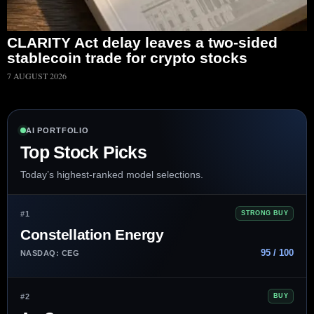
CLARITY Act delay leaves a two-sided
stablecoin trade for crypto stocks
7 AUGUST 2026
AI PORTFOLIO
Top Stock Picks
Today’s highest-ranked model selections.
#1
STRONG BUY
Constellation Energy
95 / 100
NASDAQ: CEG
#2
BUY