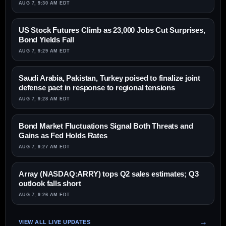
AUG 7, 9:30 AM EDT
US Stock Futures Climb as 23,000 Jobs Cut Surprises,
Bond Yields Fall
AUG 7, 9:29 AM EDT
Saudi Arabia, Pakistan, Turkey poised to finalize joint
defense pact in response to regional tensions
AUG 7, 9:28 AM EDT
Bond Market Fluctuations Signal Both Threats and
Gains as Fed Holds Rates
AUG 7, 9:27 AM EDT
Array (NASDAQ:ARRY) tops Q2 sales estimates; Q3
outlook falls short
AUG 7, 9:26 AM EDT
VIEW ALL LIVE UPDATES