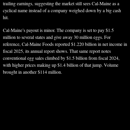
trailing earnings, suggesting the market still sees Cal-Maine as a
cyclical name instead of a company weighed down by a big cash
hit.
Cal-Maine’s payout is minor. The company is set to pay $1.5
million to several states and give away 30 million eggs. For
reference, Cal-Maine Foods reported $1.220 billion in net income in
fiscal 2025, its annual report shows. That same report notes
conventional egg sales climbed by $1.5 billion from fiscal 2024,
with higher prices making up $1.4 billion of that jump. Volume
brought in another $114 million.