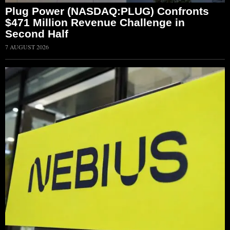
Plug Power (NASDAQ:PLUG) Confronts
$471 Million Revenue Challenge in
Second Half
7 AUGUST 2026