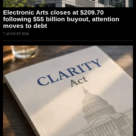
Electronic Arts closes at $209.70
following $55 billion buyout, attention
moves to debt
7 AUGUST 2026