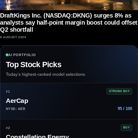
DraftKings Inc. (NASDAQ:DKNG) surges 8% as
analysts say half-point margin boost could offset
Q2 shortfall
9 AUGUST 2026
AI PORTFOLIO
Top Stock Picks
Today’s highest-ranked model selections.
#1
STRONG BUY
AerCap
95 / 100
NYSE: AER
#2
BUY
Constellation Energy