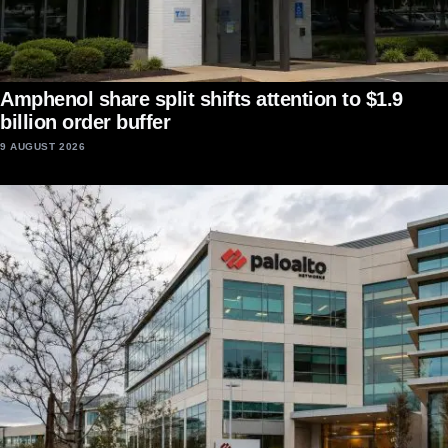
Amphenol share split shifts attention to $1.9
billion order buffer
9 AUGUST 2026