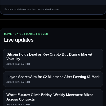
Editorial model selection. Not personalised advice.
LIVE • LATEST MARKET MOVES
Live updates
Bitcoin Holds Lead as Key Crypto Buy During Market
Volatility
AUG 9, 6:40 AM EDT
Lloyds Shares Aim for £2 Milestone After Passing £1 Mark
AUG 9, 6:28 AM EDT
Wheat Futures Climb Friday; Weekly Movement Mixed
Across Contracts
AUG 9, 6:27 AM EDT