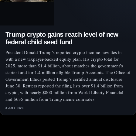
Trump crypto gains reach level of new
federal child seed fund
President Donald Trump’s reported crypto income now ties in
with a new taxpayer-backed equity plan. His crypto total for
2025, more than $1.4 billion, about matches the government’s
starter fund for 1.4 million eligible Trump Accounts. The Office of
Government Ethics posted Trump’s certified annual disclosure
June 30. Reuters reported the filing lists over $1.4 billion from
crypto, with nearly $800 million from World Liberty Financial
and $635 million from Trump meme coin sales.
3 JULY 2026