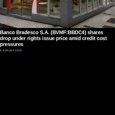
Banco Bradesco S.A. (BVMF:BBDC4) shares
drop under rights issue price amid credit cost
pressures
9 AUGUST 2026