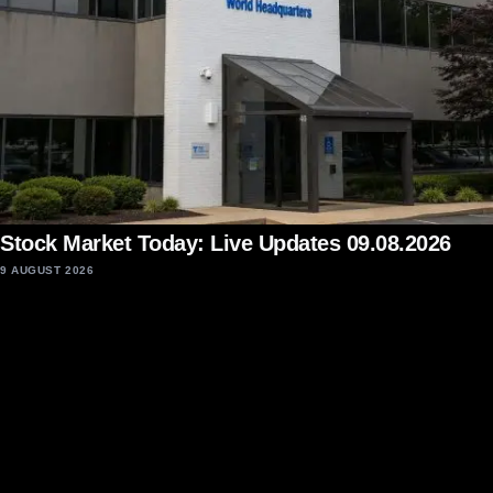
Stock Market Today: Live Updates 09.08.2026
9 AUGUST 2026