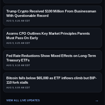
Trump Crypto Received $100 Million From Businessman
With Questionable Record
AUG 9, 6:26 AM EDT
Acorns CFO Outlines Key Market Principles Parents
Must Pass On Early
AUG 9, 6:25 AM EDT
Fed Rate Reductions Show Mixed Effects on Long-Term
Treasury ETFs
AUG 9, 6:10 AM EDT
Bitcoin falls below $65,000 as ETF inflows climb but BIP-
110 fork stalls
AUG 9, 6:09 AM EDT
VIEW ALL LIVE UPDATES