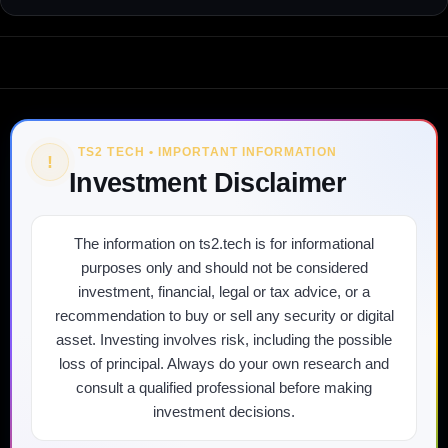
TS2 TECH • IMPORTANT INFORMATION
!
Investment Disclaimer
The information on ts2.tech is for informational
purposes only and should not be considered
investment, financial, legal or tax advice, or a
recommendation to buy or sell any security or digital
asset. Investing involves risk, including the possible
loss of principal. Always do your own research and
consult a qualified professional before making
investment decisions.