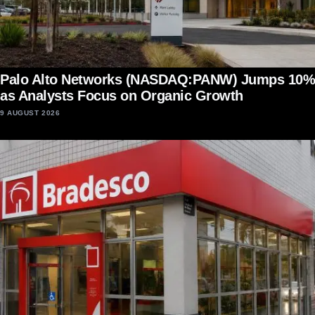
Palo Alto Networks (NASDAQ:PANW) Jumps 10%
as Analysts Focus on Organic Growth
9 AUGUST 2026