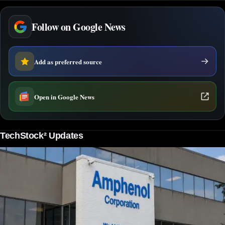
Follow on Google News
Add as preferred source
Open in Google News
TechStock² Updates