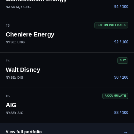
94 / 100
NASDAQ: CEG
#3
BUY ON PULLBACK
Cheniere Energy
92 / 100
NYSE: LNG
#4
BUY
Walt Disney
90 / 100
NYSE: DIS
#5
ACCUMULATE
AIG
88 / 100
NYSE: AIG
→
View full portfolio