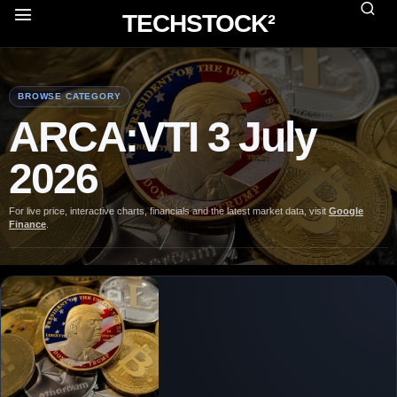
TECHSTOCK²
BROWSE CATEGORY
ARCA:VTI 3 July
2026
For live price, interactive charts, financials and the latest market data, visit
Google
Finance
.