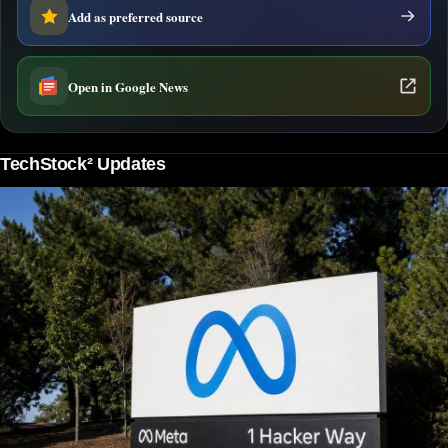
Add as preferred source
Open in Google News
TechStock² Updates