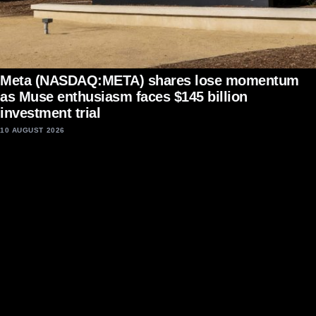
Meta (NASDAQ:META) shares lose momentum
as Muse enthusiasm faces $145 billion
investment trial
10 AUGUST 2026