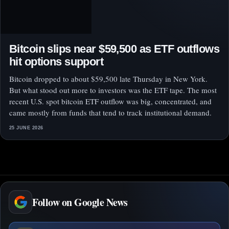
Bitcoin slips near $59,500 as ETF outflows
hit options support
Bitcoin dropped to about $59,500 late Thursday in New York.
But what stood out more to investors was the ETF tape. The most
recent U.S. spot bitcoin ETF outflow was big, concentrated, and
came mostly from funds that tend to track institutional demand.
25 JUNE 2026
Follow on Google News