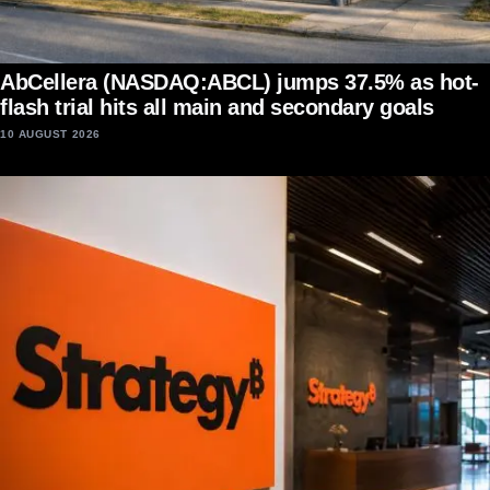
AbCellera (NASDAQ:ABCL) jumps 37.5% as hot-
flash trial hits all main and secondary goals
10 AUGUST 2026