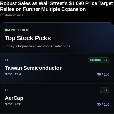
Robust Sales as Wall Street’s $1,090 Price Target
Relies on Further Multiple Expansion
10 AUGUST 2026
AI PORTFOLIO
Top Stock Picks
Today’s highest-ranked model selections.
#1
STRONG BUY
Taiwan Semiconductor
96 / 100
NYSE: TSM
#2
BUY
AerCap
95 / 100
NYSE: AER