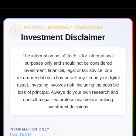
TS2 TECH • IMPORTANT INFORMATION
!
Investment Disclaimer
The information on ts2.tech is for informational
purposes only and should not be considered
investment, financial, legal or tax advice, or a
recommendation to buy or sell any security or digital
asset. Investing involves risk, including the possible
loss of principal. Always do your own research and
consult a qualified professional before making
investment decisions.
INFORMATION ONLY
TS2 TECH