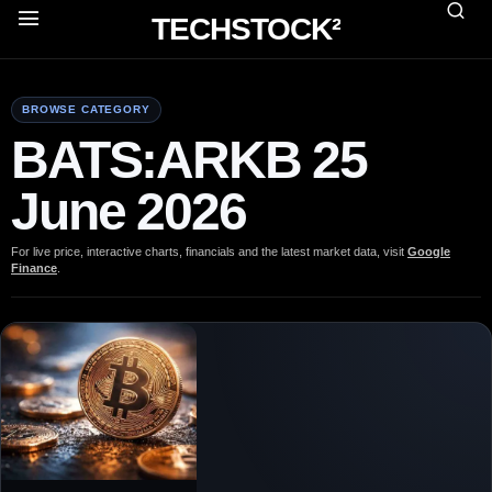
TECHSTOCK²
BROWSE CATEGORY
BATS:ARKB 25
June 2026
For live price, interactive charts, financials and the latest market data, visit
Google
Finance
.