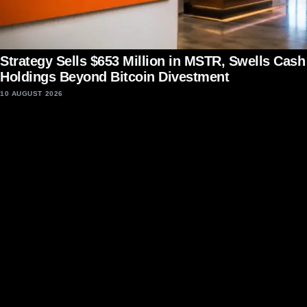
Strategy Sells $653 Million in MSTR, Swells Cash
Holdings Beyond Bitcoin Divestment
10 AUGUST 2026