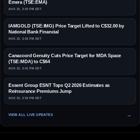
Emera (TSE:EMA)
AUG 10, 3:03 PM EDT
IAMGOLD (TSE:IMG) Price Target Lifted to C$32.00 by
National Bank Financial
AUG 10, 3:02 PM EDT
Canaccord Genuity Cuts Price Target for MDA Space
(TSE:MDA) to C$64
AUG 10, 3:01 PM EDT
Essent Group ESNT Tops Q2 2026 Estimates as
Reinsurance Premiums Jump
AUG 10, 2:54 PM EDT
VIEW ALL LIVE UPDATES