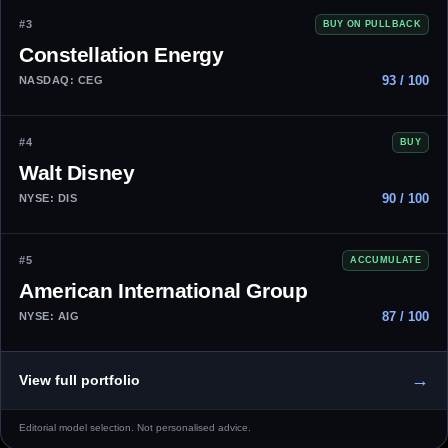
#3
BUY ON PULLBACK
Constellation Energy
93 / 100
NASDAQ: CEG
#4
BUY
Walt Disney
90 / 100
NYSE: DIS
#5
ACCUMULATE
American International Group
87 / 100
NYSE: AIG
→
View full portfolio
Editorial model selection. Not personalised advice.