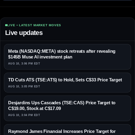
LIVE • LATEST MARKET MOVES
Live updates
Meta (NASDAQ:META) stock retreats after revealing
$145B Muse AI investment plan
AUG 10, 3:06 PM EDT
TD Cuts ATS (TSE:ATS) to Hold, Sets C$33 Price Target
AUG 10, 3:05 PM EDT
Desjardins Ups Cascades (TSE:CAS) Price Target to
C$19.00, Stock at C$17.09
AUG 10, 3:04 PM EDT
Raymond James Financial Increases Price Target for