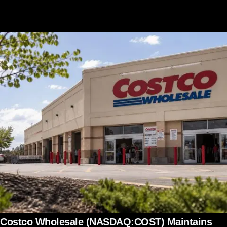
Costco Wholesale (NASDAQ:COST) Maintains