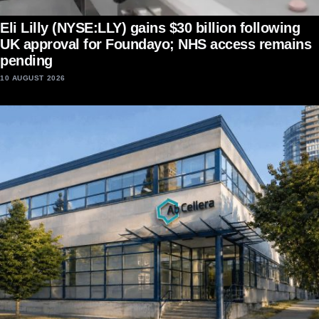
Eli Lilly (NYSE:LLY) gains $30 billion following
UK approval for Foundayo; NHS access remains
pending
10 AUGUST 2026