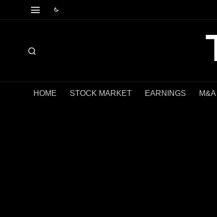
HOME
STOCK MARKET
EARNINGS
M&A