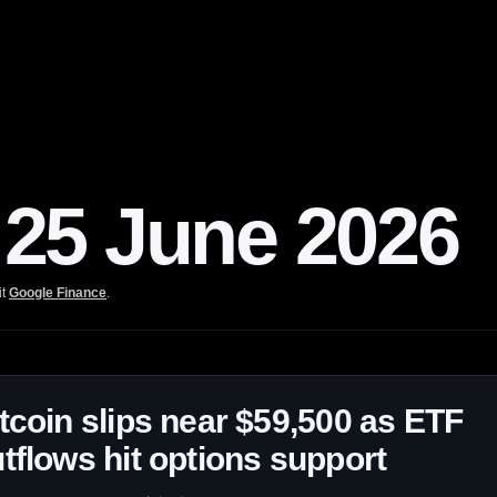
25 June 2026
it
Google Finance
.
tcoin slips near $59,500 as ETF
tflows hit options support