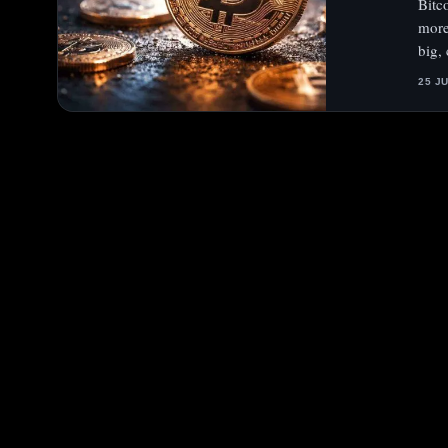
Bitc
more
big,
25 J