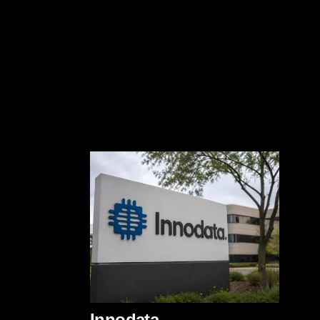
Innodata