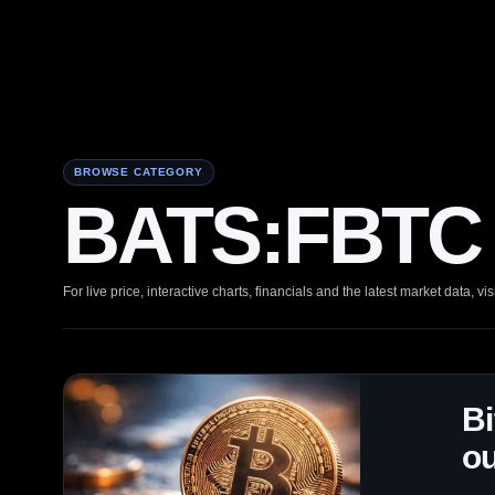
BROWSE CATEGORY
BATS:FBTC 
For live price, interactive charts, financials and the latest market data, vis
Bi
ou