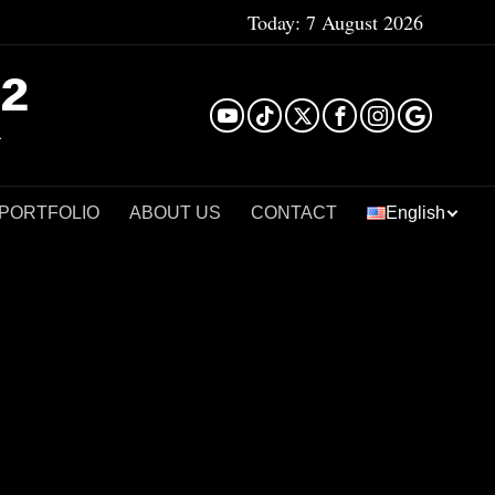
Today:
7 August 2026
²
 PORTFOLIO
ABOUT US
CONTACT
English