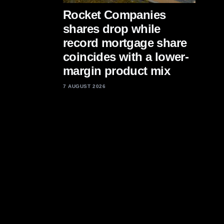
Rocket Companies
shares drop while
record mortgage share
coincides with a lower-
margin product mix
7 AUGUST 2026