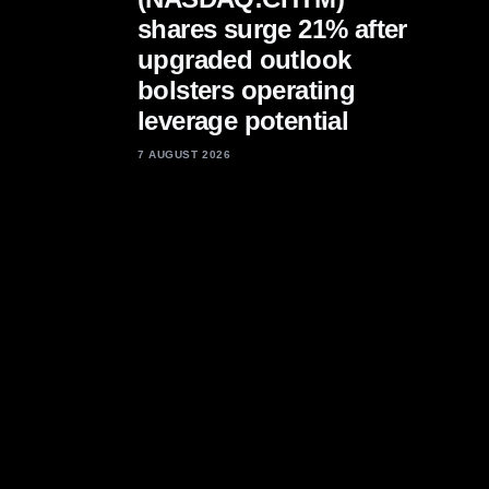
shares surge 21% after
upgraded outlook
bolsters operating
leverage potential
7 AUGUST 2026