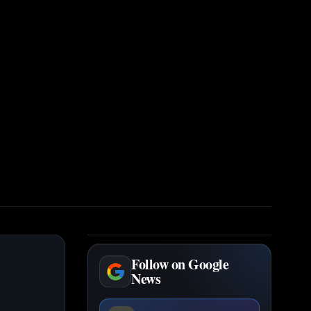
Follow on Google
News