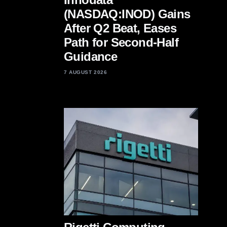
(NASDAQ:INOD) Gains
After Q2 Beat, Eases
Path for Second-Half
Guidance
7 AUGUST 2026