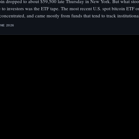
oin dropped to about $59,500 late Thursday in New York. But what stoo
 to investors was the ETF tape. The most recent U.S. spot bitcoin ETF o
 concentrated, and came mostly from funds that tend to track institution
UNE 2026