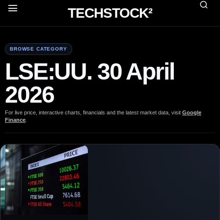
TECHSTOCK²
BROWSE CATEGORY
LSE:UU. 30 April
2026
For live price, interactive charts, financials and the latest market data, visit
Google
Finance
.