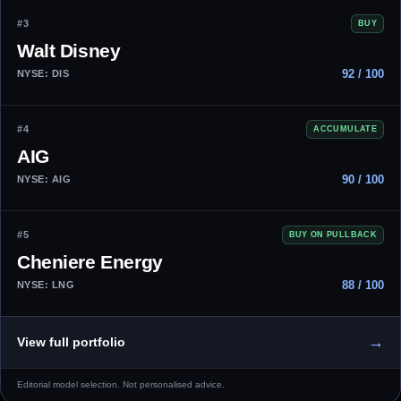
#3
BUY
Walt Disney
92 / 100
NYSE: DIS
#4
ACCUMULATE
AIG
90 / 100
NYSE: AIG
#5
BUY ON PULLBACK
Cheniere Energy
88 / 100
NYSE: LNG
→
View full portfolio
Editorial model selection. Not personalised advice.