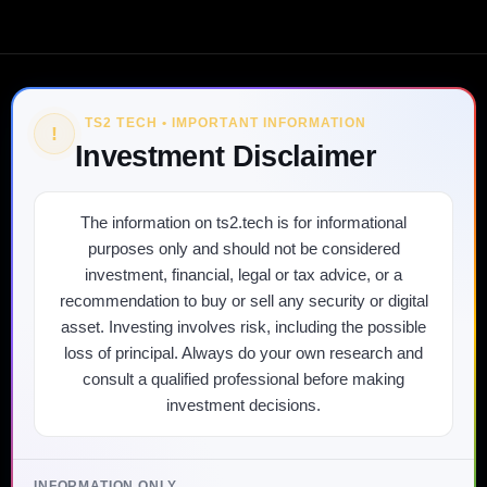
TS2 TECH • IMPORTANT INFORMATION
!
Investment Disclaimer
The information on ts2.tech is for informational
purposes only and should not be considered
investment, financial, legal or tax advice, or a
recommendation to buy or sell any security or digital
asset. Investing involves risk, including the possible
loss of principal. Always do your own research and
consult a qualified professional before making
investment decisions.
INFORMATION ONLY