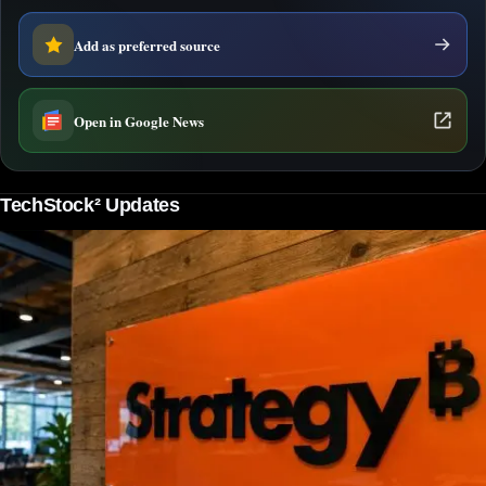
Add as preferred source
Open in Google News
TechStock² Updates