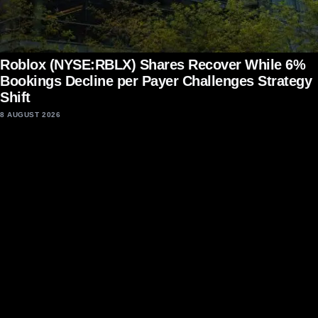
Roblox (NYSE:RBLX) Shares Recover While 6%
Bookings Decline per Payer Challenges Strategy
Shift
8 AUGUST 2026