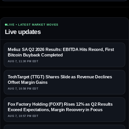
LIVE • LATEST MARKET MOVES
Live updates
Meliuz SA Q2 2026 Results: EBITDA Hits Record, First
Bitcoin Buyback Completed
AUG 7, 11:30 PM EDT
TechTarget (TTGT) Shares Slide as Revenue Declines
Offset Margin Gains
AUG 7, 10:58 PM EDT
Fox Factory Holding (FOXF) Rises 12% as Q2 Results
Exceed Expectations, Margin Recovery in Focus
AUG 7, 10:57 PM EDT