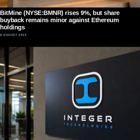
BitMine (NYSE:BMNR) rises 9%, but share
buyback remains minor against Ethereum
holdings
8 AUGUST 2026