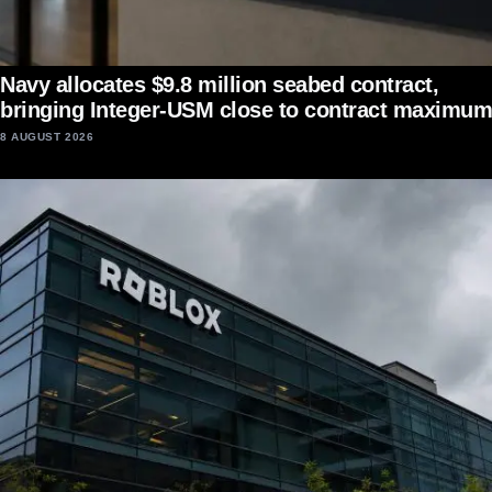
Navy allocates $9.8 million seabed contract,
bringing Integer-USM close to contract maximum
8 AUGUST 2026