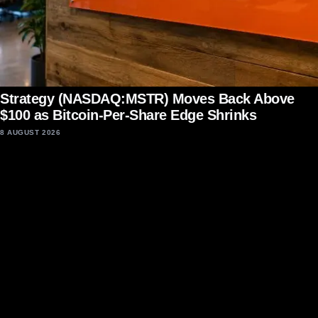
Strategy (NASDAQ:MSTR) Moves Back Above
$100 as Bitcoin-Per-Share Edge Shrinks
8 AUGUST 2026