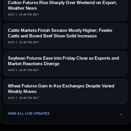
Cotton Futures Rise Sharply Over Weekend on Export,
Weather News
AUG 7, 10:49 PM EDT
Cattle Markets Finish Session Mostly Higher; Feeder
Cattle and Boxed Beef Show Solid Increases
AUG 7, 10:48 PM EDT
Soybean Futures Ease into Friday Close as Exports and
Market Reactions Diverge
AUG 7, 10:47 PM EDT
Wheat Futures Gain in Key Exchanges Despite Varied
Weekly Moves
AUG 7, 10:46 PM EDT
VIEW ALL LIVE UPDATES