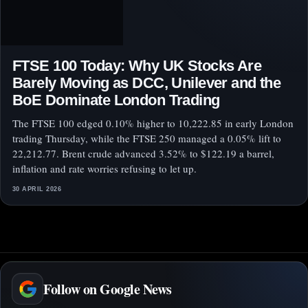
FTSE 100 Today: Why UK Stocks Are
Barely Moving as DCC, Unilever and the
BoE Dominate London Trading
The FTSE 100 edged 0.10% higher to 10,222.85 in early London
trading Thursday, while the FTSE 250 managed a 0.05% lift to
22,212.77. Brent crude advanced 3.52% to $122.19 a barrel,
inflation and rate worries refusing to let up.
30 APRIL 2026
Follow on Google News