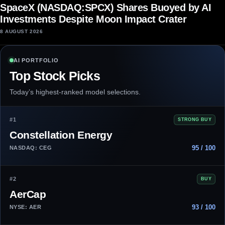
SpaceX (NASDAQ:SPCX) Shares Buoyed by AI
Investments Despite Moon Impact Crater
8 AUGUST 2026
AI PORTFOLIO
Top Stock Picks
Today’s highest-ranked model selections.
#1
STRONG BUY
Constellation Energy
95 / 100
NASDAQ: CEG
#2
BUY
AerCap
93 / 100
NYSE: AER