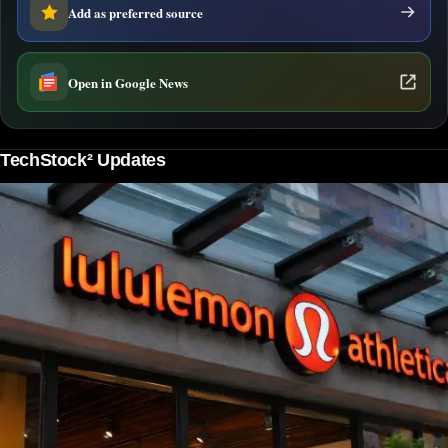
Add as preferred source
Open in Google News
TechStock² Updates