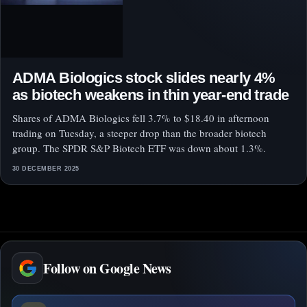
ADMA Biologics stock slides nearly 4%
as biotech weakens in thin year-end trade
Shares of ADMA Biologics fell 3.7% to $18.40 in afternoon
trading on Tuesday, a steeper drop than the broader biotech
group. The SPDR S&P Biotech ETF was down about 1.3%.
30 DECEMBER 2025
Follow on Google News