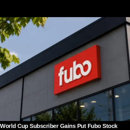
World Cup Subscriber Gains Put Fubo Stock