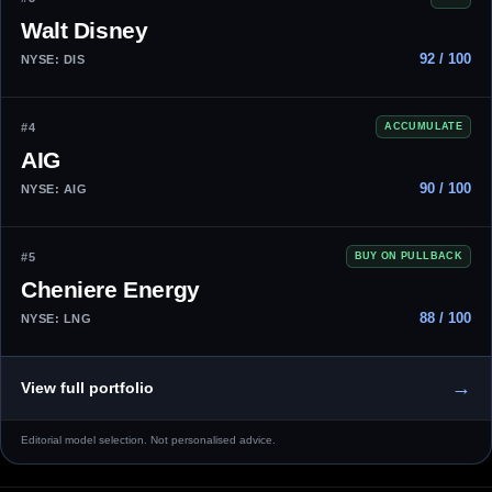
Walt Disney
92 / 100
NYSE: DIS
#4
ACCUMULATE
AIG
90 / 100
NYSE: AIG
#5
BUY ON PULLBACK
Cheniere Energy
88 / 100
NYSE: LNG
→
View full portfolio
Editorial model selection. Not personalised advice.