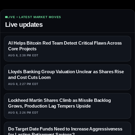
LIVE • LATEST MARKET MOVES
Live updates
AI Helps Bitcoin Red Team Detect Critical Flaws Across
Core Projects
AUG 8, 2:38 PM EDT
Lloyds Banking Group Valuation Unclear as Shares Rise
and Cost Cuts Loom
AUG 8, 2:27 PM EDT
Lockheed Martin Shares Climb as Missile Backlog
Grows, Production Lag Tempers Upside
AUG 8, 2:26 PM EDT
Do Target Date Funds Need to Increase Aggressiveness
for Lasting Retirement Savings?