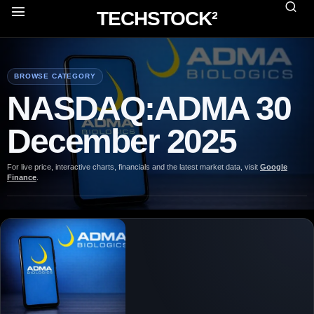
TECHSTOCK²
BROWSE CATEGORY
NASDAQ:ADMA 30
December 2025
For live price, interactive charts, financials and the latest market data, visit
Google
Finance
.