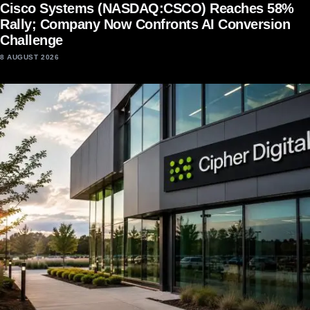
Cisco Systems (NASDAQ:CSCO) Reaches 58%
Rally; Company Now Confronts AI Conversion
Challenge
8 AUGUST 2026