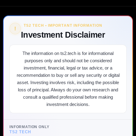
TS2 TECH • IMPORTANT INFORMATION
!
Investment Disclaimer
The information on ts2.tech is for informational
purposes only and should not be considered
investment, financial, legal or tax advice, or a
recommendation to buy or sell any security or digital
asset. Investing involves risk, including the possible
loss of principal. Always do your own research and
consult a qualified professional before making
investment decisions.
INFORMATION ONLY
TS2 TECH