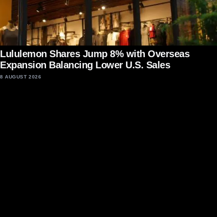
Lululemon Shares Jump 8% with Overseas
Expansion Balancing Lower U.S. Sales
8 AUGUST 2026