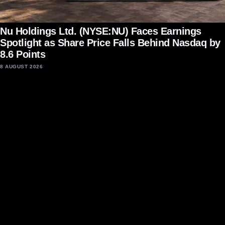
Nu Holdings Ltd. (NYSE:NU) Faces Earnings
Spotlight as Share Price Falls Behind Nasdaq by
8.6 Points
8 AUGUST 2026