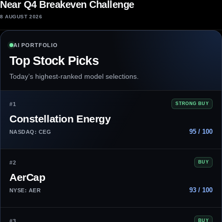
Near Q4 Breakeven Challenge
8 AUGUST 2026
AI PORTFOLIO
Top Stock Picks
Today’s highest-ranked model selections.
#1
STRONG BUY
Constellation Energy
95 / 100
NASDAQ: CEG
#2
BUY
AerCap
93 / 100
NYSE: AER
#3
BUY