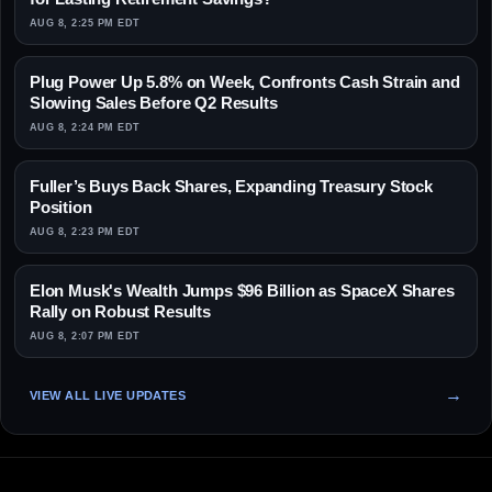
AUG 8, 2:25 PM EDT
Plug Power Up 5.8% on Week, Confronts Cash Strain and
Slowing Sales Before Q2 Results
AUG 8, 2:24 PM EDT
Fuller’s Buys Back Shares, Expanding Treasury Stock
Position
AUG 8, 2:23 PM EDT
Elon Musk's Wealth Jumps $96 Billion as SpaceX Shares
Rally on Robust Results
AUG 8, 2:07 PM EDT
VIEW ALL LIVE UPDATES