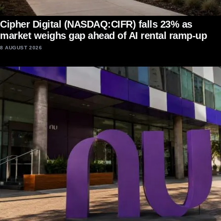
Cipher Digital (NASDAQ:CIFR) falls 23% as
market weighs gap ahead of AI rental ramp-up
8 AUGUST 2026