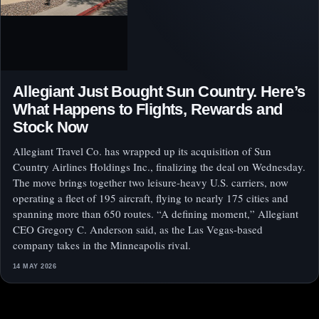
Allegiant Just Bought Sun Country. Here’s
What Happens to Flights, Rewards and
Stock Now
Allegiant Travel Co. has wrapped up its acquisition of Sun
Country Airlines Holdings Inc., finalizing the deal on Wednesday.
The move brings together two leisure-heavy U.S. carriers, now
operating a fleet of 195 aircraft, flying to nearly 175 cities and
spanning more than 650 routes. “A defining moment,” Allegiant
CEO Gregory C. Anderson said, as the Las Vegas-based
company takes in the Minneapolis rival.
14 MAY 2026