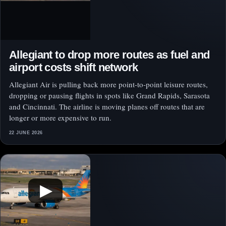
Allegiant to drop more routes as fuel and
airport costs shift network
Allegiant Air is pulling back more point-to-point leisure routes,
dropping or pausing flights in spots like Grand Rapids, Sarasota
and Cincinnati. The airline is moving planes off routes that are
longer or more expensive to run.
22 JUNE 2026
▶