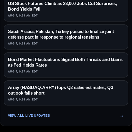
US Stock Futures Climb as 23,000 Jobs Cut Surprises,
Bond Yields Fall
AUG 7, 9:29 AM EDT
Saudi Arabia, Pakistan, Turkey poised to finalize joint
defense pact in response to regional tensions
AUG 7, 9:28 AM EDT
Bond Market Fluctuations Signal Both Threats and Gains
as Fed Holds Rates
AUG 7, 9:27 AM EDT
Array (NASDAQ:ARRY) tops Q2 sales estimates; Q3
outlook falls short
AUG 7, 9:26 AM EDT
VIEW ALL LIVE UPDATES