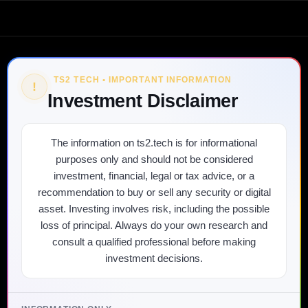
TS2 TECH • IMPORTANT INFORMATION
!
Investment Disclaimer
The information on ts2.tech is for informational
purposes only and should not be considered
investment, financial, legal or tax advice, or a
recommendation to buy or sell any security or digital
asset. Investing involves risk, including the possible
loss of principal. Always do your own research and
consult a qualified professional before making
investment decisions.