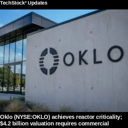
TechStock² Updates
Oklo (NYSE:OKLO) achieves reactor criticality;
$4.2 billion valuation requires commercial