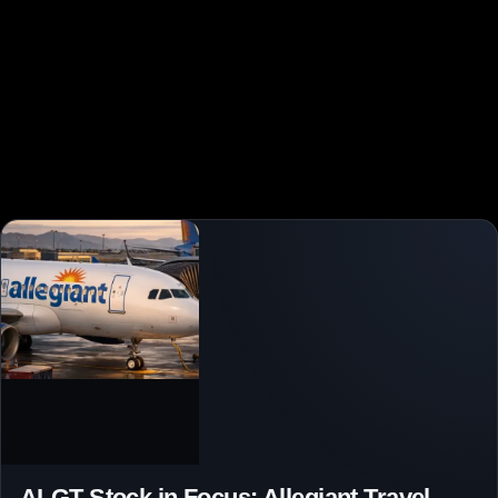
ALGT Stock in Focus: Allegiant Travel