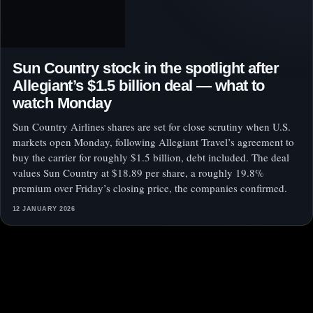
Sun Country stock in the spotlight after
Allegiant’s $1.5 billion deal — what to
watch Monday
Sun Country Airlines shares are set for close scrutiny when U.S.
markets open Monday, following Allegiant Travel’s agreement to
buy the carrier for roughly $1.5 billion, debt included. The deal
values Sun Country at $18.89 per share, a roughly 19.8%
premium over Friday’s closing price, the companies confirmed.
12 JANUARY 2026