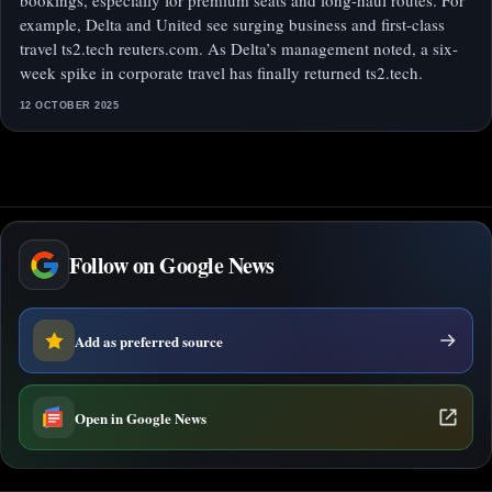
bookings, especially for premium seats and long-haul routes. For
example, Delta and United see surging business and first-class
travel ts2.tech reuters.com. As Delta’s management noted, a six-
week spike in corporate travel has finally returned ts2.tech.
12 OCTOBER 2025
Follow on Google News
Add as preferred source
Open in Google News