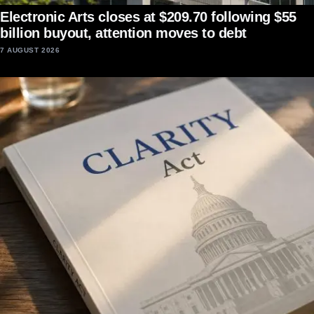
Electronic Arts closes at $209.70 following $55
billion buyout, attention moves to debt
7 AUGUST 2026