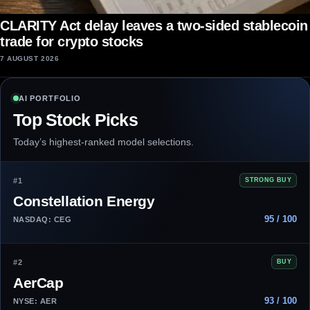
CLARITY Act delay leaves a two-sided stablecoin
trade for crypto stocks
7 AUGUST 2026
AI PORTFOLIO
Top Stock Picks
Today’s highest-ranked model selections.
#1
STRONG BUY
Constellation Energy
95 / 100
NASDAQ: CEG
#2
BUY
AerCap
93 / 100
NYSE: AER