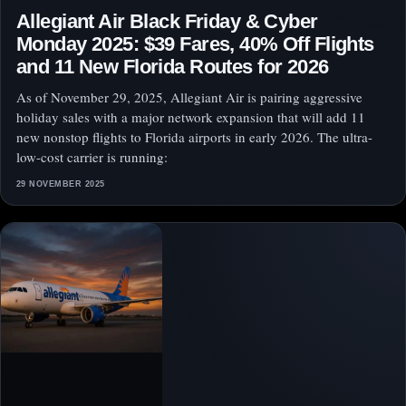
Allegiant Air Black Friday & Cyber
Monday 2025: $39 Fares, 40% Off Flights
and 11 New Florida Routes for 2026
As of November 29, 2025, Allegiant Air is pairing aggressive
holiday sales with a major network expansion that will add 11
new nonstop flights to Florida airports in early 2026. The ultra-
low-cost carrier is running:
29 NOVEMBER 2025