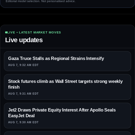
Editorial model selection. Not personalised advice.
LIVE • LATEST MARKET MOVES
Live updates
Gaza Truce Stalls as Regional Strains Intensify
AUG 7, 9:32 AM EDT
Stock futures climb as Wall Street targets strong weekly
finish
AUG 7, 9:31 AM EDT
Jet2 Draws Private Equity Interest After Apollo Seals
EasyJet Deal
AUG 7, 9:30 AM EDT