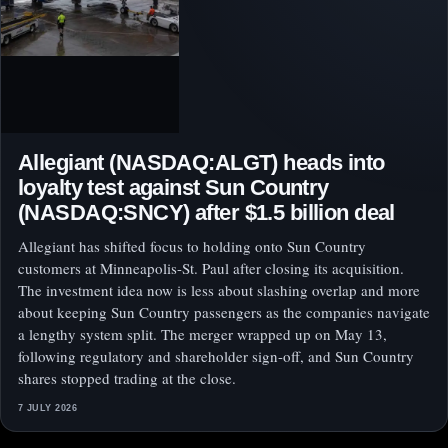
Allegiant (NASDAQ:ALGT) heads into
loyalty test against Sun Country
(NASDAQ:SNCY) after $1.5 billion deal
Allegiant has shifted focus to holding onto Sun Country
customers at Minneapolis-St. Paul after closing its acquisition.
The investment idea now is less about slashing overlap and more
about keeping Sun Country passengers as the companies navigate
a lengthy system split. The merger wrapped up on May 13,
following regulatory and shareholder sign-off, and Sun Country
shares stopped trading at the close.
7 JULY 2026