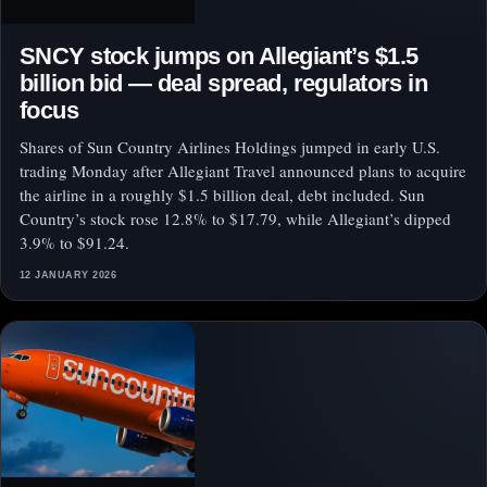
SNCY stock jumps on Allegiant’s $1.5
billion bid — deal spread, regulators in
focus
Shares of Sun Country Airlines Holdings jumped in early U.S.
trading Monday after Allegiant Travel announced plans to acquire
the airline in a roughly $1.5 billion deal, debt included. Sun
Country’s stock rose 12.8% to $17.79, while Allegiant’s dipped
3.9% to $91.24.
12 JANUARY 2026