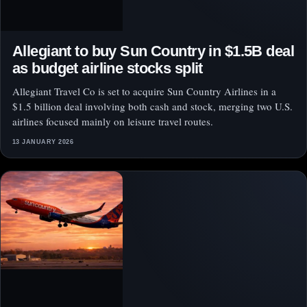
Allegiant to buy Sun Country in $1.5B deal
as budget airline stocks split
Allegiant Travel Co is set to acquire Sun Country Airlines in a
$1.5 billion deal involving both cash and stock, merging two U.S.
airlines focused mainly on leisure travel routes.
13 JANUARY 2026