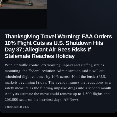
Thanksgiving Travel Warning: FAA Orders
10% Flight Cuts as U.S. Shutdown Hits
Day 37; Allegiant Air Sees Risks If
Stalemate Reaches Holiday
With air traffic controllers working unpaid and staffing strains
mounting, the Federal Aviation Administration said it will cut
scheduled flight volumes by 10% across 40 of the busiest U.S.
markets beginning Friday. The agency frames the reductions as a
safety measure as the funding impasse drags into a second month.
Analysts estimate the move could remove up to 1,800 flights and
268,000 seats on the heaviest days. AP News
6 NOVEMBER 2025