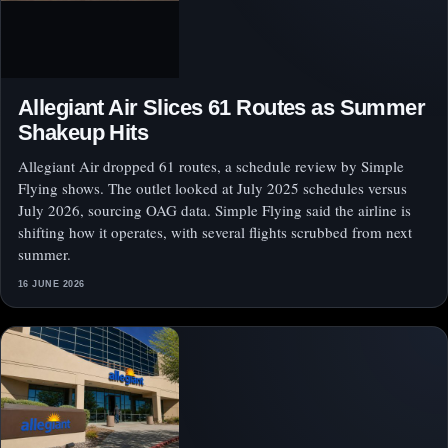
Allegiant Air Slices 61 Routes as Summer
Shakeup Hits
Allegiant Air dropped 61 routes, a schedule review by Simple
Flying shows. The outlet looked at July 2025 schedules versus
July 2026, sourcing OAG data. Simple Flying said the airline is
shifting how it operates, with several flights scrubbed from next
summer.
16 JUNE 2026