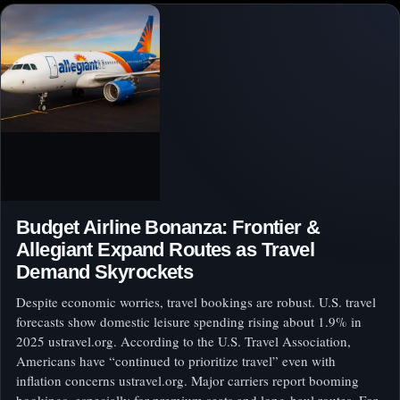
Budget Airline Bonanza: Frontier &
Allegiant Expand Routes as Travel
Demand Skyrockets
Despite economic worries, travel bookings are robust. U.S. travel
forecasts show domestic leisure spending rising about 1.9% in
2025 ustravel.org. According to the U.S. Travel Association,
Americans have “continued to prioritize travel” even with
inflation concerns ustravel.org. Major carriers report booming