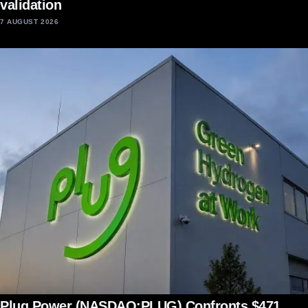
validation
7 AUGUST 2026
Plug Power (NASDAQ:PLUG) Confronts $471