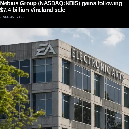
Nebius Group (NASDAQ:NBIS) gains following
$7.4 billion Vineland sale
7 AUGUST 2026