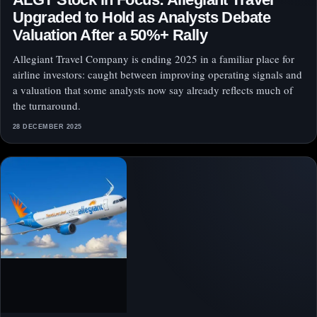
Upgraded to Hold as Analysts Debate
Valuation After a 50%+ Rally
Allegiant Travel Company is ending 2025 in a familiar place for
airline investors: caught between improving operating signals and
a valuation that some analysts now say already reflects much of
the turnaround.
28 DECEMBER 2025