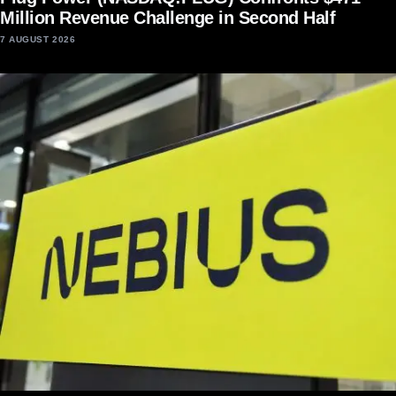
Million Revenue Challenge in Second Half
7 AUGUST 2026