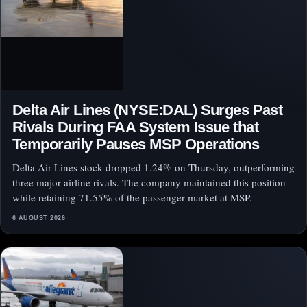
Delta Air Lines (NYSE:DAL) Surges Past
Rivals During FAA System Issue that
Temporarily Pauses MSP Operations
Delta Air Lines stock dropped 1.24% on Thursday, outperforming
three major airline rivals. The company maintained this position
while retaining 71.55% of the passenger market at MSP.
6 AUGUST 2026