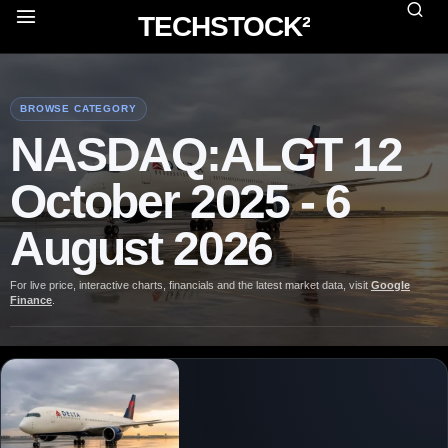
TECHSTOCK²
BROWSE CATEGORY
NASDAQ:ALGT 12
October 2025 - 6
August 2026
For live price, interactive charts, financials and the latest market data, visit
Google
Finance
.