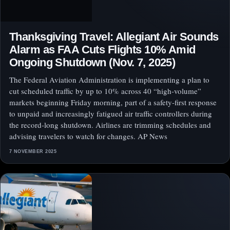
Thanksgiving Travel: Allegiant Air Sounds
Alarm as FAA Cuts Flights 10% Amid
Ongoing Shutdown (Nov. 7, 2025)
The Federal Aviation Administration is implementing a plan to
cut scheduled traffic by up to 10% across 40 “high‑volume”
markets beginning Friday morning, part of a safety‑first response
to unpaid and increasingly fatigued air traffic controllers during
the record‑long shutdown. Airlines are trimming schedules and
advising travelers to watch for changes. AP News
7 NOVEMBER 2025