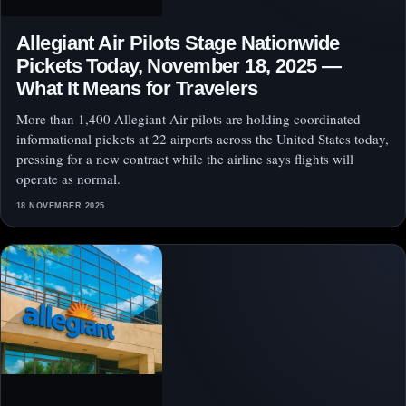
Allegiant Air Pilots Stage Nationwide
Pickets Today, November 18, 2025 —
What It Means for Travelers
More than 1,400 Allegiant Air pilots are holding coordinated
informational pickets at 22 airports across the United States today,
pressing for a new contract while the airline says flights will
operate as normal.
18 NOVEMBER 2025