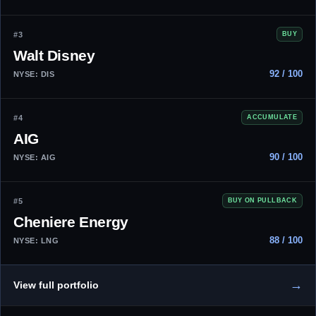
#3
BUY
Walt Disney
92 / 100
NYSE: DIS
#4
ACCUMULATE
AIG
90 / 100
NYSE: AIG
#5
BUY ON PULLBACK
Cheniere Energy
88 / 100
NYSE: LNG
→
View full portfolio