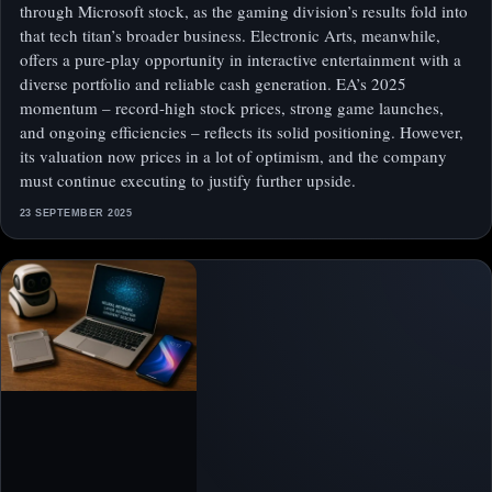
through Microsoft stock, as the gaming division’s results fold into
that tech titan’s broader business. Electronic Arts, meanwhile,
offers a pure-play opportunity in interactive entertainment with a
diverse portfolio and reliable cash generation. EA’s 2025
momentum – record-high stock prices, strong game launches,
and ongoing efficiencies – reflects its solid positioning. However,
its valuation now prices in a lot of optimism, and the company
must continue executing to justify further upside.
23 SEPTEMBER 2025