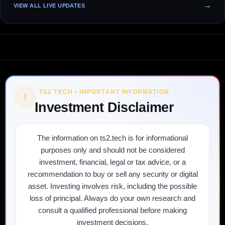
VIEW ALL LIVE UPDATES
TS2 TECH • IMPORTANT INFORMATION
!
Investment Disclaimer
The information on ts2.tech is for informational
purposes only and should not be considered
investment, financial, legal or tax advice, or a
recommendation to buy or sell any security or digital
asset. Investing involves risk, including the possible
loss of principal. Always do your own research and
consult a qualified professional before making
investment decisions.