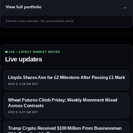
→
View full portfolio
Editorial model selection. Not personalised advice.
LIVE • LATEST MARKET MOVES
Live updates
Lloyds Shares Aim for £2 Milestone After Passing £1 Mark
AUG 9, 6:28 AM EDT
Wheat Futures Climb Friday; Weekly Movement Mixed
Across Contracts
AUG 9, 6:27 AM EDT
Trump Crypto Received $100 Million From Businessman