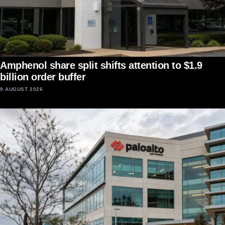
Amphenol share split shifts attention to $1.9
billion order buffer
9 AUGUST 2026