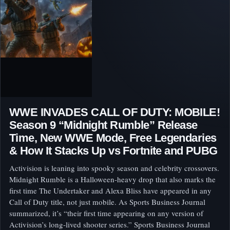
WWE INVADES CALL OF DUTY: MOBILE!
Season 9 “Midnight Rumble” Release
Time, New WWE Mode, Free Legendaries
& How It Stacks Up vs Fortnite and PUBG
Activision is leaning into spooky season and celebrity crossovers.
Midnight Rumble is a Halloween‑heavy drop that also marks the
first time The Undertaker and Alexa Bliss have appeared in any
Call of Duty title, not just mobile. As Sports Business Journal
summarized, it’s “their first time appearing on any version of
Activision’s long‑lived shooter series.” Sports Business Journal