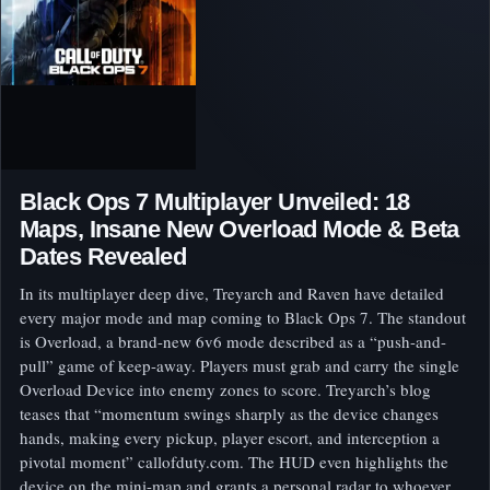
Black Ops 7 Multiplayer Unveiled: 18
Maps, Insane New Overload Mode & Beta
Dates Revealed
In its multiplayer deep dive, Treyarch and Raven have detailed
every major mode and map coming to Black Ops 7. The standout
is Overload, a brand-new 6v6 mode described as a “push-and-
pull” game of keep-away. Players must grab and carry the single
Overload Device into enemy zones to score. Treyarch’s blog
teases that “momentum swings sharply as the device changes
hands, making every pickup, player escort, and interception a
pivotal moment” callofduty.com. The HUD even highlights the
device on the mini-map and grants a personal radar to whoever