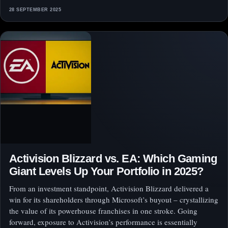
28 SEPTEMBER 2025
Activision Blizzard vs. EA: Which Gaming
Giant Levels Up Your Portfolio in 2025?
From an investment standpoint, Activision Blizzard delivered a
win for its shareholders through Microsoft’s buyout – crystallizing
the value of its powerhouse franchises in one stroke. Going
forward, exposure to Activision’s performance is essentially