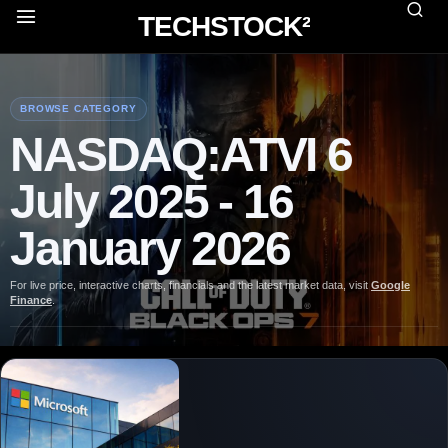
TECHSTOCK²
BROWSE CATEGORY
NASDAQ:ATVI 6
July 2025 - 16
January 2026
For live price, interactive charts, financials and the latest market data, visit
Google
Finance
.