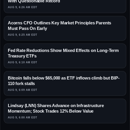
With Questionable Record
AUG 9, 6:26 AM EDT
Acorns CFO Outlines Key Market Principles Parents
Must Pass On Early
AUG 9, 6:25 AM EDT
Fed Rate Reductions Show Mixed Effects on Long-Term
Treasury ETFs
AUG 9, 6:10 AM EDT
Bitcoin falls below $65,000 as ETF inflows climb but BIP-
110 fork stalls
AUG 9, 6:09 AM EDT
Lindsay (LNN) Shares Advance on Infrastructure
Momentum; Stock Trades 12% Below Value
AUG 9, 6:00 AM EDT