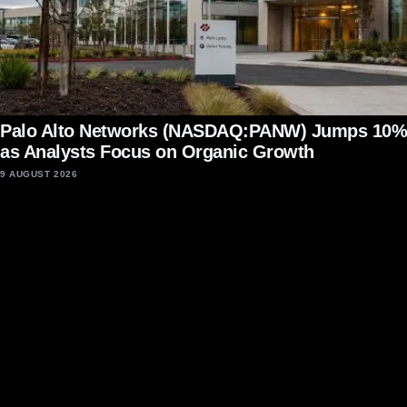
Palo Alto Networks (NASDAQ:PANW) Jumps 10%
as Analysts Focus on Organic Growth
9 AUGUST 2026