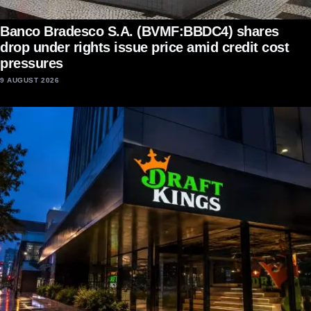
Banco Bradesco S.A. (BVMF:BBDC4) shares
drop under rights issue price amid credit cost
pressures
9 AUGUST 2026