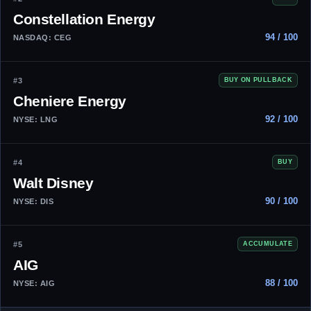
Constellation Energy
94 / 100
NASDAQ: CEG
#3
BUY ON PULLBACK
Cheniere Energy
92 / 100
NYSE: LNG
#4
BUY
Walt Disney
90 / 100
NYSE: DIS
#5
ACCUMULATE
AIG
88 / 100
NYSE: AIG