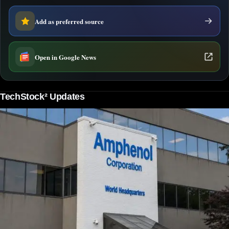
Add as preferred source
Open in Google News
TechStock² Updates