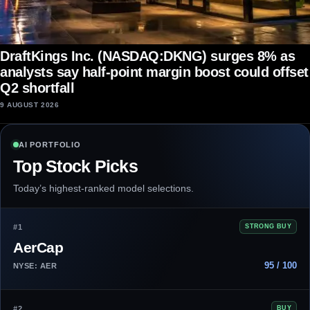
DraftKings Inc. (NASDAQ:DKNG) surges 8% as
analysts say half-point margin boost could offset
Q2 shortfall
9 AUGUST 2026
AI PORTFOLIO
Top Stock Picks
Today’s highest-ranked model selections.
#1
STRONG BUY
AerCap
95 / 100
NYSE: AER
#2
BUY