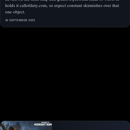
holds it callofduty.com, so expect constant skirmishes over that
one object.
30 SEPTEMBER 2025