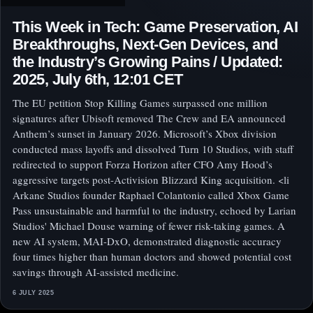
This Week in Tech: Game Preservation, AI
Breakthroughs, Next-Gen Devices, and
the Industry’s Growing Pains / Updated:
2025, July 6th, 12:01 CET
The EU petition Stop Killing Games surpassed one million
signatures after Ubisoft removed The Crew and EA announced
Anthem’s sunset in January 2026. Microsoft’s Xbox division
conducted mass layoffs and dissolved Turn 10 Studios, with staff
redirected to support Forza Horizon after CFO Amy Hood’s
aggressive targets post-Activision Blizzard King acquisition. <li
Arkane Studios founder Raphael Colantonio called Xbox Game
Pass unsustainable and harmful to the industry, echoed by Larian
Studios' Michael Douse warning of fewer risk-taking games. A
new AI system, MAI-DxO, demonstrated diagnostic accuracy
four times higher than human doctors and showed potential cost
savings through AI-assisted medicine.
6 JULY 2025