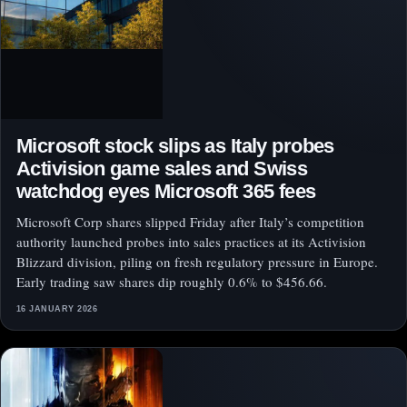
Microsoft stock slips as Italy probes
Activision game sales and Swiss
watchdog eyes Microsoft 365 fees
Microsoft Corp shares slipped Friday after Italy’s competition
authority launched probes into sales practices at its Activision
Blizzard division, piling on fresh regulatory pressure in Europe.
Early trading saw shares dip roughly 0.6% to $456.66.
16 JANUARY 2026