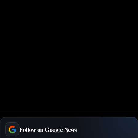
Follow on Google News