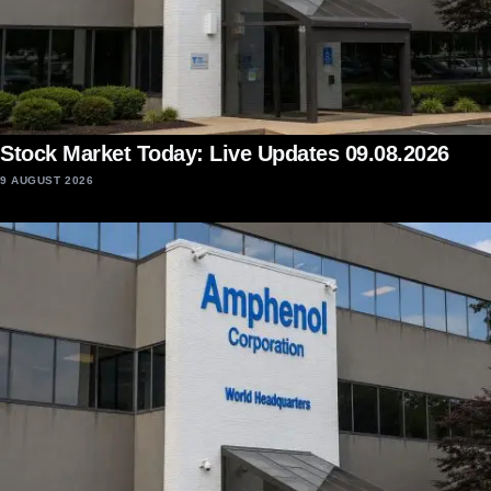
Stock Market Today: Live Updates 09.08.2026
9 AUGUST 2026