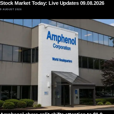
Stock Market Today: Live Updates 09.08.2026
9 AUGUST 2026