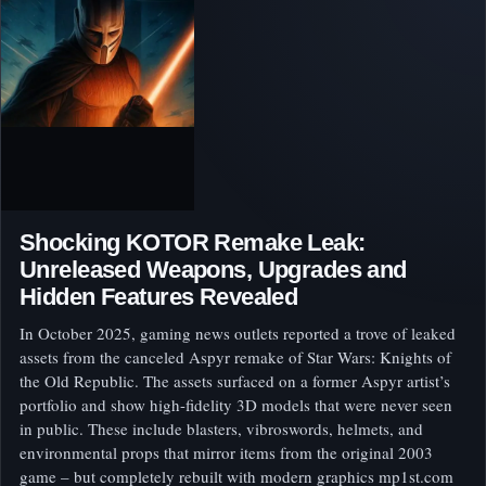
Shocking KOTOR Remake Leak:
Unreleased Weapons, Upgrades and
Hidden Features Revealed
In October 2025, gaming news outlets reported a trove of leaked
assets from the canceled Aspyr remake of Star Wars: Knights of
the Old Republic. The assets surfaced on a former Aspyr artist’s
portfolio and show high-fidelity 3D models that were never seen
in public. These include blasters, vibroswords, helmets, and
environmental props that mirror items from the original 2003
game – but completely rebuilt with modern graphics mp1st.com