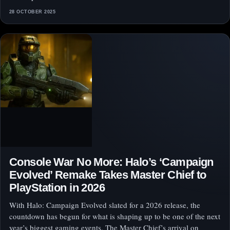
28 OCTOBER 2025
Console War No More: Halo’s ‘Campaign
Evolved’ Remake Takes Master Chief to
PlayStation in 2026
With Halo: Campaign Evolved slated for a 2026 release, the
countdown has begun for what is shaping up to be one of the next
year’s biggest gaming events. The Master Chief’s arrival on