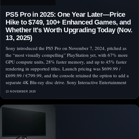
PS5 Pro in 2025: One Year Later—Price
Hike to $749, 100+ Enhanced Games, and
Whether It’s Worth Upgrading Today (Nov.
13, 2025)
Sony introduced the PS5 Pro on November 7, 2024, pitched as
the “most visually compelling” PlayStation yet, with 67% more
GPU compute units, 28% faster memory, and up to 45% faster
rendering in supported titles. Launch pricing was $699.99 /
£699.99 / €799.99, and the console retained the option to add a
separate 4K Blu‑ray disc drive. Sony Interactive Entertainment
13 NOVEMBER 2025