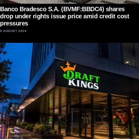
Banco Bradesco S.A. (BVMF:BBDC4) shares
drop under rights issue price amid credit cost
pressures
9 AUGUST 2026