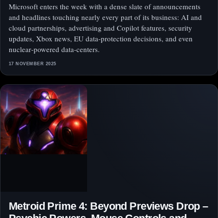
Microsoft enters the week with a dense slate of announcements
and headlines touching nearly every part of its business: AI and
cloud partnerships, advertising and Copilot features, security
updates, Xbox news, EU data‑protection decisions, and even
nuclear‑powered data‑centers.
17 NOVEMBER 2025
Metroid Prime 4: Beyond Previews Drop –