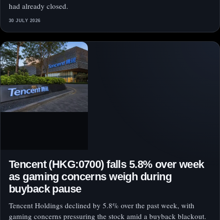
had already closed.
30 JULY 2026
Tencent (HKG:0700) falls 5.8% over week
as gaming concerns weigh during
buyback pause
Tencent Holdings declined by 5.8% over the past week, with
gaming concerns pressuring the stock amid a buyback blackout.