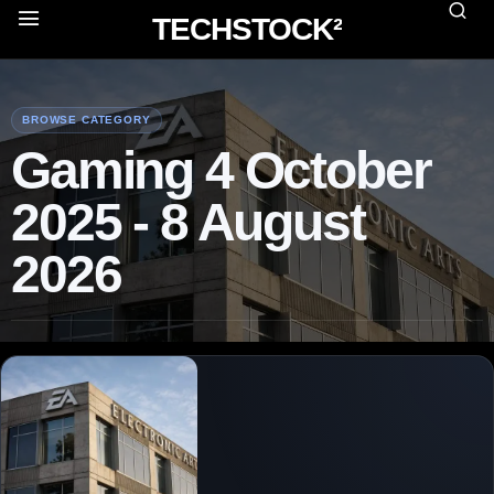
TECHSTOCK²
BROWSE CATEGORY
Gaming 4 October
2025 - 8 August
2026