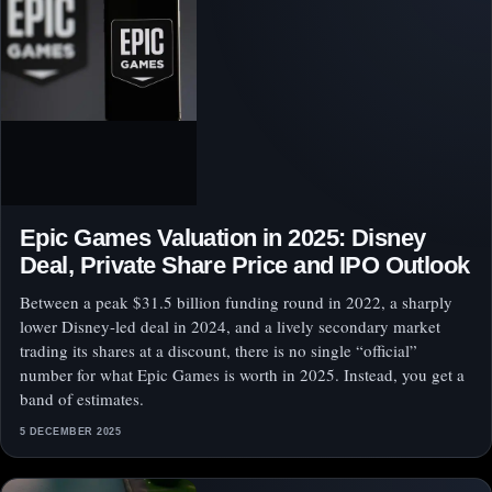
Epic Games Valuation in 2025: Disney
Deal, Private Share Price and IPO Outlook
Between a peak $31.5 billion funding round in 2022, a sharply
lower Disney-led deal in 2024, and a lively secondary market
trading its shares at a discount, there is no single “official”
number for what Epic Games is worth in 2025. Instead, you get a
band of estimates.
5 DECEMBER 2025