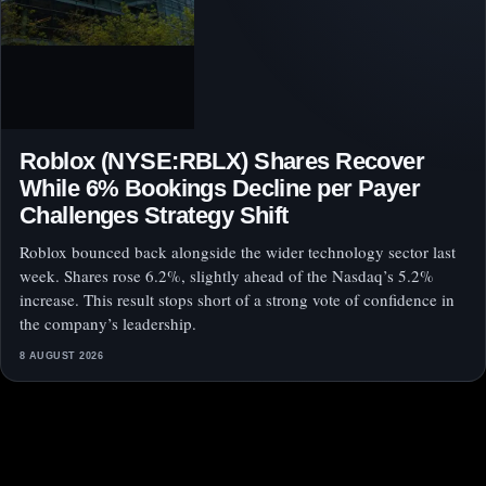
Roblox (NYSE:RBLX) Shares Recover
While 6% Bookings Decline per Payer
Challenges Strategy Shift
Roblox bounced back alongside the wider technology sector last
week. Shares rose 6.2%, slightly ahead of the Nasdaq’s 5.2%
increase. This result stops short of a strong vote of confidence in
the company’s leadership.
8 AUGUST 2026