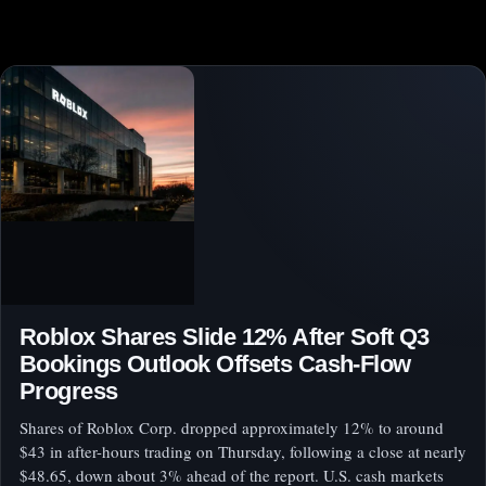
Roblox Shares Slide 12% After Soft Q3
Bookings Outlook Offsets Cash-Flow
Progress
Shares of Roblox Corp. dropped approximately 12% to around
$43 in after-hours trading on Thursday, following a close at nearly
$48.65, down about 3% ahead of the report. U.S. cash markets