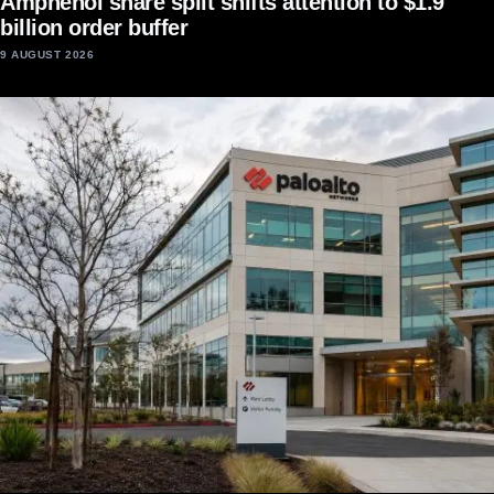
Amphenol share split shifts attention to $1.9
billion order buffer
9 AUGUST 2026