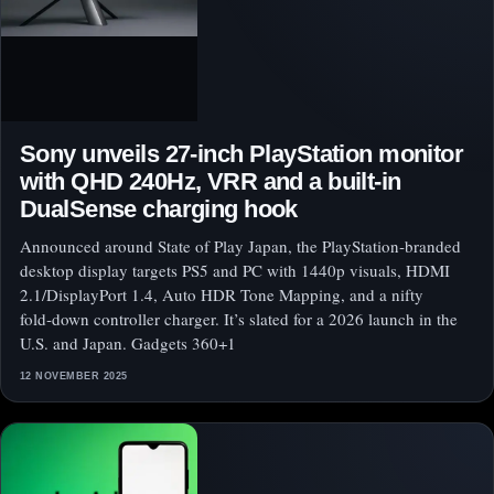
Sony unveils 27‑inch PlayStation monitor
with QHD 240Hz, VRR and a built‑in
DualSense charging hook
Announced around State of Play Japan, the PlayStation‑branded
desktop display targets PS5 and PC with 1440p visuals, HDMI
2.1/DisplayPort 1.4, Auto HDR Tone Mapping, and a nifty
fold‑down controller charger. It’s slated for a 2026 launch in the
U.S. and Japan. Gadgets 360+1
12 NOVEMBER 2025