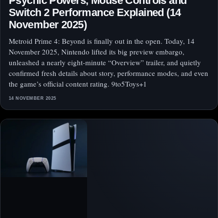
Psychic Powers, Mouse Controls and
Switch 2 Performance Explained (14
November 2025)
Metroid Prime 4: Beyond is finally out in the open. Today, 14
November 2025, Nintendo lifted its big preview embargo,
unleashed a nearly eight‑minute “Overview” trailer, and quietly
confirmed fresh details about story, performance modes, and even
the game’s official content rating. 9to5Toys+1
14 NOVEMBER 2025