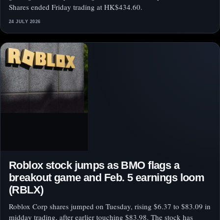
Shares ended Friday trading at HK$434.60.
24 JULY 2026
Roblox stock jumps as BMO flags a
breakout game and Feb. 5 earnings loom
(RBLX)
Roblox Corp shares jumped on Tuesday, rising $6.37 to $83.09 in
midday trading, after earlier touching $83.98. The stock has