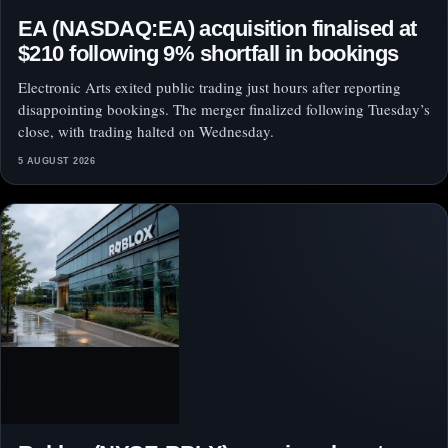
EA (NASDAQ:EA) acquisition finalised at
$210 following 9% shortfall in bookings
Electronic Arts exited public trading just hours after reporting
disappointing bookings. The merger finalized following Tuesday’s
close, with trading halted on Wednesday.
5 AUGUST 2026