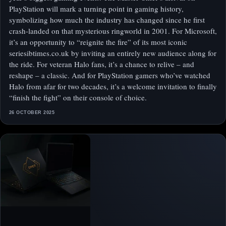
PlayStation will mark a turning point in gaming history,
symbolizing how much the industry has changed since he first
crash-landed on that mysterious ringworld in 2001. For Microsoft,
it’s an opportunity to “reignite the fire” of its most iconic
seriesibtimes.co.uk by inviting an entirely new audience along for
the ride. For veteran Halo fans, it’s a chance to relive – and
reshape – a classic. And for PlayStation gamers who’ve watched
Halo from afar for two decades, it’s a welcome invitation to finally
“finish the fight” on their console of choice.
26 OCTOBER 2025