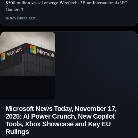
$500 million vessel emerge.Wccftech+3Boat International+3PC
Gamer+3
18 NOVEMBER 2025
Microsoft News Today, November 17,
2025: AI Power Crunch, New Copilot
Tools, Xbox Showcase and Key EU
Rulings