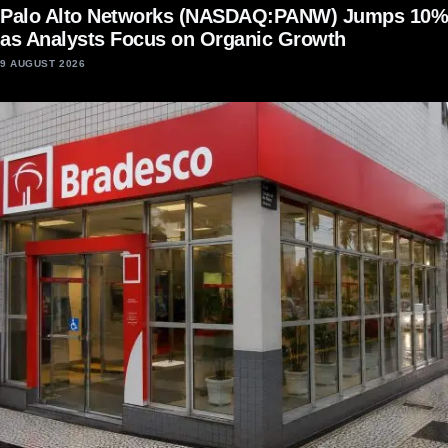
Palo Alto Networks (NASDAQ:PANW) Jumps 10%
as Analysts Focus on Organic Growth
9 AUGUST 2026