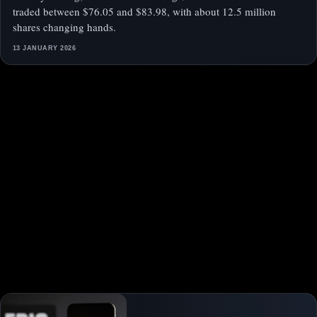
traded between $76.05 and $83.98, with about 12.5 million
shares changing hands.
13 JANUARY 2026