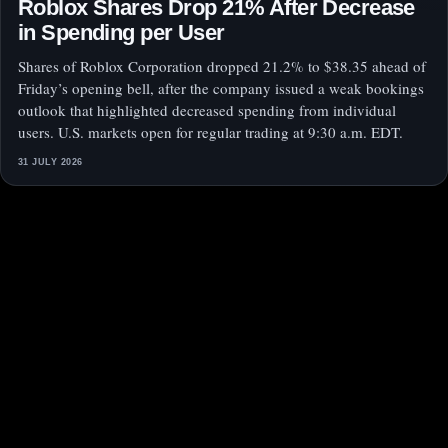
Roblox Shares Drop 21% After Decrease
in Spending per User
Shares of Roblox Corporation dropped 21.2% to $38.35 ahead of
Friday’s opening bell, after the company issued a weak bookings
outlook that highlighted decreased spending from individual
users. U.S. markets open for regular trading at 9:30 a.m. EDT.
31 JULY 2026