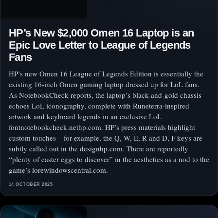
HP’s New $2,000 Omen 16 Laptop is an
Epic Love Letter to League of Legends
Fans
HP’s new Omen 16 League of Legends Edition is essentially the
existing 16-inch Omen gaming laptop dressed up for LoL fans.
As NotebookCheck reports, the laptop’s black-and-gold chassis
echoes LoL iconography, complete with Runeterra-inspired
artwork and keyboard legends in an exclusive LoL
fontnotebookcheck.nethp.com. HP’s press materials highlight
custom touches – for example, the Q, W, E, R and D, F keys are
subtly called out in the designhp.com. There are reportedly
“plenty of easter eggs to discover” in the aesthetics as a nod to the
game’s lorewindowscentral.com.
14 OCTOBER 2025