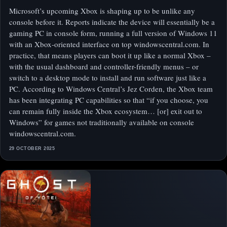
Microsoft’s upcoming Xbox is shaping up to be unlike any
console before it. Reports indicate the device will essentially be a
gaming PC in console form, running a full version of Windows 11
with an Xbox-oriented interface on top windowscentral.com. In
practice, that means players can boot it up like a normal Xbox –
with the usual dashboard and controller-friendly menus – or
switch to a desktop mode to install and run software just like a
PC. According to Windows Central’s Jez Corden, the Xbox team
has been integrating PC capabilities so that “if you choose, you
can remain fully inside the Xbox ecosystem… [or] exit out to
Windows” for games not traditionally available on console
windowscentral.com.
29 OCTOBER 2025