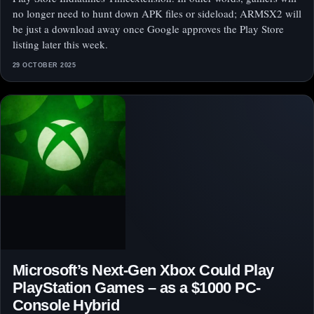
no longer need to hunt down APK files or sideload; ARMSX2 will
be just a download away once Google approves the Play Store
listing later this week.
29 OCTOBER 2025
Microsoft’s Next-Gen Xbox Could Play
PlayStation Games – as a $1000 PC-
Console Hybrid