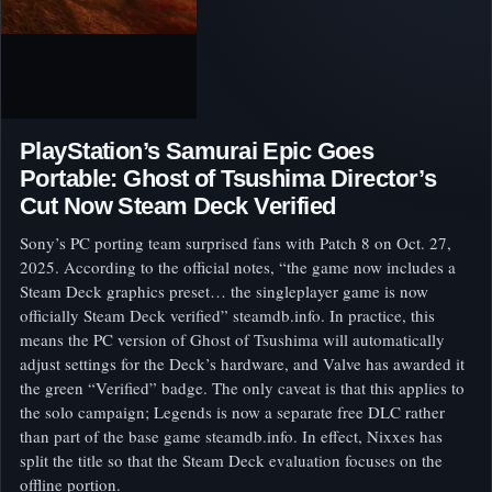
PlayStation’s Samurai Epic Goes
Portable: Ghost of Tsushima Director’s
Cut Now Steam Deck Verified
Sony’s PC porting team surprised fans with Patch 8 on Oct. 27,
2025. According to the official notes, “the game now includes a
Steam Deck graphics preset… the singleplayer game is now
officially Steam Deck verified” steamdb.info. In practice, this
means the PC version of Ghost of Tsushima will automatically
adjust settings for the Deck’s hardware, and Valve has awarded it
the green “Verified” badge. The only caveat is that this applies to
the solo campaign; Legends is now a separate free DLC rather
than part of the base game steamdb.info. In effect, Nixxes has
split the title so that the Steam Deck evaluation focuses on the
offline portion.