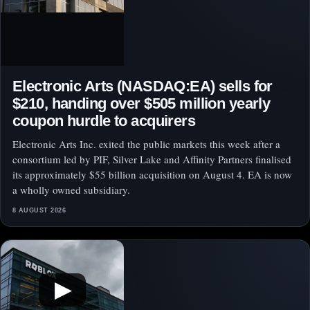
Electronic Arts (NASDAQ:EA) sells for
$210, handing over $505 million yearly
coupon hurdle to acquirers
Electronic Arts Inc. exited the public markets this week after a
consortium led by PIF, Silver Lake and Affinity Partners finalised
its approximately $55 billion acquisition on August 4. EA is now
a wholly owned subsidiary.
8 AUGUST 2026
▶