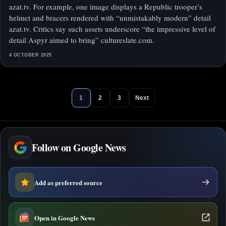
azat.tv. For example, one image displays a Republic trooper’s
helmet and bracers rendered with “unmistakably modern” detail
azat.tv. Critics say such assets underscore “the impressive level of
detail Aspyr aimed to bring” cultureslate.com.
4 OCTOBER 2025
1
2
3
Next
Follow on Google News
Add as preferred source
Open in Google News