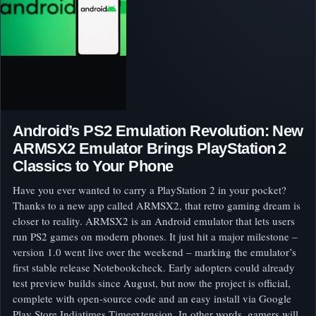
Android’s PS2 Emulation Revolution: New
ARMSX2 Emulator Brings PlayStation 2
Classics to Your Phone
Have you ever wanted to carry a PlayStation 2 in your pocket?
Thanks to a new app called ARMSX2, that retro gaming dream is
closer to reality. ARMSX2 is an Android emulator that lets users
run PS2 games on modern phones. It just hit a major milestone –
version 1.0 went live over the weekend – marking the emulator’s
first stable release Notebookcheck. Early adopters could already
test preview builds since August, but now the project is official,
complete with open-source code and an easy install via Google
Play Store Indiatimes Timeextension. In other words, gamers will