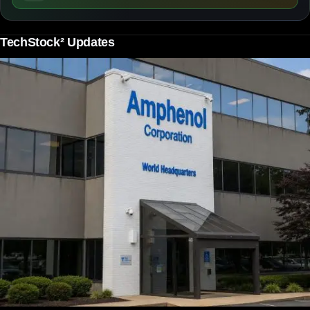
TechStock² Updates