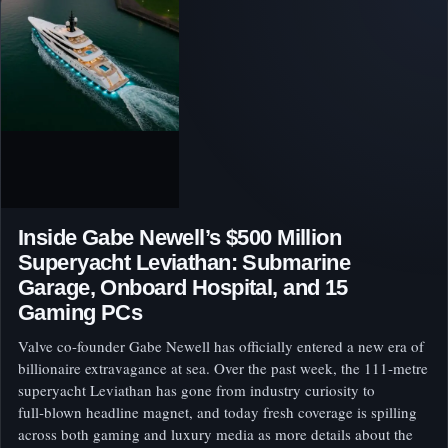
Inside Gabe Newell’s $500 Million
Superyacht Leviathan: Submarine
Garage, Onboard Hospital, and 15
Gaming PCs
Valve co-founder Gabe Newell has officially entered a new era of
billionaire extravagance at sea. Over the past week, the 111‑metre
superyacht Leviathan has gone from industry curiosity to
full‑blown headline magnet, and today fresh coverage is spilling
across both gaming and luxury media as more details about the