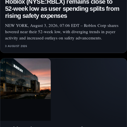
Roblox (NYSE:RBLX) remains close to
52-week low as user spending splits from
rising safety expenses
NEW YORK, August 3, 2026, 07:06 EDT – Roblox Corp shares
hovered near their 52-week low, with diverging trends in payer
activity and increased outlays on safety advancements.
3 AUGUST 2026