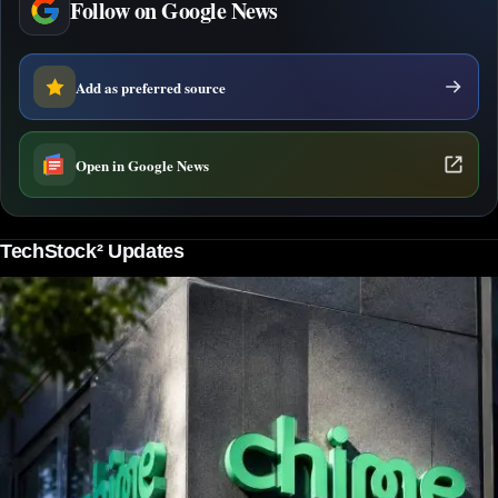
Follow on Google News
Add as preferred source
Open in Google News
TechStock² Updates