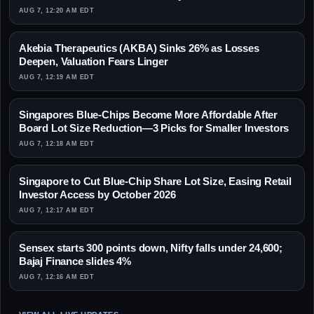
AUG 7, 12:20 AM EDT
Akebia Therapeutics (AKBA) Sinks 26% as Losses
Deepen, Valuation Fears Linger
AUG 7, 12:19 AM EDT
Singapores Blue-Chips Become More Affordable After
Board Lot Size Reduction—3 Picks for Smaller Investors
AUG 7, 12:18 AM EDT
Singapore to Cut Blue-Chip Share Lot Size, Easing Retail
Investor Access by October 2026
AUG 7, 12:17 AM EDT
Sensex starts 300 points down, Nifty falls under 24,600;
Bajaj Finance slides 4%
AUG 7, 12:16 AM EDT