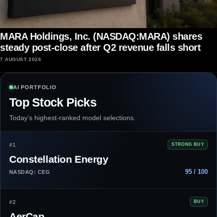
MARA Holdings, Inc. (NASDAQ:MARA) shares
steady post-close after Q2 revenue falls short
7 AUGUST 2026
AI PORTFOLIO
Top Stock Picks
Today’s highest-ranked model selections.
#1
STRONG BUY
Constellation Energy
95 / 100
NASDAQ: CEG
#2
BUY
AerCap