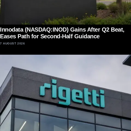
Innodata (NASDAQ:INOD) Gains After Q2 Beat,
Eases Path for Second-Half Guidance
7 AUGUST 2026