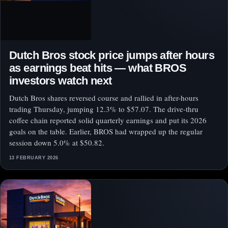
Dutch Bros stock price jumps after hours
as earnings beat hits — what BROS
investors watch next
Dutch Bros shares reversed course and rallied in after-hours
trading Thursday, jumping 12.3% to $57.07. The drive-thru
coffee chain reported solid quarterly earnings and put its 2026
goals on the table. Earlier, BROS had wrapped up the regular
session down 5.0% at $50.82.
13 FEBRUARY 2026