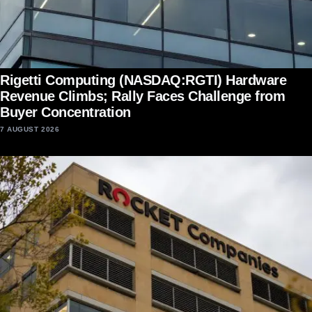
Rigetti Computing (NASDAQ:RGTI) Hardware
Revenue Climbs; Rally Faces Challenge from
Buyer Concentration
7 AUGUST 2026