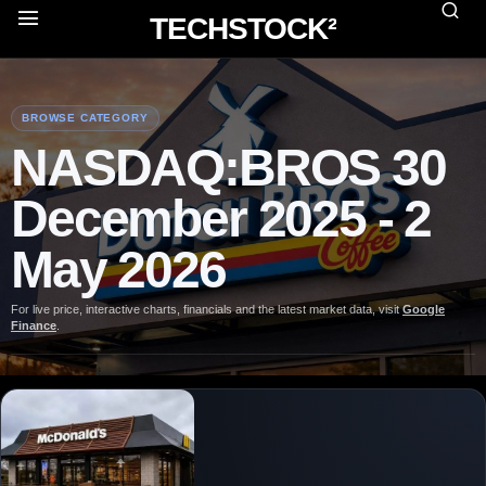
TECHSTOCK²
BROWSE CATEGORY
NASDAQ:BROS 30
December 2025 - 2
May 2026
For live price, interactive charts, financials and the latest market data, visit
Google
Finance
.