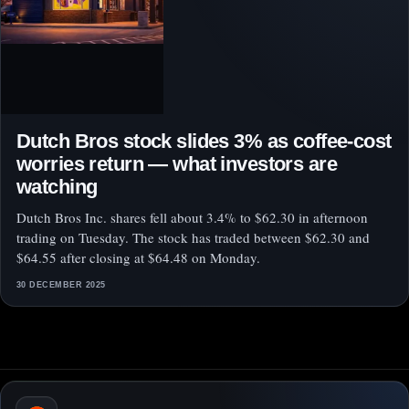
Dutch Bros stock slides 3% as coffee-cost
worries return — what investors are
watching
Dutch Bros Inc. shares fell about 3.4% to $62.30 in afternoon
trading on Tuesday. The stock has traded between $62.30 and
$64.55 after closing at $64.48 on Monday.
30 DECEMBER 2025