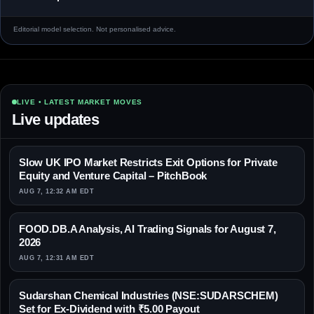
Editorial model selection. Not personalised advice.
LIVE • LATEST MARKET MOVES
Live updates
Slow UK IPO Market Restricts Exit Options for Private
Equity and Venture Capital – PitchBook
AUG 7, 12:32 AM EDT
FOOD.DB.A Analysis, AI Trading Signals for August 7,
2026
AUG 7, 12:31 AM EDT
Sudarshan Chemical Industries (NSE:SUDARSCHEM)
Set for Ex-Dividend with ₹5.00 Payout