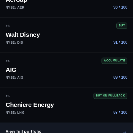
93 / 100
NYSE: AER
#3
BUY
Walt Disney
91 / 100
NYSE: DIS
#4
ACCUMULATE
AIG
89 / 100
NYSE: AIG
#5
BUY ON PULLBACK
Cheniere Energy
87 / 100
NYSE: LNG
→
View full portfolio