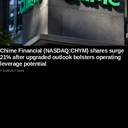
Chime Financial (NASDAQ:CHYM) shares surge
21% after upgraded outlook bolsters operating
leverage potential
7 AUGUST 2026