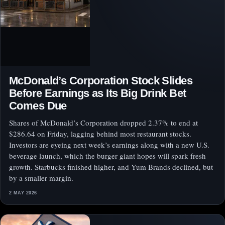
McDonald’s Corporation Stock Slides
Before Earnings as Its Big Drink Bet
Comes Due
Shares of McDonald’s Corporation dropped 2.37% to end at
$286.64 on Friday, lagging behind most restaurant stocks.
Investors are eyeing next week’s earnings along with a new U.S.
beverage launch, which the burger giant hopes will spark fresh
growth. Starbucks finished higher, and Yum Brands declined, but
by a smaller margin.
2 MAY 2026