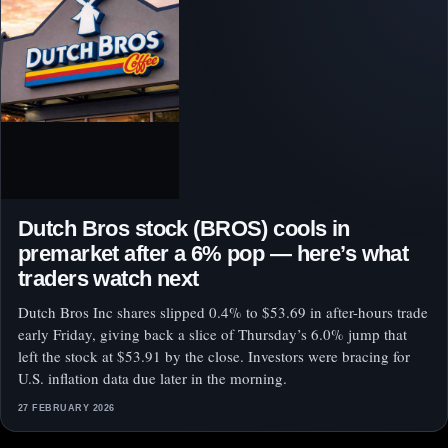
Dutch Bros stock (BROS) cools in
premarket after a 6% pop — here’s what
traders watch next
Dutch Bros Inc shares slipped 0.4% to $53.69 in after-hours trade
early Friday, giving back a slice of Thursday’s 6.0% jump that
left the stock at $53.91 by the close. Investors were bracing for
U.S. inflation data due later in the morning.
27 FEBRUARY 2026