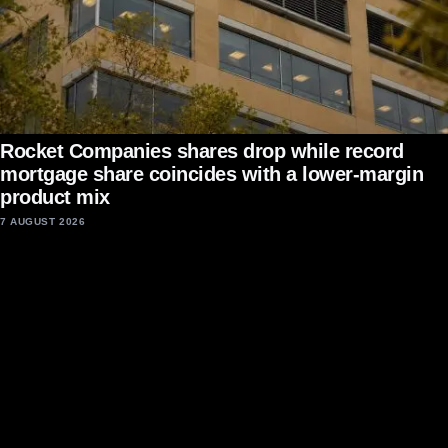
Rocket Companies shares drop while record
mortgage share coincides with a lower-margin
product mix
7 AUGUST 2026