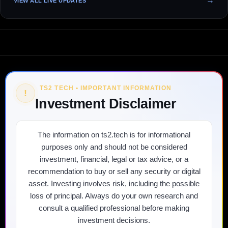
VIEW ALL LIVE UPDATES
TS2 TECH • IMPORTANT INFORMATION
!
Investment Disclaimer
The information on ts2.tech is for informational
purposes only and should not be considered
investment, financial, legal or tax advice, or a
recommendation to buy or sell any security or digital
asset. Investing involves risk, including the possible
loss of principal. Always do your own research and
consult a qualified professional before making
investment decisions.