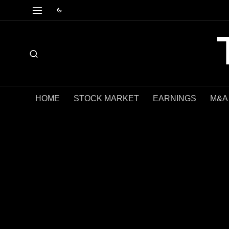
HOME
STOCK MARKET
EARNINGS
M&A