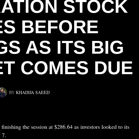
ATION STOCK
ES BEFORE
S AS ITS BIG
ET COMES DUE
BY
KHADIJA SAEED
inishing the session at $286.64 as investors looked to its
 7.