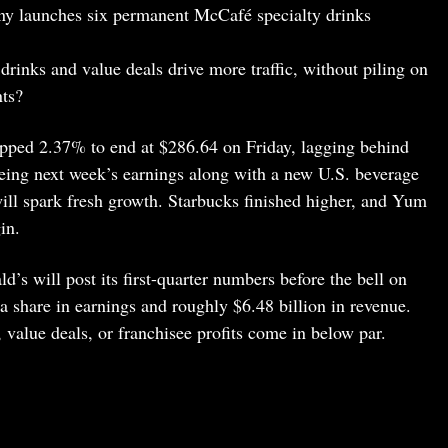
ny launches six permanent McCafé specialty drinks
drinks and value deals drive more traffic, without piling on
nts?
pped 2.37% to end at $286.64 on Friday, lagging behind
eyeing next week’s earnings along with a new U.S. beverage
ill spark fresh growth. Starbucks finished higher, and Yum
in.
’s will post its first-quarter numbers before the bell on
a share in earnings and roughly $6.48 billion in revenue.
value deals, or franchisee profits come in below par.