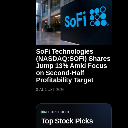
SoFi Technologies
(NASDAQ:SOFI) Shares
Jump 13% Amid Focus
on Second-Half
Profitability Target
8 AUGUST 2026
AI PORTFOLIO
Top Stock Picks