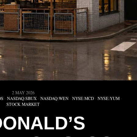
2 MAY 2026
OS
·
NASDAQ:SBUX
·
NASDAQ:WEN
·
NYSE:MCD
·
NYSE:YUM
·
STOCK MARKET
ONALD’S