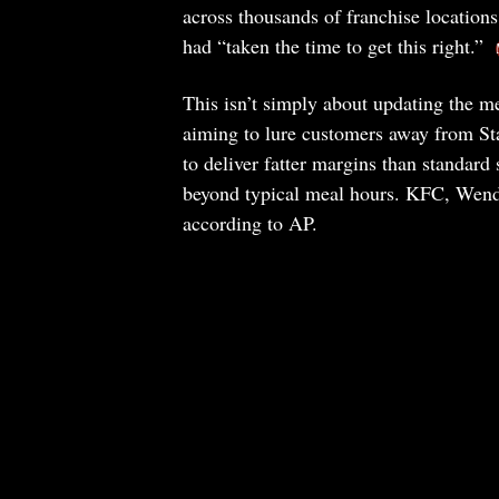
across thousands of franchise locatio
had “taken the time to get this right.”
This isn’t simply about updating the m
aiming to lure customers away from S
to deliver fatter margins than standard 
beyond typical meal hours. KFC, Wendy’
according to AP.