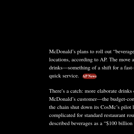
McDonald’s plans to roll out “beverage 
locations, according to AP. The move al
drinks—something of a shift for a fast-
quick service.
AP News
There’s a catch: more elaborate drinks 
McDonald’s customer—the budget-consci
the chain shut down its CosMc’s pilot 
complicated for standard restaurant r
described beverages as a “$100 billion