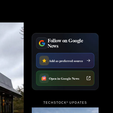
Follow on Google
News
Add as preferred source
Open in Google News
TECHSTOCK² UPDATES