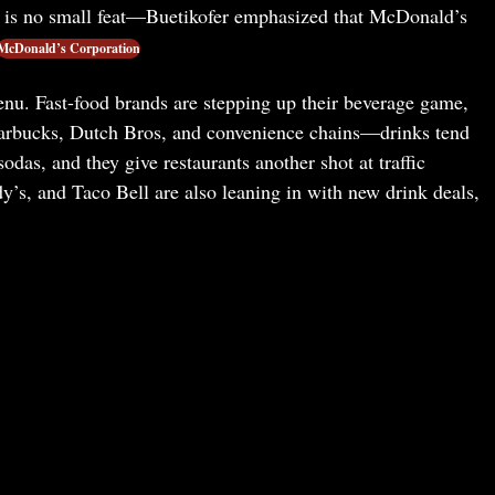
ns is no small feat—Buetikofer emphasized that McDonald’s
McDonald’s Corporation
enu. Fast-food brands are stepping up their beverage game,
tarbucks, Dutch Bros, and convenience chains—drinks tend
sodas, and they give restaurants another shot at traffic
s, and Taco Bell are also leaning in with new drink deals,