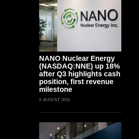
NANO Nuclear Energy
(NASDAQ:NNE) up 18%
after Q3 highlights cash
position, first revenue
milestone
8 AUGUST 2026