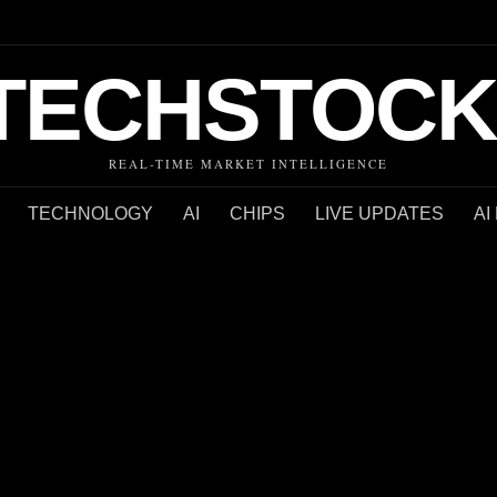
TECHSTOCK
REAL-TIME MARKET INTELLIGENCE
TECHNOLOGY
AI
CHIPS
LIVE UPDATES
AI