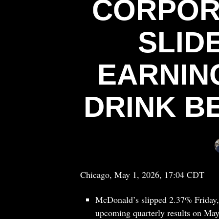
CORPOR
SLID
EARNING
DRINK B
Chicago, May 1, 2026, 17:04 CDT
McDonald’s slipped 2.37% Friday, f
upcoming quarterly results on May