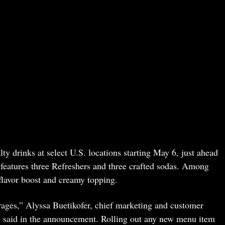
ty drinks at select U.S. locations starting May 6, just ahead
 features three Refreshers and three crafted sodas. Among
flavor boost and creamy topping.
rages,” Alyssa Buetikofer, chief marketing and customer
 said in the announcement. Rolling out any new menu item