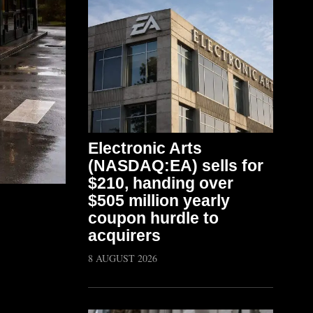
Electronic Arts
(NASDAQ:EA) sells for
$210, handing over
$505 million yearly
coupon hurdle to
acquirers
8 AUGUST 2026