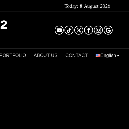
Today:
8 August 2026
²
 PORTFOLIO
ABOUT US
CONTACT
English