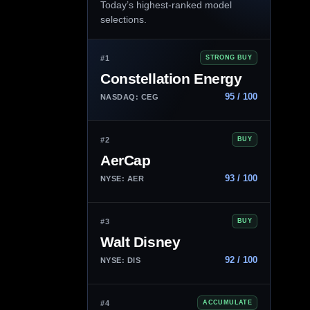
Today’s highest-ranked model
selections.
#1
STRONG BUY
Constellation Energy
95 / 100
NASDAQ: CEG
#2
BUY
AerCap
93 / 100
NYSE: AER
#3
BUY
Walt Disney
92 / 100
NYSE: DIS
#4
ACCUMULATE