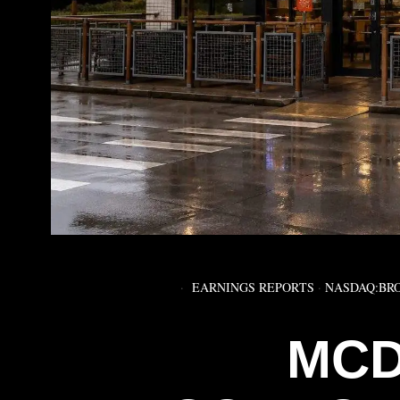
EARNINGS REPORTS
·
NASDAQ:BR
MCD