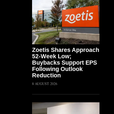
Zoetis Shares Approach
52-Week Low;
Buybacks Support EPS
Following Outlook
Reduction
8 AUGUST 2026