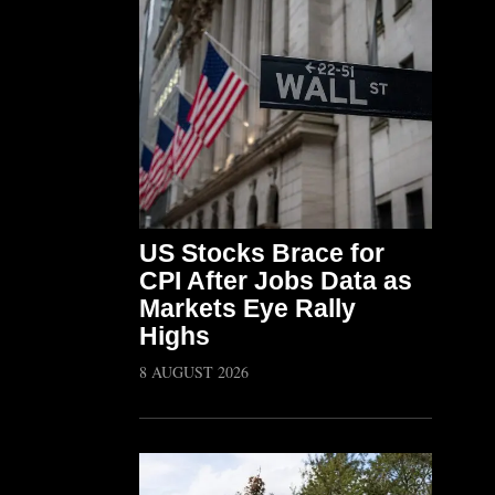
US Stocks Brace for
CPI After Jobs Data as
Markets Eye Rally
Highs
8 AUGUST 2026