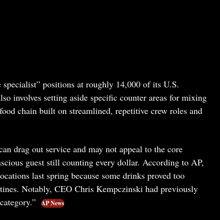
specialist” positions at roughly 14,000 of its U.S.
so involves setting aside specific counter areas for mixing
food chain built on streamlined, repetitive crew roles and
can drag out service and may not appeal to the core
ous guest still counting every dollar. According to AP,
locations last spring because some drinks proved too
outines. Notably, CEO Chris Kempczinski had previously
 category.”
AP News