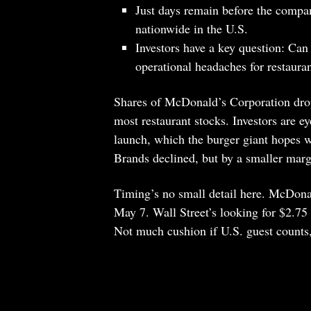
Just days remain before the compa
nationwide in the U.S.
Investors have a key question: Can 
operational headaches for restaura
Shares of McDonald’s Corporation dro
most restaurant stocks. Investors are 
launch, which the burger giant hopes w
Brands declined, but by a smaller marg
Timing’s no small detail here. McDonald
May 7. Wall Street’s looking for $2.75 
Not much cushion if U.S. guest counts, 