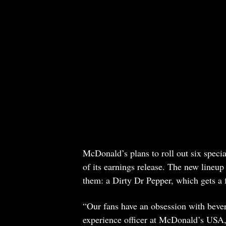
McDonald’s plans to roll out six special
of its earnings release. The new lineup
them: a Dirty Dr Pepper, which gets a 
“Our fans have an obsession with beve
experience officer at McDonald’s USA,