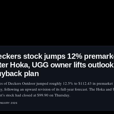
eckers stock jumps 12% premark
ter Hoka, UGG owner lifts outloo
uyback plan
es of Deckers Outdoor jumped roughly 12.5% to $112.43 in premarket 
ay, following an upward revision of its full-year forecast. The Hoka an
nt’s stock had closed at $99.90 on Thursday.
ANUARY 2026