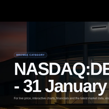
BROWSE CATEGORY
NASDAQ:DEC
- 31 January
For live price, interactive charts, financials and the latest market data, vis