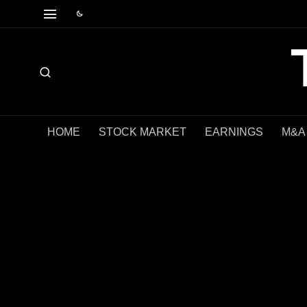
HOME
STOCK MARKET
EARNINGS
M&A