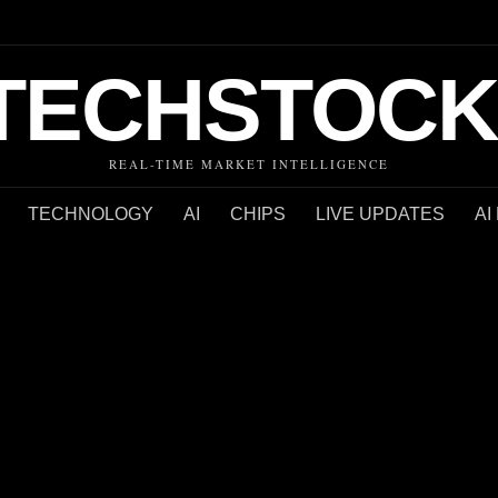
TECHSTOCK
REAL-TIME MARKET INTELLIGENCE
TECHNOLOGY
AI
CHIPS
LIVE UPDATES
AI