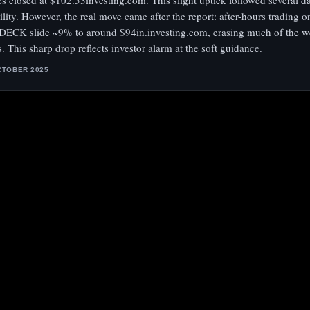
es closed at $102.53investing.com. This slight uptick followed several d
tility. However, the real move came after the report: after-hours trading o
DECK slide ~9% to around $94in.investing.com, erasing much of the w
s. This sharp drop reflects investor alarm at the soft guidance.
CTOBER 2025