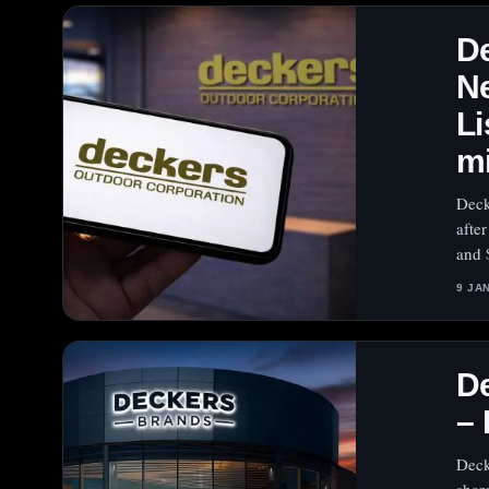
De
N
Li
m
Deck
afte
and 
9 JA
D
–
Deck