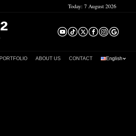
Today:
7 August 2026
²
 PORTFOLIO
ABOUT US
CONTACT
English