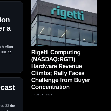
ion
er a
n trading
Rigetti Computing
$108.72
(NASDAQ:RGTI)
Hardware Revenue
Climbs; Rally Faces
Challenge from Buyer
ecast
Concentration
7 AUGUST 2026
ct. 23 the