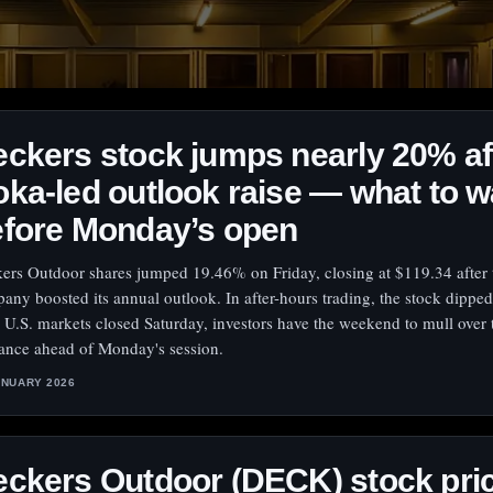
ckers stock jumps nearly 20% af
ka-led outlook raise — what to 
efore Monday’s open
ers Outdoor shares jumped 19.46% on Friday, closing at $119.34 after 
any boosted its annual outlook. In after-hours trading, the stock dippe
 U.S. markets closed Saturday, investors have the weekend to mull over
ance ahead of Monday's session.
ANUARY 2026
ckers Outdoor (DECK) stock pri