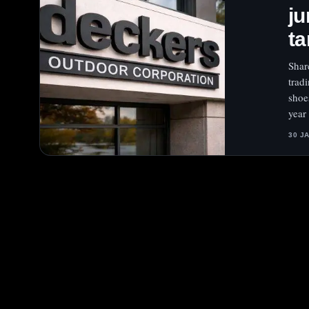
ju
ta
Shar
trad
shoe
year
30 J