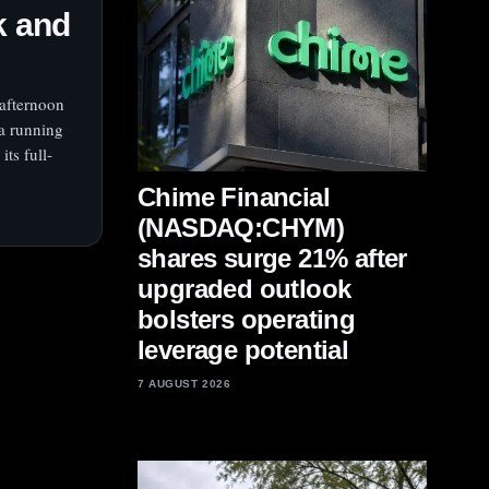
k and
afternoon
a running
ts full-
Chime Financial
(NASDAQ:CHYM)
shares surge 21% after
upgraded outlook
bolsters operating
leverage potential
7 AUGUST 2026