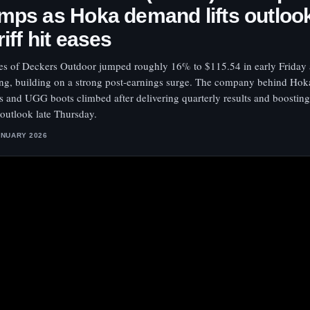
mps as Hoka demand lifts outloo
riff hit eases
es of Deckers Outdoor jumped roughly 16% to $115.54 in early Friday 
ing, building on a strong post-earnings surge. The company behind Hok
s and UGG boots climbed after delivering quarterly results and boosting i
 outlook late Thursday.
ANUARY 2026