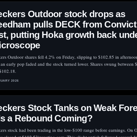
ckers Outdoor stock drops as
eedham pulls DECK from Convict
st, putting Hoka growth back und
icroscope
ers Outdoor shares fell 4.2% on Friday, slipping to $102.85 in afternoo
r an early pop faded and the stock turned lower. Shares swung between 
$102.18.
NUARY 2026
eckers Stock Tanks on Weak For
 Is a Rebound Coming?
ers stock had been trading in the low-$100 range before earnings. On O