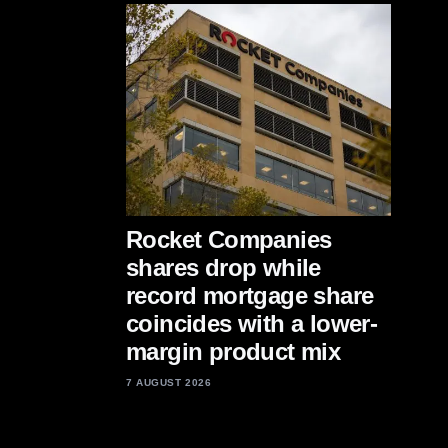
Rocket Companies
shares drop while
record mortgage share
coincides with a lower-
margin product mix
7 AUGUST 2026