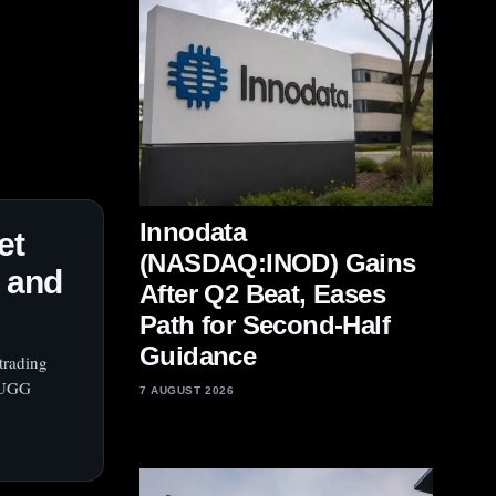
Innodata
et
(NASDAQ:INOD) Gains
k and
After Q2 Beat, Eases
Path for Second-Half
Guidance
trading
d UGG
7 AUGUST 2026