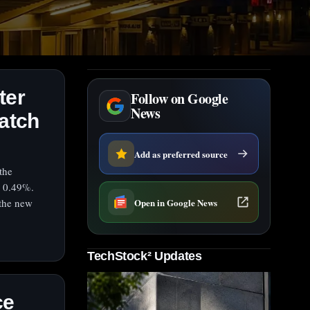
ter
Follow on Google
News
watch
Add as preferred source
the
d 0.49%.
Open in Google News
 the new
TechStock² Updates
ce