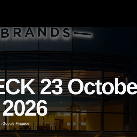
K 23 October
 2026
it
Google Finance
.