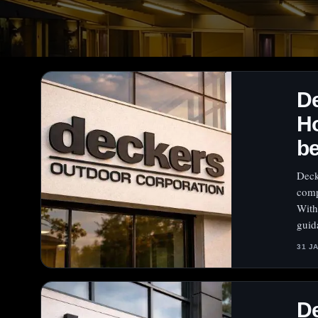
De
Ho
b
Deck
comp
With
guid
31 J
De