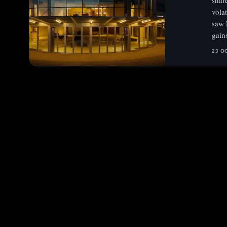
shar
vola
saw 
gain
23 O