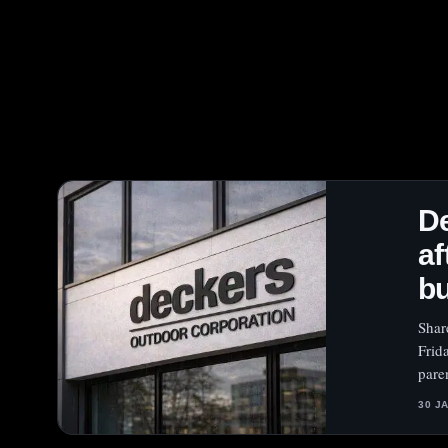
D
af
b
Shar
Frid
pare
30 J