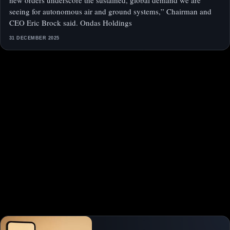
new orders underscore the sustained, global demand we are
seeing for autonomous air and ground systems,” Chairman and
CEO Eric Brock said. Ondas Holdings
31 DECEMBER 2025