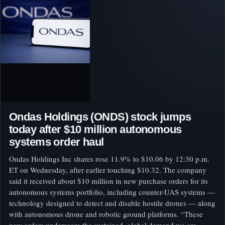
Ondas Holdings (ONDS) stock jumps
today after $10 million autonomous
systems order haul
Ondas Holdings Inc shares rose 11.9% to $10.06 by 12:30 p.m.
ET on Wednesday, after earlier touching $10.32. The company
said it received about $10 million in new purchase orders for its
autonomous systems portfolio, including counter-UAS systems —
technology designed to detect and disable hostile drones — along
with autonomous drone and robotic ground platforms. “These