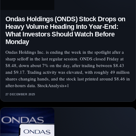
Ondas Holdings (ONDS) Stock Drops on
Heavy Volume Heading Into Year-End:
What Investors Should Watch Before
Monday
Ondas Holdings Inc. is ending the week in the spotlight after a
sharp selloff in the last regular session. ONDS closed Friday at
$8.48, down about 7% on the day, after trading between $8.43
and $9.17. Trading activity was elevated, with roughly 49 million
shares changing hands, and the stock last printed around $8.46 in
after-hours data. StockAnalysis+1
27 DECEMBER 2025