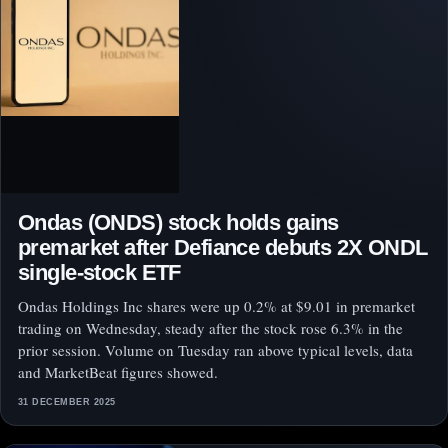
Ondas (ONDS) stock holds gains
premarket after Defiance debuts 2X ONDL
single-stock ETF
Ondas Holdings Inc shares were up 0.2% at $9.01 in premarket
trading on Wednesday, steady after the stock rose 6.3% in the
prior session. Volume on Tuesday ran above typical levels, data
and MarketBeat figures showed.
31 DECEMBER 2025