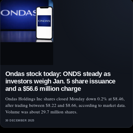
Ondas stock today: ONDS steady as
investors weigh Jan. 5 share issuance
and a $56.6 million charge
Ondas Holdings Inc shares closed Monday down 0.2% at $8.46,
after trading between $8.22 and $8.66, according to market data.
Volume was about 29.7 million shares.
30 DECEMBER 2025