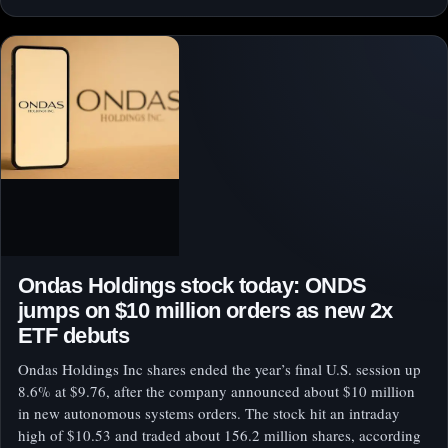
Ondas Holdings stock today: ONDS
jumps on $10 million orders as new 2x
ETF debuts
Ondas Holdings Inc shares ended the year’s final U.S. session up
8.6% at $9.76, after the company announced about $10 million
in new autonomous systems orders. The stock hit an intraday
high of $10.53 and traded about 156.2 million shares, according