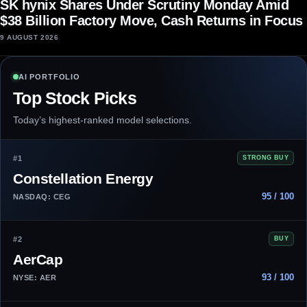
SK hynix Shares Under Scrutiny Monday Amid
$38 Billion Factory Move, Cash Returns in Focus
9 AUGUST 2026
AI PORTFOLIO
Top Stock Picks
Today’s highest-ranked model selections.
#1
STRONG BUY
Constellation Energy
95 / 100
NASDAQ: CEG
#2
BUY
AerCap
93 / 100
NYSE: AER