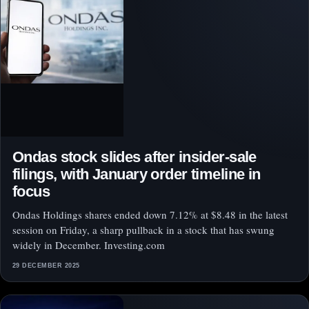
Ondas stock slides after insider-sale
filings, with January order timeline in
focus
Ondas Holdings shares ended down 7.12% at $8.48 in the latest
session on Friday, a sharp pullback in a stock that has swung
widely in December. Investing.com
29 DECEMBER 2025