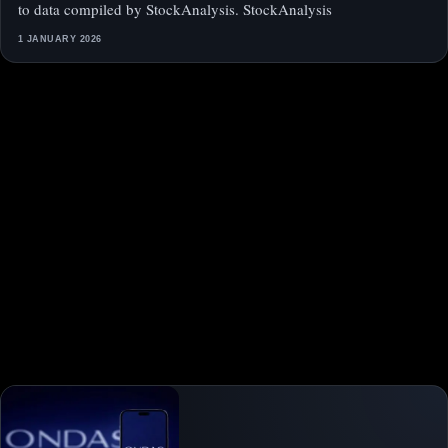
to data compiled by StockAnalysis. StockAnalysis
1 JANUARY 2026