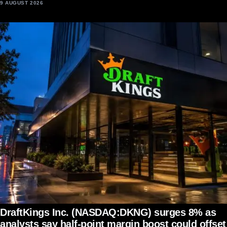
9 AUGUST 2026
DraftKings Inc. (NASDAQ:DKNG) surges 8% as
analysts say half-point margin boost could offset