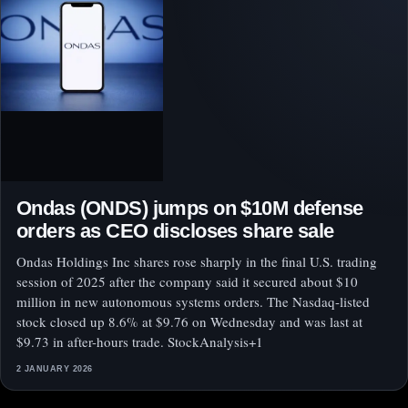
Ondas (ONDS) jumps on $10M defense
orders as CEO discloses share sale
Ondas Holdings Inc shares rose sharply in the final U.S. trading
session of 2025 after the company said it secured about $10
million in new autonomous systems orders. The Nasdaq-listed
stock closed up 8.6% at $9.76 on Wednesday and was last at
$9.73 in after-hours trade. StockAnalysis+1
2 JANUARY 2026