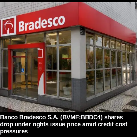
Banco Bradesco S.A. (BVMF:BBDC4) shares
drop under rights issue price amid credit cost
pressures