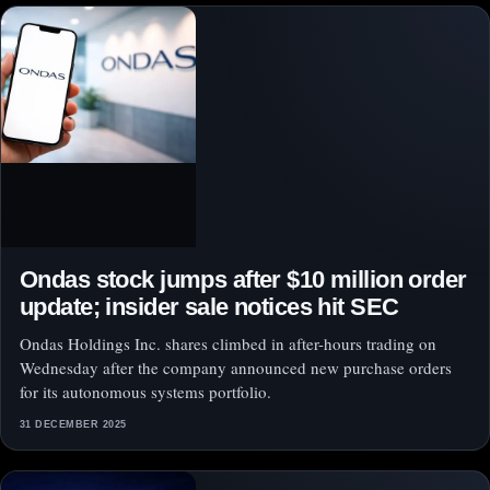
Ondas stock jumps after $10 million order
update; insider sale notices hit SEC
Ondas Holdings Inc. shares climbed in after-hours trading on
Wednesday after the company announced new purchase orders
for its autonomous systems portfolio.
31 DECEMBER 2025