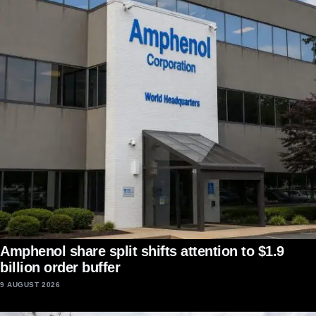
Amphenol share split shifts attention to $1.9
billion order buffer
9 AUGUST 2026