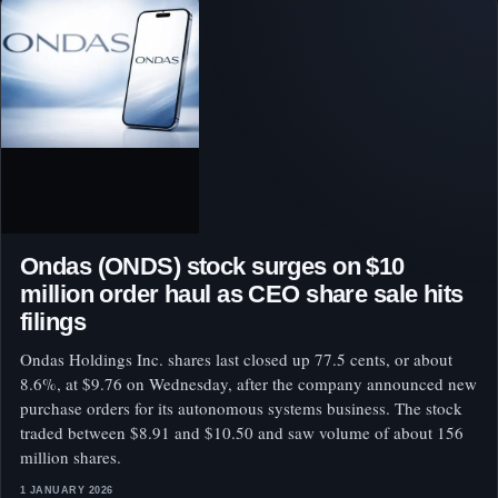
Ondas (ONDS) stock surges on $10
million order haul as CEO share sale hits
filings
Ondas Holdings Inc. shares last closed up 77.5 cents, or about
8.6%, at $9.76 on Wednesday, after the company announced new
purchase orders for its autonomous systems business. The stock
traded between $8.91 and $10.50 and saw volume of about 156
million shares.
1 JANUARY 2026