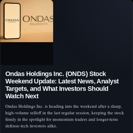
Ondas Holdings Inc. (ONDS) Stock
Weekend Update: Latest News, Analyst
Targets, and What Investors Should
Watch Next
Ondas Holdings Inc. is heading into the weekend after a sharp,
high-volume selloff in the last regular session, keeping the stock
firmly in the spotlight for momentum traders and longer-term
defense-tech investors alike.