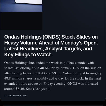
Ondas Holdings (ONDS) Stock Slides on
Heavy Volume Ahead of Monday’s Open:
Latest Headlines, Analyst Targets, and
Key Filings to Watch
Ondas Holdings Inc. ended the week in pullback mode, with
shares last closing at $8.48 on Friday, down 7.12% on the session
after trading between $8.43 and $9.17. Volume surged to roughly
48.8 million shares, a notably active day for the stock. In the final
extended-hours update on Friday evening, ONDS was indicated
around $8.46. StockAnalysis+1
27 DECEMBER 2025