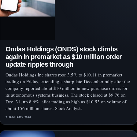
Ondas Holdings (ONDS) stock climbs
again in premarket as $10 million order
update ripples through
Ondas Holdings Inc shares rose 3.5% to $10.11 in premarket
trading on Friday, extending a sharp late-December rally after the
company reported about $10 million in new purchase orders for
its autonomous systems business. The stock closed at $9.76 on
Dec. 31, up 8.6%, after trading as high as $10.53 on volume of
about 156 million shares. StockAnalysis
2 JANUARY 2026