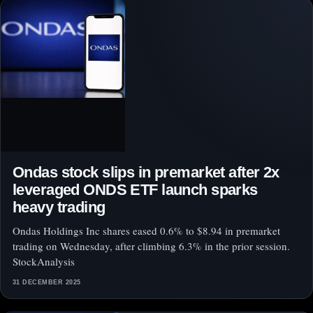
Ondas stock slips in premarket after 2x
leveraged ONDS ETF launch sparks
heavy trading
Ondas Holdings Inc shares eased 0.6% to $8.94 in premarket
trading on Wednesday, after climbing 6.3% in the prior session.
StockAnalysis
31 DECEMBER 2025