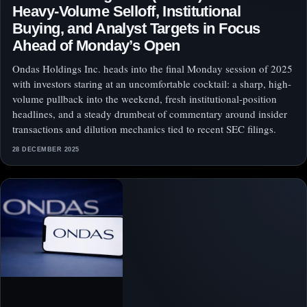
Heavy-Volume Selloff, Institutional
Buying, and Analyst Targets in Focus
Ahead of Monday’s Open
Ondas Holdings Inc. heads into the final Monday session of 2025
with investors staring at an uncomfortable cocktail: a sharp, high-
volume pullback into the weekend, fresh institutional-position
headlines, and a steady drumbeat of commentary around insider
transactions and dilution mechanics tied to recent SEC filings.
28 DECEMBER 2025