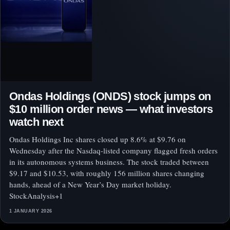
Ondas Holdings (ONDS) stock jumps on
$10 million order news — what investors
watch next
Ondas Holdings Inc shares closed up 8.6% at $9.76 on
Wednesday after the Nasdaq-listed company flagged fresh orders
in its autonomous systems business. The stock traded between
$9.17 and $10.53, with roughly 156 million shares changing
hands, ahead of a New Year’s Day market holiday.
StockAnalysis+1
1 JANUARY 2026