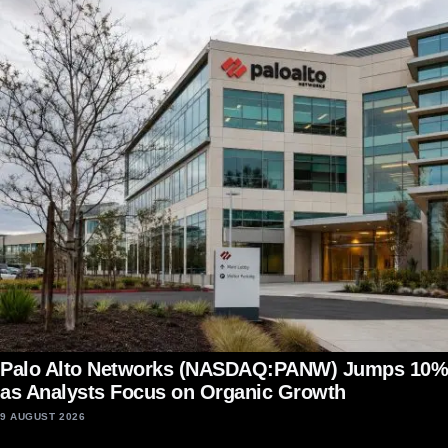
Palo Alto Networks (NASDAQ:PANW) Jumps 10%
as Analysts Focus on Organic Growth
9 AUGUST 2026