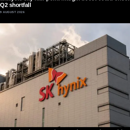
Q2 shortfall
9 AUGUST 2026