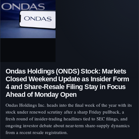
Ondas Holdings (ONDS) Stock: Markets
Closed Weekend Update as Insider Form
4 and Share-Resale Filing Stay in Focus
Ahead of Monday Open
Ondas Holdings Inc. heads into the final week of the year with its
stock under renewed scrutiny after a sharp Friday pullback, a
fresh round of insider-trading headlines tied to SEC filings, and
ongoing investor debate about near-term share-supply dynamics
from a recent resale registration.