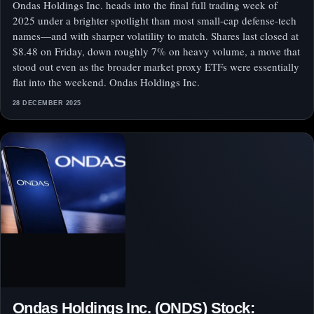
Ondas Holdings Inc. heads into the final full trading week of
2025 under a brighter spotlight than most small-cap defense-tech
names—and with sharper volatility to match. Shares last closed at
$8.48 on Friday, down roughly 7% on heavy volume, a move that
stood out even as the broader market proxy ETFs were essentially
flat into the weekend. Ondas Holdings Inc.
28 DECEMBER 2025
Ondas Holdings Inc. (ONDS) Stock: