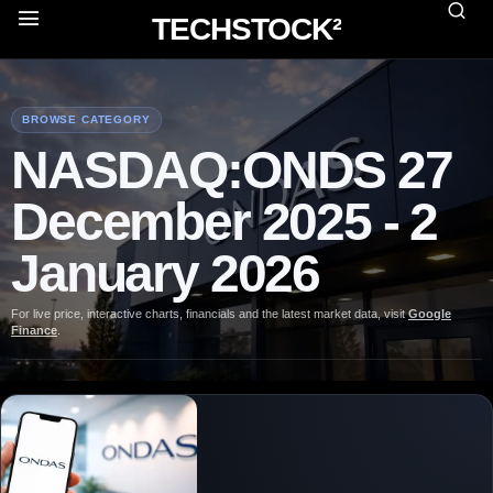
TECHSTOCK²
BROWSE CATEGORY
NASDAQ:ONDS 27
December 2025 - 2
January 2026
For live price, interactive charts, financials and the latest market data, visit
Google
Finance
.