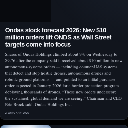
Ondas stock forecast 2026: New $10
million orders lift ONDS as Wall Street
targets come into focus
Shares of Ondas Holdings climbed about 9% on Wednesday to
$9.76 after the company said it received about $10 million in new
autonomous-systems orders — including counter-UAS systems
that detect and stop hostile drones, autonomous drones and
robotic ground platforms — and pointed to an initial purchase
order expected in January 2026 for a border-protection program
deploying thousands of drones. “These new orders underscore
the sustained, global demand we are seeing,” Chairman and CEO
Eric Brock said. Ondas Holdings Inc.
2 JANUARY 2026