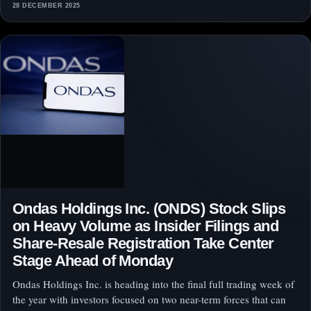
28 DECEMBER 2025
Ondas Holdings Inc. (ONDS) Stock Slips
on Heavy Volume as Insider Filings and
Share-Resale Registration Take Center
Stage Ahead of Monday
Ondas Holdings Inc. is heading into the final full trading week of
the year with investors focused on two near-term forces that can