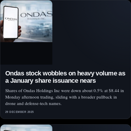
Ondas stock wobbles on heavy volume as
a January share issuance nears
Shares of Ondas Holdings Inc were down about 0.5% at $8.44 in
Monday afternoon trading, sliding with a broader pullback in
drone and defense-tech names.
29 DECEMBER 2025