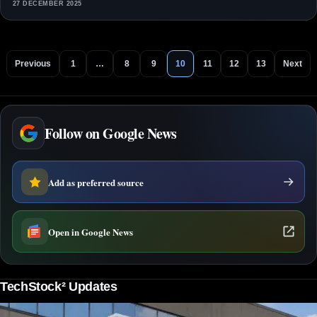
27 DECEMBER 2025
Previous
1
…
8
9
10
11
12
13
Next
Follow on Google News
Add as preferred source
Open in Google News
TechStock² Updates