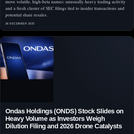
move volatile, high-beta names: unusually heavy trading activity
and a fresh cluster of SEC filings tied to insider transactions and
potential share resales.
28 DECEMBER 2025
Ondas Holdings (ONDS) Stock Slides on
Heavy Volume as Investors Weigh
Dilution Filing and 2026 Drone Catalysts