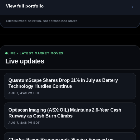
→
View full portfolio
Editorial model selection. Not personalised advice.
LIVE • LATEST MARKET MOVES
Live updates
QuantumScape Shares Drop 31% in July as Battery
Technology Hurdles Continue
AUG 7, 4:49 PM EDT
Optiscan Imaging (ASX:OIL) Maintains 2.6-Year Cash
Runway as Cash Burn Climbs
AUG 7, 4:48 PM EDT
Charles Payne Recommends Staying Focused on