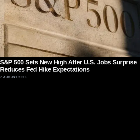
S&P 500 Sets New High After U.S. Jobs Surprise
Reduces Fed Hike Expectations
7 AUGUST 2026