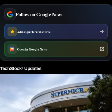
Follow on Google News
Add as preferred source
Open in Google News
TechStock² Updates