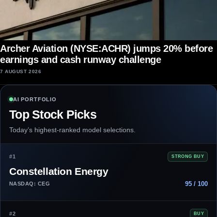
Archer Aviation (NYSE:ACHR) jumps 20% before
earnings and cash runway challenge
7 AUGUST 2026
AI PORTFOLIO
Top Stock Picks
Today’s highest-ranked model selections.
#1
STRONG BUY
Constellation Energy
95 / 100
NASDAQ: CEG
#2
BUY