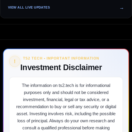
VIEW ALL LIVE UPDATES
TS2 TECH • IMPORTANT INFORMATION
!
Investment Disclaimer
The information on ts2.tech is for informational
purposes only and should not be considered
investment, financial, legal or tax advice, or a
recommendation to buy or sell any security or digital
asset. Investing involves risk, including the possible
loss of principal. Always do your own research and
consult a qualified professional before making