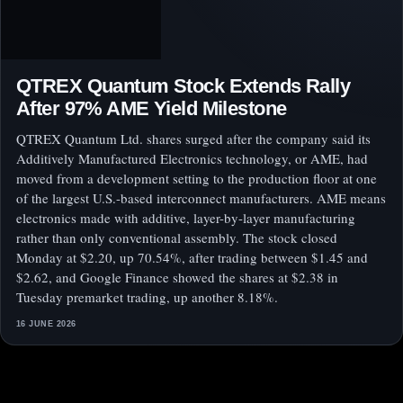
QTREX Quantum Stock Extends Rally
After 97% AME Yield Milestone
QTREX Quantum Ltd. shares surged after the company said its
Additively Manufactured Electronics technology, or AME, had
moved from a development setting to the production floor at one
of the largest U.S.-based interconnect manufacturers. AME means
electronics made with additive, layer-by-layer manufacturing
rather than only conventional assembly. The stock closed
Monday at $2.20, up 70.54%, after trading between $1.45 and
$2.62, and Google Finance showed the shares at $2.38 in
Tuesday premarket trading, up another 8.18%.
16 JUNE 2026