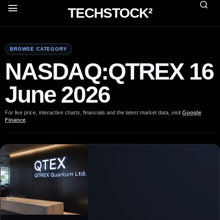
TECHSTOCK²
BROWSE CATEGORY
NASDAQ:QTREX 16
June 2026
For live price, interactive charts, financials and the latest market data, visit
Google
Finance
.