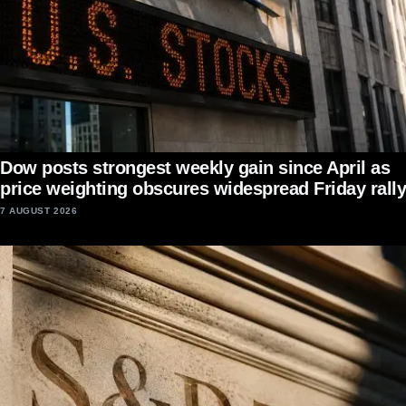
Dow posts strongest weekly gain since April as
price weighting obscures widespread Friday rally
7 AUGUST 2026