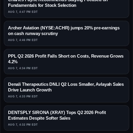
Fundamentals for Stock Selection
AUG 7, 4:47 PM EDT
Archer Aviation (NYSE:ACHR) jumps 20% pre-earnings
on cash runway scrutiny
AUG 7, 4:46 PM EDT
PPL Q2 2026 Profit Falls Short on Costs, Revenue Grows
4.2%
AUG 7, 4:34 PM EDT
Denali Therapeutics DNLI Q2 Loss Smaller, Avlayah Sales
Drive Launch Growth
AUG 7, 4:33 PM EDT
DENTSPLY SIRONA (XRAY) Tops Q2 2026 Profit
Estimates Despite Softer Sales
AUG 7, 4:32 PM EDT