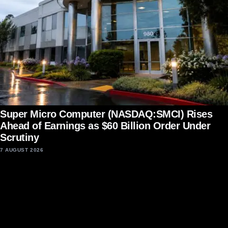
Super Micro Computer (NASDAQ:SMCI) Rises
Ahead of Earnings as $60 Billion Order Under
Scrutiny
7 AUGUST 2026