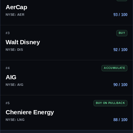
AerCap
93 / 100
NYSE: AER
#3
BUY
Walt Disney
92 / 100
NYSE: DIS
#4
ACCUMULATE
AIG
90 / 100
NYSE: AIG
#5
BUY ON PULLBACK
Cheniere Energy
88 / 100
NYSE: LNG