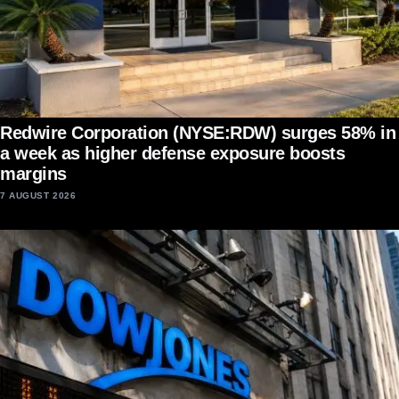
Redwire Corporation (NYSE:RDW) surges 58% in
a week as higher defense exposure boosts
margins
7 AUGUST 2026