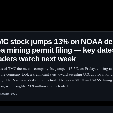
MC stock jumps 13% on NOAA de
a mining permit filing — key date
aders watch next week
es of TMC the metals company Inc jumped 13.5% on Friday, closing at
r the company took a significant step toward securing U.S. approval for 
ng. The Nasdaq-listed stock fluctuated between $8.48 and $9.66 during
ion, with roughly 23.9 million shares traded.
ANUARY 2026