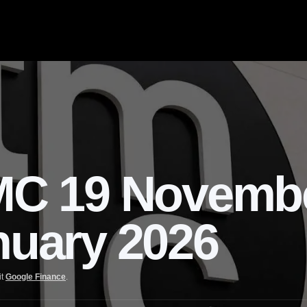
C 19 Novemb
nuary 2026
it
Google Finance
.