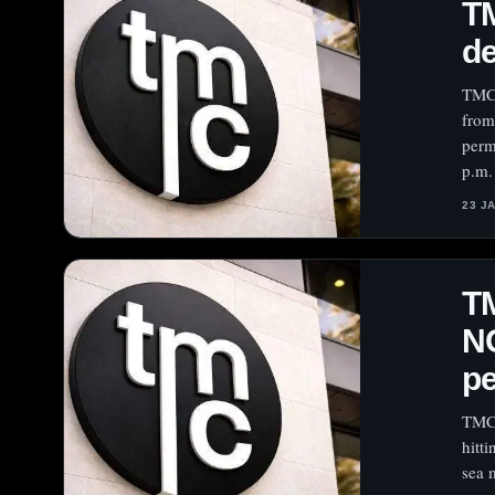
TM
de
TMC 
from
perm
p.m.
23 J
TM
N
pe
TMC 
hitt
sea 