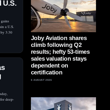
d U.S.
 gains
in a U.S.
 by 3:30
Joby Aviation shares
climb following Q2
results; hefty 53-times
sales valuation stays
dependent on
as
certification
g
6 AUGUST 2026
sday,
 for deep-