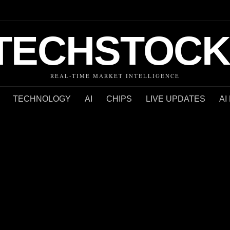
TECHSTOCK
REAL-TIME MARKET INTELLIGENCE
TECHNOLOGY
AI
CHIPS
LIVE UPDATES
AI