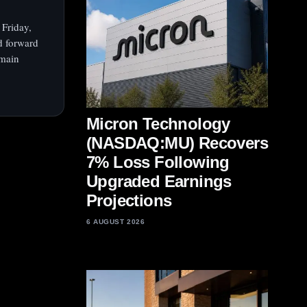
 Friday,
d forward
emain
Micron Technology
(NASDAQ:MU) Recovers
7% Loss Following
Upgraded Earnings
Projections
6 AUGUST 2026