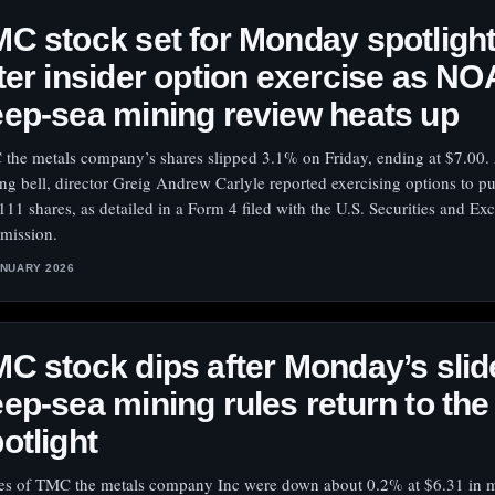
C stock set for Monday spotligh
ter insider option exercise as N
ep-sea mining review heats up
the metals company’s shares slipped 3.1% on Friday, ending at $7.00. 
ing bell, director Greig Andrew Carlyle reported exercising options to p
111 shares, as detailed in a Form 4 filed with the U.S. Securities and E
ission.
ANUARY 2026
C stock dips after Monday’s slid
ep-sea mining rules return to the
otlight
es of TMC the metals company Inc were down about 0.2% at $6.31 in 