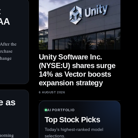
t
OAA
After the
urchase
Unity Software Inc.
xchange
(NYSE:U) shares surge
14% as Vector boosts
expansion strategy
6 AUGUST 2026
e as
AI PORTFOLIO
Top Stock Picks
Today’s highest-ranked model
morning
selections.