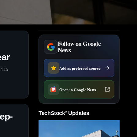
Follow on Google
News
ear
Add as preferred source
4 in
Open in Google News
TechStock² Updates
ep-