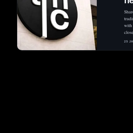
he
Shar
trad
with
clos
25 J