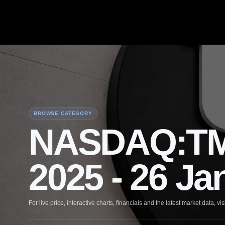
BROWSE CATEGORY
NASDAQ:TM
2025 - 26 Ja
For live price, interactive charts, financials and the latest market data, vis