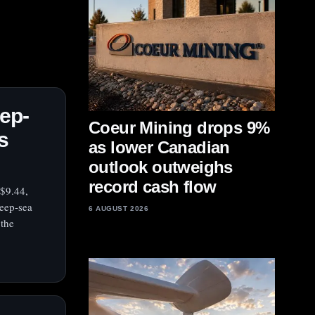
ep-
Coeur Mining drops 9%
s
as lower Canadian
outlook outweighs
record cash flow
 $9.44,
deep-sea
6 AUGUST 2026
 the