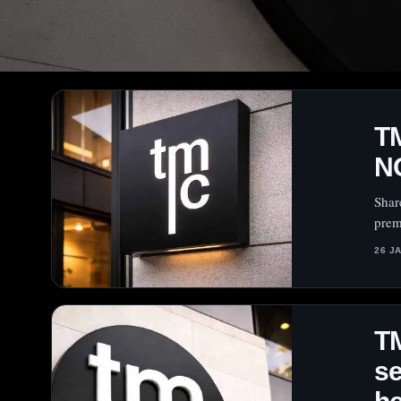
TM
N
Shar
prem
26 J
T
se