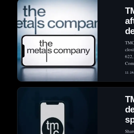
TM
af
de
TMC 
clos
622,
Comm
11 J
TM
de
sp
Shar