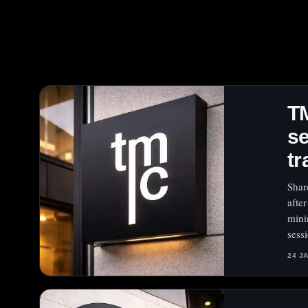
T
se
tr
Shar
afte
mini
sess
24 J