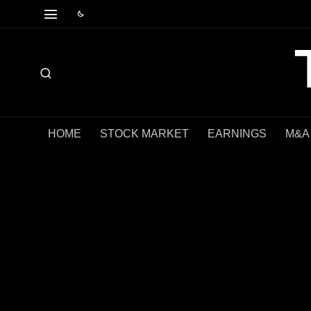
HOME
STOCK MARKET
EARNINGS
M&A