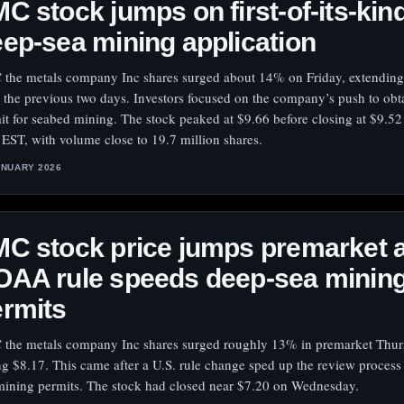
C stock jumps on first-of-its-kin
ep-sea mining application
the metals company Inc shares surged about 14% on Friday, extending
 the previous two days. Investors focused on the company’s push to obta
it for seabed mining. The stock peaked at $9.66 before closing at $9.52
 EST, with volume close to 19.7 million shares.
ANUARY 2026
C stock price jumps premarket 
OAA rule speeds deep-sea minin
rmits
the metals company Inc shares surged roughly 13% in premarket Thur
ing $8.17. This came after a U.S. rule change sped up the review process
mining permits. The stock had closed near $7.20 on Wednesday.