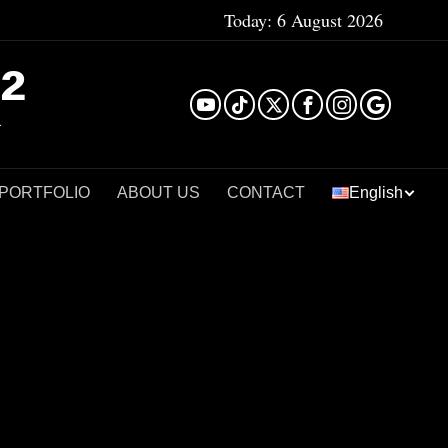
Today:
6 August 2026
²
 PORTFOLIO
ABOUT US
CONTACT
English