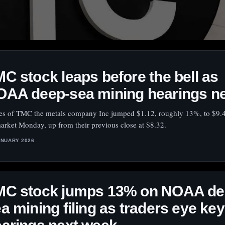
C stock leaps before the bell as
OAA deep-sea mining hearings n
es of TMC the metals company Inc jumped $1.12, roughly 13%, to $9.4
arket Monday, up from their previous close at $8.32.
ANUARY 2026
MC stock jumps 13% on NOAA de
a mining filing as traders eye key