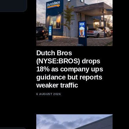
Dutch Bros
(NYSE:BROS) drops
18% as company ups
guidance but reports
weaker traffic
6 AUGUST 2026