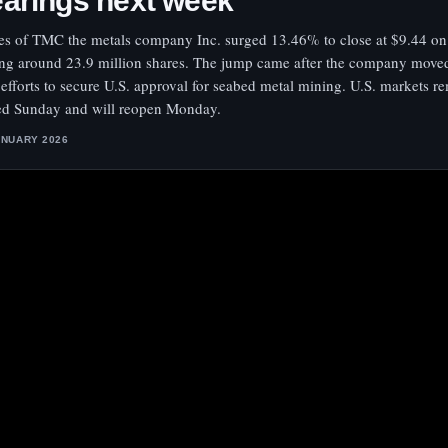
arings next week
es of TMC the metals company Inc. surged 13.46% to close at $9.44 on
ing around 23.9 million shares. The jump came after the company move
 efforts to secure U.S. approval for seabed metal mining. U.S. markets r
ed Sunday and will reopen Monday.
ANUARY 2026