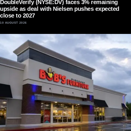
DoubleVerify (NYSE:DV) faces 3% remaining
upside as deal with Nielsen pushes expected
close to 2027
10 AUGUST 2026