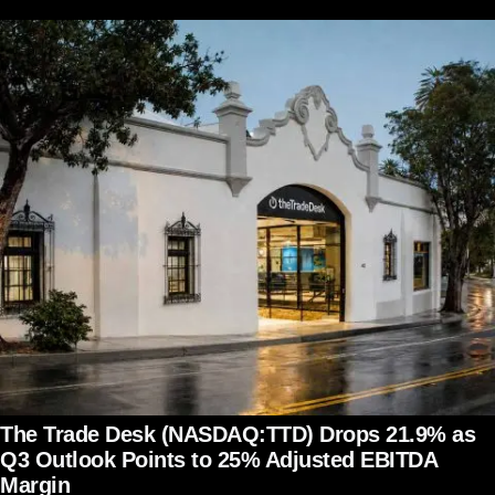
The Trade Desk (NASDAQ:TTD) Drops 21.9% as
Q3 Outlook Points to 25% Adjusted EBITDA
Margin