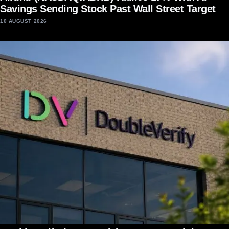
Savings Sending Stock Past Wall Street Target
10 AUGUST 2026