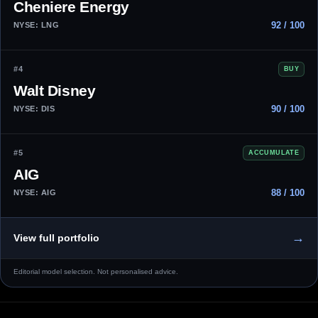
Cheniere Energy
92 / 100
NYSE: LNG
#4
BUY
Walt Disney
90 / 100
NYSE: DIS
#5
ACCUMULATE
AIG
88 / 100
NYSE: AIG
→
View full portfolio
Editorial model selection. Not personalised advice.