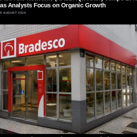
as Analysts Focus on Organic Growth
9 AUGUST 2026