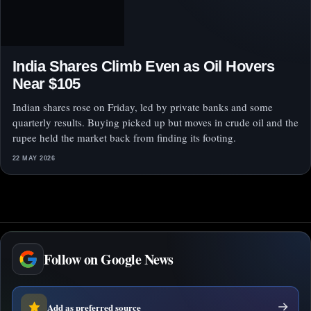
India Shares Climb Even as Oil Hovers
Near $105
Indian shares rose on Friday, led by private banks and some
quarterly results. Buying picked up but moves in crude oil and the
rupee held the market back from finding its footing.
22 MAY 2026
Follow on Google News
Add as preferred source