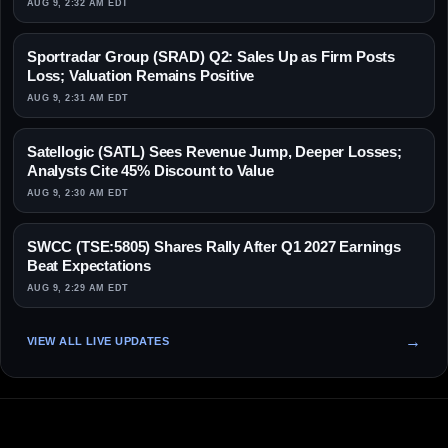
AUG 9, 2:32 AM EDT
Sportradar Group (SRAD) Q2: Sales Up as Firm Posts
Loss; Valuation Remains Positive
AUG 9, 2:31 AM EDT
Satellogic (SATL) Sees Revenue Jump, Deeper Losses;
Analysts Cite 45% Discount to Value
AUG 9, 2:30 AM EDT
SWCC (TSE:5805) Shares Rally After Q1 2027 Earnings
Beat Expectations
AUG 9, 2:29 AM EDT
VIEW ALL LIVE UPDATES