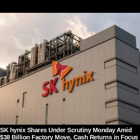
SK hynix Shares Under Scrutiny Monday Amid
$38 Billion Factory Move, Cash Returns in Focus