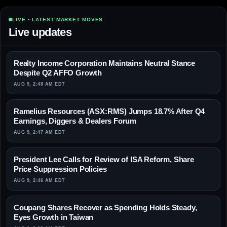
LIVE • LATEST MARKET MOVES
Live updates
Realty Income Corporation Maintains Neutral Stance
Despite Q2 AFFO Growth
AUG 9, 2:48 AM EDT
Ramelius Resources (ASX:RMS) Jumps 18.7% After Q4
Earnings, Diggers & Dealers Forum
AUG 9, 2:47 AM EDT
President Lee Calls for Review of ISA Reform, Share
Price Suppression Policies
AUG 9, 2:46 AM EDT
Coupang Shares Recover as Spending Holds Steady,
Eyes Growth in Taiwan