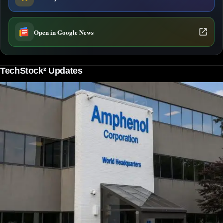
Open in Google News
TechStock² Updates