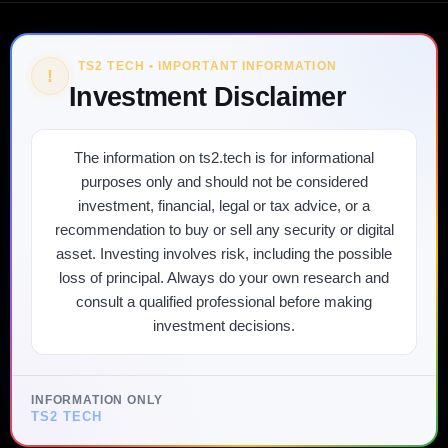
TS2 TECH • IMPORTANT INFORMATION
!
Investment Disclaimer
The information on ts2.tech is for informational
purposes only and should not be considered
investment, financial, legal or tax advice, or a
recommendation to buy or sell any security or digital
asset. Investing involves risk, including the possible
loss of principal. Always do your own research and
consult a qualified professional before making
investment decisions.
INFORMATION ONLY
TS2 TECH