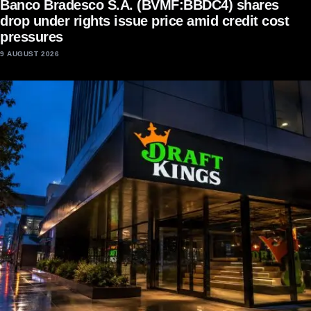
Banco Bradesco S.A. (BVMF:BBDC4) shares
drop under rights issue price amid credit cost
pressures
9 AUGUST 2026