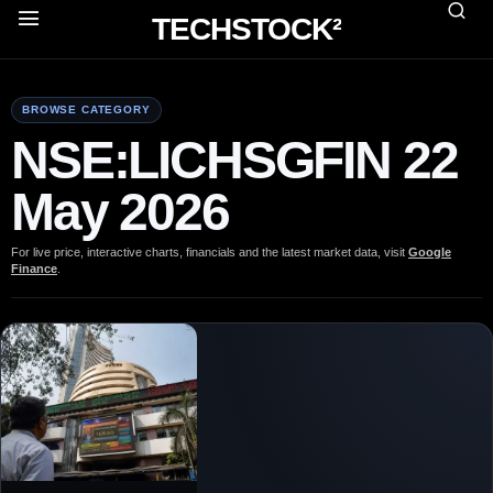
TECHSTOCK²
BROWSE CATEGORY
NSE:LICHSGFIN 22
May 2026
For live price, interactive charts, financials and the latest market data, visit
Google
Finance
.