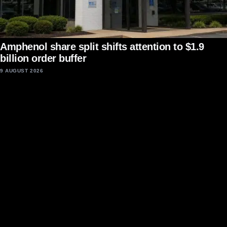
Amphenol share split shifts attention to $1.9
billion order buffer
9 AUGUST 2026