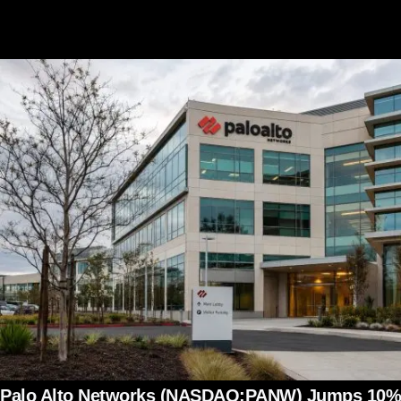
Palo Alto Networks (NASDAQ:PANW) Jumps 10%