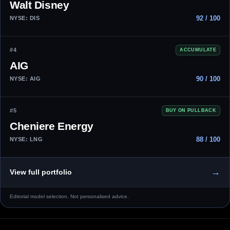
Walt Disney
92 / 100
NYSE: DIS
#4
ACCUMULATE
AIG
90 / 100
NYSE: AIG
#5
BUY ON PULLBACK
Cheniere Energy
88 / 100
NYSE: LNG
→
View full portfolio
Editorial model selection. Not personalised advice.