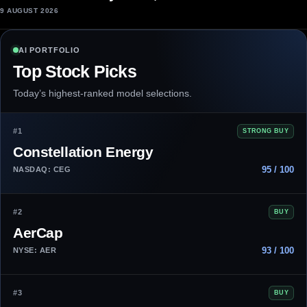
9 AUGUST 2026
AI PORTFOLIO
Top Stock Picks
Today’s highest-ranked model selections.
#1
STRONG BUY
Constellation Energy
95 / 100
NASDAQ: CEG
#2
BUY
AerCap
93 / 100
NYSE: AER
#3
BUY