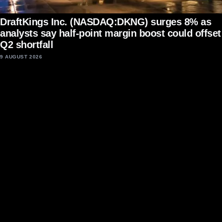
DraftKings Inc. (NASDAQ:DKNG) surges 8% as
analysts say half-point margin boost could offset
Q2 shortfall
9 AUGUST 2026