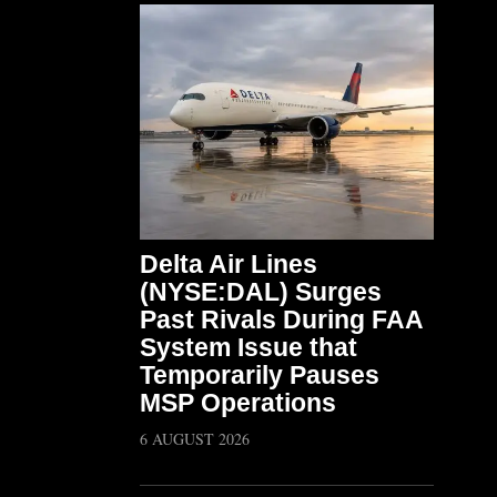
Delta Air Lines
(NYSE:DAL) Surges
Past Rivals During FAA
System Issue that
Temporarily Pauses
MSP Operations
6 AUGUST 2026