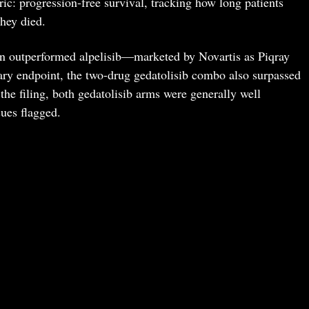
: progression-free survival, tracking how long patients
they died.
men outperformed alpelisib—marketed by Novartis as Piqray
ary endpoint, the two-drug gedatolisib combo also surpassed
 the filing, both gedatolisib arms were generally well
sues flagged.