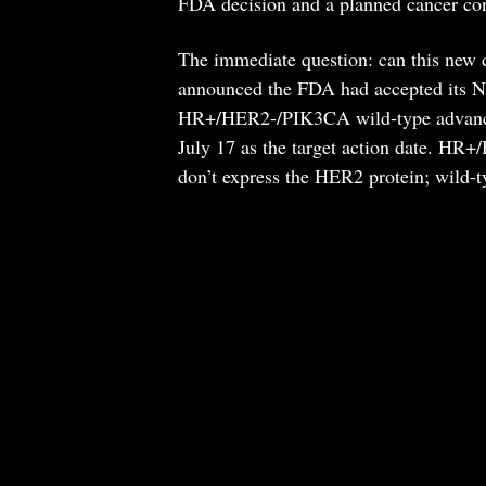
FDA decision and a planned cancer con
The immediate question: can this new d
announced the FDA had accepted its Ne
HR+/HER2-/PIK3CA wild-type advanced b
July 17 as the target action date. HR+
don’t express the HER2 protein; wild-