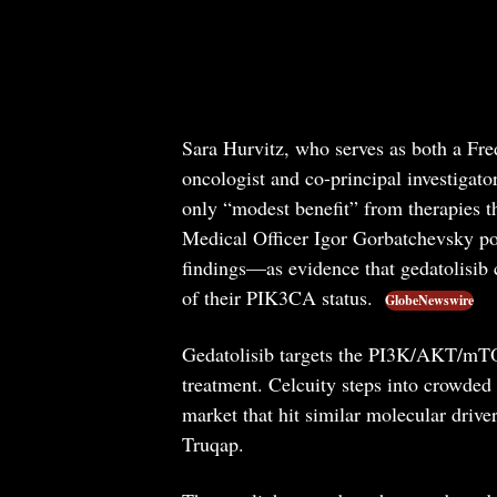
Sara Hurvitz, who serves as both a Fr
oncologist and co-principal investigator 
only “modest benefit” from therapies t
Medical Officer Igor Gorbatchevsky po
findings—as evidence that gedatolisib c
of their PIK3CA status.
GlobeNewswire
Gedatolisib targets the PI3K/AKT/mTO
treatment. Celcuity steps into crowded 
market that hit similar molecular drive
Truqap.