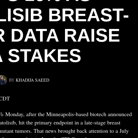
ISIB BREAST-
 DATA RAISE
A STAKES
BY
KHADIJA SAEED
 CDT
16% Monday, after the Minneapolis-based biotech announced
atolisib, hit the primary endpoint in a late-stage breast
mutant tumors. That news brought back attention to a July