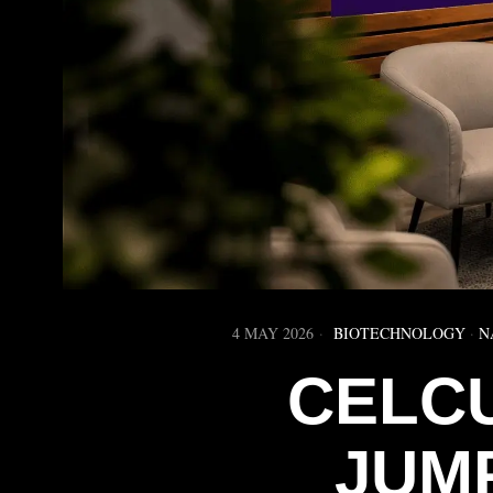
4 MAY 2026
BIOTECHNOLOGY
·
N
CELC
JUM