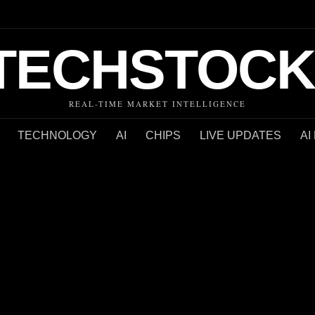
TECHSTOCK
REAL-TIME MARKET INTELLIGENCE
TECHNOLOGY
AI
CHIPS
LIVE UPDATES
AI