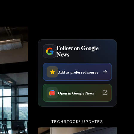
Follow on Google
News
Add as preferred source
Open in Google News
TECHSTOCK² UPDATES