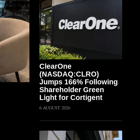
ClearOne
(NASDAQ:CLRO)
Jumps 166% Following
Shareholder Green
Light for Cortigent
6 AUGUST 2026