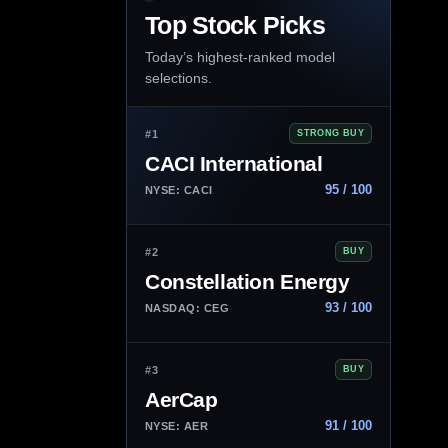
Top Stock Picks
Today’s highest-ranked model
selections.
#1
STRONG BUY
CACI International
95 / 100
NYSE: CACI
#2
BUY
Constellation Energy
93 / 100
NASDAQ: CEG
#3
BUY
AerCap
91 / 100
NYSE: AER