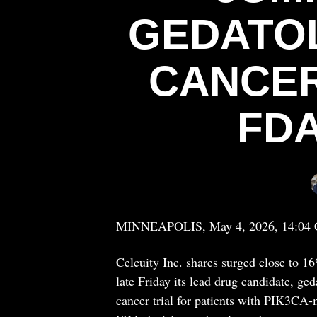
GEDATOL
CANCER
FD
MINNEAPOLIS, May 4, 2026, 14:04
Celcuity Inc. shares surged close to 
late Friday its lead drug candidate, ged
cancer trial for patients with PIK3CA-