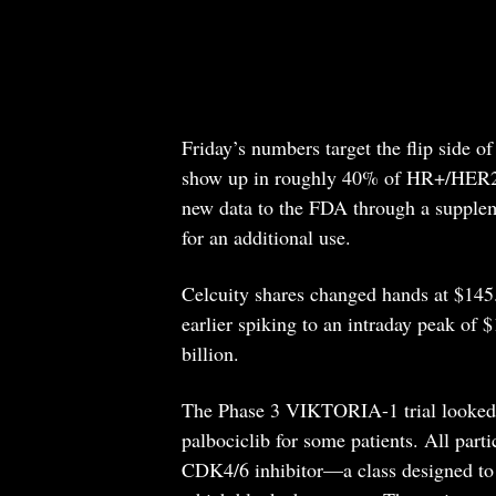
Friday’s numbers target the flip side o
show up in roughly 40% of HR+/HER2- 
new data to the FDA through a supplem
for an additional use.
Celcuity shares changed hands at $145
earlier spiking to an intraday peak of
billion.
The Phase 3 VIKTORIA-1 trial looked a
palbociclib for some patients. All part
CDK4/6 inhibitor—a class designed to 