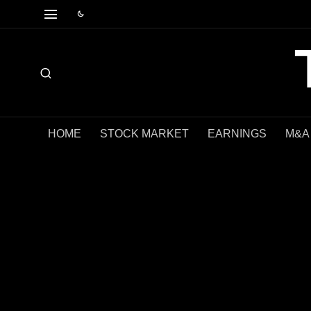
HOME
STOCK MARKET
EARNINGS
M&A