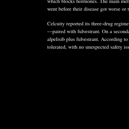
which blocks hormones. The main metric
went before their disease got worse or 
Celcuity reported its three-drug regi
—paired with fulvestrant. On a second
alpelisib plus fulvestrant. According to
tolerated, with no unexpected safety is