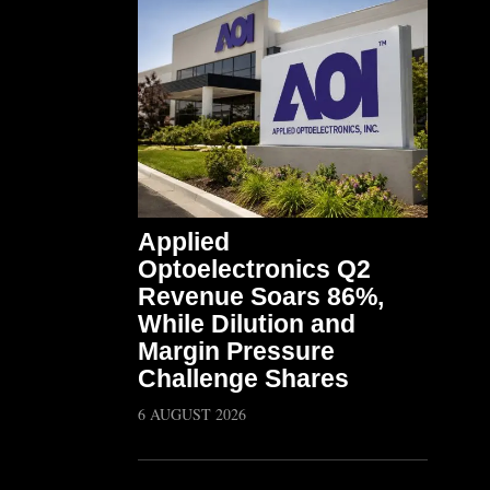
Applied
Optoelectronics Q2
Revenue Soars 86%,
While Dilution and
Margin Pressure
Challenge Shares
6 AUGUST 2026