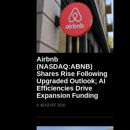
Airbnb
(NASDAQ:ABNB)
Shares Rise Following
Upgraded Outlook; AI
Efficiencies Drive
Expansion Funding
6 AUGUST 2026