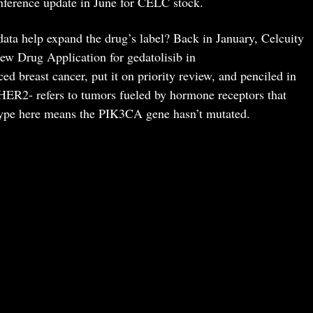
ference update in June for CELC stock.
ata help expand the drug’s label? Back in January, Celcuity
w Drug Application for gedatolisib in
reast cancer, put it on priority review, and penciled in
/HER2- refers to tumors fueled by hormone receptors that
type here means the PIK3CA gene hasn’t mutated.