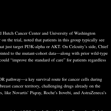
ed Hutch Cancer Center and University of Washington
on the trial, noted that patients in this group typically see
hat just target PI3K-alpha or AKT. On Celcuity’s side, Chief
inted to the mutant-cohort data—along with prior wild-type
ould “improve the standard of care” for patients regardless
R pathway—a key survival route for cancer cells during
breast cancer territory, challenging drugs already on the
rs, like Novartis’ Piqray, Roche’s Itovebi, and AstraZeneca’s