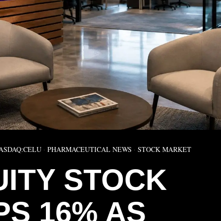
ASDAQ:CELU
·
PHARMACEUTICAL NEWS
·
STOCK MARKET
UITY STOCK
PS 16% AS