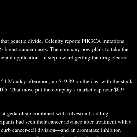
f that genetic divide. Celcuity reports PIK3CA mutations
breast cancer cases. The company now plans to take the
ental application—a step toward getting the drug cleared
.54 Monday afternoon, up $19.89 on the day, with the stock
 $165. That move put the company’s market cap near $6.9
t gedatolisib combined with fulvestrant, adding
icipants had seen their cancer advance after treatment with a
curb cancer-cell division—and an aromatase inhibitor,