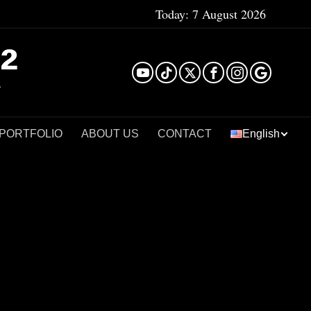
Today:
7 August 2026
²
 PORTFOLIO
ABOUT US
CONTACT
English