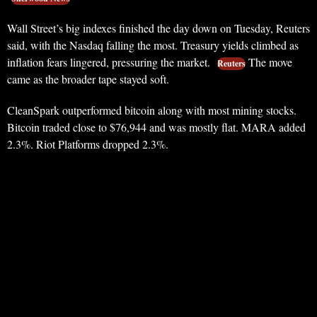
Wall Street’s big indexes finished the day down on Tuesday, Reuters
said, with the Nasdaq falling the most. Treasury yields climbed as
inflation fears lingered, pressuring the market.
The move
Reuters
came as the broader tape stayed soft.
CleanSpark outperformed bitcoin along with most mining stocks.
Bitcoin traded close to $76,944 and was mostly flat. MARA added
2.3%. Riot Platforms dropped 2.3%.