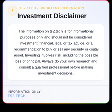
TS2 TECH • IMPORTANT INFORMATION
!
Investment Disclaimer
The information on ts2.tech is for informational
purposes only and should not be considered
investment, financial, legal or tax advice, or a
recommendation to buy or sell any security or digital
asset. Investing involves risk, including the possible
loss of principal. Always do your own research and
consult a qualified professional before making
investment decisions.
INFORMATION ONLY
TS2 TECH