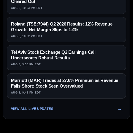
Cleared Out
AUG 8, 10:03 PM EDT
Roland (TSE:7944) Q2 2026 Results: 12% Revenue
Growth, Net Margin Slips to 1.4%
AUG 8, 10:02 PM EDT
Tel Aviv Stock Exchange Q2 Earnings Call
Underscores Robust Results
AUG 8, 9:50 PM EDT
Marriott (MAR) Trades at 27.6% Premium as Revenue
Falls Short; Stock Seen Overvalued
AUG 8, 9:49 PM EDT
VIEW ALL LIVE UPDATES