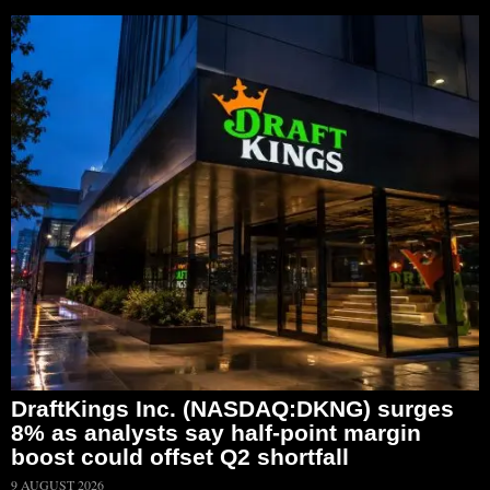
DraftKings Inc. (NASDAQ:DKNG) surges
8% as analysts say half-point margin
boost could offset Q2 shortfall
9 AUGUST 2026