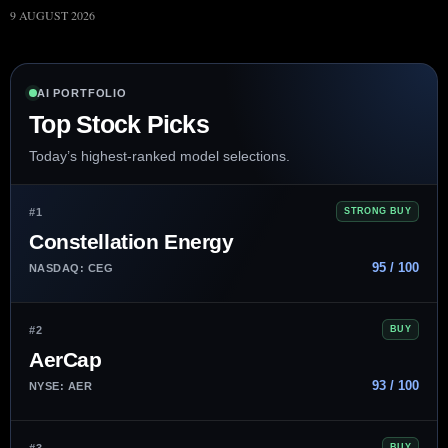
9 AUGUST 2026
AI PORTFOLIO
Top Stock Picks
Today’s highest-ranked model selections.
#1
STRONG BUY
Constellation Energy
95 / 100
NASDAQ: CEG
#2
BUY
AerCap
93 / 100
NYSE: AER
#3
BUY