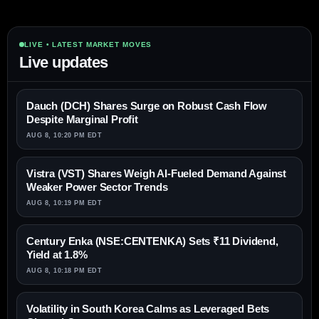
LIVE • LATEST MARKET MOVES
Live updates
Dauch (DCH) Shares Surge on Robust Cash Flow
Despite Marginal Profit
AUG 8, 10:20 PM EDT
Vistra (VST) Shares Weigh AI-Fueled Demand Against
Weaker Power Sector Trends
AUG 8, 10:19 PM EDT
Century Enka (NSE:CENTENKA) Sets ₹11 Dividend,
Yield at 1.8%
AUG 8, 10:18 PM EDT
Volatility in South Korea Calms as Leveraged Bets