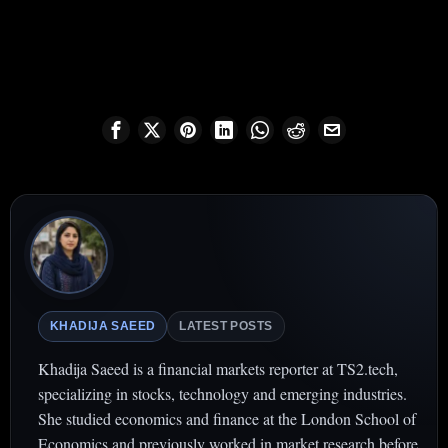
KHADIJA SAEED
LATEST POSTS
Khadija Saeed is a financial markets reporter at TS2.tech,
specializing in stocks, technology and emerging industries.
She studied economics and finance at the London School of
Economics and previously worked in market research before