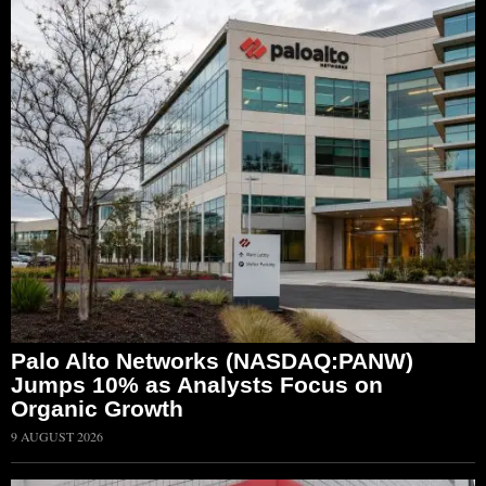
Palo Alto Networks (NASDAQ:PANW)
Jumps 10% as Analysts Focus on
Organic Growth
9 AUGUST 2026