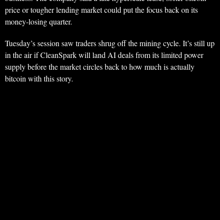
price or tougher lending market could put the focus back on its
money-losing quarter.
Tuesday’s session saw traders shrug off the mining cycle. It’s still up
in the air if CleanSpark will land AI deals from its limited power
supply before the market circles back to how much is actually
bitcoin with this story.