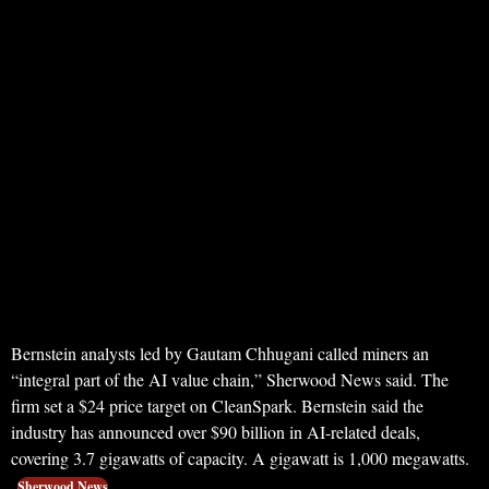
Bernstein analysts led by Gautam Chhugani called miners an
“integral part of the AI value chain,” Sherwood News said. The
firm set a $24 price target on CleanSpark. Bernstein said the
industry has announced over $90 billion in AI-related deals,
covering 3.7 gigawatts of capacity. A gigawatt is 1,000 megawatts.
Sherwood News