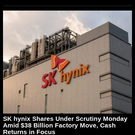
SK hynix Shares Under Scrutiny Monday
Amid $38 Billion Factory Move, Cash
Returns in Focus