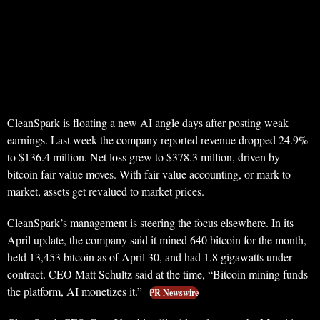
CleanSpark is floating a new AI angle days after posting weak
earnings. Last week the company reported revenue dropped 24.9%
to $136.4 million. Net loss grew to $378.3 million, driven by
bitcoin fair-value moves. With fair-value accounting, or mark-to-
market, assets get revalued to market prices.
CleanSpark’s management is steering the focus elsewhere. In its
April update, the company said it mined 640 bitcoin for the month,
held 13,453 bitcoin as of April 30, and had 1.8 gigawatts under
contract. CEO Matt Schultz said at the time, “Bitcoin mining funds
the platform, AI monetizes it.”
PR Newswire