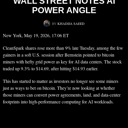
WALL STREET NOTES AI
POWER ANGLE
BY
KHADIJA SAEED
New York, May 19, 2026, 17:06 ET
CleanSpark shares rose more than 9% late Tuesday, among the few
gainers in a soft U.S. session after Bernstein pointed to bitcoin
miners with hefty grid power as key for AI data centers. The stock
traded up 9.3% to $14.69, after hitting $14.93 earlier.
This has started to matter as investors no longer see some miners
just as ways to bet on bitcoin. They’re now looking at whether
those miners can convert power agreements, land, and data-center
footprints into high-performance computing for AI workloads.