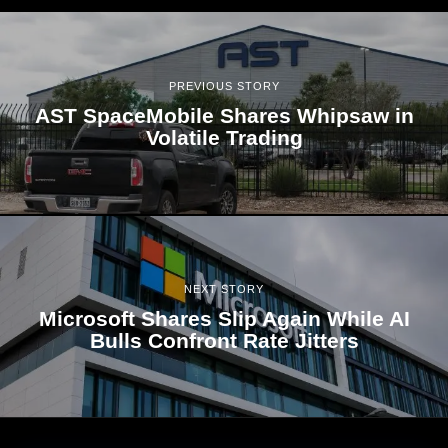
PREVIOUS STORY
AST SpaceMobile Shares Whipsaw in
Volatile Trading
NEXT STORY
Microsoft Shares Slip Again While AI
Bulls Confront Rate Jitters