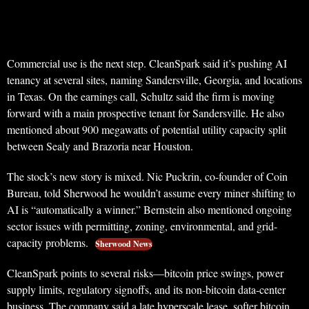
Commercial use is the next step. CleanSpark said it’s pushing AI
tenancy at several sites, naming Sandersville, Georgia, and locations
in Texas. On the earnings call, Schultz said the firm is moving
forward with a main prospective tenant for Sandersville. He also
mentioned about 900 megawatts of potential utility capacity split
between Sealy and Brazoria near Houston.
The stock’s new story is mixed. Nic Puckrin, co-founder of Coin
Bureau, told Sherwood he wouldn’t assume every miner shifting to
AI is “automatically a winner.” Bernstein also mentioned ongoing
sector issues with permitting, zoning, environmental, and grid-
capacity problems.
Sherwood News
CleanSpark points to several risks—bitcoin price swings, power
supply limits, regulatory signoffs, and its non-bitcoin data-center
business. The company said a late hyperscale lease, softer bitcoin