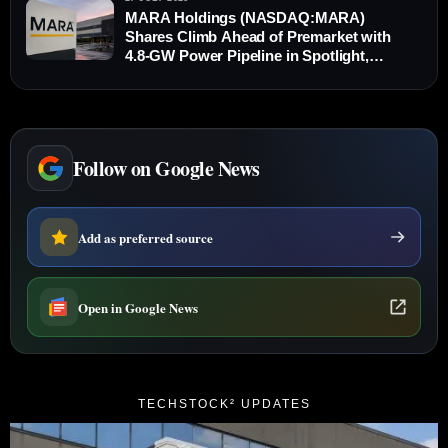
MARA Holdings (NASDAQ:MARA)
Shares Climb Ahead of Premarket with
4.8-GW Power Pipeline in Spotlight,
Outperforming Bitcoin
Follow on Google News
Add as preferred source
Open in Google News
TECHSTOCK² UPDATES