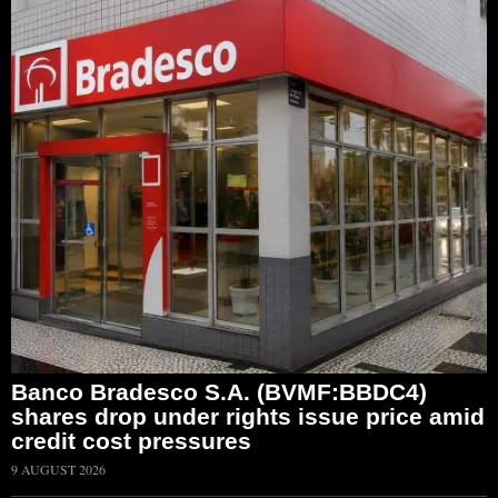
Banco Bradesco S.A. (BVMF:BBDC4)
shares drop under rights issue price amid
credit cost pressures
9 AUGUST 2026