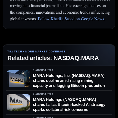
moving into financial journalism. Her coverage focuses on
the companies, innovations and economic trends influencing
global investors.
Follow Khadija Saeed on Google News
.
Related articles: NASDAQ:MARA
8 AUGUST 2026
MARA Holdings, Inc. (NASDAQ:MARA)
shares decline amid rising mining
capacity and lagging Bitcoin production
7 AUGUST 2026
MARA Holdings (NASDAQ:MARA)
shares fall as Bitcoin-backed AI strategy
sparks collateral risk concerns