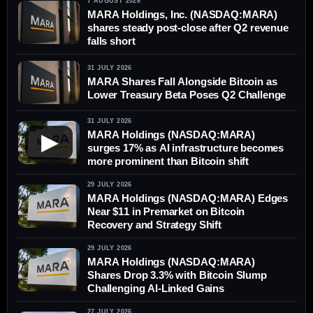
7 AUGUST 2026
MARA Holdings, Inc. (NASDAQ:MARA)
shares steady post-close after Q2 revenue
falls short
31 JULY 2026
MARA Shares Fall Alongside Bitcoin as
Lower Treasury Beta Poses Q2 Challenge
31 JULY 2026
MARA Holdings (NASDAQ:MARA)
▶
surges 17% as AI infrastructure becomes
more prominent than Bitcoin shift
29 JULY 2026
MARA Holdings (NASDAQ:MARA) Edges
Near $11 in Premarket on Bitcoin
Recovery and Strategy Shift
29 JULY 2026
MARA Holdings (NASDAQ:MARA)
Shares Drop 3.3% with Bitcoin Slump
Challenging AI-Linked Gains
27 JULY 2026