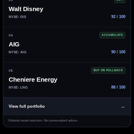
Walt Disney
92 / 100
NYSE: DIS
#4
ACCUMULATE
AIG
90 / 100
NYSE: AIG
#5
BUY ON PULLBACK
Cheniere Energy
88 / 100
NYSE: LNG
→
View full portfolio
Editorial model selection. Not personalised advice.