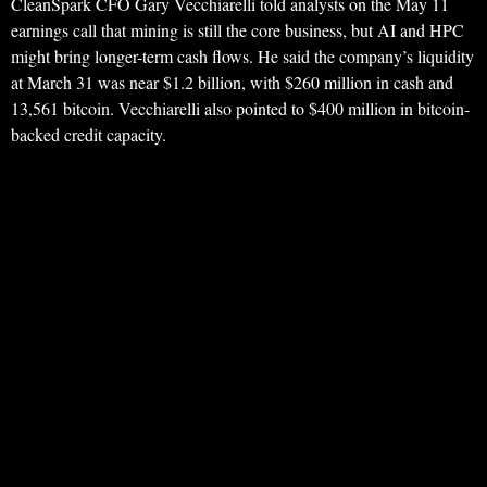
CleanSpark CFO Gary Vecchiarelli told analysts on the May 11
earnings call that mining is still the core business, but AI and HPC
might bring longer-term cash flows. He said the company’s liquidity
at March 31 was near $1.2 billion, with $260 million in cash and
13,561 bitcoin. Vecchiarelli also pointed to $400 million in bitcoin-
backed credit capacity.