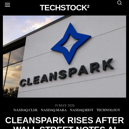
TECHSTOCK²
19 MAY 2026
NASDAQ:CLSK
·
NASDAQ:MARA
·
NASDAQ:RIOT
·
TECHNOLOGY
CLEANSPARK RISES AFTER