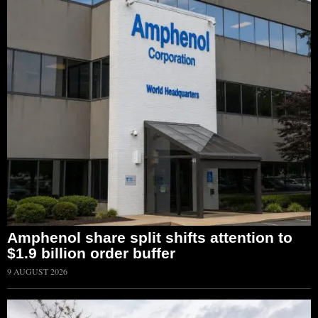
Amphenol share split shifts attention to
$1.9 billion order buffer
9 AUGUST 2026