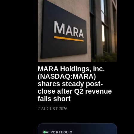
MARA Holdings, Inc.
(NASDAQ:MARA)
shares steady post-
close after Q2 revenue
falls short
7 AUGUST 2026
AI PORTFOLIO