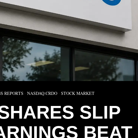
S REPORTS
·
NASDAQ:CRDO
·
STOCK MARKET
SHARES SLIP
ARNINGS BEAT