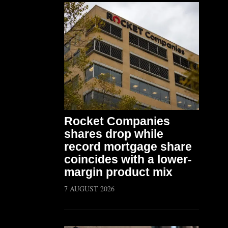
Rocket Companies
shares drop while
record mortgage share
coincides with a lower-
margin product mix
7 AUGUST 2026