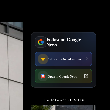
Follow on Google
News
Add as preferred source
Open in Google News
TECHSTOCK² UPDATES