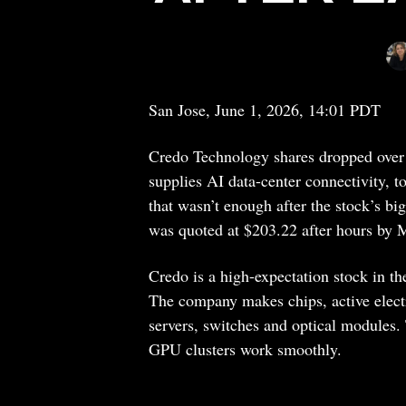
San Jose, June 1, 2026, 14:01 PDT
Credo Technology shares dropped over
supplies AI data-center connectivity, to
that wasn’t enough after the stock’s bi
was quoted at $203.22 after hours by 
Credo is a high-expectation stock in th
The company makes chips, active electri
servers, switches and optical modules.
GPU clusters work smoothly.