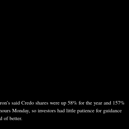
rron’s said Credo shares were up 58% for the year and 157%
ours Monday, so investors had little patience for guidance
 of better.