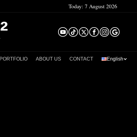
Today:
7 August 2026
²
 PORTFOLIO
ABOUT US
CONTACT
English