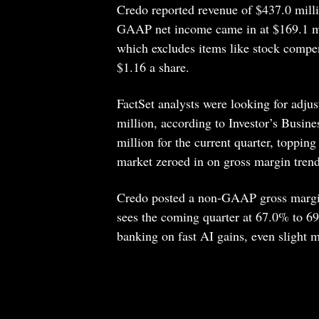
Credo reported revenue of $437.0 mill
GAAP net income came in at $169.1 mil
which excludes items like stock compen
$1.16 a share.
FactSet analysts were looking for adju
million, according to Investor’s Busin
million for the current quarter, toppin
market zeroed in on gross margin trend
Credo posted a non-GAAP gross margin 
sees the coming quarter at 67.0% to 69.
banking on fast AI gains, even slight 