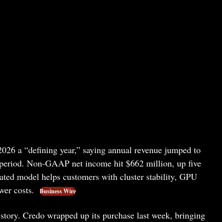
2026 a “defining year,” saying annual revenue jumped to
or period. Non-GAAP net income hit $662 million, up five
rated model helps customers with cluster stability, GPU
ower costs.
Business Wire
 story. Credo wrapped up its purchase last week, bringing