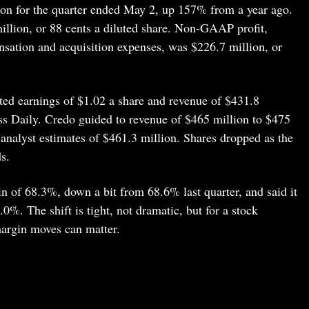
ion for the quarter ended May 2, up 157% from a year ago.
lion, or 88 cents a diluted share. Non-GAAP profit,
sation and acquisition expenses, was $226.7 million, or
sted earnings of $1.02 a share and revenue of $431.8
ess Daily. Credo guided to revenue of $465 million to $475
g analyst estimates of $461.3 million. Shares dropped as the
s.
of 68.3%, down a bit from 68.6% last quarter, and said it
0%. The shift is tight, not dramatic, but for a stock
margin moves can matter.