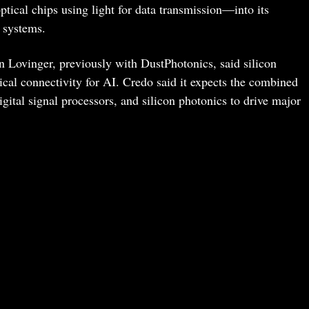
ptical chips using light for data transmission—into its
 systems.
 Lovinger, previously with DustPhotonics, said silicon
ical connectivity for AI. Credo said it expects the combined
igital signal processors, and silicon photonics to drive major