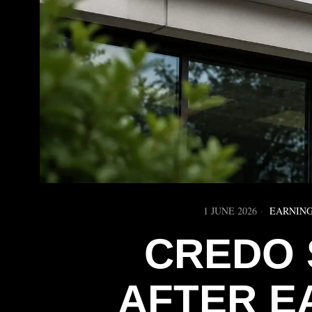
1 JUNE 2026
EARNING
CREDO 
AFTER E