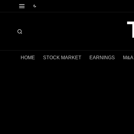
HOME
STOCK MARKET
EARNINGS
M&A