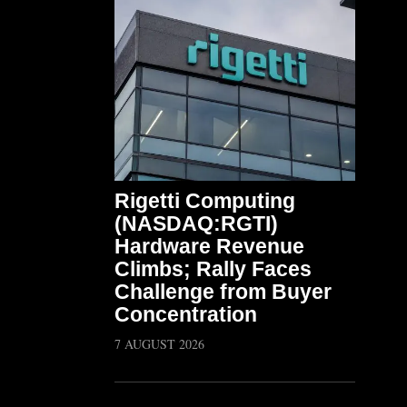
Rigetti Computing
(NASDAQ:RGTI)
Hardware Revenue
Climbs; Rally Faces
Challenge from Buyer
Concentration
7 AUGUST 2026