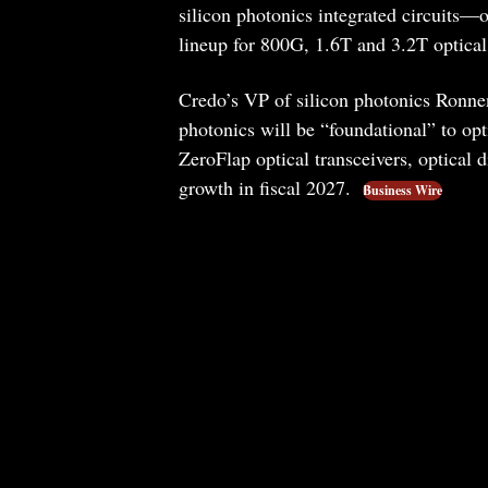
silicon photonics integrated circuits—o
lineup for 800G, 1.6T and 3.2T optical
Credo’s VP of silicon photonics Ronnen
photonics will be “foundational” to opt
ZeroFlap optical transceivers, optical d
growth in fiscal 2027.
Business Wire