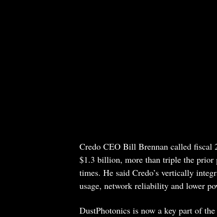
Credo CEO Bill Brennan called fiscal 
$1.3 billion, more than triple the pri
times. He said Credo’s vertically integ
usage, network reliability and lower p
DustPhotonics is now a key part of the