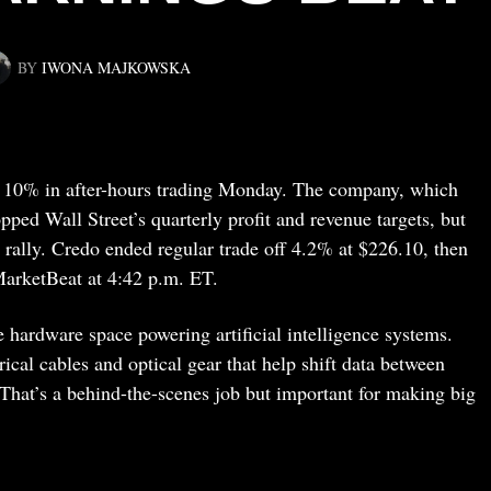
BY
IWONA MAJKOWSKA
 10% in after-hours trading Monday. The company, which
pped Wall Street’s quarterly profit and revenue targets, but
g rally. Credo ended regular trade off 4.2% at $226.10, then
MarketBeat at 4:42 p.m. ET.
e hardware space powering artificial intelligence systems.
cal cables and optical gear that help shift data between
 That’s a behind-the-scenes job but important for making big