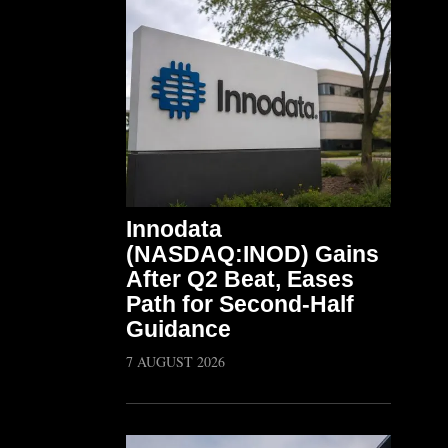
Innodata
(NASDAQ:INOD) Gains
After Q2 Beat, Eases
Path for Second-Half
Guidance
7 AUGUST 2026