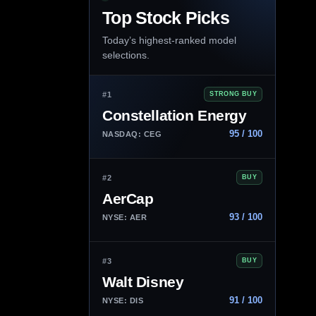
Top Stock Picks
Today’s highest-ranked model
selections.
#1
STRONG BUY
Constellation Energy
95 / 100
NASDAQ: CEG
#2
BUY
AerCap
93 / 100
NYSE: AER
#3
BUY
Walt Disney
91 / 100
NYSE: DIS