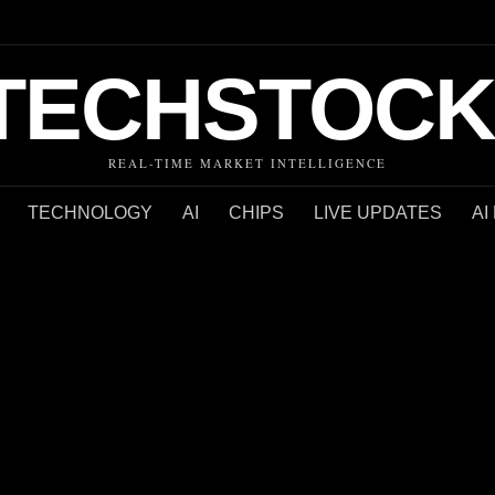
TECHSTOCK
REAL-TIME MARKET INTELLIGENCE
TECHNOLOGY
AI
CHIPS
LIVE UPDATES
AI