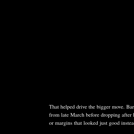
That helped drive the bigger move. Ba
from late March before dropping after h
or margins that looked just good instead