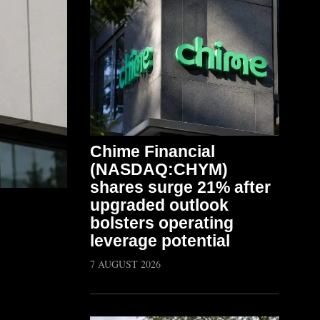
Chime Financial
(NASDAQ:CHYM)
shares surge 21% after
upgraded outlook
bolsters operating
leverage potential
7 AUGUST 2026