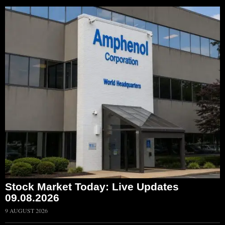
Stock Market Today: Live Updates
09.08.2026
9 AUGUST 2026