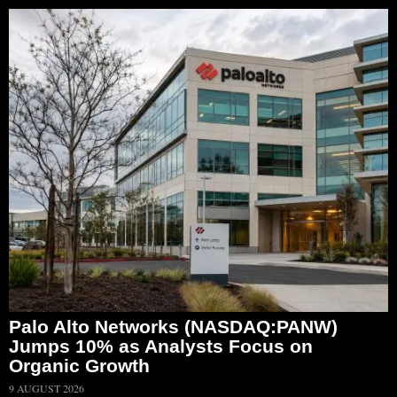
Palo Alto Networks (NASDAQ:PANW)
Jumps 10% as Analysts Focus on
Organic Growth
9 AUGUST 2026