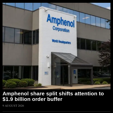
Amphenol share split shifts attention to
$1.9 billion order buffer
9 AUGUST 2026