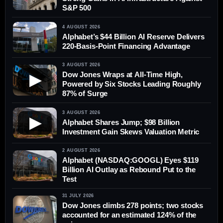
S&P 500
4 AUGUST 2026
Alphabet’s $44 Billion AI Reserve Delivers
220-Basis-Point Financing Advantage
3 AUGUST 2026
Dow Jones Wraps at All-Time High,
▶
Powered by Six Stocks Leading Roughly
87% of Surge
3 AUGUST 2026
▶
Alphabet Shares Jump; $98 Billion
Investment Gain Skews Valuation Metric
2 AUGUST 2026
Alphabet (NASDAQ:GOOGL) Eyes $119
Billion AI Outlay as Rebound Put to the
Test
31 JULY 2026
Dow Jones climbs 278 points; two stocks
accounted for an estimated 124% of the