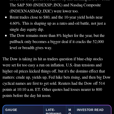
The S&P 500 (INDEXSP:.INX) and Nasdaq Composite
(INDEXNASDAQ:.IXIC) were lower too.
Brent trades close to $80, and the 10-year yield holds near
4.60%. This is shaping up as a rates-and-oil battle, not just a
single day equity dip.
The Dow remains more than 8% higher for the year, but the
pullback only becomes a bigger deal if it cracks the 52,000
level or breadth gives way.
The Dow is taking its hit as traders question if blue-chip stocks
were set for too easy a run on inflation. U.S.-Iran tensions and
higher oil prices kicked things off, but it’s the domino effect that
matters: crude up, yields up, Fed hike bets rising, and then big Dow
cyclical names are first to get sold. Reuters had the Dow off 514
points at 10:10 a.m. ET. Other quotes had losses nearer to 800
points before the day hit noon.
GAUGE
LATE-
M
INVESTOR READ