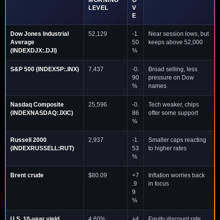
MORNING
O
LEVEL
V
E
Dow Jones Industrial
52,129
-1.
Near session lows, but
Average
50
keeps above 52,000
(INDEXDJX:.DJI)
%
S&P 500 (INDEXSP:.INX)
7,437
-0.
Broad selling, less
90
pressure on Dow
%
names
Nasdaq Composite
25,596
-0.
Tech weaker, chips
(INDEXNASDAQ:.IXIC)
86
offer some support
%
Russell 2000
2,937
-1.
Smaller caps reacting
(INDEXRUSSELL:RUT)
53
to higher rates
%
Brent crude
$80.09
+7
Inflation worries back
.9
in focus
9
%
U.S. 10-year yield
4.60%
+4
Equity discount rate