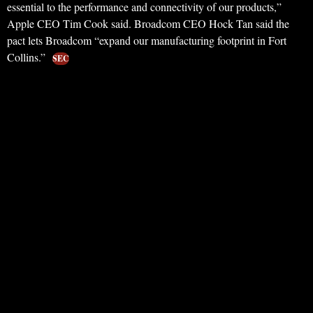
essential to the performance and connectivity of our products,”
Apple CEO Tim Cook said. Broadcom CEO Hock Tan said the
pact lets Broadcom “expand our manufacturing footprint in Fort
Collins.”
SEC