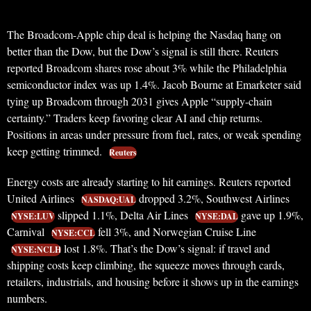
The Broadcom-Apple chip deal is helping the Nasdaq hang on
better than the Dow, but the Dow’s signal is still there. Reuters
reported Broadcom shares rose about 3% while the Philadelphia
semiconductor index was up 1.4%. Jacob Bourne at Emarketer said
tying up Broadcom through 2031 gives Apple “supply-chain
certainty.” Traders keep favoring clear AI and chip returns.
Positions in areas under pressure from fuel, rates, or weak spending
keep getting trimmed.
Reuters
Energy costs are already starting to hit earnings. Reuters reported
United Airlines
dropped 3.2%, Southwest Airlines
NASDAQ:UAL
slipped 1.1%, Delta Air Lines
gave up 1.9%,
NYSE:LUV
NYSE:DAL
Carnival
fell 3%, and Norwegian Cruise Line
NYSE:CCL
lost 1.8%. That’s the Dow’s signal: if travel and
NYSE:NCLH
shipping costs keep climbing, the squeeze moves through cards,
retailers, industrials, and housing before it shows up in the earnings
numbers.