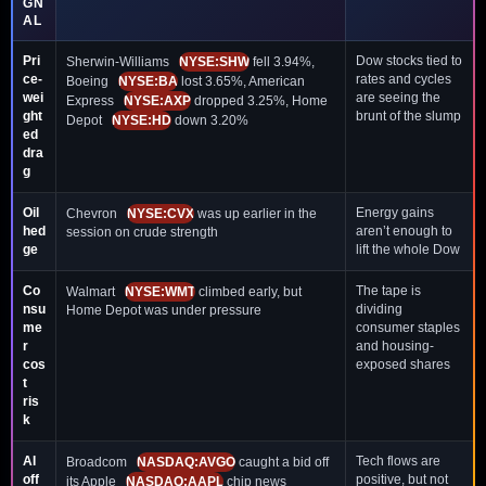
GN
AL
Pri
Dow stocks tied to
Sherwin-Williams
NYSE:SHW
fell 3.94%,
ce-
rates and cycles
Boeing
NYSE:BA
lost 3.65%, American
wei
are seeing the
Express
NYSE:AXP
dropped 3.25%, Home
ght
brunt of the slump
Depot
NYSE:HD
down 3.20%
ed
dra
g
Oil
Energy gains
Chevron
NYSE:CVX
was up earlier in the
hed
aren’t enough to
session on crude strength
ge
lift the whole Dow
Co
The tape is
Walmart
NYSE:WMT
climbed early, but
nsu
dividing
Home Depot was under pressure
me
consumer staples
r
and housing-
cos
exposed shares
t
ris
k
AI
Tech flows are
Broadcom
NASDAQ:AVGO
caught a bid off
off
positive, but not
its Apple
NASDAQ:AAPL
chip news