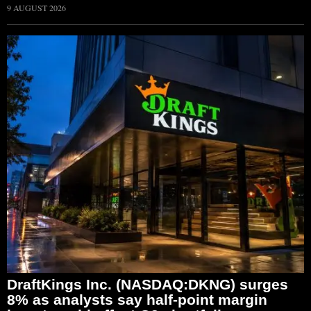
9 AUGUST 2026
DraftKings Inc. (NASDAQ:DKNG) surges
8% as analysts say half-point margin