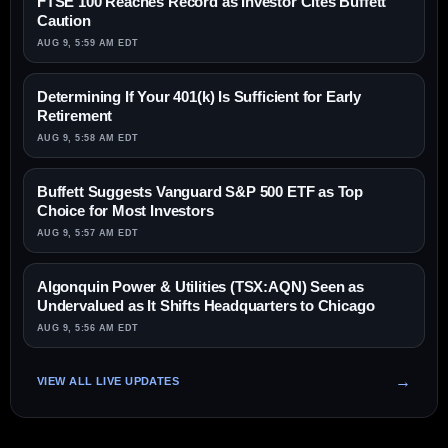
FTSE 100 Reaches Record as Investor Cites Buffett
Caution
AUG 9, 5:59 AM EDT
Determining If Your 401(k) Is Sufficient for Early
Retirement
AUG 9, 5:58 AM EDT
Buffett Suggests Vanguard S&P 500 ETF as Top
Choice for Most Investors
AUG 9, 5:57 AM EDT
Algonquin Power & Utilities (TSX:AQN) Seen as
Undervalued as It Shifts Headquarters to Chicago
AUG 9, 5:56 AM EDT
VIEW ALL LIVE UPDATES