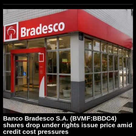
Banco Bradesco S.A. (BVMF:BBDC4)
shares drop under rights issue price amid
credit cost pressures