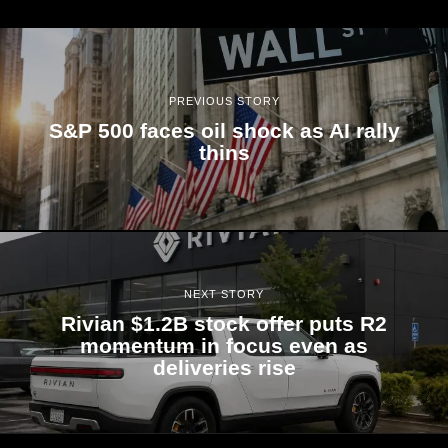
PREVIOUS STORY
S&P 500 faces oil shock as AI rally
thins
NEXT STORY
Rivian $1.2B stock offer puts R2
momentum in focus even as
deliveries rise