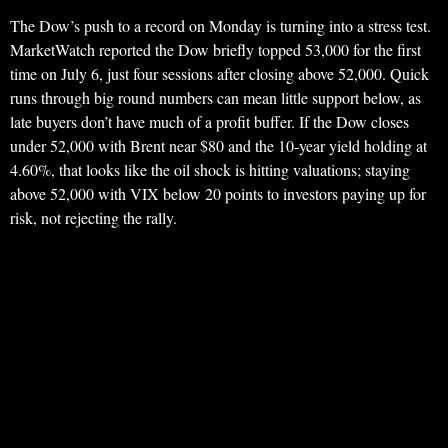
The Dow’s push to a record on Monday is turning into a stress test.
MarketWatch reported the Dow briefly topped 53,000 for the first
time on July 6, just four sessions after closing above 52,000. Quick
runs through big round numbers can mean little support below, as
late buyers don’t have much of a profit buffer. If the Dow closes
under 52,000 with Brent near $80 and the 10-year yield holding at
4.60%, that looks like the oil shock is hitting valuations; staying
above 52,000 with VIX below 20 points to investors paying up for
risk, not rejecting the rally.