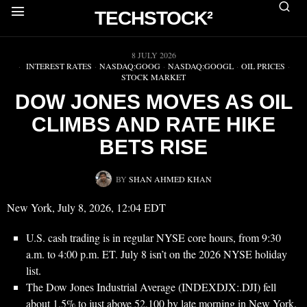
TECHSTOCK²
▶
8 JULY 2026
INTEREST RATES
·
NASDAQ:GOOG
·
NASDAQ:GOOGL
·
OIL PRICES
·
STOCK MARKET
DOW JONES MOVES AS OIL
CLIMBS AND RATE HIKE
BETS RISE
BY
SHAN AHMED KHAN
New York, July 8, 2026, 12:04 EDT
U.S. cash trading is in regular NYSE core hours, from 9:30
a.m. to 4:00 p.m. ET. July 8 isn’t on the 2026 NYSE holiday
list.
The Dow Jones Industrial Average (INDEXDJX:.DJI) fell
about 1.5% to just above 52,100 by late morning in New York.