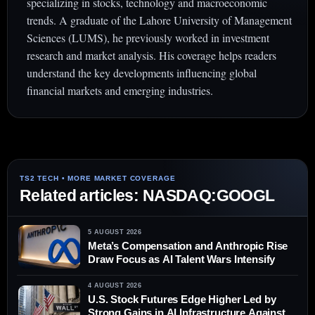
specializing in stocks, technology and macroeconomic
trends. A graduate of the Lahore University of Management
Sciences (LUMS), he previously worked in investment
research and market analysis. His coverage helps readers
understand the key developments influencing global
financial markets and emerging industries.
Related articles: NASDAQ:GOOGL
5 AUGUST 2026
Meta’s Compensation and Anthropic Rise
Draw Focus as AI Talent Wars Intensify
4 AUGUST 2026
U.S. Stock Futures Edge Higher Led by
Strong Gains in AI Infrastructure Against