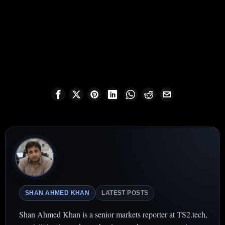
SHAN AHMED KHAN
LATEST POSTS
Shan Ahmed Khan is a senior markets reporter at TS2.tech,