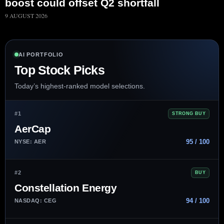
boost could offset Q2 shortfall
9 AUGUST 2026
AI PORTFOLIO
Top Stock Picks
Today’s highest-ranked model selections.
#1
STRONG BUY
AerCap
95 / 100
NYSE: AER
#2
BUY
Constellation Energy
94 / 100
NASDAQ: CEG