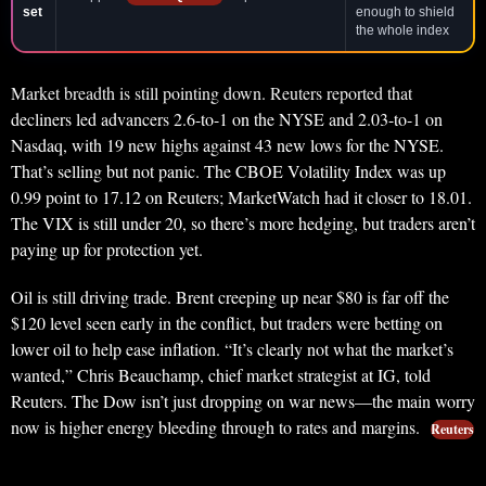
set
enough to shield
the whole index
Market breadth is still pointing down. Reuters reported that
decliners led advancers 2.6-to-1 on the NYSE and 2.03-to-1 on
Nasdaq, with 19 new highs against 43 new lows for the NYSE.
That’s selling but not panic. The CBOE Volatility Index was up
0.99 point to 17.12 on Reuters; MarketWatch had it closer to 18.01.
The VIX is still under 20, so there’s more hedging, but traders aren’t
paying up for protection yet.
Oil is still driving trade. Brent creeping up near $80 is far off the
$120 level seen early in the conflict, but traders were betting on
lower oil to help ease inflation. “It’s clearly not what the market’s
wanted,” Chris Beauchamp, chief market strategist at IG, told
Reuters. The Dow isn’t just dropping on war news—the main worry
now is higher energy bleeding through to rates and margins.
Reuters