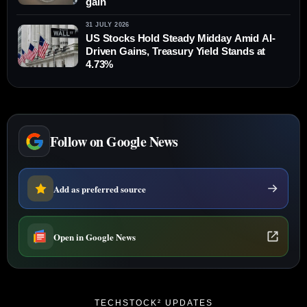
gain
31 JULY 2026
US Stocks Hold Steady Midday Amid AI-
Driven Gains, Treasury Yield Stands at
4.73%
Follow on Google News
Add as preferred source
Open in Google News
TECHSTOCK² UPDATES