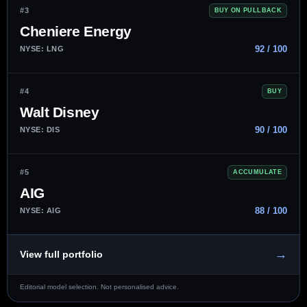
#3
BUY ON PULLBACK
Cheniere Energy
92 / 100
NYSE: LNG
#4
BUY
Walt Disney
90 / 100
NYSE: DIS
#5
ACCUMULATE
AIG
88 / 100
NYSE: AIG
→
View full portfolio
Editorial model selection. Not personalised advice.