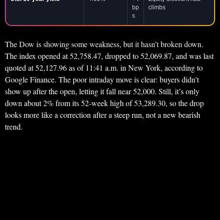
bp
climbs
s
The Dow is showing some weakness, but it hasn’t broken down.
The index opened at 52,758.47, dropped to 52,069.87, and was last
quoted at 52,127.96 as of 11:41 a.m. in New York, according to
Google Finance. The poor intraday move is clear: buyers didn’t
show up after the open, letting it fall near 52,000. Still, it’s only
down about 2% from its 52-week high of 53,289.30, so the drop
looks more like a correction after a steep run, not a new bearish
trend.