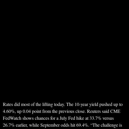
Rates did most of the lifting today. The 10-year yield pushed up to
4.60%, up 0.04 point from the previous close. Reuters said CME
FedWatch shows chances for a July Fed hike at 33.7% versus
26.7% earlier, while September odds hit 69.4%. “The challenge is