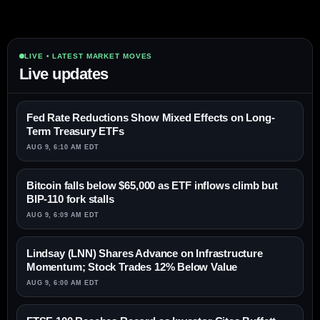
LIVE • LATEST MARKET MOVES
Live updates
Fed Rate Reductions Show Mixed Effects on Long-
Term Treasury ETFs
AUG 9, 6:10 AM EDT
Bitcoin falls below $65,000 as ETF inflows climb but
BIP-110 fork stalls
AUG 9, 6:09 AM EDT
Lindsay (LNN) Shares Advance on Infrastructure
Momentum; Stock Trades 12% Below Value
AUG 9, 6:00 AM EDT