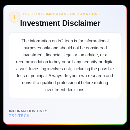
TS2 TECH • IMPORTANT INFORMATION
!
Investment Disclaimer
The information on ts2.tech is for informational
purposes only and should not be considered
investment, financial, legal or tax advice, or a
recommendation to buy or sell any security or digital
asset. Investing involves risk, including the possible
loss of principal. Always do your own research and
consult a qualified professional before making
investment decisions.
INFORMATION ONLY
TS2 TECH