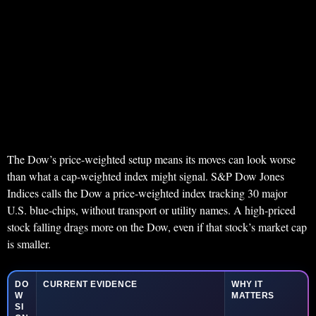
The Dow’s price-weighted setup means its moves can look worse
than what a cap-weighted index might signal. S&P Dow Jones
Indices calls the Dow a price-weighted index tracking 30 major
U.S. blue-chips, without transport or utility names. A high-priced
stock falling drags more on the Dow, even if that stock’s market cap
is smaller.
DO
CURRENT EVIDENCE
WHY IT
W
MATTERS
SI