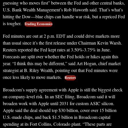
guessing who moves first” between the Fed and other central banks,
U.S. Bank Wealth Management’s Rob Haworth said. That’s what’s
hitting the Dow—blue chips can handle war risk, but a repriced Fed
is tougher.
Trading Economics
Fed minutes are out at 2 p.m. EDT and could drive markets more
than usual since it’s the first release under Chairman Kevin Warsh.
Reuters reported the Fed kept rates at 3.50%-3.75% in June.
Forecasts are split over whether the Fed holds or hikes again this
year. “I think this may be different,” said Art Hogan, chief market
strategist at B. Riley Wealth, pointing out that Fed minutes were
once less likely to move markets.
Reuters
Broadcom’s supply agreement with Apple is still the biggest check
on company-level risk. In an SEC filing, Broadcom said it will
broaden work with Apple until 2031 for custom ASIC silicon.
Apple said the deal should top $30 billion, cover over 15 billion
U.S.-made chips, and back $1.5 billion in Broadcom capital
spending at its Fort Collins, Colorado plant. “These parts are