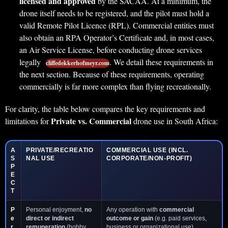
licensed and approved
by the SACAA. At a minimum, the
drone itself needs to be registered, and the pilot must hold a
valid Remote Pilot Licence (RPL). Commercial entities must
also obtain an RPA Operator’s Certificate and, in most cases,
an Air Service License, before conducting drone services
legally
. We detail these requirements in
cliffedekkerhofmeyr.com
the next section. Because of these requirements, operating
commercially is far more complex than flying recreationally.
For clarity, the table below compares the key requirements and
Private vs. Commercial
limitations for
drone use in South Africa:
A
PRIVATE/RECREATIO
COMMERCIAL USE
(INCL.
S
NAL USE
CORPORATE/NON-PROFIT)
P
E
C
T
P
Personal enjoyment,
no
Any operation with
commercial
e
direct or indirect
outcome or gain
(e.g. paid services,
r
remuneration
(hobby
business or organizational use) .