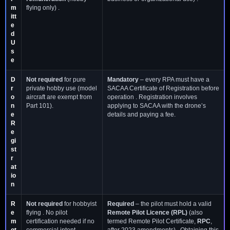
m
flying only) .
itt
e
d
U
s
e
D
Not required
for pure
Mandatory
– every RPA must have a
r
private hobby use (model
SACAA Certificate of Registration before
o
aircraft are exempt from
operation . Registration involves
n
Part 101).
applying to SACAA with the drone’s
e
details and paying a fee.
R
e
gi
st
r
at
io
n
R
Not required
for hobbyist
Required
– the pilot must hold a valid
e
flying . No pilot
Remote Pilot Licence (RPL)
(also
m
certification needed if no
termed Remote Pilot Certificate,
RPC
,
ot
commercial intent.
after 2023 amendments) . Obtaining this