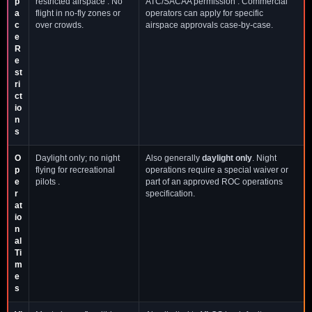
p
restricted airspace . No
ATC/SACAA permission . Commercial
a
flight in no-fly zones or
operators can apply for specific
c
over crowds.
airspace approvals case-by-case.
e
R
e
st
ri
ct
io
n
s
O
Daylight only; no night
Also generally
daylight only
. Night
p
flying for recreational
operations require a special waiver or
e
pilots .
part of an approved ROC operations
r
specification.
at
io
n
al
Ti
m
e
s