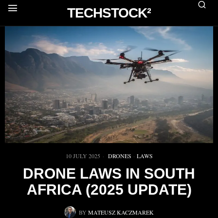
TECHSTOCK²
10 JULY 2025
DRONES
·
LAWS
DRONE LAWS IN SOUTH
AFRICA (2025 UPDATE)
BY
MATEUSZ KACZMAREK