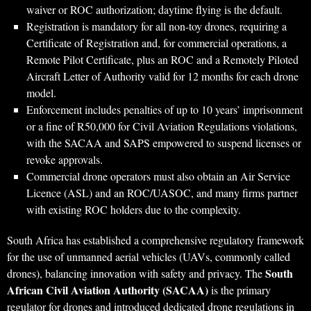
waiver or ROC authorization; daytime flying is the default.
Registration is mandatory for all non-toy drones, requiring a
Certificate of Registration and, for commercial operations, a
Remote Pilot Certificate, plus an ROC and a Remotely Piloted
Aircraft Letter of Authority valid for 12 months for each drone
model.
Enforcement includes penalties of up to 10 years’ imprisonment
or a fine of R50,000 for Civil Aviation Regulations violations,
with the SACAA and SAPS empowered to suspend licenses or
revoke approvals.
Commercial drone operators must also obtain an Air Service
Licence (ASL) and an ROC/UASOC, and many firms partner
with existing ROC holders due to the complexity.
South Africa has established a comprehensive regulatory framework
for the use of unmanned aerial vehicles (UAVs, commonly called
South
drones), balancing innovation with safety and privacy. The
African Civil Aviation Authority (SACAA)
is the primary
regulator for drones and introduced dedicated drone regulations in