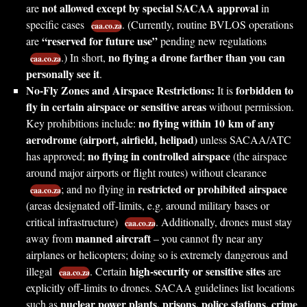
not allowed except by special SACAA approval
are
in
specific cases
. (Currently, routine BVLOS operations
caa.co.za
“reserved for future use”
are
pending new regulations
no flying a drone farther than you can
.) In short,
caa.co.za
personally see it
.
No-Fly Zones and Airspace Restrictions:
forbidden to
It is
fly in certain airspace or sensitive areas
without permission.
no flying within 10 km of any
Key prohibitions include:
aerodrome (airport, airfield, helipad)
unless SACAA/ATC
no flying in controlled airspace
has approved;
(the airspace
around major airports or flight routes) without clearance
restricted or prohibited airspace
; and no flying in
caa.co.za
(areas designated off-limits, e.g. around military bases or
critical infrastructure)
. Additionally, drones must stay
caa.co.za
manned aircraft
away from
– you cannot fly near any
airplanes or helicopters; doing so is extremely dangerous and
high-security or sensitive sites
illegal
. Certain
are
caa.co.za
explicitly off-limits to drones. SACAA guidelines list locations
nuclear power plants, prisons, police stations, crime
such as