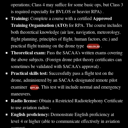
operations; Class 4 may suffice for some basic ops, but Class 3
is required especially for BVLOS or heavier RPA) .
Training:
Approved
Complete a course with a certified
Training Organisation (ATO)
for RPA. The course includes
both theoretical knowledge (air law, navigation, meteorology,
flight planning, principles of flight, human factors, etc.) and
practical flight training on the drone type
.
caa.co.za
Theoretical exam:
Pass the SACAA’s written exams covering
the above subjects. (Foreign drone pilot theory certificates can
sometimes be validated with SACAA’s approval) .
Practical skills test:
Successfully pass a flight test on the
drone, administered by an SACAA-designated remote pilot
examiner
. This test will include normal and emergency
gov.za
maneuvers.
Radio license:
Obtain a Restricted Radiotelephony Certificate
to use aviation radios .
English proficiency:
Demonstrate English proficiency at
level 4 or higher (able to communicate effectively in aviation
context) .