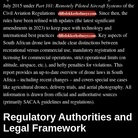
July 2015 under
Part 101: Remotely Piloted Aircraft Systems
of the
Civil Aviation Regulations
. Since then, the
cliffedekkerhofmeyr.com
rules have been refined with updates (the latest significant
amendments in 2023) to keep pace with technology and
international best practices
. Key aspects of
cliffedekkerhofmeyr.com
South African drone law include clear distinctions between
recreational versus commercial use, mandatory registration and
licensing for commercial operations, strict operational limits (on
altitude, airspace, etc.), and hefty penalties for violations. This
report provides an up-to-date overview of drone laws in South
Africa – including recent changes – and covers special use cases
like agricultural drones, delivery trials, and aerial photography. All
information is drawn from official and authoritative sources
(primarily SACAA guidelines and regulations).
Regulatory Authorities and
Legal Framework