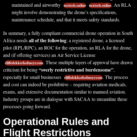
maintained and airworthy
. An RLA
nextech.online
nextech.online
might involve demonstrating the drone’s specifications,
maintenance schedule, and that it meets safety standards.
In summary, a fully compliant commercial drone operation in South
all of the following
Africa needs
: a registered drone, a licensed
pilot (RPL/RPC), an ROC for the operation, an RLA for the drone,
and (if offering services) an Air Service License
. These multiple layers of approval have drawn
cliffedekkerhofmeyr.com
“overly restrictive and burdensome”
criticism for being
,
especially for small businesses
. The process
cliffedekkerhofmeyr.com
and cost can indeed be prohibitive – requiring aviation medicals,
exams, and extensive documentation similar to manned aviation.
Industry groups are in dialogue with SACAA to streamline these
processes going forward.
Operational Rules and
Flight Restrictions