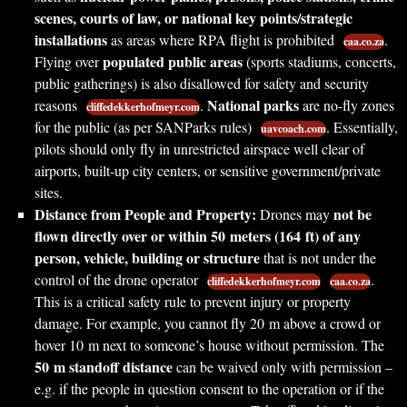
scenes, courts of law, or national key points/strategic
installations
as areas where RPA flight is prohibited
.
caa.co.za
populated public areas
Flying over
(sports stadiums, concerts,
public gatherings) is also disallowed for safety and security
National parks
reasons
.
are no-fly zones
cliffedekkerhofmeyr.com
for the public (as per SANParks rules)
. Essentially,
uavcoach.com
pilots should only fly in unrestricted airspace well clear of
airports, built-up city centers, or sensitive government/private
sites.
Distance from People and Property:
not be
Drones may
flown directly over or within 50 meters (164 ft) of any
person, vehicle, building or structure
that is not under the
control of the drone operator
.
cliffedekkerhofmeyr.com
caa.co.za
This is a critical safety rule to prevent injury or property
damage. For example, you cannot fly 20 m above a crowd or
hover 10 m next to someone’s house without permission. The
50 m standoff distance
can be waived only with permission –
e.g. if the people in question consent to the operation or if the