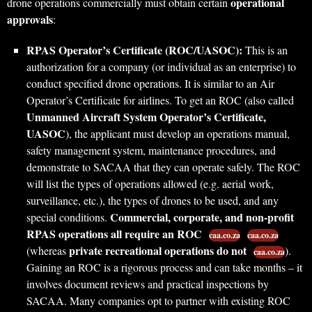
operational
drone operations commercially must obtain certain
approvals
:
RPAS Operator’s Certificate (ROC/UASOC):
This is an
authorization for a company (or individual as an enterprise) to
conduct specified drone operations. It is similar to an Air
Operator’s Certificate for airlines. To get an ROC (also called
Unmanned Aircraft System Operator’s Certificate,
UASOC
), the applicant must develop an operations manual,
safety management system, maintenance procedures, and
demonstrate to SACAA that they can operate safely. The ROC
will list the types of operations allowed (e.g. aerial work,
surveillance, etc.), the types of drones to be used, and any
Commercial, corporate, and non-profit
special conditions.
RPAS operations all require an ROC
caa.co.za
caa.co.za
private recreational operations do not
(whereas
).
caa.co.za
Gaining an ROC is a rigorous process and can take months – it
involves document reviews and practical inspections by
SACAA. Many companies opt to partner with existing ROC