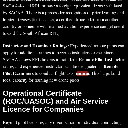
SACAA-issued RPL or have a foreign equivalent license validated
by SACAA. There is a process for recognition of prior learning and
foreign licenses (for instance, a certified drone pilot from another
country or someone with manned aviation experience can get credit
toward the South African RPL) .
Instructor and Examiner Ratings:
Experienced remote pilots can
apply for additional ratings to become instructors or examiners.
Remote Pilot Instructor
SACAA allows RPL holders to train for a
Remote
rating, and experienced instructors can be designated as
Pilot Examiners
to conduct flight tests
. This helps build
caa.co.za
local capacity for training new drone pilots.
Operational Certificate
(ROC/UASOC) and Air Service
Licence for Companies
Beyond pilot licensing, any organization or individual conducting