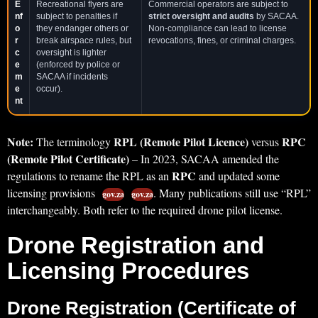
E
Recreational flyers are
Commercial operators are subject to
nf
subject to penalties if
strict oversight and audits
by SACAA.
o
they endanger others or
Non-compliance can lead to license
r
break airspace rules, but
revocations, fines, or criminal charges.
c
oversight is lighter
e
(enforced by police or
m
SACAA if incidents
e
occur).
nt
Note:
RPL (Remote Pilot Licence)
RPC
The terminology
versus
(Remote Pilot Certificate)
– In 2023, SACAA amended the
RPC
regulations to rename the RPL as an
and updated some
licensing provisions
. Many publications still use “RPL”
gov.za
gov.za
interchangeably. Both refer to the required drone pilot license.
Drone Registration and
Licensing Procedures
Drone Registration (Certificate of