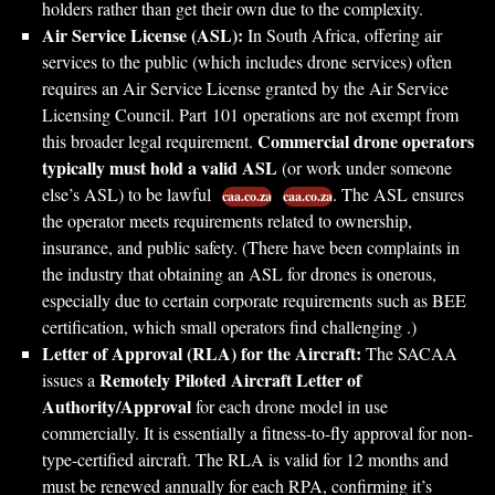
holders rather than get their own due to the complexity.
Air Service License (ASL):
In South Africa, offering air
services to the public (which includes drone services) often
requires an Air Service License granted by the Air Service
Licensing Council. Part 101 operations are not exempt from
Commercial drone operators
this broader legal requirement.
typically must hold a valid ASL
(or work under someone
else’s ASL) to be lawful
. The ASL ensures
caa.co.za
caa.co.za
the operator meets requirements related to ownership,
insurance, and public safety. (There have been complaints in
the industry that obtaining an ASL for drones is onerous,
especially due to certain corporate requirements such as BEE
certification, which small operators find challenging .)
Letter of Approval (RLA) for the Aircraft:
The SACAA
Remotely Piloted Aircraft Letter of
issues a
Authority/Approval
for each drone model in use
commercially. It is essentially a fitness-to-fly approval for non-
type-certified aircraft. The RLA is valid for 12 months and
must be renewed annually for each RPA, confirming it’s