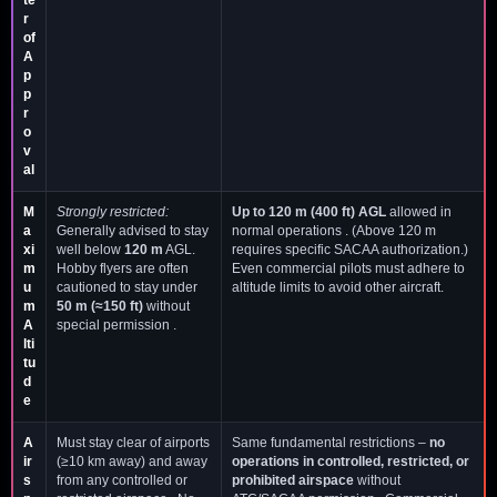
r
of
A
p
p
r
o
v
al
M
Strongly restricted:
Up to 120 m (400 ft) AGL
allowed in
a
Generally advised to stay
normal operations . (Above 120 m
xi
well below
120 m
AGL.
requires specific SACAA authorization.)
m
Hobby flyers are often
Even commercial pilots must adhere to
u
cautioned to stay under
altitude limits to avoid other aircraft.
m
50 m (≈150 ft)
without
A
special permission .
lti
tu
d
e
A
Must stay clear of airports
Same fundamental restrictions –
no
ir
(≥10 km away) and away
operations in controlled, restricted, or
s
from any controlled or
prohibited airspace
without