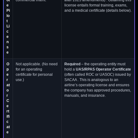
e
license entails formal training, exams,
Pi
and a medical certificate (details below).
lo
t
Li
c
e
n
s
e
O
Not applicable. (No need
Required
– the operating entity must
p
for an operating
hold a
UAS/RPAS Operator Certificate
e
certificate for personal
(often called ROC or UASOC) issued by
r
use.)
SACAA . This is analogous to an
at
airline’s operating license and ensures
o
the company has approved procedures,
r
manuals, and insurance.
C
e
rt
ifi
c
at
e