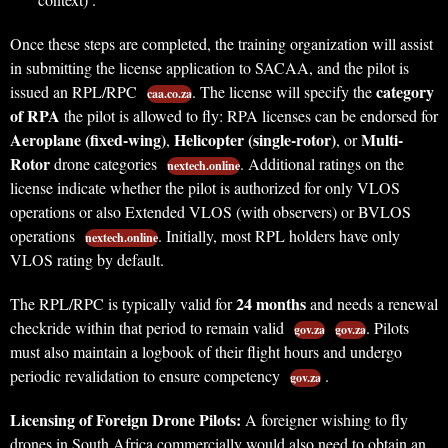
Once these steps are completed, the training organization will assist
in submitting the license application to SACAA, and the pilot is
category
issued an RPL/RPC
. The license will specify the
caa.co.za
of RPA
the pilot is allowed to fly: RPA licenses can be endorsed for
Aeroplane (fixed-wing)
Helicopter (single-rotor)
Multi-
,
, or
Rotor
drone categories
. Additional ratings on the
nextech.online
license indicate whether the pilot is authorized for only VLOS
operations or also Extended VLOS (with observers) or BVLOS
operations
. Initially, most RPL holders have only
nextech.online
VLOS rating by default.
24 months
The RPL/RPC is typically valid for
and needs a renewal
checkride within that period to remain valid
. Pilots
gov.za
gov.za
must also maintain a logbook of their flight hours and undergo
periodic revalidation to ensure competency
.
gov.za
Licensing of Foreign Drone Pilots:
A foreigner wishing to fly
drones in South Africa commercially would also need to obtain an