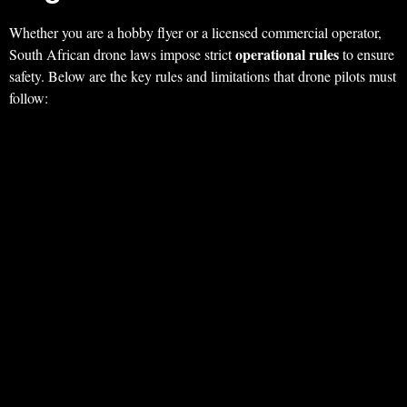
Whether you are a hobby flyer or a licensed commercial operator,
operational rules
South African drone laws impose strict
to ensure
safety. Below are the key rules and limitations that drone pilots must
follow: