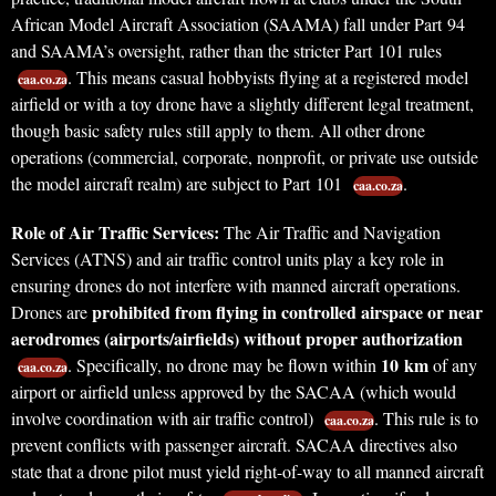
African Model Aircraft Association (SAAMA) fall under Part 94
and SAAMA’s oversight, rather than the stricter Part 101 rules
. This means casual hobbyists flying at a registered model
caa.co.za
airfield or with a toy drone have a slightly different legal treatment,
though basic safety rules still apply to them. All other drone
operations (commercial, corporate, nonprofit, or private use outside
the model aircraft realm) are subject to Part 101
.
caa.co.za
Role of Air Traffic Services:
The Air Traffic and Navigation
Services (ATNS) and air traffic control units play a key role in
ensuring drones do not interfere with manned aircraft operations.
prohibited from flying in controlled airspace or near
Drones are
aerodromes (airports/airfields) without proper authorization
10 km
. Specifically, no drone may be flown within
of any
caa.co.za
airport or airfield unless approved by the SACAA (which would
involve coordination with air traffic control)
. This rule is to
caa.co.za
prevent conflicts with passenger aircraft. SACAA directives also
state that a drone pilot must yield right-of-way to all manned aircraft