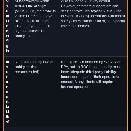
Vi
Must always fly within
Also limited to
VLOS
by default .
s
Visual Line of Sight
However, commercial operators can
u
(VLOS)
– i.e., the drone is
seek approval for
Beyond Visual Line
al
visible to the naked eye
of Sight (BVLOS)
operations with robust
Li
of the pilot at all times .
safety cases (rarely granted; see special
n
FPV or beyond-line-of-
use cases below).
e
sight not allowed for
of
hobby use.
Si
g
ht
In
Not mandated by law for
Not explicitly mandated by SACAA for
s
hobbyists (but
RPA, but an ROC holder usually must
u
recommended).
have adequate
third-party liability
r
insurance
as part of their operations
a
manual. Many clients will require
n
insured operators.
c
e
(L
ia
bi
lit
y)