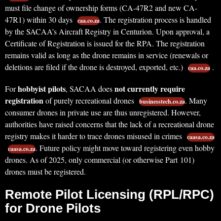
must file change of ownership forms (CA-47R2 and new CA-
47R1) within 30 days
. The registration process is handled
caa.co.za
by the SACAA’s Aircraft Registry in Centurion. Upon approval, a
Certificate of Registration is issued for the RPA. The registration
remains valid as long as the drone remains in service (renewals or
deletions are filed if the drone is destroyed, exported, etc.)
.
caa.co.za
hobbyist pilots
not currently require
For
, SACAA does
registration
of purely recreational drones
. Many
businesstech.co.za
consumer drones in private use are thus unregistered. However,
authorities have raised concerns that the lack of a recreational drone
registry makes it harder to trace drones misused in crimes
caasa.co.za
. Future policy might move toward registering even hobby
caasa.co.za
drones. As of 2025, only commercial (or otherwise Part 101)
drones must be registered.
Remote Pilot Licensing (RPL/RPC)
for Drone Pilots