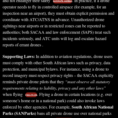
and not endanger their safety
. In practice, if a drone
nextech.online
operator needs to fly in controlled airspace (for example, for an
inspection near an airport), they must obtain explicit permission and
coordinate with ATC/ATNS in advance. Unauthorized drone
sightings near airports or in restricted zones can be reported to
authorities; both SACAA and law enforcement (SAPS) treat such
incidents seriously, and ATC units will log and escalate hazard
reports of errant drones .
Supporting Laws:
In addition to aviation regulations, drone users
must comply with other South African laws such as privacy, data
protection, and municipal bylaws. For instance, using a drone to
record imagery must respect privacy rights – the SACAA explicitly
reminds private drone pilots that they
“must observe all statutory
requirements relating to liability, privacy and any other laws”
when flying
. Flying a drone in certain locations (e.g. over
caa.co.za
someone’s home or in a national park) could also invoke laws
South African National
enforced by other agencies. For example,
Parks (SANParks)
bans all private drone use over national parks