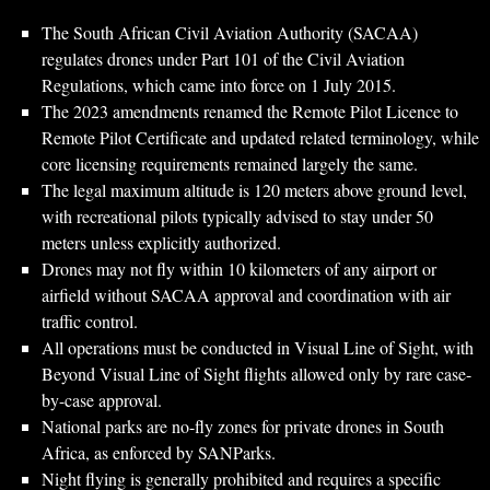
The South African Civil Aviation Authority (SACAA)
regulates drones under Part 101 of the Civil Aviation
Regulations, which came into force on 1 July 2015.
The 2023 amendments renamed the Remote Pilot Licence to
Remote Pilot Certificate and updated related terminology, while
core licensing requirements remained largely the same.
The legal maximum altitude is 120 meters above ground level,
with recreational pilots typically advised to stay under 50
meters unless explicitly authorized.
Drones may not fly within 10 kilometers of any airport or
airfield without SACAA approval and coordination with air
traffic control.
All operations must be conducted in Visual Line of Sight, with
Beyond Visual Line of Sight flights allowed only by rare case-
by-case approval.
National parks are no-fly zones for private drones in South
Africa, as enforced by SANParks.
Night flying is generally prohibited and requires a specific