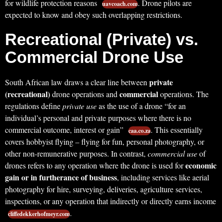
for wildlife protection reasons
. Drone pilots are
uavcoach.com
expected to know and obey such overlapping restrictions.
Recreational (Private) vs.
Commercial Drone Use
private
South African law draws a clear line between
(recreational)
commercial
drone operations and
operations. The
regulations define
private use
as the use of a drone “for an
individual’s personal and private purposes where there is no
commercial outcome, interest or gain”
. This essentially
caa.co.za
covers hobbyist flying – flying for fun, personal photography, or
other non-remunerative purposes. In contrast,
commercial use
of
economic
drones refers to any operation where the drone is used for
gain or in furtherance of business
, including services like aerial
photography for hire, surveying, deliveries, agriculture services,
inspections, or any operation that indirectly or directly earns income
.
cliffedekkerhofmeyr.com