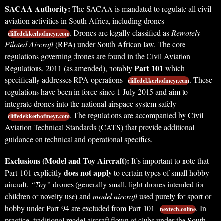
SACAA Authority:
The SACAA is mandated to regulate all civil
aviation activities in South Africa, including drones
. Drones are legally classified as
Remotely
cliffedekkerhofmeyr.com
Piloted Aircraft
(RPA) under South African law. The core
regulations governing drones are found in the Civil Aviation
Part 101
Regulations, 2011 (as amended), notably
which
specifically addresses RPA operations
. These
cliffedekkerhofmeyr.com
regulations have been in force since 1 July 2015 and aim to
integrate drones into the national airspace system safely
. The regulations are accompanied by Civil
cliffedekkerhofmeyr.com
Aviation Technical Standards (CATS) that provide additional
guidance on technical and operational specifics.
Exclusions (Model and Toy Aircraft):
It’s important to note that
does not apply
Part 101 explicitly
to certain types of small hobby
aircraft.
“Toy”
drones (generally small, light drones intended for
children or novelty use) and
model aircraft
used purely for sport or
hobby under Part 94 are excluded from Part 101
. In
nextech.online
practice, traditional model aircraft flown at clubs under the South