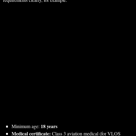
18 years
Minimum age:
Medical certificate:
Class 3 aviation medical (for VLOS