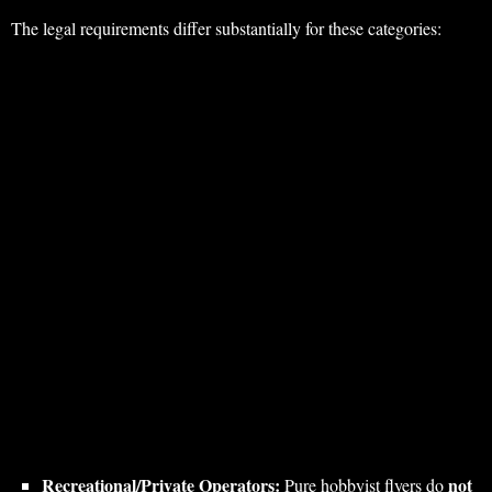
The legal requirements differ substantially for these categories:
Recreational/Private Operators:
not
Pure hobbyist flyers do