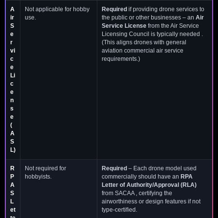
A
Not applicable for hobby
Required
if providing drone services to
ir
use.
the public or other businesses – an
Air
S
Service License
from the Air Service
e
Licensing Council is typically needed .
r
(This aligns drones with general
vi
aviation commercial air service
c
requirements.)
e
Li
c
e
n
s
e
(
A
S
L)
R
Not required for
Required
– Each drone model used
P
hobbyists.
commercially should have an
RPA
A
Letter of Authority/Approval (RLA)
S
from SACAA , certifying the
L
airworthiness or design features if not
et
type-certified.
te