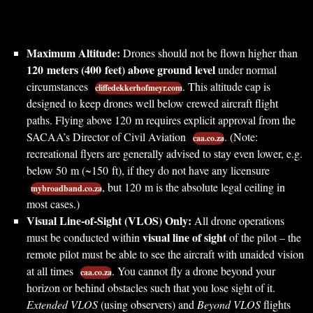
Maximum Altitude:
Drones should not be flown higher than
120 meters (400 feet) above ground level
under normal
circumstances
. This altitude cap is
cliffedekkerhofmeyr.com
designed to keep drones well below crewed aircraft flight
paths. Flying above 120 m requires explicit approval from the
SACAA’s Director of Civil Aviation
. (Note:
caa.co.za
recreational flyers are generally advised to stay even lower, e.g.
below 50 m (~150 ft), if they do not have any licensure
, but 120 m is the absolute legal ceiling in
mybroadband.co.za
most cases.)
Visual Line-of-Sight (VLOS) Only:
All drone operations
visual line of sight
must be conducted within
of the pilot – the
remote pilot must be able to see the aircraft with unaided vision
at all times
. You cannot fly a drone beyond your
caa.co.za
horizon or behind obstacles such that you lose sight of it.
Extended VLOS
(using observers) and
Beyond VLOS
flights