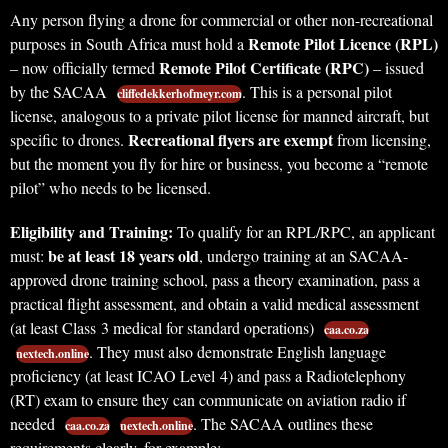
Any person flying a drone for commercial or other non-recreational
Remote Pilot Licence (RPL)
purposes in South Africa must hold a
Remote Pilot Certificate (RPC)
– now officially termed
– issued
by the SACAA
. This is a personal pilot
cliffedekkerhofmeyr.com
license, analogous to a private pilot license for manned aircraft, but
Recreational flyers are exempt
specific to drones.
from licensing,
but the moment you fly for hire or business, you become a “remote
pilot” who needs to be licensed.
Eligibility and Training:
To qualify for an RPL/RPC, an applicant
be at least 18 years old
must:
, undergo training at an SACAA-
approved drone training school, pass a theory examination, pass a
practical flight assessment, and obtain a valid medical assessment
(at least Class 3 medical for standard operations)
caa.co.za
. They must also demonstrate English language
nextech.online
proficiency (at least ICAO Level 4) and pass a Radiotelephony
(RT) exam to ensure they can communicate on aviation radio if
needed
. The SACAA outlines these
caa.co.za
nextech.online
requirements clearly, for example: