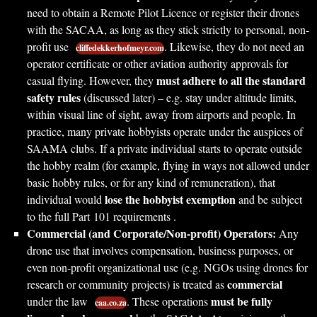
need to obtain a Remote Pilot Licence or register their drones
with the SACAA, as long as they stick strictly to personal, non-
profit use
. Likewise, they do not need an
cliffedekkerhofmeyr.com
operator certificate or other aviation authority approvals for
must adhere to all the standard
casual flying. However, they
safety rules
(discussed later) – e.g. stay under altitude limits,
within visual line of sight, away from airports and people. In
practice, many private hobbyists operate under the auspices of
SAAMA clubs. If a private individual starts to operate outside
the hobby realm (for example, flying in ways not allowed under
basic hobby rules, or for any kind of remuneration), that
lose the hobbyist exemption
individual would
and be subject
to the full Part 101 requirements .
Commercial (and Corporate/Non-profit) Operators:
Any
drone use that involves compensation, business purposes, or
even non-profit organizational use (e.g. NGOs using drones for
commercial
research or community projects) is treated as
must be fully
under the law
. These operations
caa.co.za