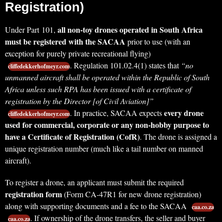
Registration)
all non-toy drones operated in South Africa
Under Part 101,
must be registered with the SACAA
prior to use (with an
exception for purely private recreational flying)
. Regulation 101.02.4(1) states that
“no
cliffedekkerhofmeyr.com
unmanned aircraft shall be operated within the Republic of South
Africa unless such RPA has been issued with a certificate of
registration by the Director [of Civil Aviation]”
every drone
. In practice, SACAA expects
cliffedekkerhofmeyr.com
used for commercial, corporate or any non-hobby purpose to
have a Certificate of Registration (CofR)
. The drone is assigned a
unique registration number (much like a tail number on manned
aircraft).
To register a drone, an applicant must submit the required
registration form
(Form CA-47R1 for new drone registration)
along with supporting documents and a fee to the SACAA
caa.co.za
. If ownership of the drone transfers, the seller and buyer
caa.co.za