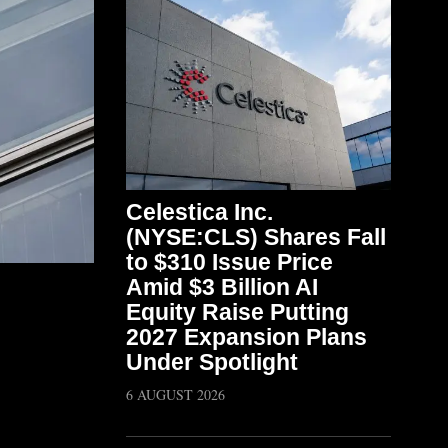
Celestica Inc.
(NYSE:CLS) Shares Fall
to $310 Issue Price
Amid $3 Billion AI
Equity Raise Putting
2027 Expansion Plans
Under Spotlight
6 AUGUST 2026