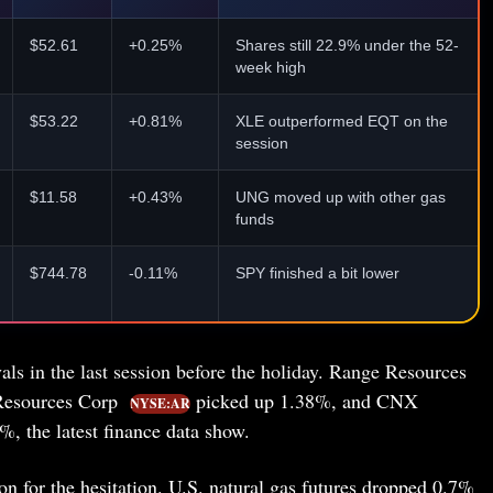
$52.61
+0.25%
Shares still 22.9% under the 52-
week high
$53.22
+0.81%
XLE outperformed EQT on the
session
$11.58
+0.43%
UNG moved up with other gas
funds
$744.78
-0.11%
SPY finished a bit lower
als in the last session before the holiday. Range Resources
Resources Corp
picked up 1.38%, and CNX
NYSE:AR
, the latest finance data show.
 for the hesitation. U.S. natural gas futures dropped 0.7%