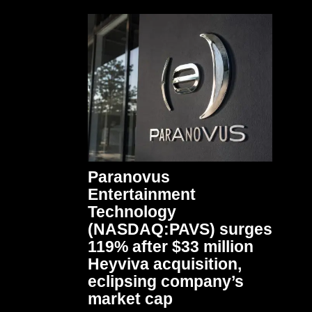
Paranovus
Entertainment
Technology
(NASDAQ:PAVS) surges
119% after $33 million
Heyviva acquisition,
eclipsing company’s
market cap