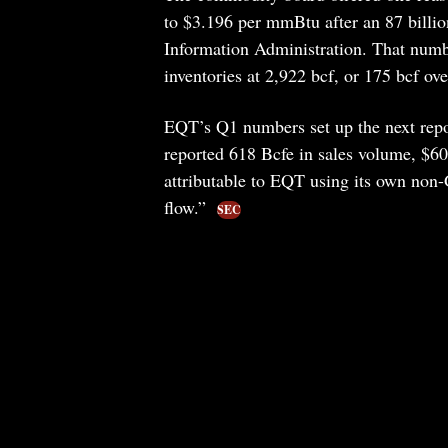
to $3.196 per mmBtu after an 87 billion
Information Administration. That number
inventories at 2,922 bcf, or 175 bcf ove
EQT’s Q1 numbers set up the next repo
reported 618 Bcfe in sales volume, $608
attributable to EQT using its own non
flow.”
SEC