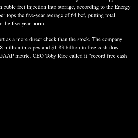
 cubic feet injection into storage, according to the Energy
 tops the five-year average of 64 bcf, putting total
r the five-year norm.
rt as a more direct check than the stock. The company
 million in capex and $1.83 billion in free cash flow
-GAAP metric. CEO Toby Rice called it “record free cash