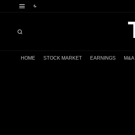
HOME
STOCK MARKET
EARNINGS
M&A