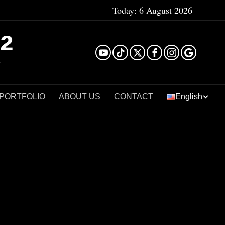
Today:
6 August 2026
²
 PORTFOLIO
ABOUT US
CONTACT
English