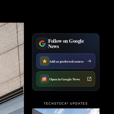
Follow on Google
News
Add as preferred source
Open in Google News
TECHSTOCK² UPDATES