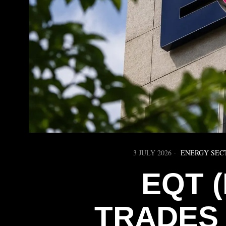
3 JULY 2026
ENERGY SEC
EQT 
TRADES 