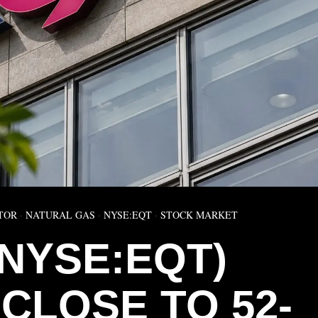
TOR
·
NATURAL GAS
·
NYSE:EQT
·
STOCK MARKET
(NYSE:EQT)
CLOSE TO 52-