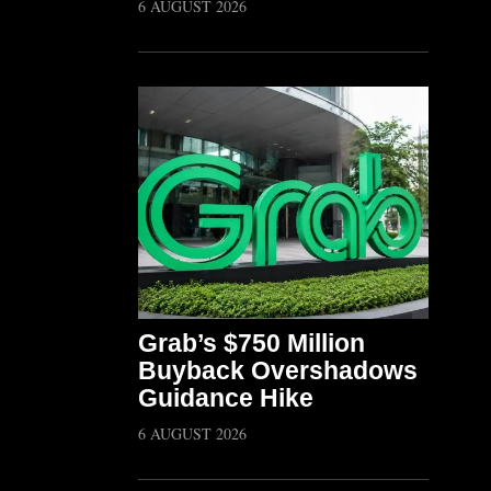
6 AUGUST 2026
Grab’s $750 Million
Buyback Overshadows
Guidance Hike
6 AUGUST 2026