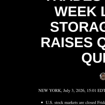
WEEK 
STORAG
RAISES 
QU
NEW YORK, July 3, 2026, 15:01 ED
U.S. stock markets are closed Fri