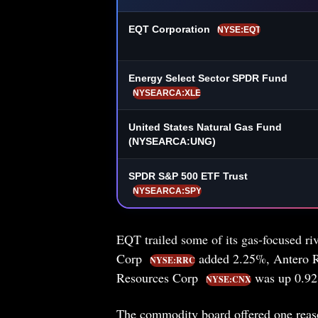
EQT Corporation
NYSE:EQT
Energy Select Sector SPDR Fund
NYSEARCA:XLE
United States Natural Gas Fund
(NYSEARCA:UNG)
SPDR S&P 500 ETF Trust
NYSEARCA:SPY
EQT trailed some of its gas-focused riv
Corp
added 2.25%, Antero 
NYSE:RRC
Resources Corp
was up 0.92%
NYSE:CNX
The commodity board offered one reason