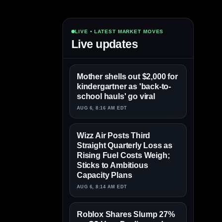
LIVE • LATEST MARKET MOVES
Live updates
Mother shells out $2,000 for
kindergartner as 'back-to-
school hauls' go viral
AUG 6, 8:16 AM EDT
Wizz Air Posts Third
Straight Quarterly Loss as
Rising Fuel Costs Weigh;
Sticks to Ambitious
Capacity Plans
AUG 6, 8:14 AM EDT
Roblox Shares Slump 27%