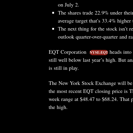
on July 2.
The shares trade 22.9% under thei
average target that’s 33.4% higher t
The next thing for the stock isn’t 
outlook quarter-over-quarter and r
EQT Corporation
heads into 
NYSE:EQT
still well below last year’s high. But a
is still in play.
The New York Stock Exchange will be s
the most recent EQT closing price is 
week range at $48.47 to $68.24. That p
the high.