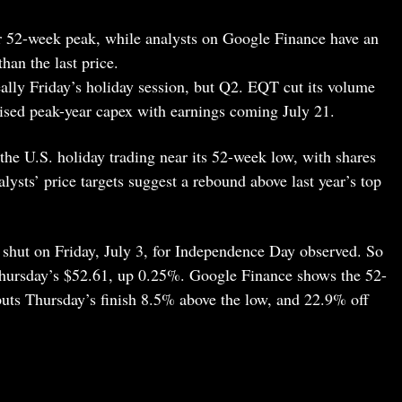
r 52-week peak, while analysts on Google Finance have an
han the last price.
really Friday’s holiday session, but Q2. EQT cut its volume
aised peak-year capex with earnings coming July 21.
the U.S. holiday trading near its 52-week low, with shares
nalysts’ price targets suggest a rebound above last year’s top
hut on Friday, July 3, for Independence Day observed. So
Thursday’s $52.61, up 0.25%. Google Finance shows the 52-
uts Thursday’s finish 8.5% above the low, and 22.9% off