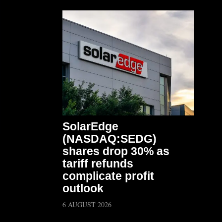
SolarEdge
(NASDAQ:SEDG)
shares drop 30% as
tariff refunds
complicate profit
outlook
6 AUGUST 2026