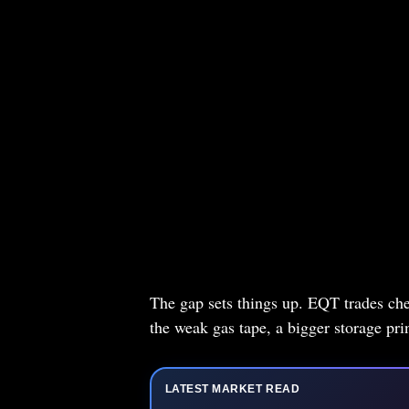
The gap sets things up. EQT trades che
the weak gas tape, a bigger storage pri
LATEST MARKET READ