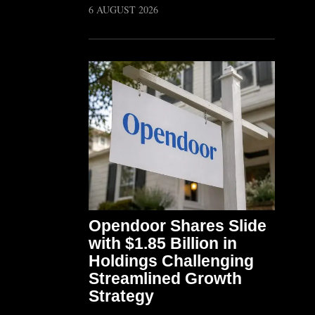
6 AUGUST 2026
Opendoor Shares Slide
with $1.85 Billion in
Holdings Challenging
Streamlined Growth
Strategy