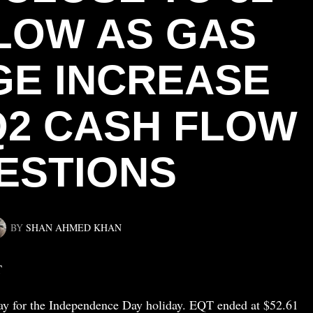
LOW AS GAS
E INCREASE
Q2 CASH FLOW
ESTIONS
BY
SHAN AHMED KHAN
T
day for the Independence Day holiday. EQT ended at $52.61