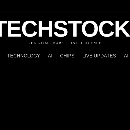
TECHSTOCK
REAL-TIME MARKET INTELLIGENCE
TECHNOLOGY
AI
CHIPS
LIVE UPDATES
AI