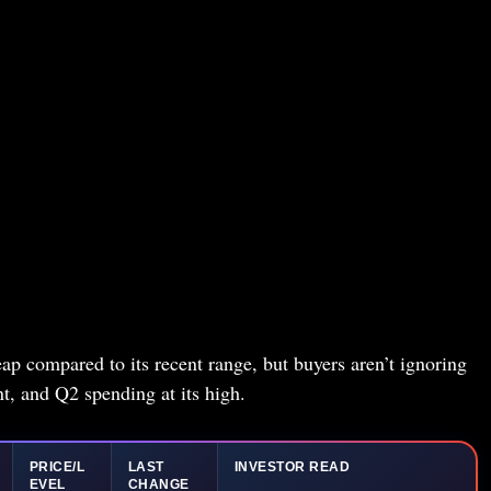
ap compared to its recent range, but buyers aren’t ignoring
nt, and Q2 spending at its high.
PRICE/L
LAST
INVESTOR READ
EVEL
CHANGE