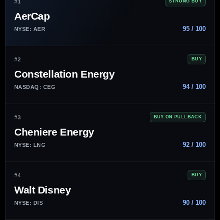
#1
STRONG BUY
AerCap
95 / 100
NYSE: AER
#2
BUY
Constellation Energy
94 / 100
NASDAQ: CEG
#3
BUY ON PULLBACK
Cheniere Energy
92 / 100
NYSE: LNG
#4
BUY
Walt Disney
90 / 100
NYSE: DIS