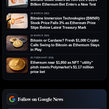
Billion Ethereum Bet Enters a New Test
19 MARCH 2026
Bitmine Immersion Technologies (BMNR)
Stock Price Falls 3% as Ethereum Price
Slips Below Latest Treasury Mark
10 MARCH 2026
Bitcoin or Cardano? Fresh $1,000 Crypto
Calls Swing to Bitcoin as Ethereum Stays
in Play
20 FEBRUARY 2026
Ethereum near $1,950 as NFT “utility”
pitch meets Polymarket’s $1.17 million
price bet
Follow on Google News