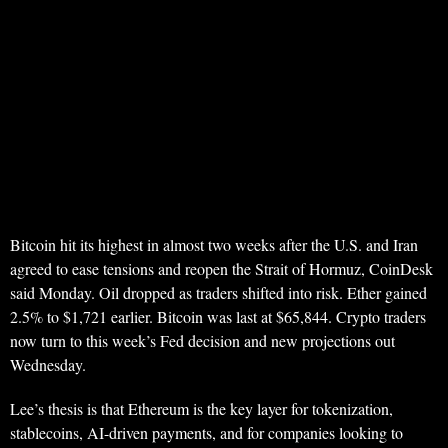
Bitcoin hit its highest in almost two weeks after the U.S. and Iran
agreed to ease tensions and reopen the Strait of Hormuz, CoinDesk
said Monday. Oil dropped as traders shifted into risk. Ether gained
2.5% to $1,721 earlier. Bitcoin was last at $65,844. Crypto traders
now turn to this week’s Fed decision and new projections out
Wednesday.
Lee’s thesis is that Ethereum is the key layer for tokenization,
stablecoins, AI-driven payments, and for companies looking to