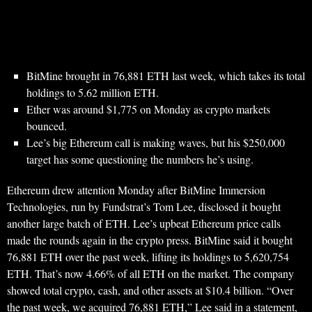
BitMine brought in 76,881 ETH last week, which takes its total
holdings to 5.62 million ETH.
Ether was around $1,775 on Monday as crypto markets
bounced.
Lee’s big Ethereum call is making waves, but his $250,000
target has some questioning the numbers he’s using.
Ethereum drew attention Monday after BitMine Immersion
Technologies, run by Fundstrat’s Tom Lee, disclosed it bought
another large batch of ETH. Lee’s upbeat Ethereum price calls
made the rounds again in the crypto press. BitMine said it bought
76,881 ETH over the past week, lifting its holdings to 5,620,754
ETH. That’s now 4.66% of all ETH on the market. The company
showed total crypto, cash, and other assets at $10.4 billion. “Over
the past week, we acquired 76,881 ETH,” Lee said in a statement,