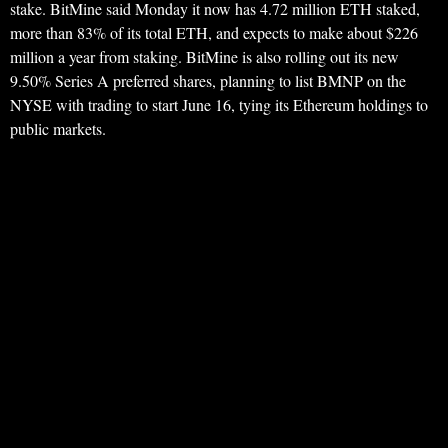
stake. BitMine said Monday it now has 4.72 million ETH staked,
more than 83% of its total ETH, and expects to make about $226
million a year from staking. BitMine is also rolling out its new
9.50% Series A preferred shares, planning to list BMNP on the
NYSE with trading to start June 16, tying its Ethereum holdings to
public markets.