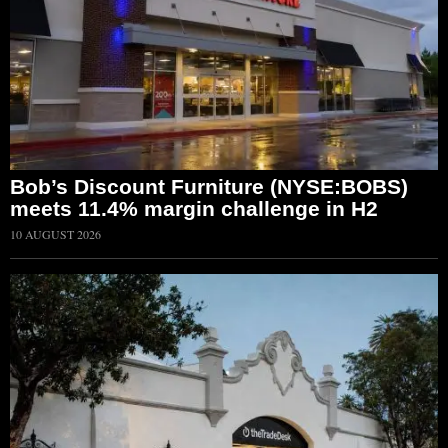
Bob’s Discount Furniture (NYSE:BOBS)
meets 11.4% margin challenge in H2
10 AUGUST 2026