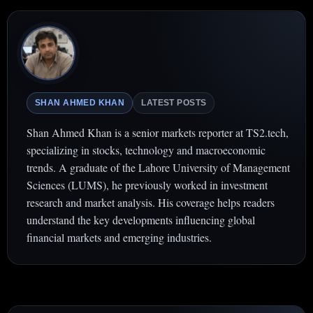
SHAN AHMED KHAN
LATEST POSTS
Shan Ahmed Khan is a senior markets reporter at TS2.tech,
specializing in stocks, technology and macroeconomic
trends. A graduate of the Lahore University of Management
Sciences (LUMS), he previously worked in investment
research and market analysis. His coverage helps readers
understand the key developments influencing global
financial markets and emerging industries.