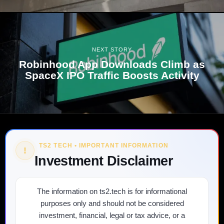
NEXT STORY
Robinhood App Downloads Climb as
SpaceX IPO Traffic Boosts Activity
TS2 TECH • IMPORTANT INFORMATION
!
Investment Disclaimer
The information on ts2.tech is for informational
purposes only and should not be considered
investment, financial, legal or tax advice, or a