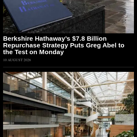
Berkshire Hathaway’s $7.8 Billion
Repurchase Strategy Puts Greg Abel to
the Test on Monday
10 AUGUST 2026