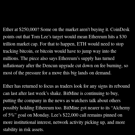
Ether at $250,000? Some on the market aren’t buying it. CoinDesk
points out that Tom Lee’s target would mean Ethereum hits a $30
trillion market cap. For that to happen, ETH would need to stop
tracking bitcoin, or bitcoin would have to jump way into the
millions. The piece also says Ethereum’s supply has turned
inflationary after the Dencun upgrade cut down on fee burning, so
most of the pressure for a move this big lands on demand.
Ether has returned to focus as traders look for any signs its rebound
can last after last week’s shake. BitMine is continuing to buy,
putting the company in the news as watchers talk about others
possibly holding Ethereum too. BitMine got nearer to its “Alchemy
of 5%” goal on Monday. Lee’s $22,000 call remains pinned on
more institutional interest, network activity picking up, and more
stability in risk assets.