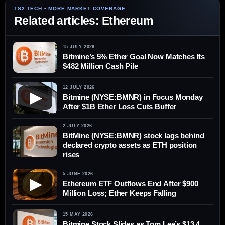
Related articles: Ethereum
15 JULY 2026
Bitmine’s 5% Ether Goal Now Matches Its
$482 Million Cash Pile
12 JULY 2026
▶
Bitmine (NYSE:BMNR) in Focus Monday
After $1B Ether Loss Cuts Buffer
2 JULY 2026
BitMine (NYSE:BMNR) stock lags behind
declared crypto assets as ETH position
rises
5 JUNE 2026
▶
Ethereum ETF Outflows End After $900
Million Loss; Ether Keeps Falling
15 MAY 2026
Bitmine Stock Slides as Tom Lee’s $13.4