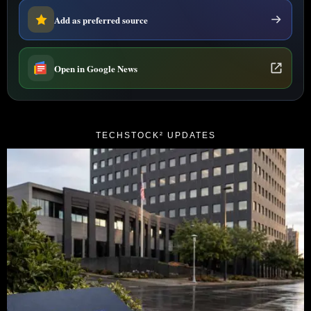
Add as preferred source
Open in Google News
TECHSTOCK² UPDATES