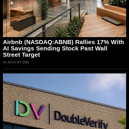
Airbnb (NASDAQ:ABNB) Rallies 17% With
AI Savings Sending Stock Past Wall
Street Target
10 AUGUST 2026