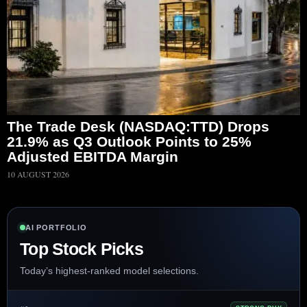
The Trade Desk (NASDAQ:TTD) Drops
21.9% as Q3 Outlook Points to 25%
Adjusted EBITDA Margin
10 AUGUST 2026
AI PORTFOLIO
Top Stock Picks
Today’s highest-ranked model selections.