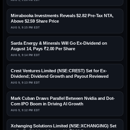
AUG 9, 9:26 PM EDT
Mirrabooka Investments Reveals $2.82 Pre-Tax NTA,
Above $2.59 Share Price
AUG 9, 9:15 PM EDT
Sarda Energy & Minerals Will Go Ex-Dividend on
August 14, Pays ₹2.00 Per Share
AUG 9, 9:14 PM EDT
Crest Ventures Limited (NSE:CREST) Set for Ex-
Dividend; Dividend Growth and Payout Reviewed
AUG 9, 9:13 PM EDT
Mark Cuban Draws Parallel Between Nvidia and Dot-
Com IPO Boom in Driving AI Growth
AUG 9, 9:12 PM EDT
Xchanging Solutions Limited (NSE:XCHANGING) Set