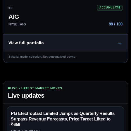
#5
ACCUMULATE
AIG
88 / 100
NYSE: AIG
→
View full portfolio
Editorial model selection. Not personalised advice.
LIVE • LATEST MARKET MOVES
Live updates
PG Electroplast Limited Jumps as Quarterly Results
Surpass Revenue Forecasts, Price Target Lifted to
₹656