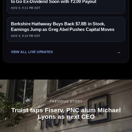
to Go Ex-Dividend Soon with ₹2.00 Payout
AUG 9, 9:11 PM EDT
Berkshire Hathaway Buys Back $7.8B in Stock,
Earnings Jump as Greg Abel Pushes Capital Moves
AUG 9, 9:10 PM EDT
VIEW ALL LIVE UPDATES
PREVIOUS STORY
Truist taps Fiserv, PNC alum Michael
Lyons as next CEO