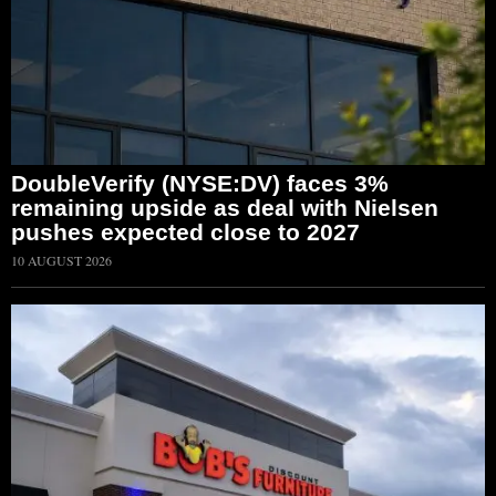
DoubleVerify (NYSE:DV) faces 3%
remaining upside as deal with Nielsen
pushes expected close to 2027
10 AUGUST 2026