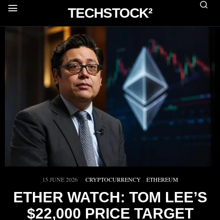
TECHSTOCK²
15 JUNE 2026
CRYPTOCURRENCY
·
ETHEREUM
ETHER WATCH: TOM LEE’S
$22,000 PRICE TARGET