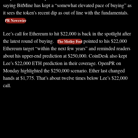
saying BitMine has kept a “somewhat elevated pace of buying” as
it sees the token’s recent dip as out of line with the fundamentals.
PR Newswire
Lee’s call for Ethereum to hit $22,000 is back in the spotlight after
the latest round of buying.
pointed to his $22,000
The Motley Fool
Ethereum target “within the next few years” and reminded readers
about his upper-end prediction at $250,000. CoinDesk also kept
Lee’s $22,000 ETH prediction in their coverage. OpenPR on
Monday highlighted the $250,000 scenario. Ether last changed
hands at $1,775. That’s about twelve times below Lee’s $22,000
call.