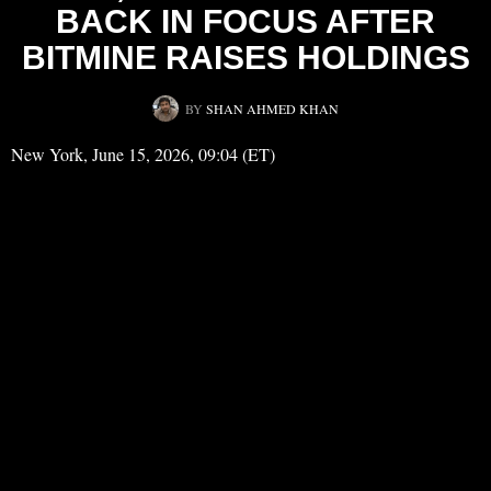
BACK IN FOCUS AFTER
BITMINE RAISES HOLDINGS
BY
SHAN AHMED KHAN
New York, June 15, 2026, 09:04 (ET)