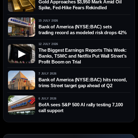
Gold Approaches $3,950 Mark Amid Oil
Spike, Fed-Hike Fears Rekindled
15 JULY 2026
Bank of America (NYSE:BAC) sets
trading record as modeled risk drops 42%
12 JULY 2026
The Biggest Earnings Reports This Week:
▶
Banks, TSMC and Netflix Put Wall Street’s
Profit Boom on Trial
7 JULY 2026
Bank of America (NYSE:BAC) hits record,
trims Street target gap ahead of Q2
6 JULY 2026
BofA sees S&P 500 AI rally testing 7,100
call support