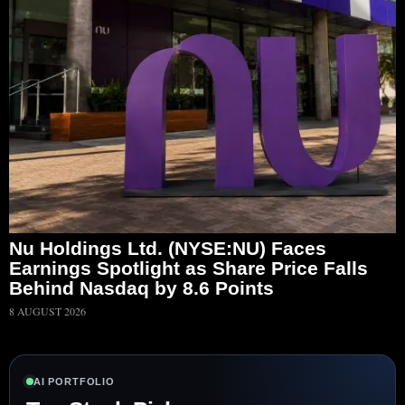
Nu Holdings Ltd. (NYSE:NU) Faces
Earnings Spotlight as Share Price Falls
Behind Nasdaq by 8.6 Points
8 AUGUST 2026
AI PORTFOLIO