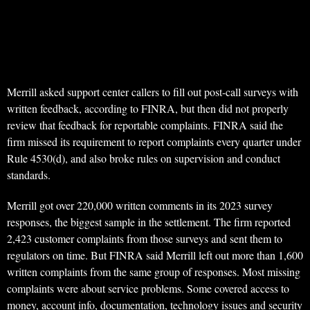
Merrill asked support center callers to fill out post-call surveys with
written feedback, according to FINRA, but then did not properly
review that feedback for reportable complaints. FINRA said the
firm missed its requirement to report complaints every quarter under
Rule 4530(d), and also broke rules on supervision and conduct
standards.
Merrill got over 220,000 written comments in its 2023 survey
responses, the biggest sample in the settlement. The firm reported
2,423 customer complaints from those surveys and sent them to
regulators on time. But FINRA said Merrill left out more than 1,600
written complaints from the same group of responses. Most missing
complaints were about service problems. Some covered access to
money, account info, documentation, technology issues and security