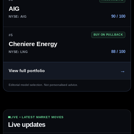
AIG
90 / 100
NYSE: AIG
#5
BUY ON PULLBACK
Cheniere Energy
88 / 100
NYSE: LNG
→
View full portfolio
Editorial model selection. Not personalised advice.
LIVE • LATEST MARKET MOVES
Live updates