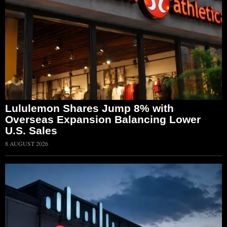
Lululemon Shares Jump 8% with
Overseas Expansion Balancing Lower
U.S. Sales
8 AUGUST 2026