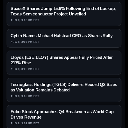
SpaceX Shares Jump 15.8% Following End of Lockup,
Texas Semiconductor Project Unveiled
AUG 8, 3:08 PM EDT
Cybin Names Michael Halstead CEO as Shares Rally
AUG 8, 3:07 PM EDT
Lloyds (LSE:LLOY) Shares Appear Fully Priced After
217% Rise
AUG 8, 3:06 PM EDT
Tecnoglass Holdings (TGLS) Delivers Record Q2 Sales
as Valuation Remains Debated
AUG 8, 3:05 PM EDT
Fubo Stock Approaches Q4 Breakeven as World Cup
Drives Revenue
AUG 8, 3:02 PM EDT