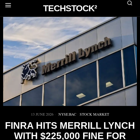
TECHSTOCK²
13 JUNE 2026
NYSE:BAC
·
STOCK MARKET
FINRA HITS MERRILL LYNCH
WITH $225,000 FINE FOR