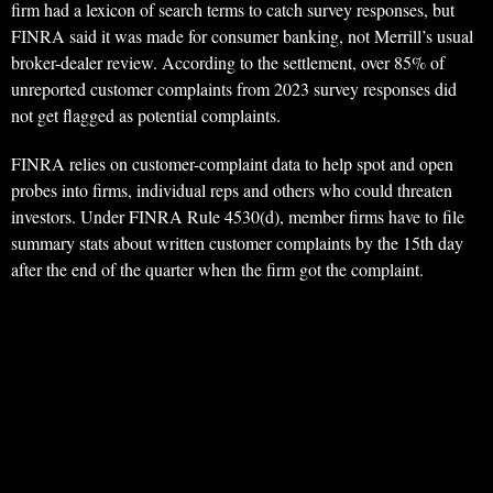
firm had a lexicon of search terms to catch survey responses, but
FINRA said it was made for consumer banking, not Merrill’s usual
broker-dealer review. According to the settlement, over 85% of
unreported customer complaints from 2023 survey responses did
not get flagged as potential complaints.
FINRA relies on customer-complaint data to help spot and open
probes into firms, individual reps and others who could threaten
investors. Under FINRA Rule 4530(d), member firms have to file
summary stats about written customer complaints by the 15th day
after the end of the quarter when the firm got the complaint.