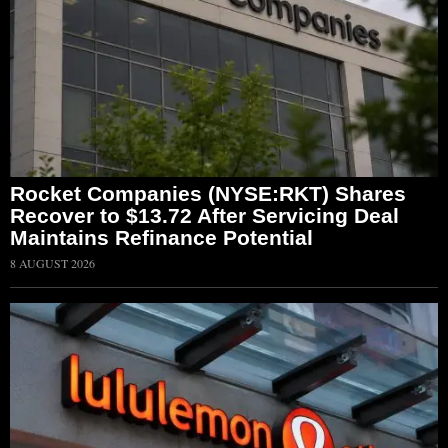
Rocket Companies (NYSE:RKT) Shares
Recover to $13.72 After Servicing Deal
Maintains Refinance Potential
8 AUGUST 2026