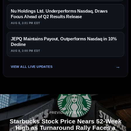
Nu Holdings Ltd. Underperforms Nasdaq, Draws
Focus Ahead of Q2 Results Release
AUG 8, 3:01 PM EDT
JEPQ Maintains Payout, Outperforms Nasdaq in 10%
Decline
AUG 8, 3:00 PM EDT
VIEW ALL LIVE UPDATES
PREVIOUS STORY
Starbucks Stock Price Nears 52-Week
High as Turnaround Rally Faces a