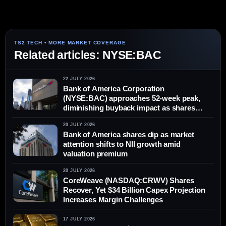
Related articles: NYSE:BAC
22 JULY 2026
Bank of America Corporation
(NYSE:BAC) approaches 52-week peak,
diminishing buyback impact as shares
climb
20 JULY 2026
Bank of America shares dip as market
attention shifts to NII growth amid
valuation premium
20 JULY 2026
CoreWeave (NASDAQ:CRWV) Shares
Recover, Yet $34 Billion Capex Projection
Increases Margin Challenges
17 JULY 2026