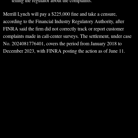
telling the regulator about the complaints.
Merrill Lynch will pay a $225,000 fine and take a censure,
according to the Financial Industry Regulatory Authority, after
FINRA said the firm did not correctly track or report customer
complaints made in call-center surveys. The settlement, under case
No. 2024081776401, covers the period from January 2018 to
December 2023, with FINRA posting the action as of June 11.