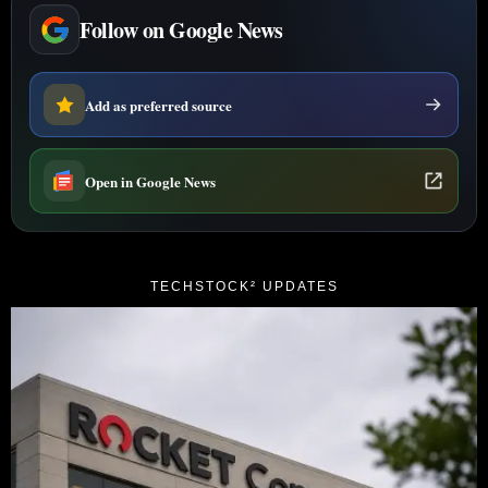
Follow on Google News
Add as preferred source
Open in Google News
TECHSTOCK² UPDATES