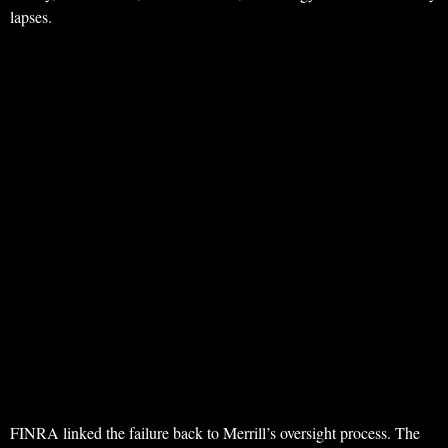
lapses.
FINRA linked the failure back to Merrill’s oversight process. The