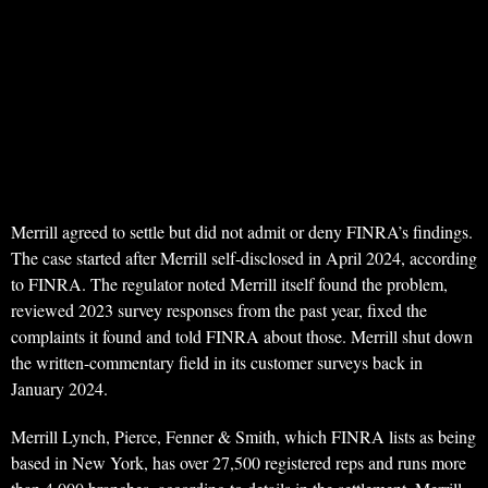
Merrill agreed to settle but did not admit or deny FINRA’s findings.
The case started after Merrill self-disclosed in April 2024, according
to FINRA. The regulator noted Merrill itself found the problem,
reviewed 2023 survey responses from the past year, fixed the
complaints it found and told FINRA about those. Merrill shut down
the written-commentary field in its customer surveys back in
January 2024.
Merrill Lynch, Pierce, Fenner & Smith, which FINRA lists as being
based in New York, has over 27,500 registered reps and runs more