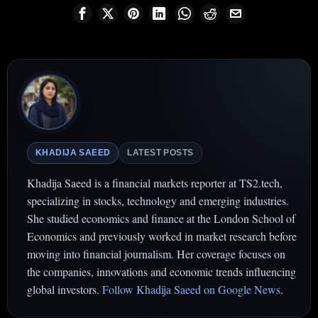
KHADIJA SAEED
LATEST POSTS
Khadija Saeed is a financial markets reporter at TS2.tech,
specializing in stocks, technology and emerging industries.
She studied economics and finance at the London School of
Economics and previously worked in market research before
moving into financial journalism. Her coverage focuses on
the companies, innovations and economic trends influencing
global investors.
Follow Khadija Saeed on Google News
.