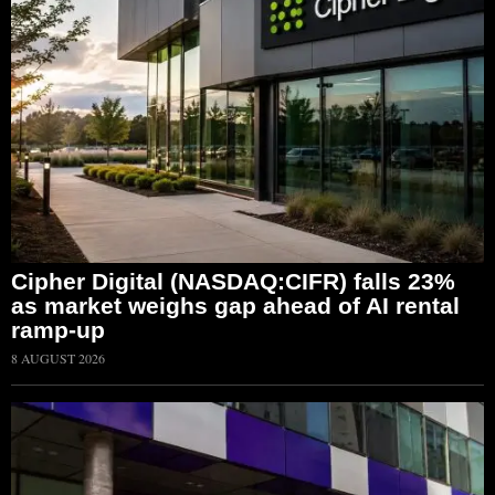
Cipher Digital (NASDAQ:CIFR) falls 23%
as market weighs gap ahead of AI rental
ramp-up
8 AUGUST 2026