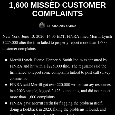
1,600 MISSED CUSTOMER
COMPLAINTS
BY
KHADIJA SAEED
New York, June 13, 2026, 14:05 EDT. FINRA fined Merrill Lynch
$225,000 after the firm failed to properly report more than 1,600
customer complaints.
Merrill Lynch, Pierce, Fenner & Smith Inc. was censured by
FINRA and hit with a $225,000 fine. The regulator said the
firm failed to report some complaints linked to post-call survey
comments.
FINRA said Merrill got over 220,000 written survey responses
in a 2023 sample, logged 2,423 complaints, and did not report
more than 1,600 complaints.
FINRA gave Merrill credit for flagging the problem itself,
doing a lookback in 2023, fixing the problems it found, and