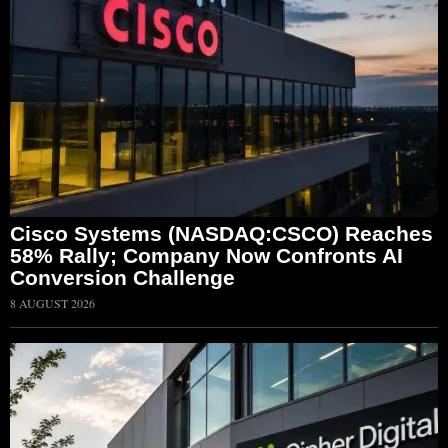
Cisco Systems (NASDAQ:CSCO) Reaches
58% Rally; Company Now Confronts AI
Conversion Challenge
8 AUGUST 2026