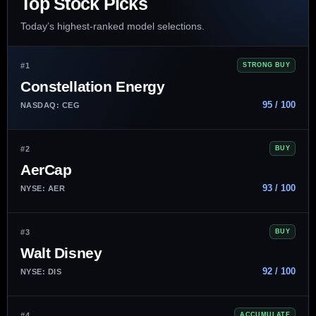
Top Stock Picks
Today’s highest-ranked model selections.
#1
STRONG BUY
Constellation Energy
95 / 100
NASDAQ: CEG
#2
BUY
AerCap
93 / 100
NYSE: AER
#3
BUY
Walt Disney
92 / 100
NYSE: DIS
#4
ACCUMULATE