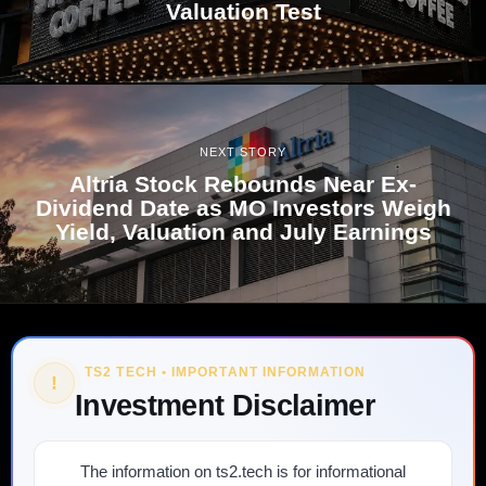
Valuation Test
NEXT STORY
Altria Stock Rebounds Near Ex-
Dividend Date as MO Investors Weigh
Yield, Valuation and July Earnings
TS2 TECH • IMPORTANT INFORMATION
!
Investment Disclaimer
The information on ts2.tech is for informational