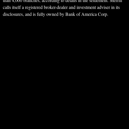
than 4,000 branches, according to details in the settlement. Merrill
calls itself a registered broker-dealer and investment adviser in its
disclosures, and is fully owned by Bank of America Corp.